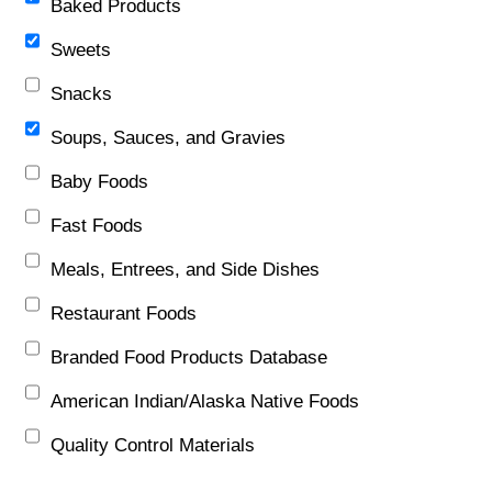
Baked Products
Sweets
Snacks
Soups, Sauces, and Gravies
Baby Foods
Fast Foods
Meals, Entrees, and Side Dishes
Restaurant Foods
Branded Food Products Database
American Indian/Alaska Native Foods
Quality Control Materials