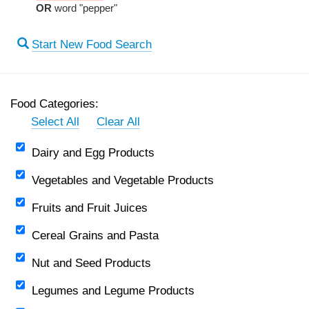
OR
word "pepper"
Start New Food Search
Food Categories:
Select All
Clear All
Dairy and Egg Products
Vegetables and Vegetable Products
Fruits and Fruit Juices
Cereal Grains and Pasta
Nut and Seed Products
Legumes and Legume Products