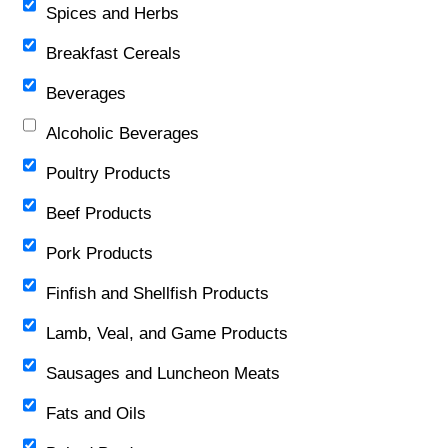
Spices and Herbs
Breakfast Cereals
Beverages
Alcoholic Beverages
Poultry Products
Beef Products
Pork Products
Finfish and Shellfish Products
Lamb, Veal, and Game Products
Sausages and Luncheon Meats
Fats and Oils