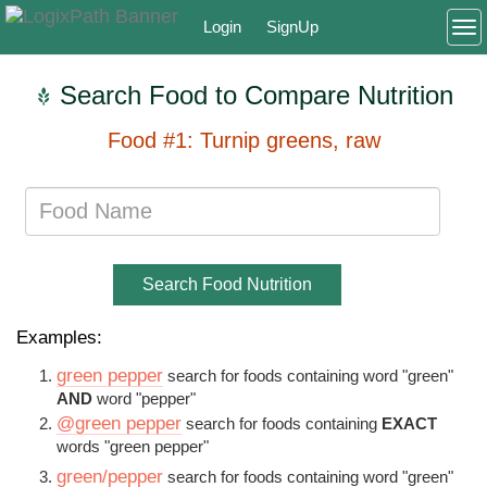
Login
SignUp
To
Search Food to Compare Nutrition
Food #1: Turnip greens, raw
Search Food Nutrition
Examples:
green pepper
search for foods containing word "green"
AND
word "pepper"
@green pepper
search for foods containing
EXACT
words "green pepper"
green/pepper
search for foods containing word "green"