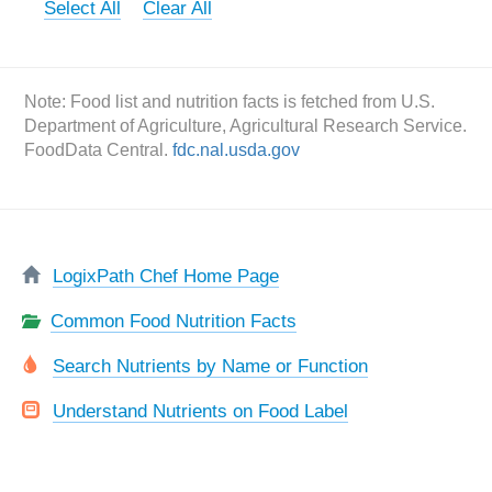
Select All
Clear All
Note: Food list and nutrition facts is fetched from U.S.
Department of Agriculture, Agricultural Research Service.
FoodData Central.
fdc.nal.usda.gov
LogixPath Chef Home Page
Common Food Nutrition Facts
Search Nutrients by Name or Function
Understand Nutrients on Food Label