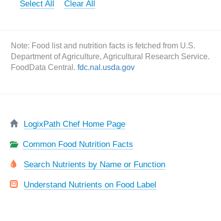
Select All
Clear All
Note: Food list and nutrition facts is fetched from U.S.
Department of Agriculture, Agricultural Research Service.
FoodData Central.
fdc.nal.usda.gov
LogixPath Chef Home Page
Common Food Nutrition Facts
Search Nutrients by Name or Function
Understand Nutrients on Food Label