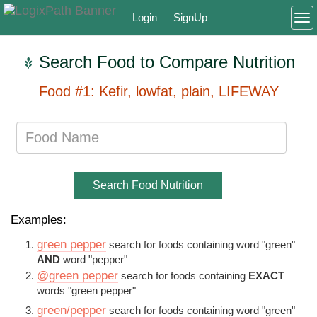
Login
SignUp
To
Search Food to Compare Nutrition
Food #1: Kefir, lowfat, plain, LIFEWAY
Search Food Nutrition
Examples:
green pepper
search for foods containing word "green"
AND
word "pepper"
@green pepper
search for foods containing
EXACT
words "green pepper"
green/pepper
search for foods containing word "green"