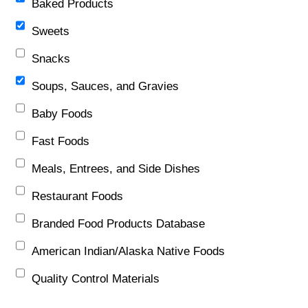
Baked Products
Sweets
Snacks
Soups, Sauces, and Gravies
Baby Foods
Fast Foods
Meals, Entrees, and Side Dishes
Restaurant Foods
Branded Food Products Database
American Indian/Alaska Native Foods
Quality Control Materials