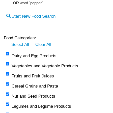
OR
word "pepper"
Start New Food Search
Food Categories:
Select All
Clear All
Dairy and Egg Products
Vegetables and Vegetable Products
Fruits and Fruit Juices
Cereal Grains and Pasta
Nut and Seed Products
Legumes and Legume Products