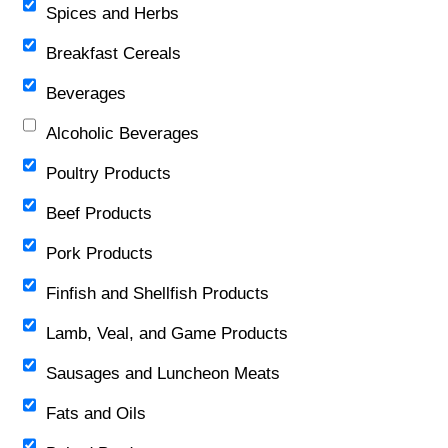
Spices and Herbs
Breakfast Cereals
Beverages
Alcoholic Beverages
Poultry Products
Beef Products
Pork Products
Finfish and Shellfish Products
Lamb, Veal, and Game Products
Sausages and Luncheon Meats
Fats and Oils