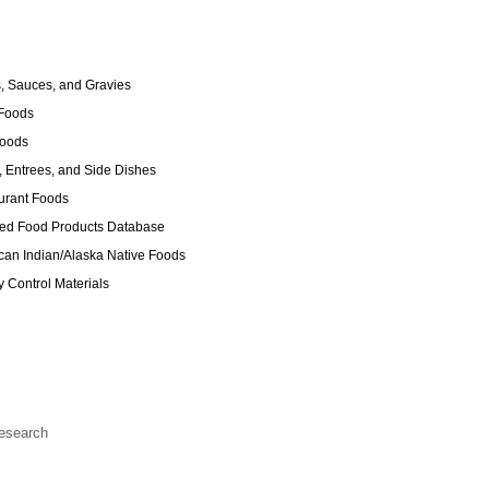
 Sauces, and Gravies
Foods
Foods
 Entrees, and Side Dishes
urant Foods
ed Food Products Database
an Indian/Alaska Native Foods
y Control Materials
Research