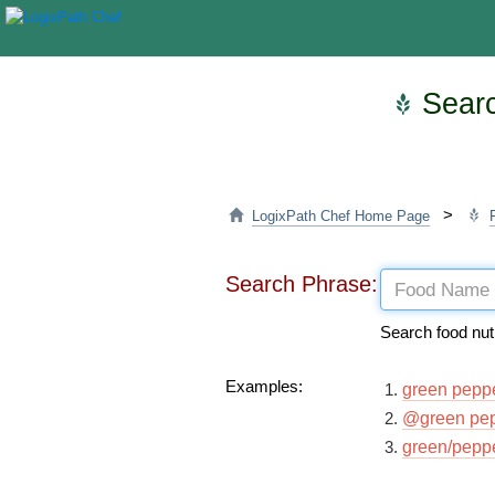
Searc
>
LogixPath Chef Home Page
Search Phrase:
Search food nut
Examples:
green pepp
@green pe
green/pepp