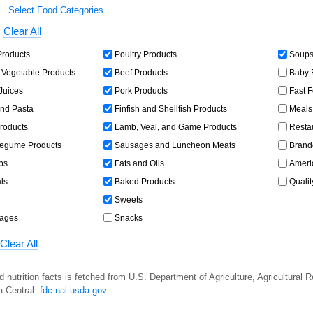
Select Food Categories
Clear All
Products
Poultry Products
Soups,
 Vegetable Products
Beef Products
Baby 
 Juices
Pork Products
Fast 
and Pasta
Finfish and Shellfish Products
Meals,
roducts
Lamb, Veal, and Game Products
Resta
egume Products
Sausages and Luncheon Meats
Brand
bs
Fats and Oils
Americ
ls
Baked Products
Qualit
Sweets
rages
Snacks
Clear All
d nutrition facts is fetched from U.S. Department of Agriculture, Agricultural 
a Central.
fdc.nal.usda.gov