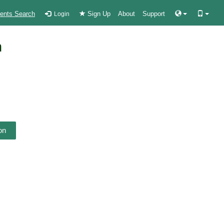
ients Search
Sign Up
About
Support
Login
n
on