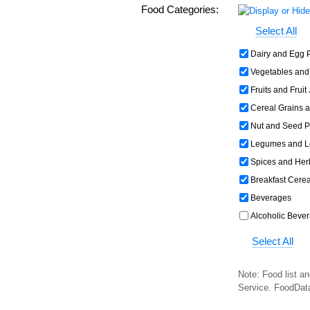
Food Categories:
Select All
Dairy and Egg 
Vegetables and
Fruits and Fruit
Cereal Grains 
Nut and Seed P
Legumes and L
Spices and Her
Breakfast Cerea
Beverages
Alcoholic Beve
Select All
Note: Food list an
Service. FoodDat