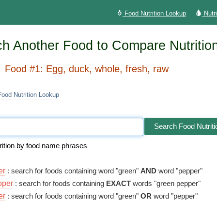
Food Nutrition Lookup
Nutr
h Another Food to Compare Nutritio
Food #1: Egg, duck, whole, fresh, raw
Food Nutrition Lookup
Search Food Nutriti
rition by food name phrases
er
: search for foods containing word "green"
AND
word "pepper"
pper
: search for foods containing
EXACT
words "green pepper"
er
: search for foods containing word "green"
OR
word "pepper"