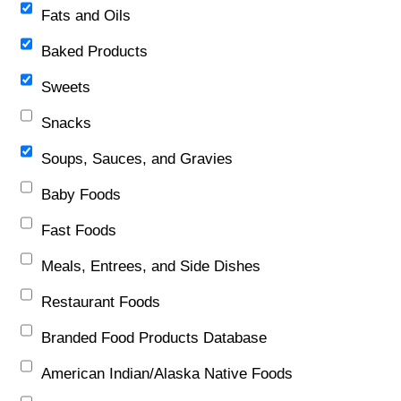
Fats and Oils
Baked Products
Sweets
Snacks
Soups, Sauces, and Gravies
Baby Foods
Fast Foods
Meals, Entrees, and Side Dishes
Restaurant Foods
Branded Food Products Database
American Indian/Alaska Native Foods