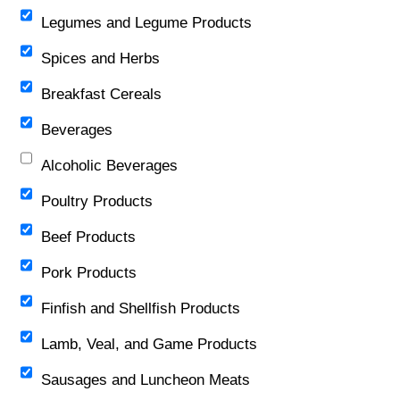
Legumes and Legume Products
Spices and Herbs
Breakfast Cereals
Beverages
Alcoholic Beverages
Poultry Products
Beef Products
Pork Products
Finfish and Shellfish Products
Lamb, Veal, and Game Products
Sausages and Luncheon Meats