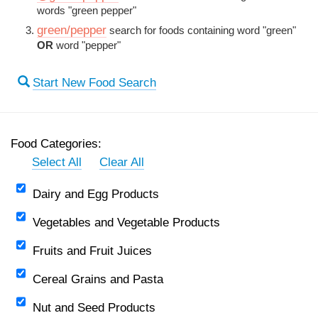
words "green pepper"
green/pepper
search for foods containing word "green"
OR
word "pepper"
Start New Food Search
Food Categories:
Select All
Clear All
Dairy and Egg Products
Vegetables and Vegetable Products
Fruits and Fruit Juices
Cereal Grains and Pasta
Nut and Seed Products