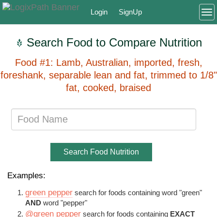
Login
SignUp
To
Search Food to Compare Nutrition
Food #1: Lamb, Australian, imported, fresh,
foreshank, separable lean and fat, trimmed to 1/8"
fat, cooked, braised
Search Food Nutrition
Examples:
green pepper
search for foods containing word "green"
AND
word "pepper"
@green pepper
search for foods containing
EXACT