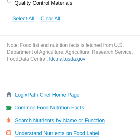
Quality Control Materials
Select All
Clear All
Note: Food list and nutrition facts is fetched from U.S.
Department of Agriculture, Agricultural Research Service.
FoodData Central.
fdc.nal.usda.gov
LogixPath Chef Home Page
Common Food Nutrition Facts
Search Nutrients by Name or Function
Understand Nutrients on Food Label