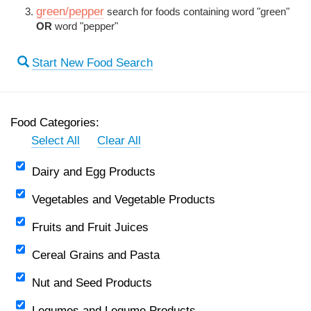
green/pepper
search for foods containing word "green"
OR
word "pepper"
Start New Food Search
Food Categories:
Select All
Clear All
Dairy and Egg Products
Vegetables and Vegetable Products
Fruits and Fruit Juices
Cereal Grains and Pasta
Nut and Seed Products
Legumes and Legume Products