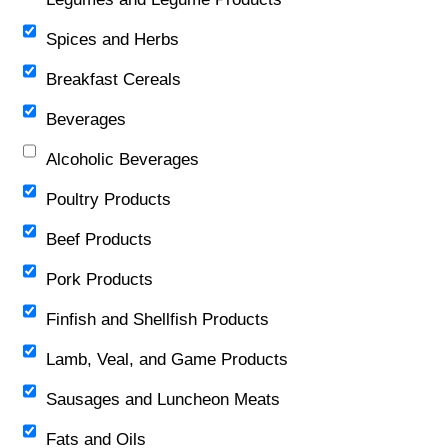
Spices and Herbs
Breakfast Cereals
Beverages
Alcoholic Beverages
Poultry Products
Beef Products
Pork Products
Finfish and Shellfish Products
Lamb, Veal, and Game Products
Sausages and Luncheon Meats
Fats and Oils