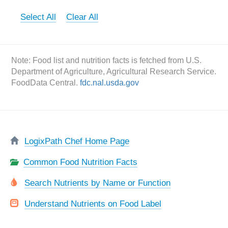
Select All
Clear All
Note: Food list and nutrition facts is fetched from U.S.
Department of Agriculture, Agricultural Research Service.
FoodData Central.
fdc.nal.usda.gov
LogixPath Chef Home Page
Common Food Nutrition Facts
Search Nutrients by Name or Function
Understand Nutrients on Food Label