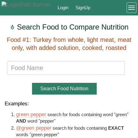
Login
SignUp
To
Search Food to Compare Nutrition
Food #1: Turkey from whole, light meat, meat
only, with added solution, cooked, roasted
Search Food Nutrition
Examples:
green pepper
search for foods containing word "green"
AND
word "pepper"
@green pepper
search for foods containing
EXACT
words "green pepper"