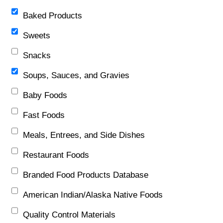
Baked Products
Sweets
Snacks
Soups, Sauces, and Gravies
Baby Foods
Fast Foods
Meals, Entrees, and Side Dishes
Restaurant Foods
Branded Food Products Database
American Indian/Alaska Native Foods
Quality Control Materials