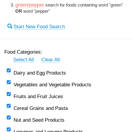
green/pepper
search for foods containing word "green"
OR
word "pepper"
Start New Food Search
Food Categories:
Select All
Clear All
Dairy and Egg Products
Vegetables and Vegetable Products
Fruits and Fruit Juices
Cereal Grains and Pasta
Nut and Seed Products
Legumes and Legume Products