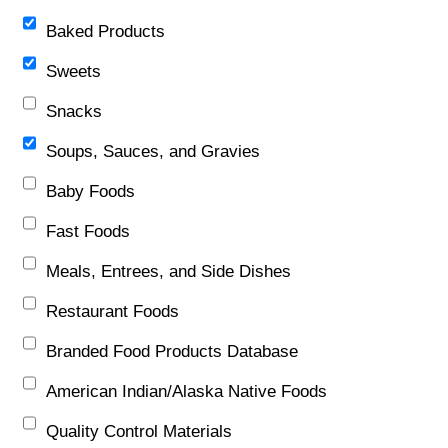
Baked Products
Sweets
Snacks
Soups, Sauces, and Gravies
Baby Foods
Fast Foods
Meals, Entrees, and Side Dishes
Restaurant Foods
Branded Food Products Database
American Indian/Alaska Native Foods
Quality Control Materials