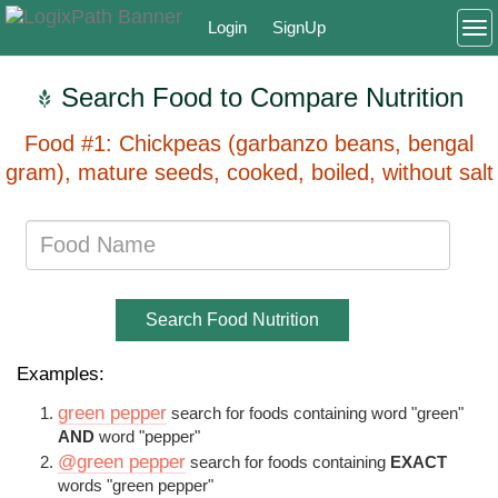
Login
SignUp
To
Search Food to Compare Nutrition
Food #1: Chickpeas (garbanzo beans, bengal
gram), mature seeds, cooked, boiled, without salt
Search Food Nutrition
Examples:
green pepper
search for foods containing word "green"
AND
word "pepper"
@green pepper
search for foods containing
EXACT
words "green pepper"