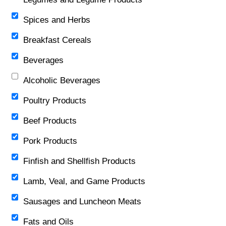
Spices and Herbs
Breakfast Cereals
Beverages
Alcoholic Beverages
Poultry Products
Beef Products
Pork Products
Finfish and Shellfish Products
Lamb, Veal, and Game Products
Sausages and Luncheon Meats
Fats and Oils