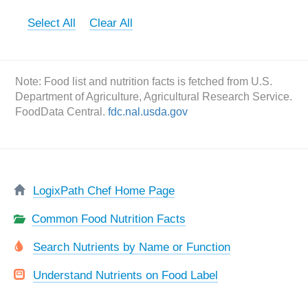
Select All
Clear All
Note: Food list and nutrition facts is fetched from U.S.
Department of Agriculture, Agricultural Research Service.
FoodData Central.
fdc.nal.usda.gov
LogixPath Chef Home Page
Common Food Nutrition Facts
Search Nutrients by Name or Function
Understand Nutrients on Food Label