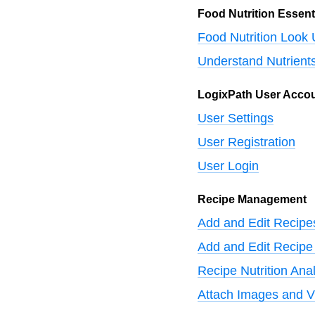
Food Nutrition Essent
Food Nutrition Look
Understand Nutrient
LogixPath User Acco
User Settings
User Registration
User Login
Recipe Management
Add and Edit Recipe
Add and Edit Recipe 
Recipe Nutrition Anal
Attach Images and V