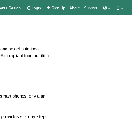
ients Search
Sign Up
About
Support
Login
nd select nutritional
DA compliant food nutrition
smart phones, or via an
d provides step-by-step