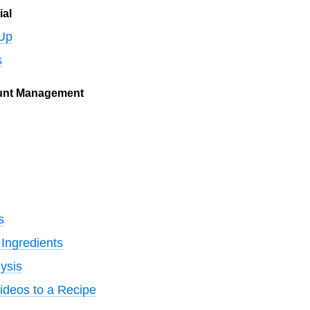
ial
 Up
s
unt Management
s
Ingredients
ysis
ideos to a Recipe