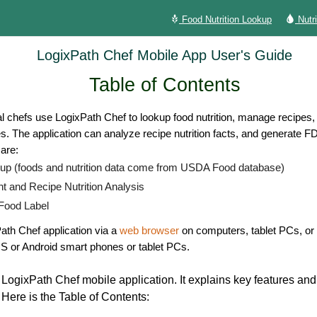
Food Nutrition Lookup
Nutr
LogixPath Chef Mobile App User's Guide
Table of Contents
l chefs use LogixPath Chef to lookup food nutrition, manage recipes, a
pes. The application can analyze recipe nutrition facts, and generate F
are:
kup (foods and nutrition data come from USDA Food database)
and Recipe Nutrition Analysis
 Food Label
th Chef application via a
web browser
on computers, tablet PCs, or 
S or Android smart phones or tablet PCs.
r LogixPath Chef mobile application.
It explains key features an
 Here is the Table of Contents: