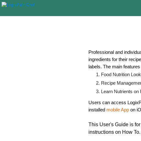
Professional and individua
ingredients for their reci
labels. The main features 
Food Nutrition Loo
Recipe Management 
Learn Nutrients on
Users can access LogixPa
installed
mobile App
on iO
This User's Guide is fo
instructions on How To.