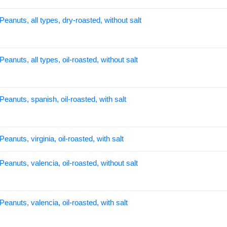
Peanuts, all types, dry-roasted, without salt
Peanuts, all types, oil-roasted, without salt
Peanuts, spanish, oil-roasted, with salt
Peanuts, virginia, oil-roasted, with salt
Peanuts, valencia, oil-roasted, without salt
Peanuts, valencia, oil-roasted, with salt