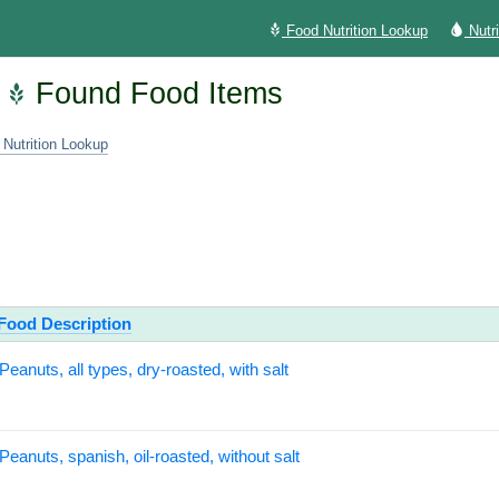
Food Nutrition Lookup
Nutr
Found Food Items
 Nutrition Lookup
Food Description
Peanuts, all types, dry-roasted, with salt
Peanuts, spanish, oil-roasted, without salt