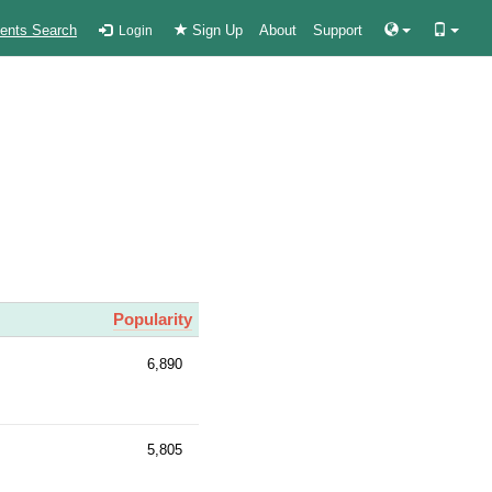
ients Search
Sign Up
About
Support
Login
Popularity
6,890
5,805