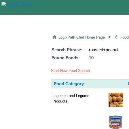
>
LogixPath Chef Home Page
Food
Search Phrase:
roasted+peanut
Found Foods:
10
Start New Food Search
Food Category
Legumes and Legume
Products