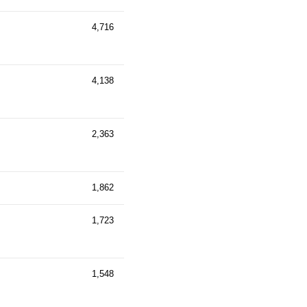
4,716
4,138
2,363
1,862
1,723
1,548