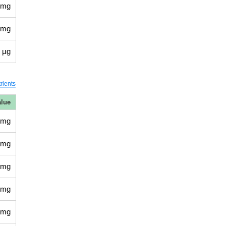
 mg
 mg
 µg
rients
alue
 mg
 mg
 mg
 mg
 mg