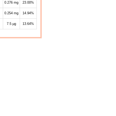
0.276
mg
23.00%
0.254
mg
14.94%
7.5
µg
13.64%