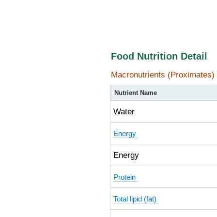
Food Nutrition Detail
Macronutrients (Proximates)
Nutrient Name
Water
Energy
Energy
Protein
Total lipid (fat)