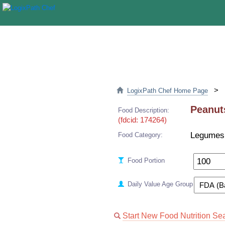
>
LogixPath Chef Home Page
Peanuts
Food Description:
(fdcid: 174264)
Legumes
Food Category:
Food Portion
Daily Value Age Group
Start New Food Nutrition Se