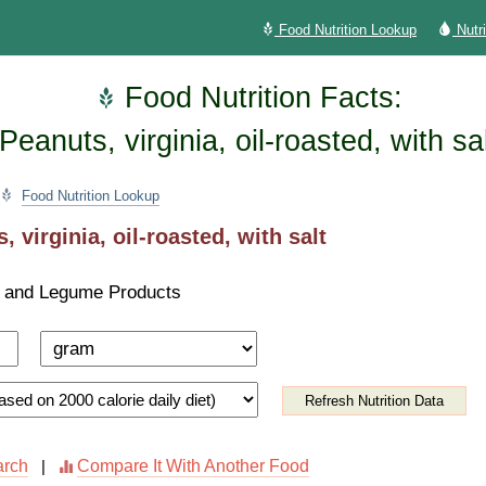
Food Nutrition Lookup
Nutr
Food Nutrition Facts:
Peanuts, virginia, oil-roasted, with sa
Food Nutrition Lookup
, virginia, oil-roasted, with salt
 and Legume Products
Refresh Nutrition Data
arch
Compare It With Another Food
|