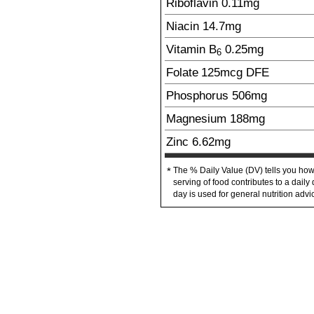
Riboflavin
0.11
mg
Niacin
14.7
mg
Vitamin B
0.25
mg
6
Folate
125
mcg
DFE
Phosphorus
506
mg
Magnesium
188
mg
Zinc
6.62
mg
The % Daily Value (DV) tells you how
*
serving of food contributes to a daily 
day is used for general nutrition advi