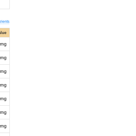
rients
alue
 mg
 mg
 mg
 mg
 mg
 mg
 mg