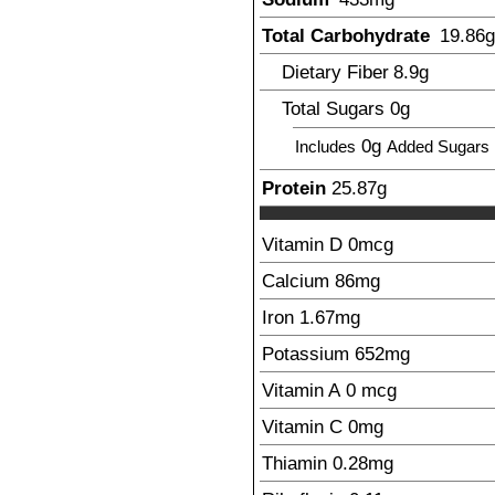
Total Carbohydrate
19.86
g
Dietary Fiber
8.9
g
Total Sugars
0g
0g
Includes
Added Sugars
Protein
25.87
g
Vitamin D
0
mcg
Calcium
86
mg
Iron
1.67
mg
Potassium
652
mg
Vitamin A
0
mcg
Vitamin C
0
mg
Thiamin
0.28
mg