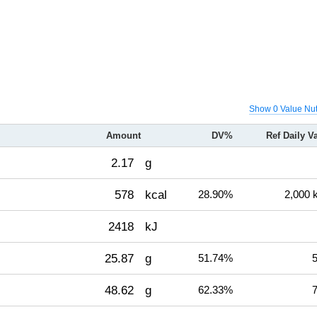
Show 0 Value Nut
Amount
DV%
Ref Daily V
2.17
g
578
kcal
28.90%
2,000 
2418
kJ
25.87
g
51.74%
5
48.62
g
62.33%
7