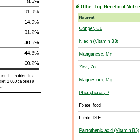
8.6%
Other Top Beneficial Nutri
91.9%
Nutrient
14.9%
Copper, Cu
31.2%
Niacin (Vitamin B3)
40.5%
44.8%
Manganese, Mn
60.2%
Zinc, Zn
 much a nutrient in a
Magnesium, Mg
diet. 2,000 calories a
ce.
Phosphorus, P
Folate, food
Folate, DFE
Pantothenic acid (Vitamin B5)