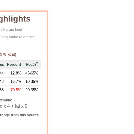
ghlights
 100 gram food
Daily Value reference
578
kcal)
2
ies
Percent
Rec%
44
12.8%
45-65%
48
16.7%
10-35%
58
70.5%
20-35%
ormula:
 x 4 + fat x 9
range from this source