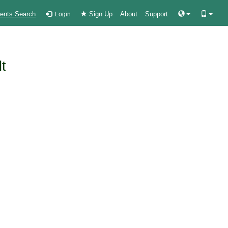
ients Search
Sign Up
About
Support
Login
lt