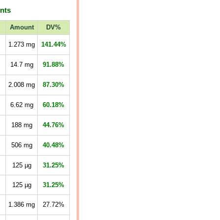
ents
Amount
DV%
1.273
mg
141.44%
14.7
mg
91.88%
2.008
mg
87.30%
6.62
mg
60.18%
188
mg
44.76%
506
mg
40.48%
125
µg
31.25%
125
µg
31.25%
1.386
mg
27.72%