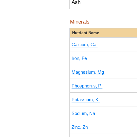
Ash
Minerals
Nutrient Name
Calcium, Ca
Iron, Fe
Magnesium, Mg
Phosphorus, P
Potassium, K
Sodium, Na
Zinc, Zn