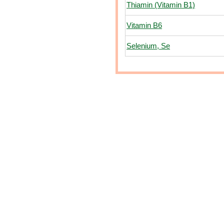
Thiamin (Vitamin B1)
Vitamin B6
Selenium, Se