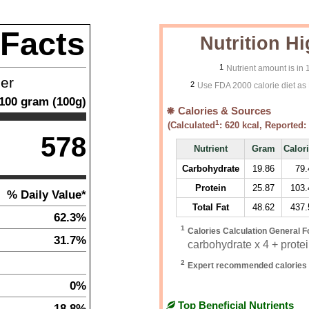
 Facts
Nutrition Hi
1
Nutrient amount is in
ner
2
Use FDA 2000 calorie diet as 
100
gram
(
100
g)
Calories & Sources
1
(Calculated
:
620
kcal, Reported:
578
Nutrient
Gram
Calor
Carbohydrate
19.86
79.
Protein
25.87
103.
% Daily Value*
Total Fat
48.62
437.
62.3%
1
Calories Calculation General F
31.7%
carbohydrate x 4 + protein
2
Expert recommended calories 
0%
Top Beneficial Nutrients
18.8%