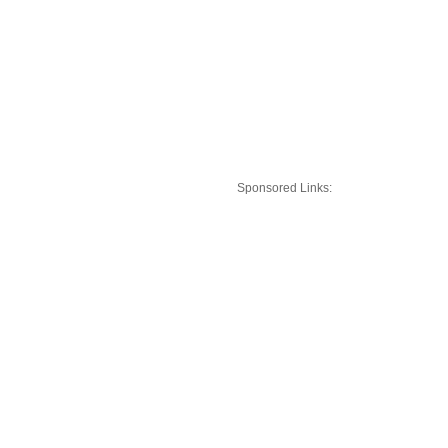
Sponsored Links: