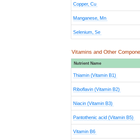
Copper, Cu
Manganese, Mn
Selenium, Se
Vitamins and Other Compone
Nutrient Name
Thiamin (Vitamin B1)
Riboflavin (Vitamin B2)
Niacin (Vitamin B3)
Pantothenic acid (Vitamin B5)
Vitamin B6