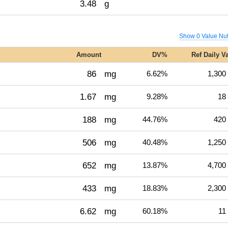
3.48
g
Show 0 Value Nut
Amount
DV%
Ref Daily V
86
mg
6.62%
1,300
1.67
mg
9.28%
18
188
mg
44.76%
420
506
mg
40.48%
1,250
652
mg
13.87%
4,700
433
mg
18.83%
2,300
6.62
mg
60.18%
11