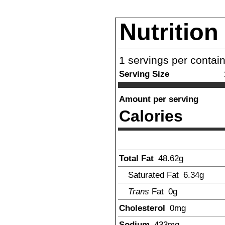
Nutrition
1
servings per contai
Serving Size
Amount per serving
Calories
Total Fat
48.62
g
Saturated Fat
6.34
g
Trans
Fat
0g
Cholesterol
0
mg
Sodium
433
mg