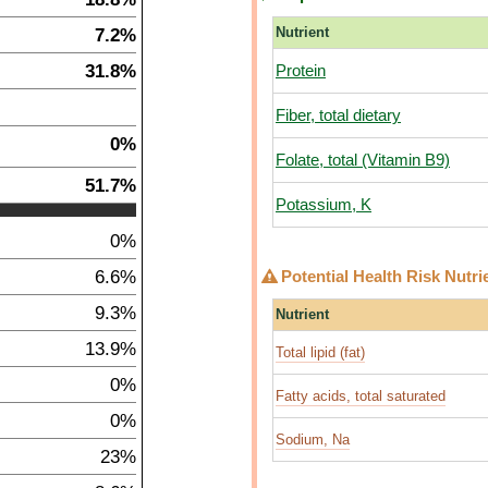
7.2%
Nutrient
31.8%
Protein
Fiber, total dietary
0%
Folate, total (Vitamin B9)
51.7%
Potassium, K
0%
6.6%
Potential Health Risk Nutri
9.3%
Nutrient
13.9%
Total lipid (fat)
0%
Fatty acids, total saturated
0%
Sodium, Na
23%