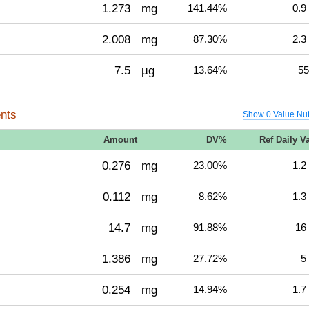
1.273
mg
141.44%
0.9
2.008
mg
87.30%
2.3
7.5
µg
13.64%
55
nts
Show 0 Value Nut
Amount
DV%
Ref Daily V
0.276
mg
23.00%
1.2
0.112
mg
8.62%
1.3
14.7
mg
91.88%
16
1.386
mg
27.72%
5
0.254
mg
14.94%
1.7