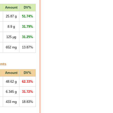
Amount
DV%
25.87
g
51.74%
8.9
g
31.79%
125
µg
31.25%
652
mg
13.87%
ents
Amount
DV%
48.62
g
62.33%
6.345
g
31.72%
433
mg
18.83%