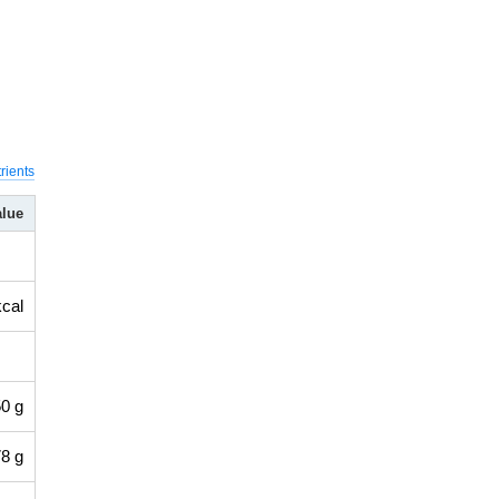
rients
alue
kcal
0 g
8 g