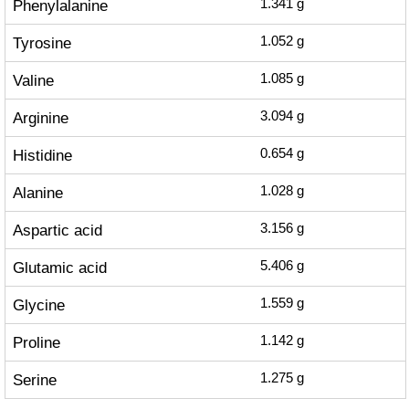
Phenylalanine
1.341
g
Tyrosine
1.052
g
Valine
1.085
g
Arginine
3.094
g
Histidine
0.654
g
Alanine
1.028
g
Aspartic acid
3.156
g
Glutamic acid
5.406
g
Glycine
1.559
g
Proline
1.142
g
Serine
1.275
g