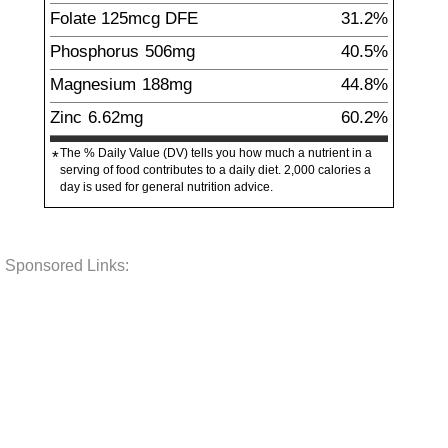
Folate
125
mcg
DFE
31.2%
Phosphorus
506
mg
40.5%
Magnesium
188
mg
44.8%
Zinc
6.62
mg
60.2%
The % Daily Value (DV) tells you how much a nutrient in a
*
serving of food contributes to a daily diet. 2,000 calories a
day is used for general nutrition advice.
Sponsored Links: