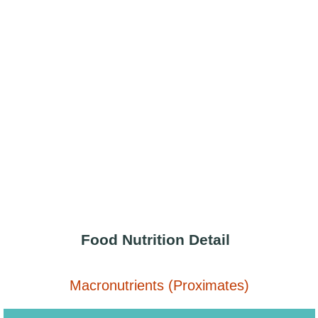
Food Nutrition Detail
Macronutrients (Proximates)