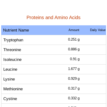
Proteins and Amino Acids
Nutrient Name
Amount
Daily Value
Tryptophan
0.251
g
Threonine
0.886
g
Isoleucine
0.91
g
Leucine
1.677
g
Lysine
0.929
g
Methionine
0.317
g
Cystine
0.332
g