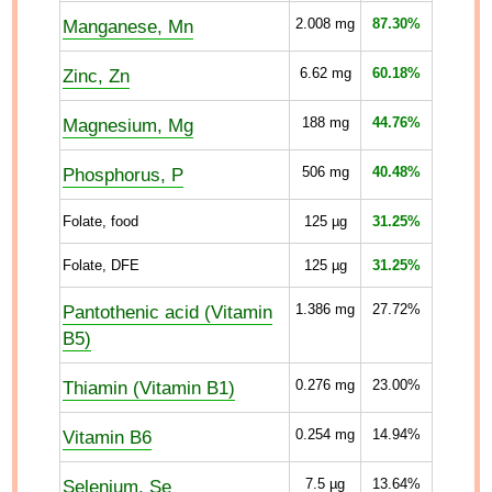
Manganese, Mn
2.008
mg
87.30%
Zinc, Zn
6.62
mg
60.18%
Magnesium, Mg
188
mg
44.76%
Phosphorus, P
506
mg
40.48%
Folate, food
125
µg
31.25%
Folate, DFE
125
µg
31.25%
Pantothenic acid (Vitamin
1.386
mg
27.72%
B5)
Thiamin (Vitamin B1)
0.276
mg
23.00%
Vitamin B6
0.254
mg
14.94%
Selenium, Se
7.5
µg
13.64%