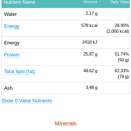
Nutrient Name
Amount
Daily Value
Water
2.17
g
Energy
578
kcal
28.90%
(2,000 kcal)
Energy
2418
kJ
Protein
25.87
g
51.74%
(50 g)
Total lipid (fat)
48.62
g
62.33%
(78 g)
Ash
3.48
g
Show 0 Value Nutrients
Minerals