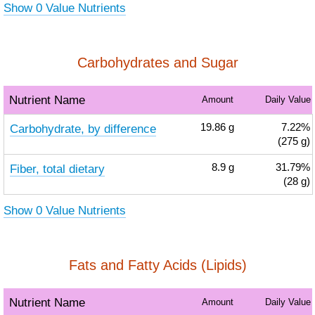
Show 0 Value Nutrients
Carbohydrates and Sugar
Nutrient Name
Amount
Daily Value
Carbohydrate, by difference
19.86
g
7.22%
(275 g)
Fiber, total dietary
8.9
g
31.79%
(28 g)
Show 0 Value Nutrients
Fats and Fatty Acids (Lipids)
Nutrient Name
Amount
Daily Value