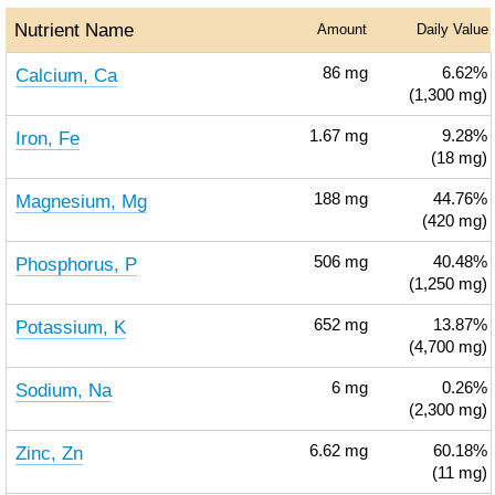
Nutrient Name
Amount
Daily Value
Calcium, Ca
86
mg
6.62%
(1,300 mg)
Iron, Fe
1.67
mg
9.28%
(18 mg)
Magnesium, Mg
188
mg
44.76%
(420 mg)
Phosphorus, P
506
mg
40.48%
(1,250 mg)
Potassium, K
652
mg
13.87%
(4,700 mg)
Sodium, Na
6
mg
0.26%
(2,300 mg)
Zinc, Zn
6.62
mg
60.18%
(11 mg)