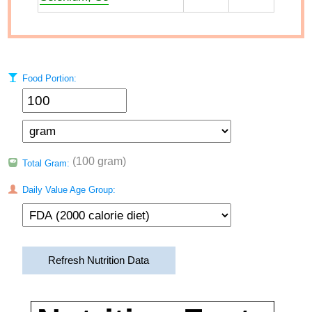
Food Portion:
(100 gram)
Total Gram:
Daily Value Age Group:
Refresh Nutrition Data