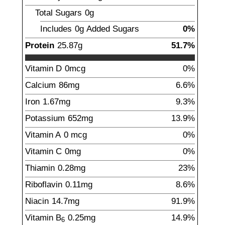
Total Sugars
0g
Includes
0g
Added Sugars
0%
Protein
25.87
g
51.7%
Vitamin D
0
mcg
0%
Calcium
86
mg
6.6%
Iron
1.67
mg
9.3%
Potassium
652
mg
13.9%
Vitamin A
0
mcg
0%
Vitamin C
0
mg
0%
Thiamin
0.28
mg
23%
Riboflavin
0.11
mg
8.6%
Niacin
14.7
mg
91.9%
Vitamin B
0.25
mg
14.9%
6