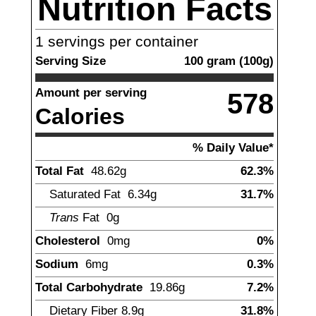
Nutrition Facts
1
servings per container
Serving Size
100
gram
(
100
g)
Amount per serving
578
Calories
% Daily Value*
Total Fat
48.62
g
62.3%
Saturated Fat
6.34
g
31.7%
Trans
Fat
0g
Cholesterol
0
mg
0%
Sodium
6
mg
0.3%
Total Carbohydrate
19.86
g
7.2%
Dietary Fiber
8.9
g
31.8%