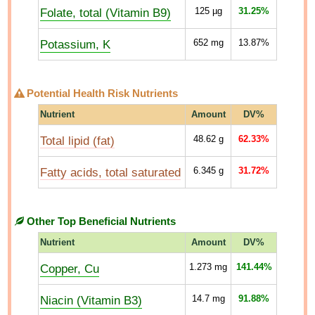
Folate, total (Vitamin B9)
125
µg
31.25%
Potassium, K
652
mg
13.87%
Potential Health Risk Nutrients
Nutrient
Amount
DV%
Total lipid (fat)
48.62
g
62.33%
Fatty acids, total saturated
6.345
g
31.72%
Other Top Beneficial Nutrients
Nutrient
Amount
DV%
Copper, Cu
1.273
mg
141.44%
Niacin (Vitamin B3)
14.7
mg
91.88%