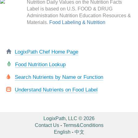
Nutrition Daily Values on the Nutrition Facts
Label is based on U.S. FOOD & DRUG
Administration Nutrition Education Resources &
Materials.
Food Labeling & Nutrition
LogixPath Chef Home Page
Food Nutrition Lookup
Search Nutrients by Name or Function
Understand Nutrients on Food Label
LogixPath, LLC © 2026
Contact Us
-
Terms&Conditions
English
-
中文