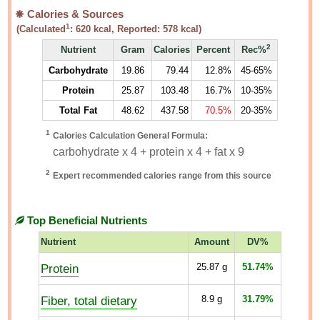
Calories & Sources
1
(Calculated
:
620
kcal, Reported:
578
kcal)
2
Nutrient
Gram
Calories
Percent
Rec%
Carbohydrate
19.86
79.44
12.8%
45-65%
Protein
25.87
103.48
16.7%
10-35%
Total Fat
48.62
437.58
70.5%
20-35%
1
Calories Calculation General Formula:
carbohydrate x 4 + protein x 4 + fat x 9
2
Expert recommended calories range from this source
Top Beneficial Nutrients
Nutrient
Amount
DV%
Protein
25.87
g
51.74%
Fiber, total dietary
8.9
g
31.79%