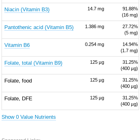
Niacin (Vitamin B3)
14.7
mg
91.88%
(16 mg)
Pantothenic acid (Vitamin B5)
1.386
mg
27.72%
(5 mg)
Vitamin B6
0.254
mg
14.94%
(1.7 mg)
Folate, total (Vitamin B9)
125
µg
31.25%
(400 µg)
Folate, food
125
µg
31.25%
(400 µg)
Folate, DFE
125
µg
31.25%
(400 µg)
Show 0 Value Nutrients