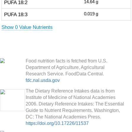
PUFA 18:2
14.64
g
PUFA 18:3
0.019
g
Show 0 Value Nutrients
Food nutrition facts is fetched from U.S.
Department of Agriculture, Agricultural
Research Service. FoodData Central.
fdc.nal.usda.gov
The Dietary Reference Intakes data is from
Institute of Medicine of National Academies
2006. Dietary Reference Intakes: The Essential
Guide to Nutrient Requirements. Washington,
DC: The National Academies Press.
https://doi.org/10.17226/11537