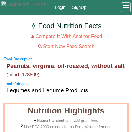
Login
SignUp
To
Food Nutrition Facts
Compare It With Another Food
Start New Food Search
Food Description:
Peanuts, virginia, oil-roasted, without salt
(fdcid: 173809)
Food Category:
Legumes and Legume Products
Nutrition Highlights
1
Nutrient amount is in 100 gram food
2
Use FDA 2000 calorie diet as Daily Value reference