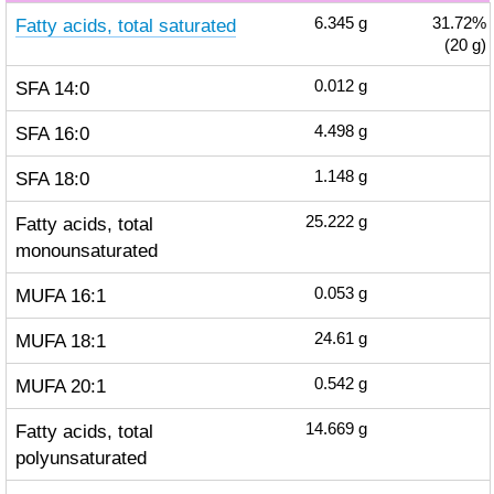
Fatty acids, total saturated
6.345
g
31.72%
(20 g)
SFA 14:0
0.012
g
SFA 16:0
4.498
g
SFA 18:0
1.148
g
Fatty acids, total
25.222
g
monounsaturated
MUFA 16:1
0.053
g
MUFA 18:1
24.61
g
MUFA 20:1
0.542
g
Fatty acids, total
14.669
g
polyunsaturated