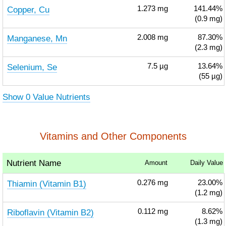
Copper, Cu
1.273
mg
141.44%
(0.9 mg)
Manganese, Mn
2.008
mg
87.30%
(2.3 mg)
Selenium, Se
7.5
µg
13.64%
(55 µg)
Show 0 Value Nutrients
Vitamins and Other Components
Nutrient Name
Amount
Daily Value
Thiamin (Vitamin B1)
0.276
mg
23.00%
(1.2 mg)
Riboflavin (Vitamin B2)
0.112
mg
8.62%
(1.3 mg)