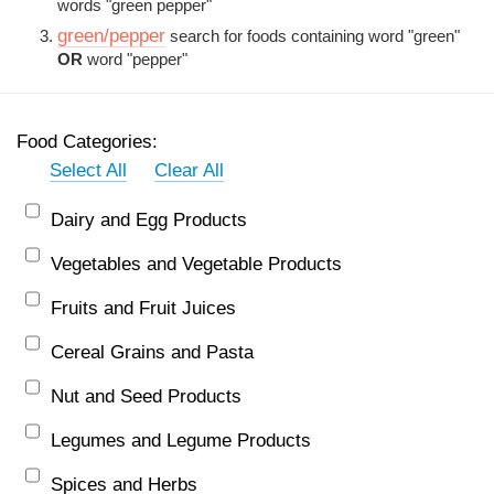
words "green pepper"
green/pepper
search for foods containing word "green"
OR
word "pepper"
Food Categories:
Select All
Clear All
Dairy and Egg Products
Vegetables and Vegetable Products
Fruits and Fruit Juices
Cereal Grains and Pasta
Nut and Seed Products
Legumes and Legume Products
Spices and Herbs