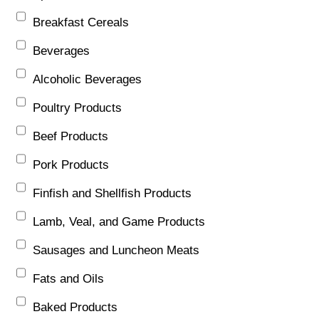
Breakfast Cereals
Beverages
Alcoholic Beverages
Poultry Products
Beef Products
Pork Products
Finfish and Shellfish Products
Lamb, Veal, and Game Products
Sausages and Luncheon Meats
Fats and Oils
Baked Products