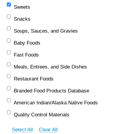
Sweets
Snacks
Soups, Sauces, and Gravies
Baby Foods
Fast Foods
Meals, Entrees, and Side Dishes
Restaurant Foods
Branded Food Products Database
American Indian/Alaska Native Foods
Quality Control Materials
Select All
Clear All