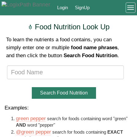
Login
SignUp
To
Food Nutrition Look Up
To learn the nutrients a food contains, you can
simply enter one or multiple
food name phrases
,
and then click the button
Search Food Nutrition
.
Search Food Nutrition
Examples:
green pepper
search for foods containing word "green"
AND
word "pepper"
@green pepper
search for foods containing
EXACT