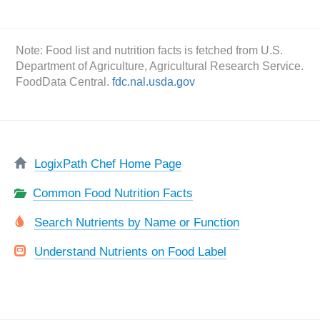
Note: Food list and nutrition facts is fetched from U.S.
Department of Agriculture, Agricultural Research Service.
FoodData Central.
fdc.nal.usda.gov
LogixPath Chef Home Page
Common Food Nutrition Facts
Search Nutrients by Name or Function
Understand Nutrients on Food Label