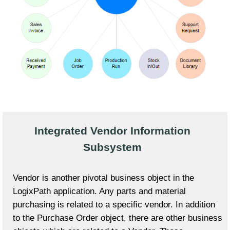
Integrated Vendor Information
Subsystem
Vendor is another pivotal business object in the
LogixPath application. Any parts and material
purchasing is related to a specific vendor. In addition
to the Purchase Order object, there are other business