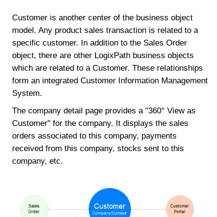
Customer is another center of the business object
model. Any product sales transaction is related to a
specific customer. In addition to the Sales Order
object, there are other LogixPath business objects
which are related to a Customer. These relationships
form an integrated Customer Information Management
System.
The company detail page provides a "360° View as
Customer" for the company. It displays the sales
orders associated to this company, payments
received from this company, stocks sent to this
company, etc.