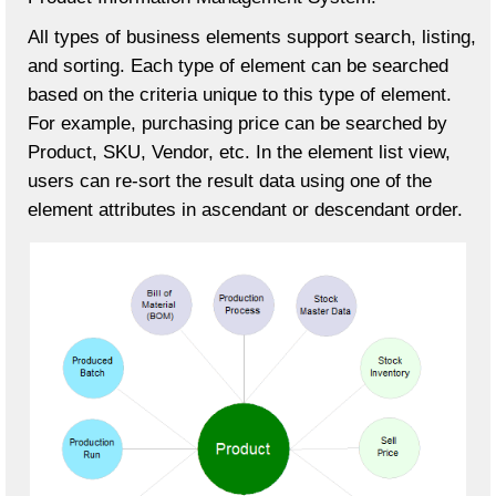
All types of business elements support search, listing,
and sorting. Each type of element can be searched
based on the criteria unique to this type of element.
For example, purchasing price can be searched by
Product, SKU, Vendor, etc. In the element list view,
users can re-sort the result data using one of the
element attributes in ascendant or descendant order.