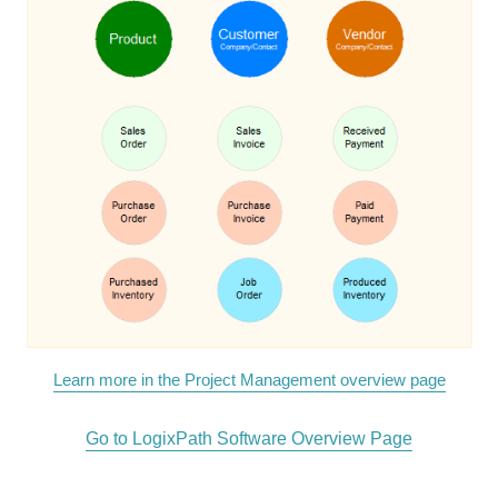
Learn more in the Project Management overview page
Go to LogixPath Software Overview Page