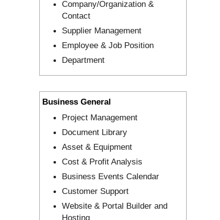
Company/Organization &
Contact
Supplier Management
Employee & Job Position
Department
Business General
Project Management
Document Library
Asset & Equipment
Cost & Profit Analysis
Business Events Calendar
Customer Support
Website & Portal Builder and
Hosting