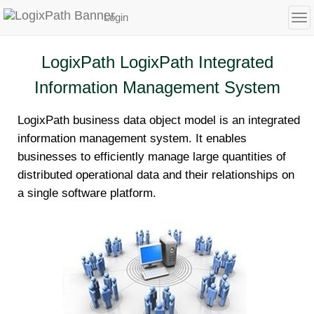
Login
To
LogixPath LogixPath Integrated
Information Management System
LogixPath business data object model is an integrated
information management system. It enables
businesses to efficiently manage large quantities of
distributed operational data and their relationships on
a single software platform.