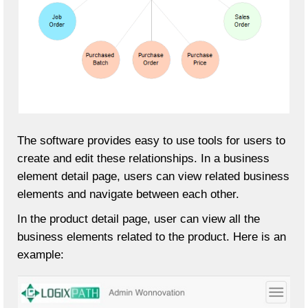
The software provides easy to use tools for users to
create and edit these relationships. In a business
element detail page, users can view related business
elements and navigate between each other.
In the product detail page, user can view all the
business elements related to the product. Here is an
example: