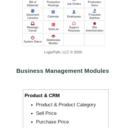
Business Management Modules
Product & CRM
Product & Product Category
Sell Price
Purchase Price