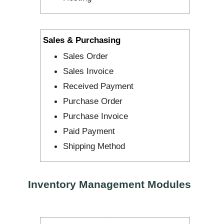
Sales & Purchasing
Sales Order
Sales Invoice
Received Payment
Purchase Order
Purchase Invoice
Paid Payment
Shipping Method
Inventory Management Modules