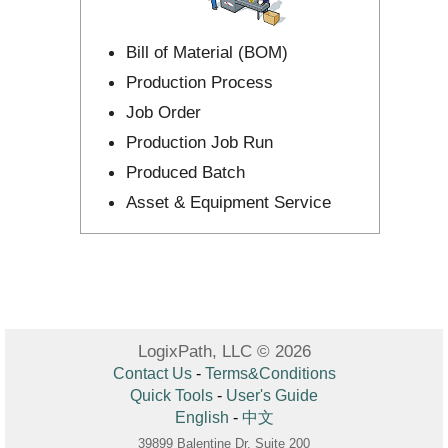
Bill of Material (BOM)
Production Process
Job Order
Production Job Run
Produced Batch
Asset & Equipment Service
LogixPath, LLC © 2026
Contact Us
-
Terms&Conditions
Quick Tools
-
User's Guide
English
-
中文
39899 Balentine Dr, Suite 200