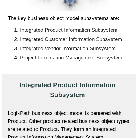
The key business object model subsystems are:
Integrated Product Information Subsystem
Integrated Customer Information Subsystem
Integrated Vendor Information Subsystem
Project Information Management Subsystem
Integrated Product Information
Subsystem
LogixPath business object model is centered with
Product. Other product related business object types
are related to Product. They form an integrated
Product Information Management System.