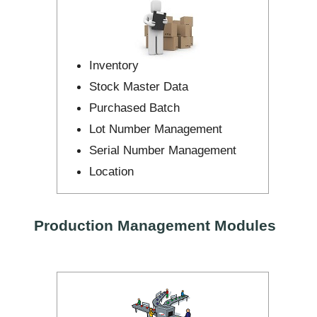
Inventory
Stock Master Data
Purchased Batch
Lot Number Management
Serial Number Management
Location
Production Management Modules