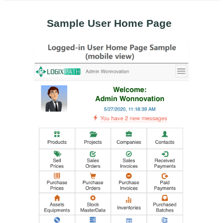
Sample User Home Page