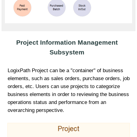
Project Information Management
Subsystem
LogixPath Project can be a "container" of business
elements, such as sales orders, purchase orders, job
orders, etc. Users can use projects to categorize
business elements in order to reviewing the business
operations status and performance from an
overarching perspective.