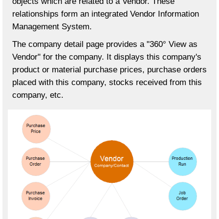
objects which are related to a Vendor. These
relationships form an integrated Vendor Information
Management System.
The company detail page provides a "360° View as
Vendor" for the company. It displays this company's
product or material purchase prices, purchase orders
placed with this company, stocks received from this
company, etc.