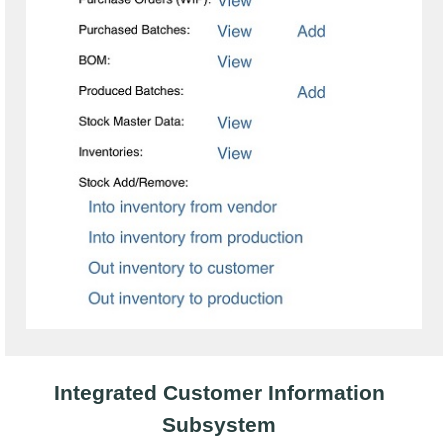
Integrated Customer Information
Subsystem