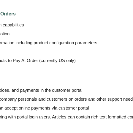
 Orders
 capabilities
otion
ormation including product configuration parameters
ucts to Pay At Order (currently US only)
ices, and payments in the customer portal
 company personals and customers on orders and other support nee
n accept online payments via customer portal
ng with portal login users. Articles can contain rich text formatted