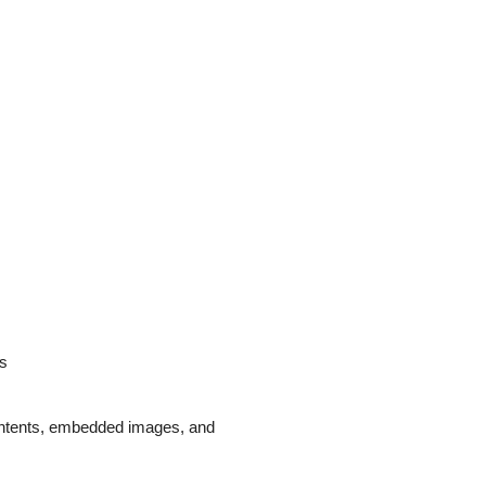
ds
 contents, embedded images, and