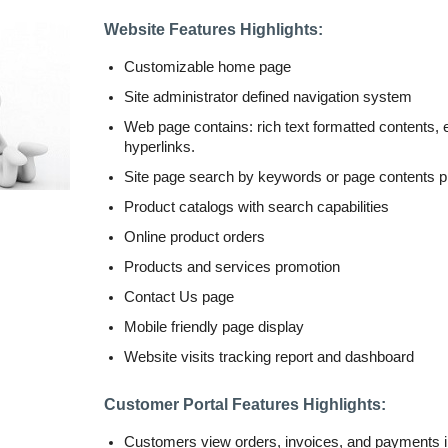
Website Features Highlights:
Customizable home page
Site administrator defined navigation system
Web page contains: rich text formatted contents
hyperlinks.
Site page search by keywords or page contents 
Product catalogs with search capabilities
Online product orders
Products and services promotion
Contact Us page
Mobile friendly page display
Website visits tracking report and dashboard
Customer Portal Features Highlights:
Customers view orders, invoices, and payments i