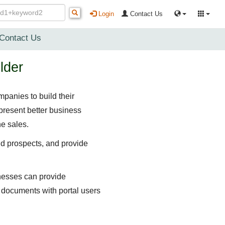
Login
Contact Us
Contact Us
lder
panies to build their
present better business
e sales.
nd prospects, and provide
inesses can provide
e documents with portal users