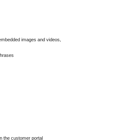
, embedded images and videos,
phrases
n the customer portal