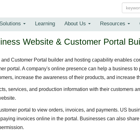
Solutions
Learning
About Us
Resources
iness Website & Customer Portal Bui
nd Customer Portal builder and hosting capability enables com
r portal. A company's online presence can help a business to 
mers, increase the awareness of their products, and increase th
s, services, and production information with their customers a
website.
ustomer portal to view orders, invoices, and payments. US bus
f paying invoices online in the portal. Businesses can also shar
permission.