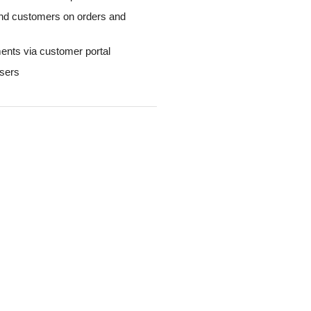
nd customers on orders and
ents via customer portal
users