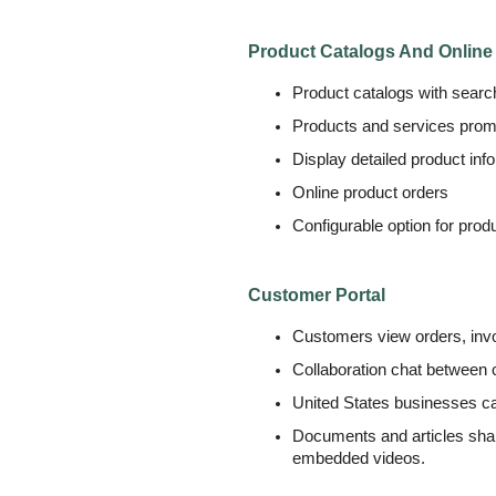
Product Catalogs And Online
Product catalogs with search
Products and services prom
Display detailed product inf
Online product orders
Configurable option for prod
Customer Portal
Customers view orders, invo
Collaboration chat between
United States businesses ca
Documents and articles shari
embedded videos.