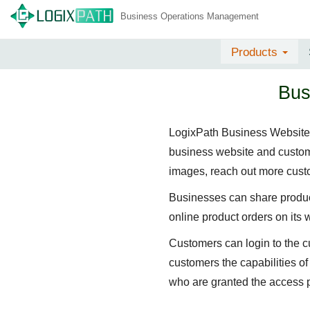
Business Operations Management
Products
Bus
LogixPath Business Website a
business website and custome
images, reach out more custo
Businesses can share product
online product orders on its 
Customers can login to the c
customers the capabilities o
who are granted the access 