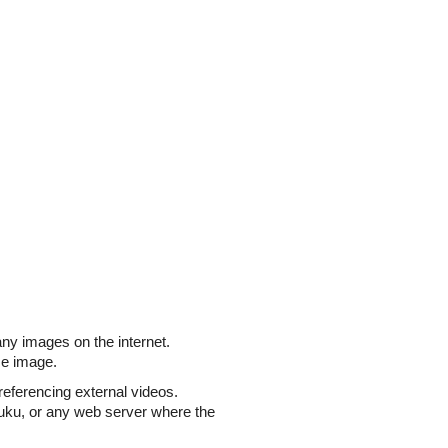
ny images on the internet.
ize image.
referencing external videos.
uku, or any web server where the