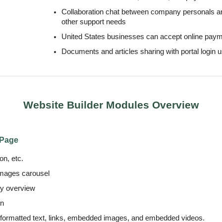
Collaboration chat between company personals a
other support needs
United States businesses can accept online paym
Documents and articles sharing with portal login 
Website Builder Modules Overview
 Page
n, etc.
images carousel
ny overview
on
 formatted text, links, embedded images, and embedded videos.