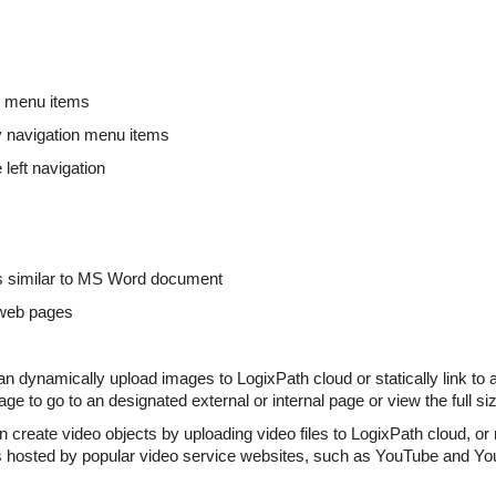
n menu items
y navigation menu items
 left navigation
ts similar to MS Word document
l web pages
dynamically upload images to LogixPath cloud or statically link to a
age to go to an designated external or internal page or view the full s
reate video objects by uploading video files to LogixPath cloud, or 
s hosted by popular video service websites, such as YouTube and Yo