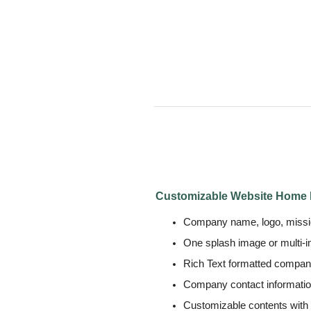
Customizable Website Home
Company name, logo, missio
One splash image or multi-
Rich Text formatted compa
Company contact informati
Customizable contents with