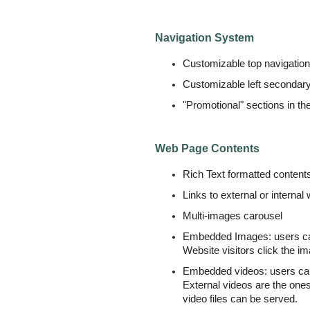
Navigation System
Customizable top navigatio
Customizable left secondar
"Promotional" sections in the
Web Page Contents
Rich Text formatted conten
Links to external or interna
Multi-images carousel
Embedded Images: users can 
Website visitors click the im
Embedded videos: users can c
External videos are the one
video files can be served.