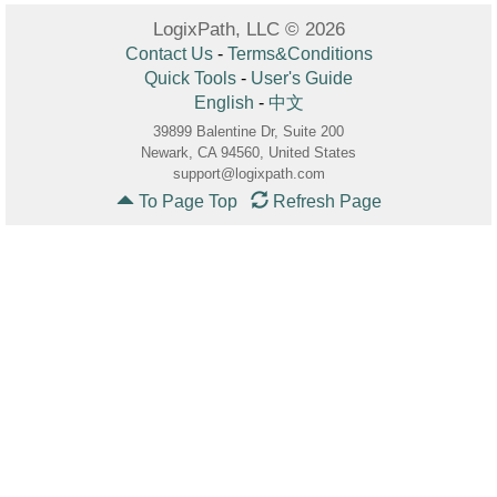
LogixPath, LLC © 2026
Contact Us
-
Terms&Conditions
Quick Tools
-
User's Guide
English
-
中文
39899 Balentine Dr, Suite 200
Newark, CA 94560, United States
support@logixpath.com
To Page Top
Refresh Page