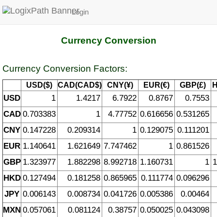
Login
Currency Conversion
Currency Conversion Factors:
USD($)
CAD(CAD$)
CNY(¥)
EUR(€)
GBP(£)
H
USD
1
1.4217
6.7922
0.8767
0.7553
CAD
0.703383
1
4.77752
0.616656
0.531265
CNY
0.147228
0.209314
1
0.129075
0.111201
EUR
1.140641
1.621649
7.747462
1
0.861526
GBP
1.323977
1.882298
8.992718
1.160731
1
1
HKD
0.127494
0.181258
0.865965
0.111774
0.096296
JPY
0.006143
0.008734
0.041726
0.005386
0.00464
MXN
0.057061
0.081124
0.38757
0.050025
0.043098