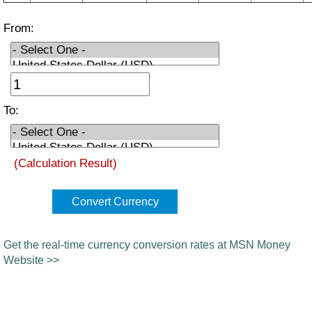
From:
To:
(Calculation Result)
Convert Currency
Get the real-time currency conversion rates at MSN Money
Website >>