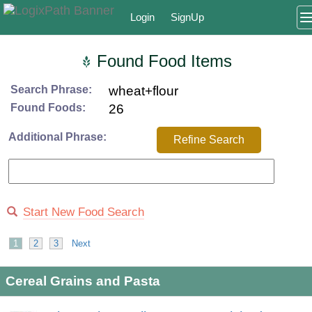
Login
SignUp
Found Food Items
Search Phrase:
wheat+flour
Found Foods:
26
Additional Phrase:
Refine Search
Start New Food Search
1
2
3
Next
Cereal Grains and Pasta