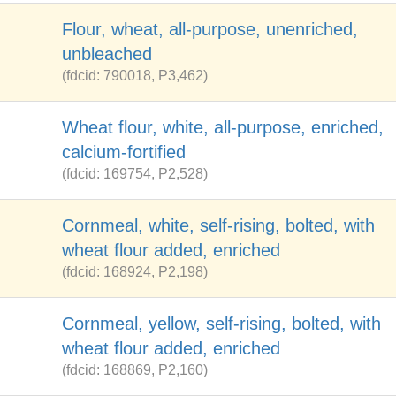
Flour, wheat, all-purpose, unenriched,
unbleached
(fdcid: 790018, P3,462)
Wheat flour, white, all-purpose, enriched,
calcium-fortified
(fdcid: 169754, P2,528)
Cornmeal, white, self-rising, bolted, with
wheat flour added, enriched
(fdcid: 168924, P2,198)
Cornmeal, yellow, self-rising, bolted, with
wheat flour added, enriched
(fdcid: 168869, P2,160)