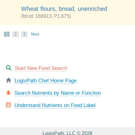
Wheat flours, bread, unenriched
(fdcid: 168913, P1,675)
1
2
3
Next
Start New Food Search
LogixPath Chef Home Page
Search Nutrients by Name or Function
Understand Nutrients on Food Label
LogixPath, LLC © 2026