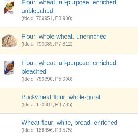
Flour, wheat, all-purpose, enriched,
unbleached
(fdcid: 789951, P8,938)
Flour, whole wheat, unenriched
(fdcid: 790085, P7,812)
Flour, wheat, all-purpose, enriched,
bleached
(fdcid: 789890, P5,098)
Buckwheat flour, whole-groat
(fdcid: 170687, P4,785)
Wheat flour, white, bread, enriched
(fdcid: 168896, P3,575)