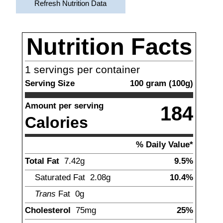
Refresh Nutrition Data
Nutrition Facts
1
servings per container
Serving Size
100
gram
(
100
g)
Amount per serving
184
Calories
% Daily Value*
Total Fat
7.42
g
9.5%
Saturated Fat
2.08
g
10.4%
Trans
Fat
0g
Cholesterol
75
mg
25%