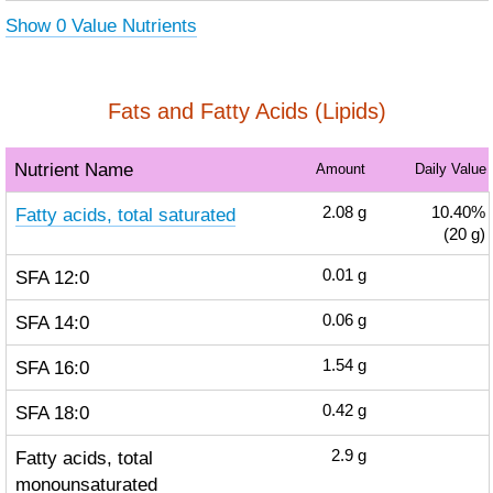
Show 0 Value Nutrients
Fats and Fatty Acids (Lipids)
Nutrient Name
Amount
Daily Value
Fatty acids, total saturated
2.08
g
10.40%
(20 g)
SFA 12:0
0.01
g
SFA 14:0
0.06
g
SFA 16:0
1.54
g
SFA 18:0
0.42
g
Fatty acids, total
2.9
g
monounsaturated