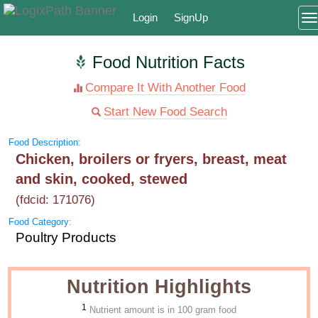
Login
SignUp
T
Food Nutrition Facts
Compare It With Another Food
Start New Food Search
Food Description:
Chicken, broilers or fryers, breast, meat
and skin, cooked, stewed
(fdcid: 171076)
Food Category:
Poultry Products
Nutrition Highlights
1
Nutrient amount is in 100 gram food