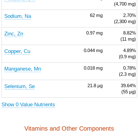
(4,700 mg)
Sodium, Na
62
mg
2.70%
(2,300 mg)
Zinc, Zn
0.97
mg
8.82%
(11 mg)
Copper, Cu
0.044
mg
4.89%
(0.9 mg)
Manganese, Mn
0.018
mg
0.78%
(2.3 mg)
Selenium, Se
21.8
µg
39.64%
(55 µg)
Show 0 Value Nutrients
Vitamins and Other Components