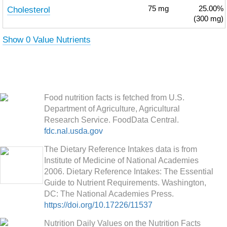
Cholesterol
75
mg
25.00%
(300 mg)
Show 0 Value Nutrients
Food nutrition facts is fetched from U.S.
Department of Agriculture, Agricultural
Research Service. FoodData Central.
fdc.nal.usda.gov
The Dietary Reference Intakes data is from
Institute of Medicine of National Academies
2006. Dietary Reference Intakes: The Essential
Guide to Nutrient Requirements. Washington,
DC: The National Academies Press.
https://doi.org/10.17226/11537
Nutrition Daily Values on the Nutrition Facts