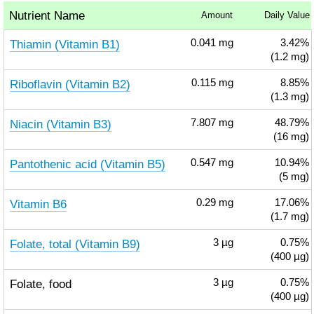
Nutrient Name
Amount
Daily Value
Thiamin (Vitamin B1)
0.041
mg
3.42%
(1.2 mg)
Riboflavin (Vitamin B2)
0.115
mg
8.85%
(1.3 mg)
Niacin (Vitamin B3)
7.807
mg
48.79%
(16 mg)
Pantothenic acid (Vitamin B5)
0.547
mg
10.94%
(5 mg)
Vitamin B6
0.29
mg
17.06%
(1.7 mg)
Folate, total (Vitamin B9)
3
µg
0.75%
(400 µg)
Folate, food
3
µg
0.75%
(400 µg)