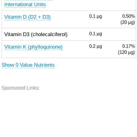
International Units
Vitamin D (D2 + D3)
0.1
µg
0.50%
(20 µg)
Vitamin D3 (cholecalciferol)
0.1
µg
Vitamin K (phylloquinone)
0.2
µg
0.17%
(120 µg)
Show 0 Value Nutrients
Sponsored Links: