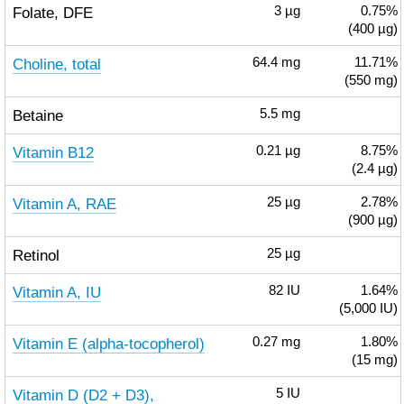
Folate, DFE
3
µg
0.75%
(400 µg)
Choline, total
64.4
mg
11.71%
(550 mg)
Betaine
5.5
mg
Vitamin B12
0.21
µg
8.75%
(2.4 µg)
Vitamin A, RAE
25
µg
2.78%
(900 µg)
Retinol
25
µg
Vitamin A, IU
82
IU
1.64%
(5,000 IU)
Vitamin E (alpha-tocopherol)
0.27
mg
1.80%
(15 mg)
Vitamin D (D2 + D3),
5
IU