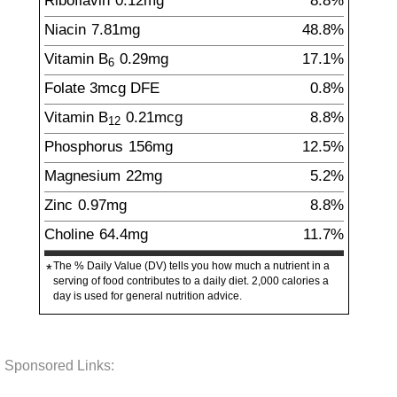
Riboflavin
0.12
mg
8.8%
Niacin
7.81
mg
48.8%
Vitamin B
0.29
mg
17.1%
6
Folate
3
mcg
DFE
0.8%
Vitamin B
0.21
mcg
8.8%
12
Phosphorus
156
mg
12.5%
Magnesium
22
mg
5.2%
Zinc
0.97
mg
8.8%
Choline
64.4
mg
11.7%
The % Daily Value (DV) tells you how much a nutrient in a
*
serving of food contributes to a daily diet. 2,000 calories a
day is used for general nutrition advice.
Sponsored Links: