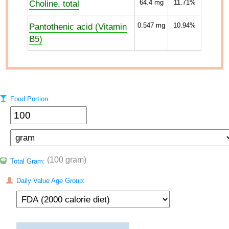
Choline, total
64.4
mg
11.71%
Pantothenic acid (Vitamin
0.547
mg
10.94%
B5)
Food Portion:
(100 gram)
Total Gram:
Daily Value Age Group: