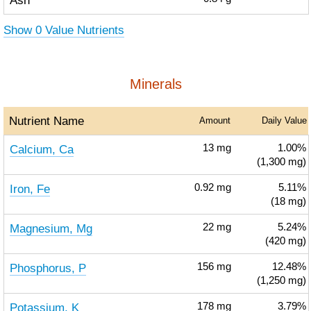
Ash
Show 0 Value Nutrients
Minerals
Nutrient Name
Amount
Daily Value
Calcium, Ca
13
mg
1.00%
(1,300 mg)
Iron, Fe
0.92
mg
5.11%
(18 mg)
Magnesium, Mg
22
mg
5.24%
(420 mg)
Phosphorus, P
156
mg
12.48%
(1,250 mg)
Potassium, K
178
mg
3.79%