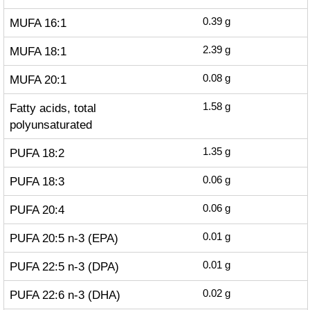
MUFA 16:1
0.39
g
MUFA 18:1
2.39
g
MUFA 20:1
0.08
g
Fatty acids, total
1.58
g
polyunsaturated
PUFA 18:2
1.35
g
PUFA 18:3
0.06
g
PUFA 20:4
0.06
g
PUFA 20:5 n-3 (EPA)
0.01
g
PUFA 22:5 n-3 (DPA)
0.01
g
PUFA 22:6 n-3 (DHA)
0.02
g