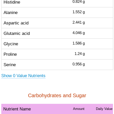
Histidine
0.824
g
Alanine
1.552
g
Aspartic acid
2.441
g
Glutamic acid
4.046
g
Glycine
1.586
g
Proline
1.24
g
Serine
0.956
g
Show 0 Value Nutrients
Carbohydrates and Sugar
Nutrient Name
Amount
Daily Value