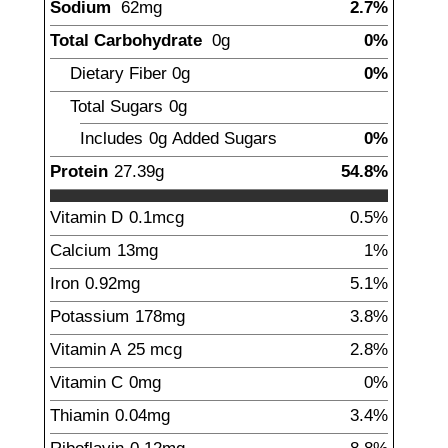
Sodium
62
mg
2.7%
Total Carbohydrate
0
g
0%
Dietary Fiber
0
g
0%
Total Sugars
0
g
Includes
0g
Added Sugars
0%
Protein
27.39
g
54.8%
Vitamin D
0.1
mcg
0.5%
Calcium
13
mg
1%
Iron
0.92
mg
5.1%
Potassium
178
mg
3.8%
Vitamin A
25
mcg
2.8%
Vitamin C
0
mg
0%
Thiamin
0.04
mg
3.4%