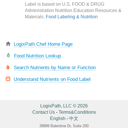
Label is based on U.S. FOOD & DRUG
Administration Nutrition Education Resources &
Materials.
Food Labeling & Nutrition
LogixPath Chef Home Page
Food Nutrition Lookup
Search Nutrients by Name or Function
Understand Nutrients on Food Label
LogixPath, LLC © 2026
Contact Us
-
Terms&Conditions
English
-
中文
39899 Balentine Dr, Suite 200