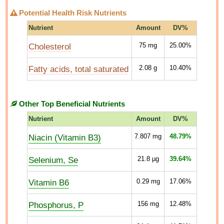
Potential Health Risk Nutrients
Nutrient
Amount
DV%
Cholesterol
75
mg
25.00%
Fatty acids, total saturated
2.08
g
10.40%
Other Top Beneficial Nutrients
Nutrient
Amount
DV%
Niacin (Vitamin B3)
7.807
mg
48.79%
Selenium, Se
21.8
µg
39.64%
Vitamin B6
0.29
mg
17.06%
Phosphorus, P
156
mg
12.48%