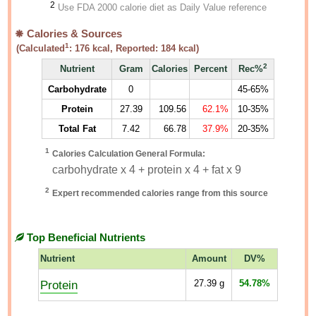
2
Use FDA 2000 calorie diet as Daily Value reference
Calories & Sources
1
(Calculated
:
176
kcal, Reported:
184
kcal)
2
Nutrient
Gram
Calories
Percent
Rec%
Carbohydrate
0
45-65%
Protein
27.39
109.56
62.1%
10-35%
Total Fat
7.42
66.78
37.9%
20-35%
1
Calories Calculation General Formula:
carbohydrate x 4 + protein x 4 + fat x 9
2
Expert recommended calories range from this source
Top Beneficial Nutrients
Nutrient
Amount
DV%
Protein
27.39
g
54.78%