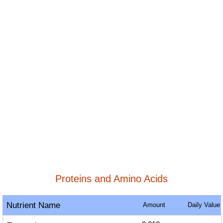
Proteins and Amino Acids
Nutrient Name
Amount
Daily Value