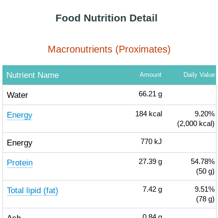
Food Nutrition Detail
Macronutrients (Proximates)
Nutrient Name
Amount
Daily Value
Water
66.21
g
Energy
184
kcal
9.20%
(2,000 kcal)
Energy
770
kJ
Protein
27.39
g
54.78%
(50 g)
Total lipid (fat)
7.42
g
9.51%
(78 g)
0.84
g