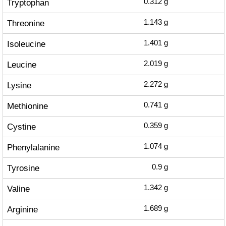
Tryptophan
0.312
g
Threonine
1.143
g
Isoleucine
1.401
g
Leucine
2.019
g
Lysine
2.272
g
Methionine
0.741
g
Cystine
0.359
g
Phenylalanine
1.074
g
Tyrosine
0.9
g
Valine
1.342
g
Arginine
1.689
g