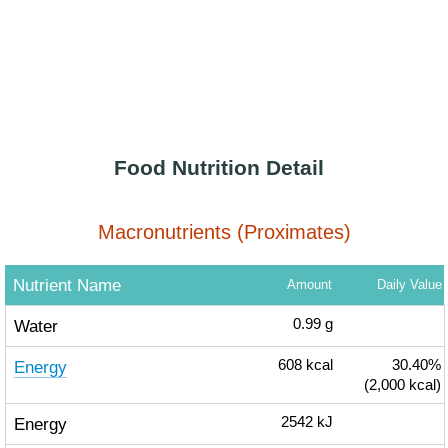
Food Nutrition Detail
Macronutrients (Proximates)
Nutrient Name
Amount
Daily Value
Water
0.99
g
Energy
608
kcal
30.40%
(2,000 kcal)
Energy
2542
kJ