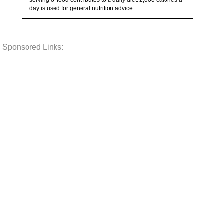
serving of food contributes to a daily diet. 2,000 calories a
day is used for general nutrition advice.
Sponsored Links: