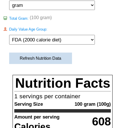
(100 gram)
Total Gram:
Daily Value Age Group:
Refresh Nutrition Data
Nutrition Facts
1
servings per container
Serving Size
100
gram
(
100
g)
Amount per serving
608
Calories