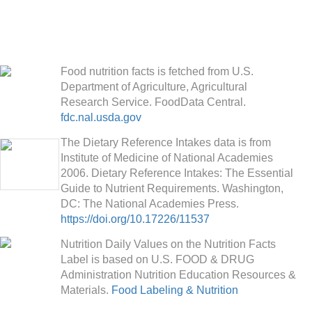
Food nutrition facts is fetched from U.S.
Department of Agriculture, Agricultural
Research Service. FoodData Central.
fdc.nal.usda.gov
The Dietary Reference Intakes data is from
Institute of Medicine of National Academies
2006. Dietary Reference Intakes: The Essential
Guide to Nutrient Requirements. Washington,
DC: The National Academies Press.
https://doi.org/10.17226/11537
Nutrition Daily Values on the Nutrition Facts
Label is based on U.S. FOOD & DRUG
Administration Nutrition Education Resources &
Materials.
Food Labeling & Nutrition