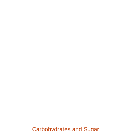
Carbohydrates and Sugar