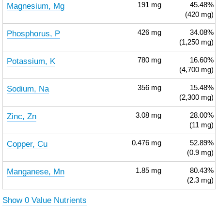
Magnesium, Mg
191
mg
45.48%
(420 mg)
Phosphorus, P
426
mg
34.08%
(1,250 mg)
Potassium, K
780
mg
16.60%
(4,700 mg)
Sodium, Na
356
mg
15.48%
(2,300 mg)
Zinc, Zn
3.08
mg
28.00%
(11 mg)
Copper, Cu
0.476
mg
52.89%
(0.9 mg)
Manganese, Mn
1.85
mg
80.43%
(2.3 mg)
Show 0 Value Nutrients