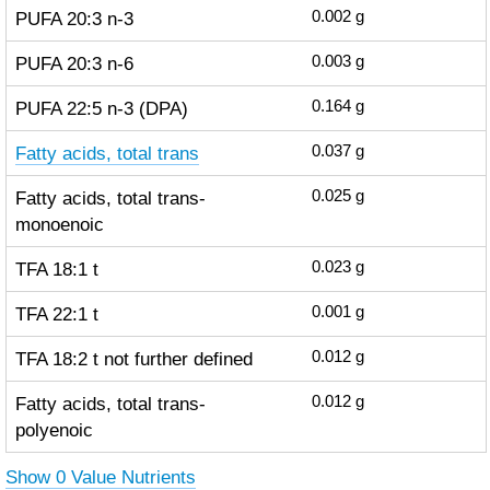
PUFA 20:3 n-3
0.002
g
PUFA 20:3 n-6
0.003
g
PUFA 22:5 n-3 (DPA)
0.164
g
Fatty acids, total trans
0.037
g
Fatty acids, total trans-
0.025
g
monoenoic
TFA 18:1 t
0.023
g
TFA 22:1 t
0.001
g
TFA 18:2 t not further defined
0.012
g
Fatty acids, total trans-
0.012
g
polyenoic
Show 0 Value Nutrients