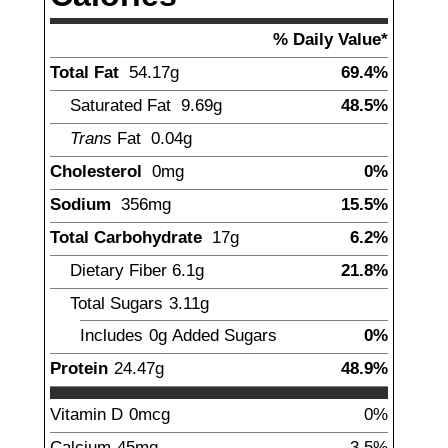
% Daily Value*
Total Fat
54.17
g
69.4%
Saturated Fat
9.69
g
48.5%
Trans
Fat
0.04
g
Cholesterol
0mg
0%
Sodium
356
mg
15.5%
Total Carbohydrate
17
g
6.2%
Dietary Fiber
6.1
g
21.8%
Total Sugars
3.11
g
Includes
0g
Added Sugars
0%
Protein
24.47
g
48.9%
Vitamin D
0mcg
0%
Calcium
45
mg
3.5%