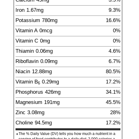
Iron
1.67
mg
9.3%
Potassium
780
mg
16.6%
Vitamin A
0mcg
0%
Vitamin C
0mg
0%
Thiamin
0.06
mg
4.6%
Riboflavin
0.09
mg
6.7%
Niacin
12.88
mg
80.5%
Vitamin B
0.29
mg
17.2%
6
Phosphorus
426
mg
34.1%
Magnesium
191
mg
45.5%
Zinc
3.08
mg
28%
Choline
94.5
mg
17.2%
The % Daily Value (DV) tells you how much a nutrient in a
*