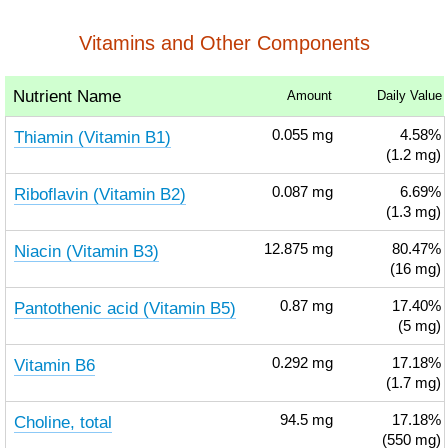
Vitamins and Other Components
Nutrient Name
Amount
Daily Value
Thiamin (Vitamin B1)
0.055
mg
4.58%
(1.2 mg)
Riboflavin (Vitamin B2)
0.087
mg
6.69%
(1.3 mg)
Niacin (Vitamin B3)
12.875
mg
80.47%
(16 mg)
Pantothenic acid (Vitamin B5)
0.87
mg
17.40%
(5 mg)
Vitamin B6
0.292
mg
17.18%
(1.7 mg)
Choline, total
94.5
mg
17.18%
(550 mg)