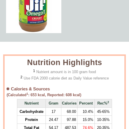
Nutrition Highlights
1
Nutrient amount is in 100 gram food
2
Use FDA 2000 calorie diet as Daily Value reference
Calories & Sources
1
(Calculated
:
653
kcal, Reported:
608
kcal)
2
Nutrient
Gram
Calories
Percent
Rec%
Carbohydrate
17
68.00
10.4%
45-65%
Protein
24.47
97.88
15.0%
10-35%
Total Fat
54.17
487.53
74.6%
20-35%