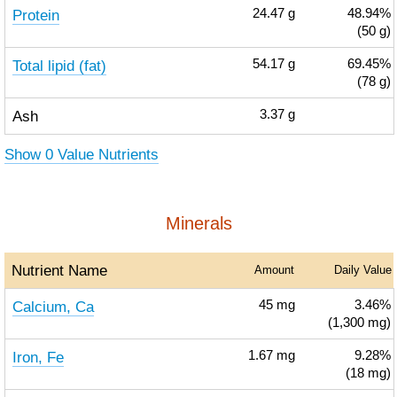
Protein
24.47
g
48.94%
(50 g)
Total lipid (fat)
54.17
g
69.45%
(78 g)
Ash
3.37
g
Show 0 Value Nutrients
Minerals
Nutrient Name
Amount
Daily Value
Calcium, Ca
45
mg
3.46%
(1,300 mg)
Iron, Fe
1.67
mg
9.28%
(18 mg)