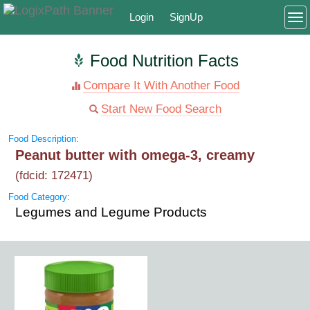
Login
SignUp
To
Food Nutrition Facts
Compare It With Another Food
Start New Food Search
Food Description:
Peanut butter with omega-3, creamy
(fdcid: 172471)
Food Category:
Legumes and Legume Products