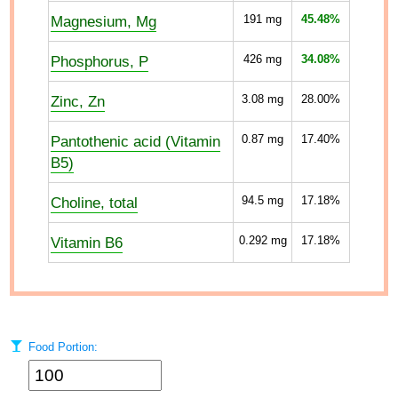
Magnesium, Mg
191
mg
45.48%
Phosphorus, P
426
mg
34.08%
Zinc, Zn
3.08
mg
28.00%
Pantothenic acid (Vitamin
0.87
mg
17.40%
B5)
Choline, total
94.5
mg
17.18%
Vitamin B6
0.292
mg
17.18%
Food Portion: