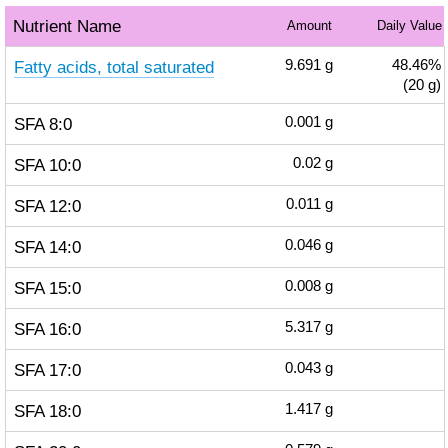
Nutrient Name
Amount
Daily Value
Fatty acids, total saturated
9.691
g
48.46%
(20 g)
SFA 8:0
0.001
g
SFA 10:0
0.02
g
SFA 12:0
0.011
g
SFA 14:0
0.046
g
SFA 15:0
0.008
g
SFA 16:0
5.317
g
SFA 17:0
0.043
g
SFA 18:0
1.417
g