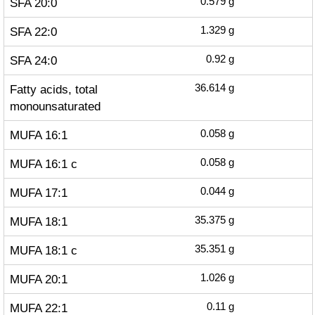
SFA 20:0
0.579
g
SFA 22:0
1.329
g
SFA 24:0
0.92
g
Fatty acids, total
36.614
g
monounsaturated
MUFA 16:1
0.058
g
MUFA 16:1 c
0.058
g
MUFA 17:1
0.044
g
MUFA 18:1
35.375
g
MUFA 18:1 c
35.351
g
MUFA 20:1
1.026
g
MUFA 22:1
0.11
g