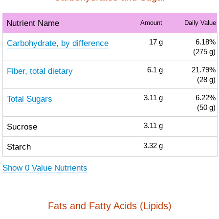
Nutrient Name
Amount
Daily Value
Carbohydrate, by difference
17
g
6.18%
(275 g)
Fiber, total dietary
6.1
g
21.79%
(28 g)
Total Sugars
3.11
g
6.22%
(50 g)
Sucrose
3.11
g
Starch
3.32
g
Show 0 Value Nutrients
Fats and Fatty Acids (Lipids)