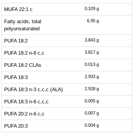
MUFA 22:1 c
0.109
g
Fatty acids, total
6.95
g
polyunsaturated
PUFA 18:2
3.843
g
PUFA 18:2 n-6 c,c
3.817
g
PUFA 18:2 CLAs
0.013
g
PUFA 18:3
2.933
g
PUFA 18:3 n-3 c,c,c (ALA)
2.928
g
PUFA 18:3 n-6 c,c,c
0.005
g
PUFA 20:2 n-6 c,c
0.007
g
PUFA 20:3
0.004
g