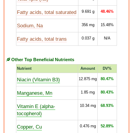
Fatty acids, total saturated
9.691
g
48.46%
Sodium, Na
356
mg
15.48%
Fatty acids, total trans
0.037
g
N/A
Other Top Beneficial Nutrients
Nutrient
Amount
DV%
Niacin (Vitamin B3)
12.875
mg
80.47%
Manganese, Mn
1.85
mg
80.43%
Vitamin E (alpha-
10.34
mg
68.93%
tocopherol)
Copper, Cu
0.476
mg
52.89%