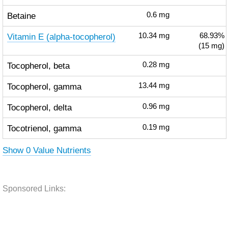
Betaine
0.6
mg
Vitamin E (alpha-tocopherol)
10.34
mg
68.93%
(15 mg)
Tocopherol, beta
0.28
mg
Tocopherol, gamma
13.44
mg
Tocopherol, delta
0.96
mg
Tocotrienol, gamma
0.19
mg
Show 0 Value Nutrients
Sponsored Links: