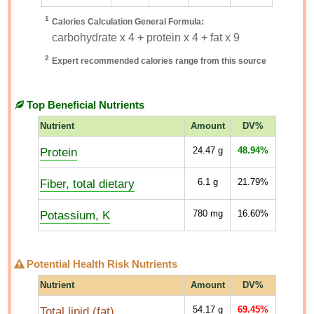
1
Calories Calculation General Formula:
carbohydrate x 4 + protein x 4 + fat x 9
2
Expert recommended calories range from this source
Top Beneficial Nutrients
Nutrient
Amount
DV%
Protein
24.47
g
48.94%
Fiber, total dietary
6.1
g
21.79%
Potassium, K
780
mg
16.60%
Potential Health Risk Nutrients
Nutrient
Amount
DV%
Total lipid (fat)
54.17
g
69.45%