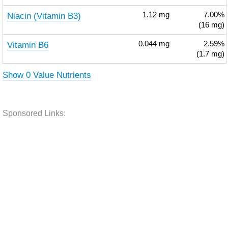
Niacin (Vitamin B3)
1.12
mg
7.00%
(16 mg)
Vitamin B6
0.044
mg
2.59%
(1.7 mg)
Show 0 Value Nutrients
Sponsored Links: