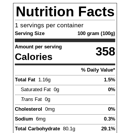
Nutrition Facts
1
servings per container
Serving Size
100
gram
(
100
g)
Amount per serving
358
Calories
% Daily Value*
Total Fat
1.16
g
1.5%
Saturated Fat
0g
0%
Trans
Fat
0g
Cholesterol
0mg
0%
Sodium
6
mg
0.3%
Total Carbohydrate
80.1
g
29.1%