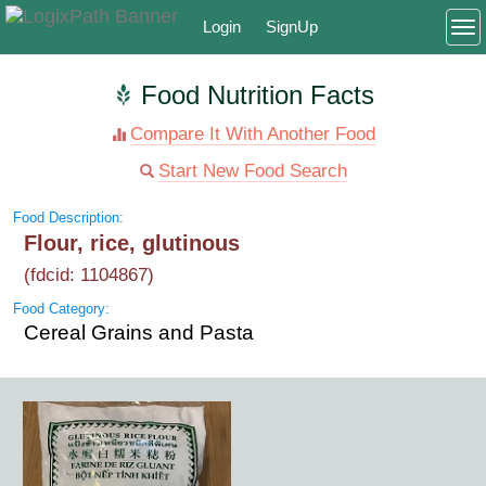
Login
SignUp
To
Food Nutrition Facts
Compare It With Another Food
Start New Food Search
Food Description:
Flour, rice, glutinous
(fdcid: 1104867)
Food Category:
Cereal Grains and Pasta