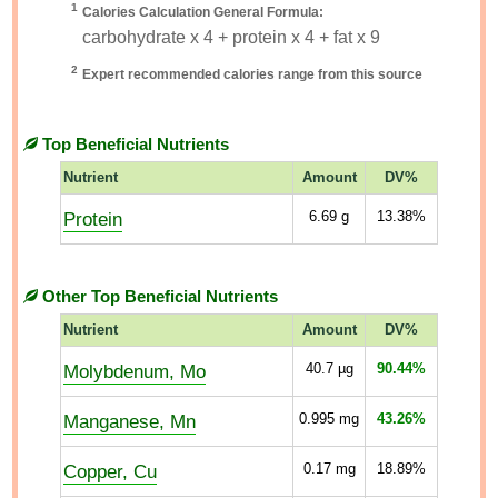
1
Calories Calculation General Formula:
carbohydrate x 4 + protein x 4 + fat x 9
2
Expert recommended calories range from this source
Top Beneficial Nutrients
Nutrient
Amount
DV%
Protein
6.69
g
13.38%
Other Top Beneficial Nutrients
Nutrient
Amount
DV%
Molybdenum, Mo
40.7
µg
90.44%
Manganese, Mn
0.995
mg
43.26%
Copper, Cu
0.17
mg
18.89%