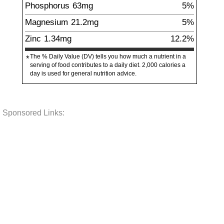
Phosphorus
63
mg
5%
Magnesium
21.2
mg
5%
Zinc
1.34
mg
12.2%
The % Daily Value (DV) tells you how much a nutrient in a
*
serving of food contributes to a daily diet. 2,000 calories a
day is used for general nutrition advice.
Sponsored Links: