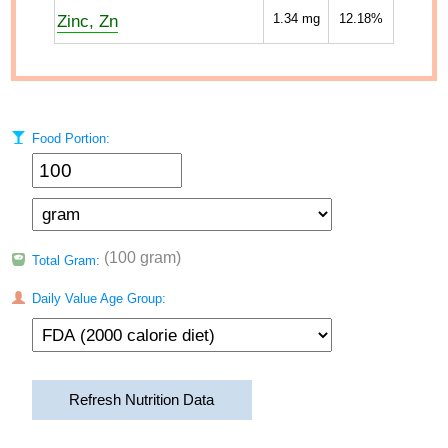
Zinc, Zn
1.34
mg
12.18%
Food Portion:
(100 gram)
Total Gram:
Daily Value Age Group:
Refresh Nutrition Data