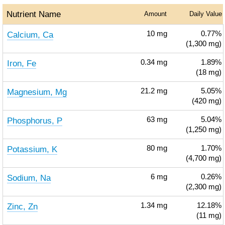
Nutrient Name
Amount
Daily Value
Calcium, Ca
10
mg
0.77%
(1,300 mg)
Iron, Fe
0.34
mg
1.89%
(18 mg)
Magnesium, Mg
21.2
mg
5.05%
(420 mg)
Phosphorus, P
63
mg
5.04%
(1,250 mg)
Potassium, K
80
mg
1.70%
(4,700 mg)
Sodium, Na
6
mg
0.26%
(2,300 mg)
Zinc, Zn
1.34
mg
12.18%
(11 mg)