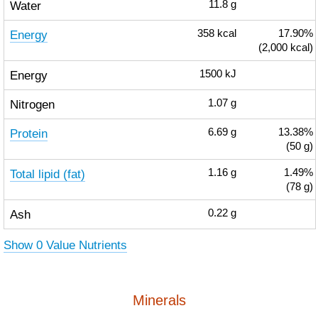
Water
11.8
g
Energy
358
kcal
17.90%
(2,000 kcal)
Energy
1500
kJ
Nitrogen
1.07
g
Protein
6.69
g
13.38%
(50 g)
Total lipid (fat)
1.16
g
1.49%
(78 g)
Ash
0.22
g
Show 0 Value Nutrients
Minerals