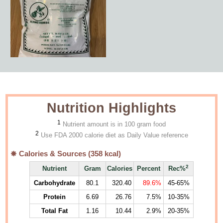
Nutrition Highlights
1
Nutrient amount is in 100 gram food
2
Use FDA 2000 calorie diet as Daily Value reference
Calories & Sources (
358
kcal)
2
Nutrient
Gram
Calories
Percent
Rec%
Carbohydrate
80.1
320.40
89.6%
45-65%
Protein
6.69
26.76
7.5%
10-35%
Total Fat
1.16
10.44
2.9%
20-35%