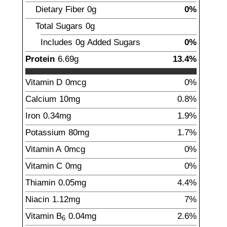
Dietary Fiber
0g
0%
Total Sugars
0g
Includes
0g
Added Sugars
0%
Protein
6.69
g
13.4%
Vitamin D
0mcg
0%
Calcium
10
mg
0.8%
Iron
0.34
mg
1.9%
Potassium
80
mg
1.7%
Vitamin A
0mcg
0%
Vitamin C
0mg
0%
Thiamin
0.05
mg
4.4%
Niacin
1.12
mg
7%
Vitamin B
0.04
mg
2.6%
6