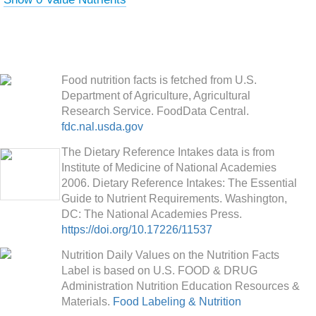
Food nutrition facts is fetched from U.S.
Department of Agriculture, Agricultural
Research Service. FoodData Central.
fdc.nal.usda.gov
The Dietary Reference Intakes data is from
Institute of Medicine of National Academies
2006. Dietary Reference Intakes: The Essential
Guide to Nutrient Requirements. Washington,
DC: The National Academies Press.
https://doi.org/10.17226/11537
Nutrition Daily Values on the Nutrition Facts
Label is based on U.S. FOOD & DRUG
Administration Nutrition Education Resources &
Materials.
Food Labeling & Nutrition