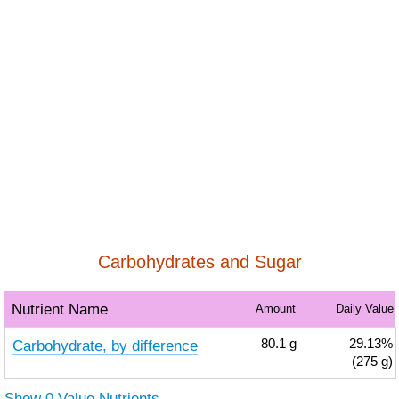
Carbohydrates and Sugar
Nutrient Name
Amount
Daily Value
Carbohydrate, by difference
80.1
g
29.13%
(275 g)
Show 0 Value Nutrients