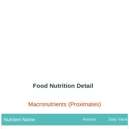
Food Nutrition Detail
Macronutrients (Proximates)
Nutrient Name
Amount
Daily Value