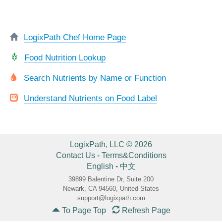
LogixPath Chef Home Page
Food Nutrition Lookup
Search Nutrients by Name or Function
Understand Nutrients on Food Label
LogixPath, LLC © 2026
Contact Us
-
Terms&Conditions
English
-
中文
39899 Balentine Dr, Suite 200
Newark, CA 94560, United States
support@logixpath.com
To Page Top
Refresh Page