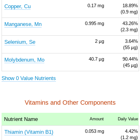
Copper, Cu
0.17
mg
18.89%
(0.9 mg)
Manganese, Mn
0.995
mg
43.26%
(2.3 mg)
Selenium, Se
2
µg
3.64%
(55 µg)
Molybdenum, Mo
40.7
µg
90.44%
(45 µg)
Show 0 Value Nutrients
Vitamins and Other Components
Nutrient Name
Amount
Daily Value
Thiamin (Vitamin B1)
0.053
mg
4.42%
(1.2 mg)