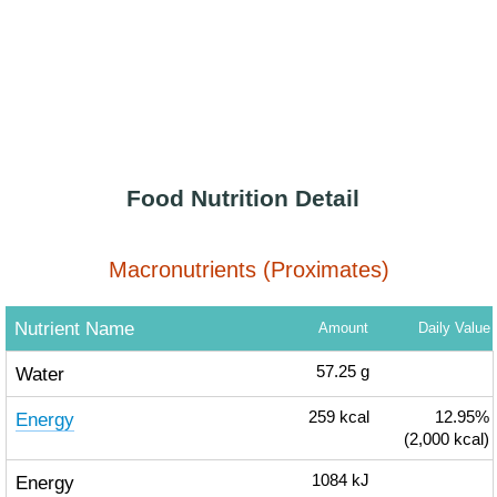
Food Nutrition Detail
Macronutrients (Proximates)
Nutrient Name
Amount
Daily Value
Water
57.25
g
Energy
259
kcal
12.95%
(2,000 kcal)
Energy
1084
kJ