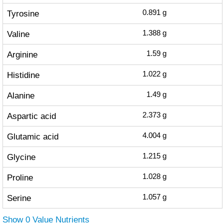
Tyrosine
0.891
g
Valine
1.388
g
Arginine
1.59
g
Histidine
1.022
g
Alanine
1.49
g
Aspartic acid
2.373
g
Glutamic acid
4.004
g
Glycine
1.215
g
Proline
1.028
g
Serine
1.057
g
Show 0 Value Nutrients