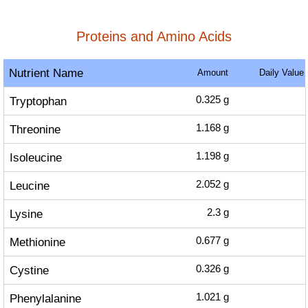
Proteins and Amino Acids
Nutrient Name
Amount
Daily Value
Tryptophan
0.325
g
Threonine
1.168
g
Isoleucine
1.198
g
Leucine
2.052
g
Lysine
2.3
g
Methionine
0.677
g
Cystine
0.326
g
Phenylalanine
1.021
g