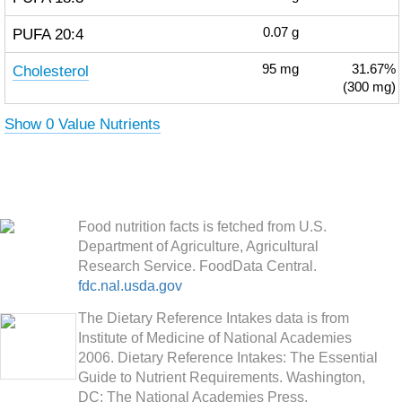
PUFA 20:4
0.07
g
Cholesterol
95
mg
31.67%
(300 mg)
Show 0 Value Nutrients
Food nutrition facts is fetched from U.S.
Department of Agriculture, Agricultural
Research Service. FoodData Central.
fdc.nal.usda.gov
The Dietary Reference Intakes data is from
Institute of Medicine of National Academies
2006. Dietary Reference Intakes: The Essential
Guide to Nutrient Requirements. Washington,
DC: The National Academies Press.