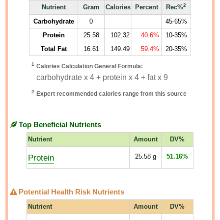
2
Nutrient
Gram
Calories
Percent
Rec%
Carbohydrate
0
45-65%
Protein
25.58
102.32
40.6%
10-35%
Total Fat
16.61
149.49
59.4%
20-35%
1
Calories Calculation General Formula:
carbohydrate x 4 + protein x 4 + fat x 9
2
Expert recommended calories range from this source
Top Beneficial Nutrients
Nutrient
Amount
DV%
Protein
25.58
g
51.16%
Potential Health Risk Nutrients
Nutrient
Amount
DV%