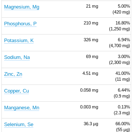
Magnesium, Mg
21
mg
5.00%
(420 mg)
Phosphorus, P
210
mg
16.80%
(1,250 mg)
Potassium, K
326
mg
6.94%
(4,700 mg)
Sodium, Na
69
mg
3.00%
(2,300 mg)
Zinc, Zn
4.51
mg
41.00%
(11 mg)
Copper, Cu
0.058
mg
6.44%
(0.9 mg)
Manganese, Mn
0.003
mg
0.13%
(2.3 mg)
Selenium, Se
36.3
µg
66.00%
(55 µg)