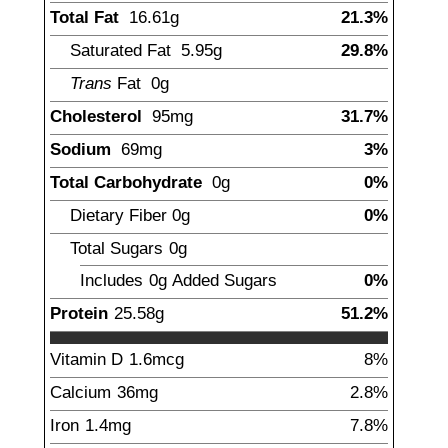
Total Fat
16.61
g
21.3%
Saturated Fat
5.95
g
29.8%
Trans
Fat
0g
Cholesterol
95
mg
31.7%
Sodium
69
mg
3%
Total Carbohydrate
0
g
0%
Dietary Fiber
0
g
0%
Total Sugars
0
g
Includes
0g
Added Sugars
0%
Protein
25.58
g
51.2%
Vitamin D
1.6
mcg
8%
Calcium
36
mg
2.8%
Iron
1.4
mg
7.8%