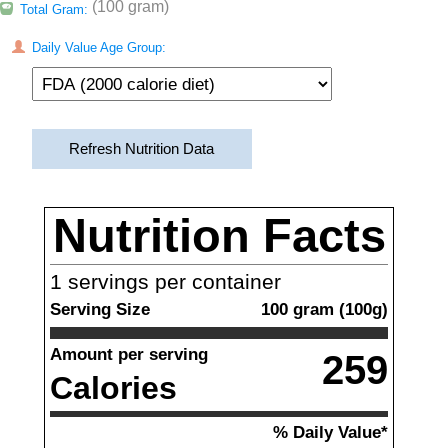
(100 gram)
Total Gram:
Daily Value Age Group:
Refresh Nutrition Data
Nutrition Facts
1
servings per container
Serving Size
100
gram
(
100
g)
Amount per serving
259
Calories
% Daily Value*