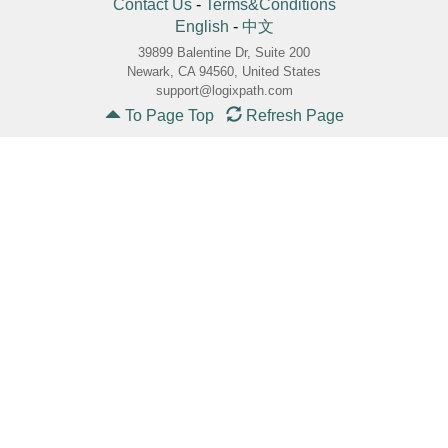
Contact Us
-
Terms&Conditions
English
-
中文
39899 Balentine Dr, Suite 200
Newark, CA 94560, United States
support@logixpath.com
To Page Top
Refresh Page