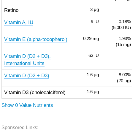
Retinol
3
µg
Vitamin A, IU
9
IU
0.18%
(5,000 IU)
Vitamin E (alpha-tocopherol)
0.29
mg
1.93%
(15 mg)
Vitamin D (D2 + D3),
63
IU
International Units
Vitamin D (D2 + D3)
1.6
µg
8.00%
(20 µg)
Vitamin D3 (cholecalciferol)
1.6
µg
Show 0 Value Nutrients
Sponsored Links: