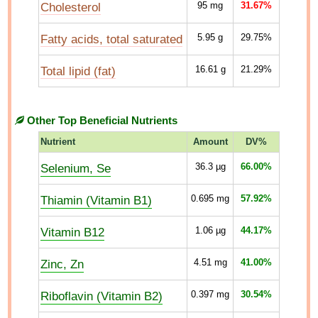
Cholesterol
95
mg
31.67%
Fatty acids, total saturated
5.95
g
29.75%
Total lipid (fat)
16.61
g
21.29%
Other Top Beneficial Nutrients
Nutrient
Amount
DV%
Selenium, Se
36.3
µg
66.00%
Thiamin (Vitamin B1)
0.695
mg
57.92%
Vitamin B12
1.06
µg
44.17%
Zinc, Zn
4.51
mg
41.00%
Riboflavin (Vitamin B2)
0.397
mg
30.54%