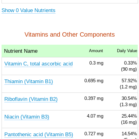
Show 0 Value Nutrients
Vitamins and Other Components
Nutrient Name
Amount
Daily Value
Vitamin C, total ascorbic acid
0.3
mg
0.33%
(90 mg)
Thiamin (Vitamin B1)
0.695
mg
57.92%
(1.2 mg)
Riboflavin (Vitamin B2)
0.397
mg
30.54%
(1.3 mg)
Niacin (Vitamin B3)
4.07
mg
25.44%
(16 mg)
Pantothenic acid (Vitamin B5)
0.727
mg
14.54%