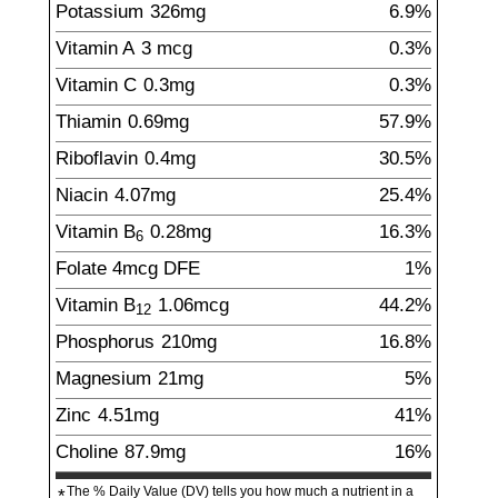
Potassium
326
mg
6.9%
Vitamin A
3
mcg
0.3%
Vitamin C
0.3
mg
0.3%
Thiamin
0.69
mg
57.9%
Riboflavin
0.4
mg
30.5%
Niacin
4.07
mg
25.4%
Vitamin B
0.28
mg
16.3%
6
Folate
4
mcg
DFE
1%
Vitamin B
1.06
mcg
44.2%
12
Phosphorus
210
mg
16.8%
Magnesium
21
mg
5%
Zinc
4.51
mg
41%
Choline
87.9
mg
16%
The % Daily Value (DV) tells you how much a nutrient in a
*