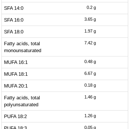
SFA 14:0
0.2
g
SFA 16:0
3.65
g
SFA 18:0
1.97
g
Fatty acids, total
7.42
g
monounsaturated
MUFA 16:1
0.48
g
MUFA 18:1
6.67
g
MUFA 20:1
0.18
g
Fatty acids, total
1.46
g
polyunsaturated
PUFA 18:2
1.26
g
PUFA 18:3
0.05
g