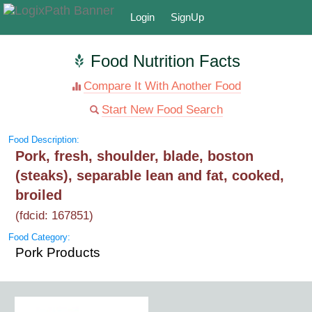
Login
SignUp
Food Nutrition Facts
Compare It With Another Food
Start New Food Search
Food Description:
Pork, fresh, shoulder, blade, boston
(steaks), separable lean and fat, cooked,
broiled
(fdcid: 167851)
Food Category:
Pork Products