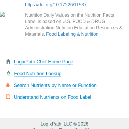
https://doi.org/10.17226/11537
Nutrition Daily Values on the Nutrition Facts
Label is based on U.S. FOOD & DRUG
Administration Nutrition Education Resources &
Materials.
Food Labeling & Nutrition
LogixPath Chef Home Page
Food Nutrition Lookup
Search Nutrients by Name or Function
Understand Nutrients on Food Label
LogixPath, LLC © 2026