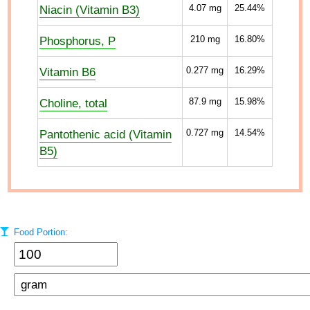
Niacin (Vitamin B3)
4.07
mg
25.44%
Phosphorus, P
210
mg
16.80%
Vitamin B6
0.277
mg
16.29%
Choline, total
87.9
mg
15.98%
Pantothenic acid (Vitamin
0.727
mg
14.54%
B5)
Food Portion: