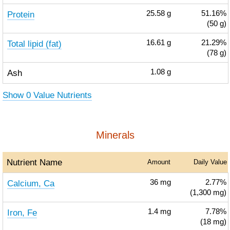
Protein
25.58
g
51.16%
(50 g)
Total lipid (fat)
16.61
g
21.29%
(78 g)
Ash
1.08
g
Show 0 Value Nutrients
Minerals
Nutrient Name
Amount
Daily Value
Calcium, Ca
36
mg
2.77%
(1,300 mg)
Iron, Fe
1.4
mg
7.78%
(18 mg)