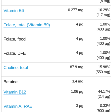
(5 mg)
Vitamin B6
0.277
mg
16.29%
(1.7 mg)
Folate, total (Vitamin B9)
4
µg
1.00%
(400 µg)
Folate, food
4
µg
1.00%
(400 µg)
Folate, DFE
4
µg
1.00%
(400 µg)
Choline, total
87.9
mg
15.98%
(550 mg)
Betaine
3.4
mg
Vitamin B12
1.06
µg
44.17%
(2.4 µg)
Vitamin A, RAE
3
µg
0.33%
(900 µg)