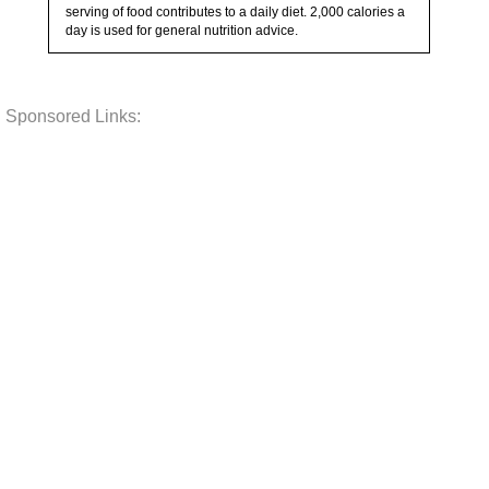
serving of food contributes to a daily diet. 2,000 calories a
day is used for general nutrition advice.
Sponsored Links: