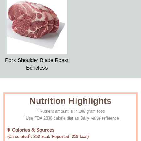
Pork Shoulder Blade Roast
Boneless
Nutrition Highlights
1
Nutrient amount is in 100 gram food
2
Use FDA 2000 calorie diet as Daily Value reference
Calories & Sources
1
(Calculated
:
252
kcal, Reported:
259
kcal)