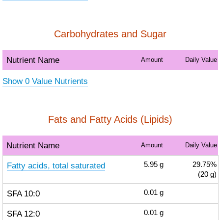
Carbohydrates and Sugar
Nutrient Name
Amount
Daily Value
Show 0 Value Nutrients
Fats and Fatty Acids (Lipids)
Nutrient Name
Amount
Daily Value
Fatty acids, total saturated
5.95
g
29.75%
(20 g)
SFA 10:0
0.01
g
SFA 12:0
0.01
g