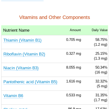
Vitamins and Other Components
Nutrient Name
Amount
Daily Value
Thiamin (Vitamin B1)
0.705
mg
58.75%
(1.2 mg)
Riboflavin (Vitamin B2)
0.327
mg
25.15%
(1.3 mg)
Niacin (Vitamin B3)
8.055
mg
50.34%
(16 mg)
Pantothenic acid (Vitamin B5)
1.616
mg
32.32%
(5 mg)
Vitamin B6
0.533
mg
31.35%
(1.7 mg)