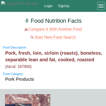
Login
SignUp
To
Food Nutrition Facts
Compare It With Another Food
Start New Food Search
Food Description:
Pork, fresh, loin, sirloin (roasts), boneless,
separable lean and fat, cooked, roasted
(fdcid: 167900)
Food Category:
Pork Products