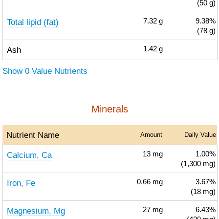
(50 g)
Total lipid (fat)
7.32
g
9.38%
(78 g)
Ash
1.42
g
Show 0 Value Nutrients
Minerals
Nutrient Name
Amount
Daily Value
Calcium, Ca
13
mg
1.00%
(1,300 mg)
Iron, Fe
0.66
mg
3.67%
(18 mg)
Magnesium, Mg
27
mg
6.43%