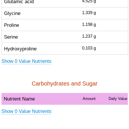
Glutamic acid
4.525
g
Glycine
1.339
g
Proline
1.198
g
Serine
1.237
g
Hydroxyproline
0.103
g
Show 0 Value Nutrients
Carbohydrates and Sugar
Nutrient Name
Amount
Daily Value
Show 0 Value Nutrients