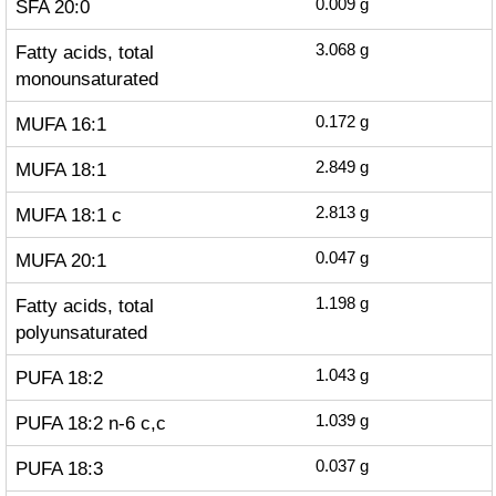
SFA 20:0
0.009
g
Fatty acids, total
3.068
g
monounsaturated
MUFA 16:1
0.172
g
MUFA 18:1
2.849
g
MUFA 18:1 c
2.813
g
MUFA 20:1
0.047
g
Fatty acids, total
1.198
g
polyunsaturated
PUFA 18:2
1.043
g
PUFA 18:2 n-6 c,c
1.039
g
PUFA 18:3
0.037
g