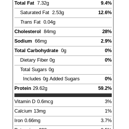
Total Fat
7.32
g
9.4%
Saturated Fat
2.53
g
12.6%
Trans
Fat
0.04
g
Cholesterol
84
mg
28%
Sodium
66
mg
2.9%
Total Carbohydrate
0
g
0%
Dietary Fiber
0
g
0%
Total Sugars
0
g
Includes
0g
Added Sugars
0%
Protein
29.62
g
59.2%
Vitamin D
0.6
mcg
3%
Calcium
13
mg
1%
Iron
0.66
mg
3.7%