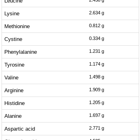
Leucine
2.438
g
Lysine
2.634
g
Methionine
0.812
g
Cystine
0.334
g
Phenylalanine
1.231
g
Tyrosine
1.174
g
Valine
1.498
g
Arginine
1.909
g
Histidine
1.205
g
Alanine
1.697
g
Aspartic acid
2.771
g