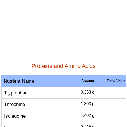
Proteins and Amino Acids
Nutrient Name
Amount
Daily Value
Tryptophan
0.353
g
Threonine
1.303
g
Isoleucine
1.402
g