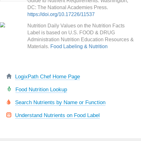
Guide to Nutrient Requirements. Washington,
DC: The National Academies Press.
https://doi.org/10.17226/11537
Nutrition Daily Values on the Nutrition Facts
Label is based on U.S. FOOD & DRUG
Administration Nutrition Education Resources &
Materials.
Food Labeling & Nutrition
LogixPath Chef Home Page
Food Nutrition Lookup
Search Nutrients by Name or Function
Understand Nutrients on Food Label