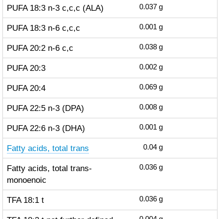
PUFA 18:3 n-3 c,c,c (ALA)
0.037
g
PUFA 18:3 n-6 c,c,c
0.001
g
PUFA 20:2 n-6 c,c
0.038
g
PUFA 20:3
0.002
g
PUFA 20:4
0.069
g
PUFA 22:5 n-3 (DPA)
0.008
g
PUFA 22:6 n-3 (DHA)
0.001
g
Fatty acids, total trans
0.04
g
Fatty acids, total trans-
0.036
g
monoenoic
TFA 18:1 t
0.036
g