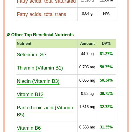
Fatty acids, total saturated
2.528
g
12.64%
Fatty acids, total trans
0.04
g
N/A
Other Top Beneficial Nutrients
Nutrient
Amount
DV%
Selenium, Se
44.7
µg
81.27%
Thiamin (Vitamin B1)
0.705
mg
58.75%
Niacin (Vitamin B3)
8.055
mg
50.34%
Vitamin B12
0.93
µg
38.75%
Pantothenic acid (Vitamin
1.616
mg
32.32%
B5)
Vitamin B6
0.533
mg
31.35%