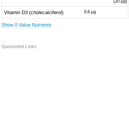
(20 µg)
Vitamin D3 (cholecalciferol)
0.6
µg
Show 0 Value Nutrients
Sponsored Links: