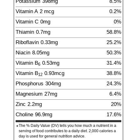
Potassium
398
mg
8.5%
Vitamin A
2
mcg
0.2%
Vitamin C
0
mg
0%
Thiamin
0.7
mg
58.8%
Riboflavin
0.33
mg
25.2%
Niacin
8.05
mg
50.3%
Vitamin B
0.53
mg
31.4%
6
Vitamin B
0.93
mcg
38.8%
12
Phosphorus
304
mg
24.3%
Magnesium
27
mg
6.4%
Zinc
2.2
mg
20%
Choline
96.9
mg
17.6%
The % Daily Value (DV) tells you how much a nutrient in a
*
serving of food contributes to a daily diet. 2,000 calories a
day is used for general nutrition advice.