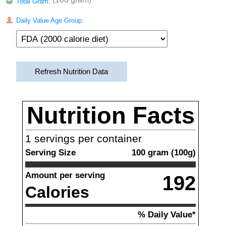
Total Gram:
Daily Value Age Group:
Refresh Nutrition Data
Nutrition Facts
1
servings per container
Serving Size
100
gram
(
100
g)
Amount per serving
192
Calories
% Daily Value*