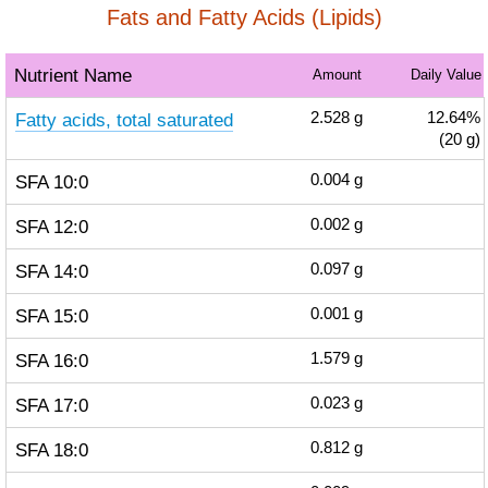
Fats and Fatty Acids (Lipids)
Nutrient Name
Amount
Daily Value
Fatty acids, total saturated
2.528
g
12.64%
(20 g)
SFA 10:0
0.004
g
SFA 12:0
0.002
g
SFA 14:0
0.097
g
SFA 15:0
0.001
g
SFA 16:0
1.579
g
SFA 17:0
0.023
g
SFA 18:0
0.812
g