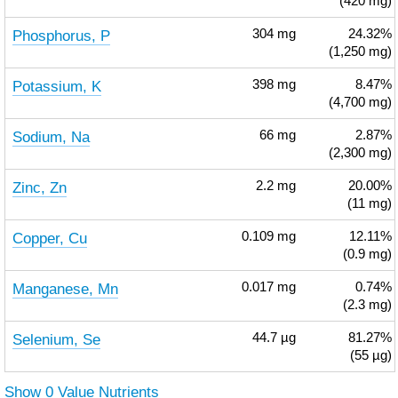
(420 mg)
Phosphorus, P
304
mg
24.32%
(1,250 mg)
Potassium, K
398
mg
8.47%
(4,700 mg)
Sodium, Na
66
mg
2.87%
(2,300 mg)
Zinc, Zn
2.2
mg
20.00%
(11 mg)
Copper, Cu
0.109
mg
12.11%
(0.9 mg)
Manganese, Mn
0.017
mg
0.74%
(2.3 mg)
Selenium, Se
44.7
µg
81.27%
(55 µg)
Show 0 Value Nutrients