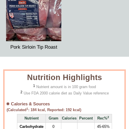
Pork Sirloin Tip Roast
Nutrition Highlights
1
Nutrient amount is in 100 gram food
2
Use FDA 2000 calorie diet as Daily Value reference
Calories & Sources
1
(Calculated
:
184
kcal, Reported:
192
kcal)
2
Nutrient
Gram
Calories
Percent
Rec%
Carbohydrate
0
45-65%