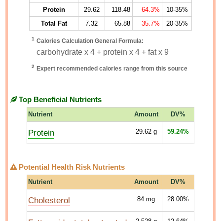
Protein
29.62
118.48
64.3%
10-35%
Total Fat
7.32
65.88
35.7%
20-35%
1
Calories Calculation General Formula:
carbohydrate x 4 + protein x 4 + fat x 9
2
Expert recommended calories range from this source
Top Beneficial Nutrients
Nutrient
Amount
DV%
Protein
29.62
g
59.24%
Potential Health Risk Nutrients
Nutrient
Amount
DV%
Cholesterol
84
mg
28.00%