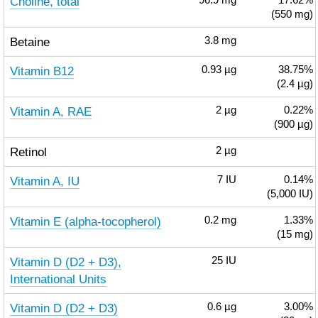
Choline, total
96.9
mg
17.62%
(550 mg)
Betaine
3.8
mg
Vitamin B12
0.93
µg
38.75%
(2.4 µg)
Vitamin A, RAE
2
µg
0.22%
(900 µg)
Retinol
2
µg
Vitamin A, IU
7
IU
0.14%
(5,000 IU)
Vitamin E (alpha-tocopherol)
0.2
mg
1.33%
(15 mg)
Vitamin D (D2 + D3),
25
IU
International Units
Vitamin D (D2 + D3)
0.6
µg
3.00%