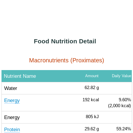
Food Nutrition Detail
Macronutrients (Proximates)
Nutrient Name
Amount
Daily Value
Water
62.82
g
Energy
192
kcal
9.60%
(2,000 kcal)
Energy
805
kJ
Protein
29.62
g
59.24%