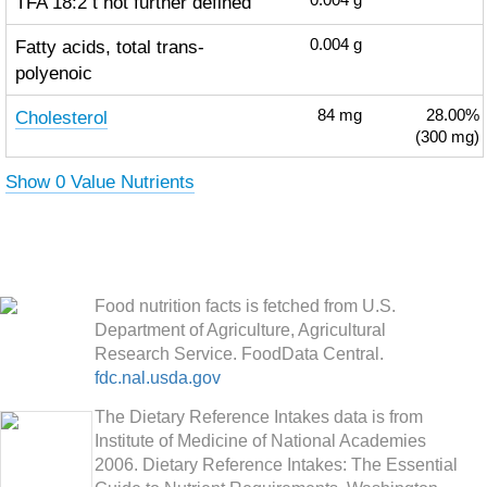
TFA 18:2 t not further defined
0.004
g
Fatty acids, total trans-
0.004
g
polyenoic
Cholesterol
84
mg
28.00%
(300 mg)
Show 0 Value Nutrients
Food nutrition facts is fetched from U.S.
Department of Agriculture, Agricultural
Research Service. FoodData Central.
fdc.nal.usda.gov
The Dietary Reference Intakes data is from
Institute of Medicine of National Academies
2006. Dietary Reference Intakes: The Essential