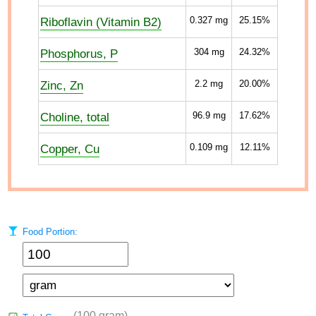
Riboflavin (Vitamin B2)
0.327
mg
25.15%
Phosphorus, P
304
mg
24.32%
Zinc, Zn
2.2
mg
20.00%
Choline, total
96.9
mg
17.62%
Copper, Cu
0.109
mg
12.11%
Food Portion:
(100 gram)