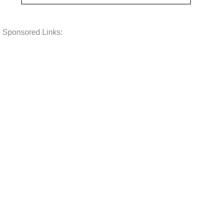
Sponsored Links: