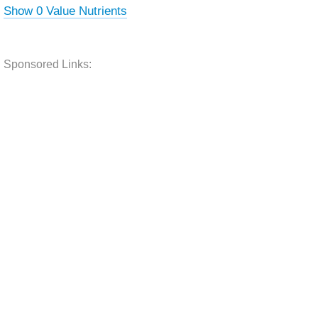
Show 0 Value Nutrients
Sponsored Links: