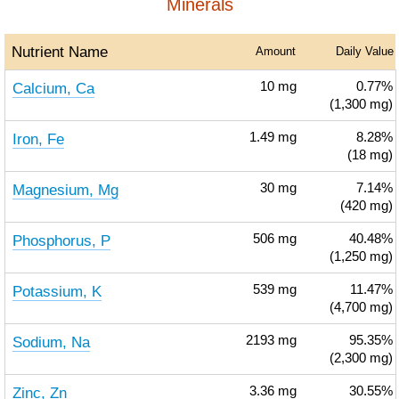
Minerals
Nutrient Name
Amount
Daily Value
Calcium, Ca
10
mg
0.77%
(1,300 mg)
Iron, Fe
1.49
mg
8.28%
(18 mg)
Magnesium, Mg
30
mg
7.14%
(420 mg)
Phosphorus, P
506
mg
40.48%
(1,250 mg)
Potassium, K
539
mg
11.47%
(4,700 mg)
Sodium, Na
2193
mg
95.35%
(2,300 mg)
Zinc, Zn
3.36
mg
30.55%