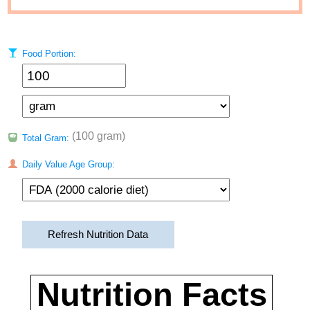
Food Portion:
(100 gram)
Total Gram:
Daily Value Age Group:
Refresh Nutrition Data
Nutrition Facts