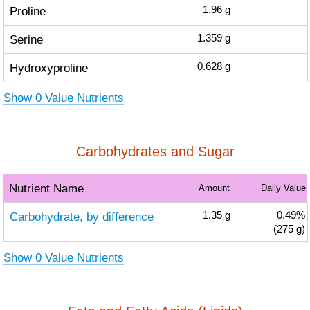
Proline
1.96
g
Serine
1.359
g
Hydroxyproline
0.628
g
Show 0 Value Nutrients
Carbohydrates and Sugar
Nutrient Name
Amount
Daily Value
Carbohydrate, by difference
1.35
g
0.49%
(275 g)
Show 0 Value Nutrients