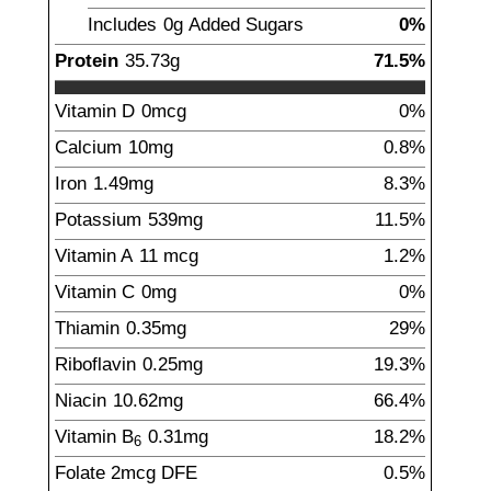
Includes
0g
Added Sugars
0%
Protein
35.73
g
71.5%
Vitamin D
0mcg
0%
Calcium
10
mg
0.8%
Iron
1.49
mg
8.3%
Potassium
539
mg
11.5%
Vitamin A
11
mcg
1.2%
Vitamin C
0
mg
0%
Thiamin
0.35
mg
29%
Riboflavin
0.25
mg
19.3%
Niacin
10.62
mg
66.4%
Vitamin B
0.31
mg
18.2%
6
Folate
2
mcg
DFE
0.5%