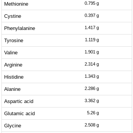
Methionine
0.795
g
Cystine
0.397
g
Phenylalanine
1.417
g
Tyrosine
1.119
g
Valine
1.901
g
Arginine
2.314
g
Histidine
1.343
g
Alanine
2.286
g
Aspartic acid
3.362
g
Glutamic acid
5.26
g
Glycine
2.508
g