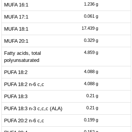
MUFA 16:1
1.236
g
MUFA 17:1
0.061
g
MUFA 18:1
17.439
g
MUFA 20:1
0.329
g
Fatty acids, total
4.859
g
polyunsaturated
PUFA 18:2
4.088
g
PUFA 18:2 n-6 c,c
4.088
g
PUFA 18:3
0.21
g
PUFA 18:3 n-3 c,c,c (ALA)
0.21
g
PUFA 20:2 n-6 c,c
0.199
g