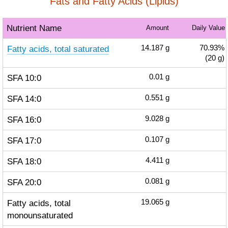
Fats and Fatty Acids (Lipids)
Nutrient Name
Amount
Daily Value
Fatty acids, total saturated
14.187
g
70.93%
(20 g)
SFA 10:0
0.01
g
SFA 14:0
0.551
g
SFA 16:0
9.028
g
SFA 17:0
0.107
g
SFA 18:0
4.411
g
SFA 20:0
0.081
g
Fatty acids, total
19.065
g
monounsaturated