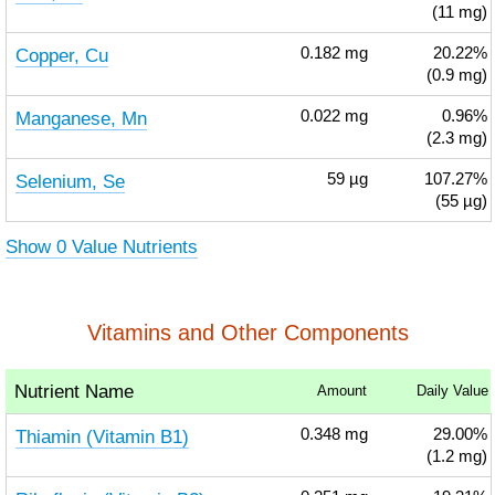
(11 mg)
Copper, Cu
0.182
mg
20.22%
(0.9 mg)
Manganese, Mn
0.022
mg
0.96%
(2.3 mg)
Selenium, Se
59
µg
107.27%
(55 µg)
Show 0 Value Nutrients
Vitamins and Other Components
Nutrient Name
Amount
Daily Value
Thiamin (Vitamin B1)
0.348
mg
29.00%
(1.2 mg)