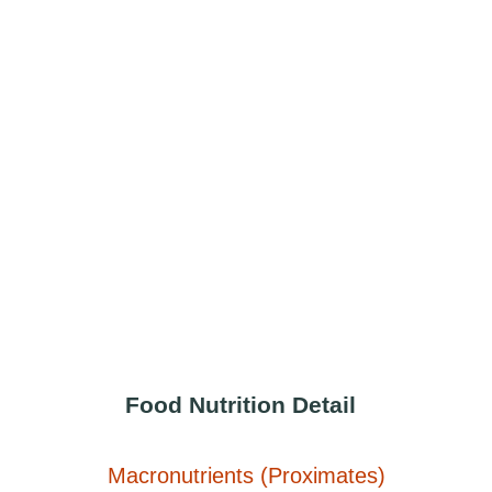
Food Nutrition Detail
Macronutrients (Proximates)