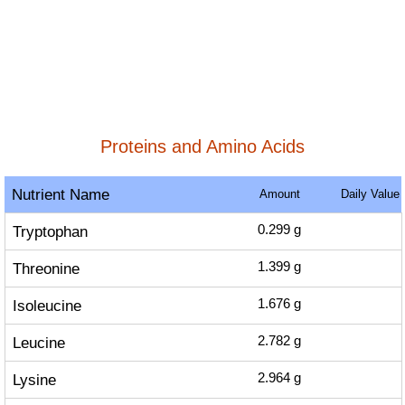
Proteins and Amino Acids
Nutrient Name
Amount
Daily Value
Tryptophan
0.299
g
Threonine
1.399
g
Isoleucine
1.676
g
Leucine
2.782
g
Lysine
2.964
g