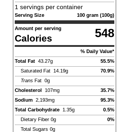
1
servings per container
Serving Size
100
gram
(
100
g)
Amount per serving
548
Calories
% Daily Value*
Total Fat
43.27
g
55.5%
Saturated Fat
14.19
g
70.9%
Trans
Fat
0
g
Cholesterol
107
mg
35.7%
Sodium
2,193
mg
95.3%
Total Carbohydrate
1.35
g
0.5%
Dietary Fiber
0
g
0%
Total Sugars
0
g