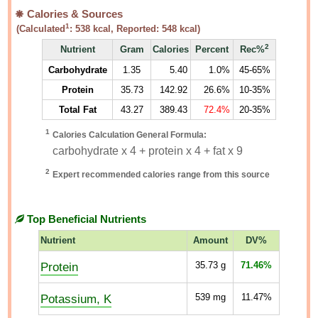
Calories & Sources
1
(Calculated
:
538
kcal, Reported:
548
kcal)
2
Nutrient
Gram
Calories
Percent
Rec%
Carbohydrate
1.35
5.40
1.0%
45-65%
Protein
35.73
142.92
26.6%
10-35%
Total Fat
43.27
389.43
72.4%
20-35%
1
Calories Calculation General Formula:
carbohydrate x 4 + protein x 4 + fat x 9
2
Expert recommended calories range from this source
Top Beneficial Nutrients
Nutrient
Amount
DV%
Protein
35.73
g
71.46%
Potassium, K
539
mg
11.47%