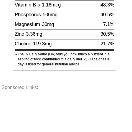
Vitamin B
1.16
mcg
48.3%
12
Phosphorus
506
mg
40.5%
Magnesium
30
mg
7.1%
Zinc
3.36
mg
30.5%
Choline
119.3
mg
21.7%
The % Daily Value (DV) tells you how much a nutrient in a
*
serving of food contributes to a daily diet. 2,000 calories a
day is used for general nutrition advice.
Sponsored Links: