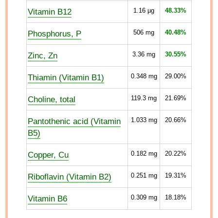
Vitamin B12
1.16
µg
48.33%
Phosphorus, P
506
mg
40.48%
Zinc, Zn
3.36
mg
30.55%
Thiamin (Vitamin B1)
0.348
mg
29.00%
Choline, total
119.3
mg
21.69%
Pantothenic acid (Vitamin
1.033
mg
20.66%
B5)
Copper, Cu
0.182
mg
20.22%
Riboflavin (Vitamin B2)
0.251
mg
19.31%
Vitamin B6
0.309
mg
18.18%