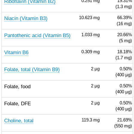
Riboflavin (Vitamin B2)
0.251
mg
19.31%
(1.3 mg)
Niacin (Vitamin B3)
10.623
mg
66.39%
(16 mg)
Pantothenic acid (Vitamin B5)
1.033
mg
20.66%
(5 mg)
Vitamin B6
0.309
mg
18.18%
(1.7 mg)
Folate, total (Vitamin B9)
2
µg
0.50%
(400 µg)
Folate, food
2
µg
0.50%
(400 µg)
Folate, DFE
2
µg
0.50%
(400 µg)
Choline, total
119.3
mg
21.69%
(550 mg)