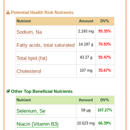
Potential Health Risk Nutrients
Nutrient
Amount
DV%
Sodium, Na
2,193
mg
95.35%
Fatty acids, total saturated
14.187
g
70.93%
Total lipid (fat)
43.27
g
55.47%
Cholesterol
107
mg
35.67%
Other Top Beneficial Nutrients
Nutrient
Amount
DV%
Selenium, Se
59
µg
107.27%
Niacin (Vitamin B3)
10.623
mg
66.39%