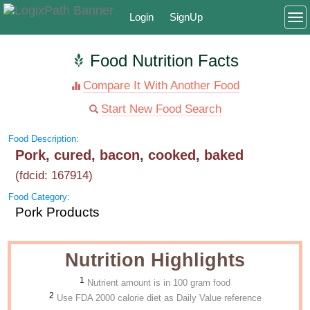
Login
SignUp
To
Food Nutrition Facts
Compare It With Another Food
Start New Food Search
Food Description:
Pork, cured, bacon, cooked, baked
(fdcid: 167914)
Food Category:
Pork Products
Nutrition Highlights
1
Nutrient amount is in 100 gram food
2
Use FDA 2000 calorie diet as Daily Value reference