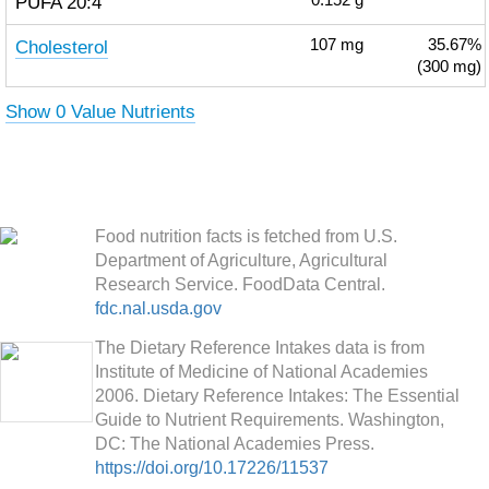
PUFA 20:4
0.152
g
Cholesterol
107
mg
35.67%
(300 mg)
Show 0 Value Nutrients
Food nutrition facts is fetched from U.S.
Department of Agriculture, Agricultural
Research Service. FoodData Central.
fdc.nal.usda.gov
The Dietary Reference Intakes data is from
Institute of Medicine of National Academies
2006. Dietary Reference Intakes: The Essential
Guide to Nutrient Requirements. Washington,
DC: The National Academies Press.
https://doi.org/10.17226/11537