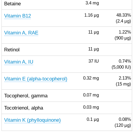
Betaine
3.4
mg
Vitamin B12
1.16
µg
48.33%
(2.4 µg)
Vitamin A, RAE
11
µg
1.22%
(900 µg)
Retinol
11
µg
Vitamin A, IU
37
IU
0.74%
(5,000 IU)
Vitamin E (alpha-tocopherol)
0.32
mg
2.13%
(15 mg)
Tocopherol, gamma
0.07
mg
Tocotrienol, alpha
0.03
mg
Vitamin K (phylloquinone)
0.1
µg
0.08%
(120 µg)