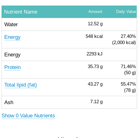
Nutrient Name
Amount
Daily Value
Water
12.52
g
Energy
548
kcal
27.40%
(2,000 kcal)
Energy
2293
kJ
Protein
35.73
g
71.46%
(50 g)
Total lipid (fat)
43.27
g
55.47%
(78 g)
Ash
7.12
g
Show 0 Value Nutrients