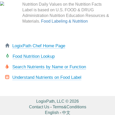
Nutrition Daily Values on the Nutrition Facts
Label is based on U.S. FOOD & DRUG
Administration Nutrition Education Resources &
Materials.
Food Labeling & Nutrition
LogixPath Chef Home Page
Food Nutrition Lookup
Search Nutrients by Name or Function
Understand Nutrients on Food Label
LogixPath, LLC © 2026
Contact Us
-
Terms&Conditions
English
-
中文