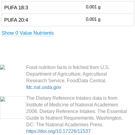
PUFA 18:3
0.001
g
PUFA 20:4
0.001
g
Show 0 Value Nutrients
Food nutrition facts is fetched from U.S.
Department of Agriculture, Agricultural
Research Service. FoodData Central.
fdc.nal.usda.gov
The Dietary Reference Intakes data is from
Institute of Medicine of National Academies
2006. Dietary Reference Intakes: The Essential
Guide to Nutrient Requirements. Washington,
DC: The National Academies Press.
https://doi.org/10.17226/11537