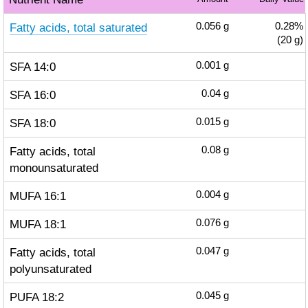
Fatty acids, total saturated
0.056
g
0.28%
(20 g)
SFA 14:0
0.001
g
SFA 16:0
0.04
g
SFA 18:0
0.015
g
Fatty acids, total
0.08
g
monounsaturated
MUFA 16:1
0.004
g
MUFA 18:1
0.076
g
Fatty acids, total
0.047
g
polyunsaturated
PUFA 18:2
0.045
g