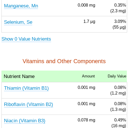
Manganese, Mn
0.008
mg
0.35%
(2.3 mg)
Selenium, Se
1.7
µg
3.09%
(55 µg)
Show 0 Value Nutrients
Vitamins and Other Components
Nutrient Name
Amount
Daily Value
Thiamin (Vitamin B1)
0.001
mg
0.08%
(1.2 mg)
Riboflavin (Vitamin B2)
0.001
mg
0.08%
(1.3 mg)
Niacin (Vitamin B3)
0.078
mg
0.49%
(16 mg)