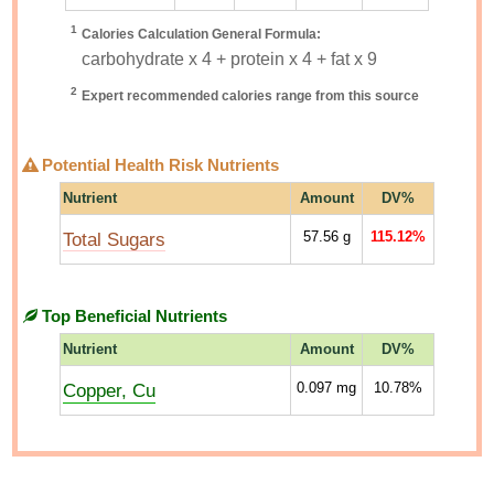
1
Calories Calculation General Formula:
carbohydrate x 4 + protein x 4 + fat x 9
2
Expert recommended calories range from this source
Potential Health Risk Nutrients
Nutrient
Amount
DV%
Total Sugars
57.56
g
115.12%
Top Beneficial Nutrients
Nutrient
Amount
DV%
Copper, Cu
0.097
mg
10.78%