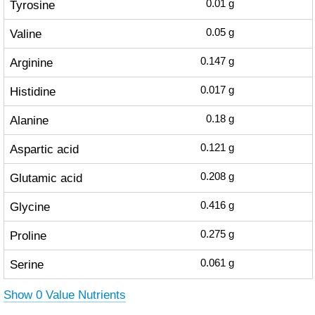
Tyrosine
0.01
g
Valine
0.05
g
Arginine
0.147
g
Histidine
0.017
g
Alanine
0.18
g
Aspartic acid
0.121
g
Glutamic acid
0.208
g
Glycine
0.416
g
Proline
0.275
g
Serine
0.061
g
Show 0 Value Nutrients