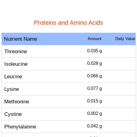
Proteins and Amino Acids
Nutrient Name
Amount
Daily Value
Threonine
0.035
g
Isoleucine
0.028
g
Leucine
0.066
g
Lysine
0.077
g
Methionine
0.015
g
Cystine
0.002
g
Phenylalanine
0.042
g