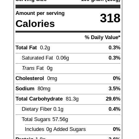
Amount per serving
318
Calories
% Daily Value*
Total Fat
0.2
g
0.3%
Saturated Fat
0.06
g
0.3%
Trans
Fat
0g
Cholesterol
0
mg
0%
Sodium
80
mg
3.5%
Total Carbohydrate
81.3
g
29.6%
Dietary Fiber
0.1
g
0.4%
Total Sugars
57.56
g
Includes
0g
Added Sugars
0%