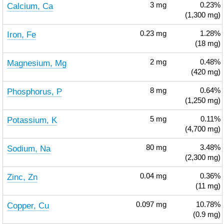
Calcium, Ca
3
mg
0.23%
(1,300 mg)
Iron, Fe
0.23
mg
1.28%
(18 mg)
Magnesium, Mg
2
mg
0.48%
(420 mg)
Phosphorus, P
8
mg
0.64%
(1,250 mg)
Potassium, K
5
mg
0.11%
(4,700 mg)
Sodium, Na
80
mg
3.48%
(2,300 mg)
Zinc, Zn
0.04
mg
0.36%
(11 mg)
Copper, Cu
0.097
mg
10.78%
(0.9 mg)