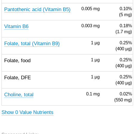
Pantothenic acid (Vitamin B5)
0.005
mg
0.10%
(5 mg)
Vitamin B6
0.003
mg
0.18%
(1.7 mg)
Folate, total (Vitamin B9)
1
µg
0.25%
(400 µg)
Folate, food
1
µg
0.25%
(400 µg)
Folate, DFE
1
µg
0.25%
(400 µg)
Choline, total
0.1
mg
0.02%
(550 mg)
Show 0 Value Nutrients