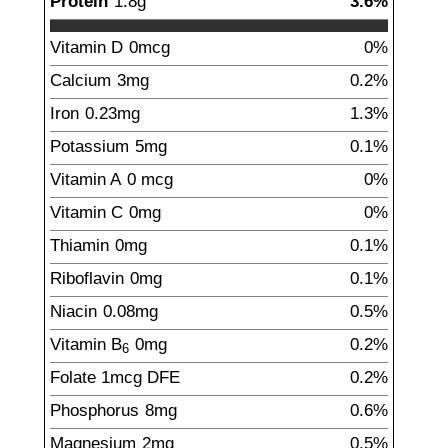
Protein
1.8
g
3.6%
Vitamin D
0
mcg
0%
Calcium
3
mg
0.2%
Iron
0.23
mg
1.3%
Potassium
5
mg
0.1%
Vitamin A
0
mcg
0%
Vitamin C
0
mg
0%
Thiamin
0
mg
0.1%
Riboflavin
0
mg
0.1%
Niacin
0.08
mg
0.5%
Vitamin B
0
mg
0.2%
6
Folate
1
mcg
DFE
0.2%
Phosphorus
8
mg
0.6%
Magnesium
2
mg
0.5%