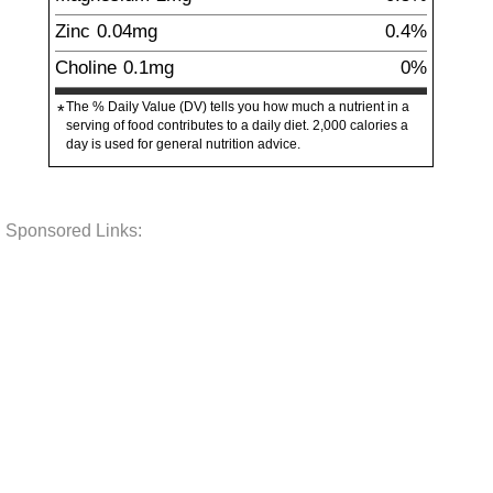
Zinc
0.04
mg
0.4%
Choline
0.1
mg
0%
The % Daily Value (DV) tells you how much a nutrient in a
*
serving of food contributes to a daily diet. 2,000 calories a
day is used for general nutrition advice.
Sponsored Links: