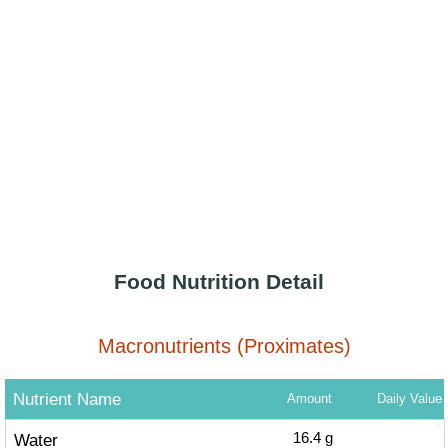
Food Nutrition Detail
Macronutrients (Proximates)
Nutrient Name
Amount
Daily Value
Water
16.4
g