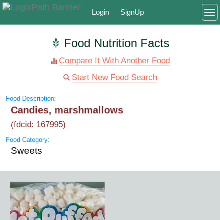
Login
SignUp
To
Food Nutrition Facts
Compare It With Another Food
Start New Food Search
Food Description:
Candies, marshmallows
(fdcid: 167995)
Food Category:
Sweets