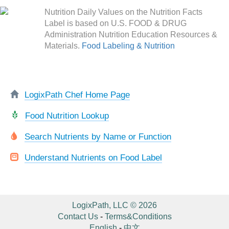
Nutrition Daily Values on the Nutrition Facts
Label is based on U.S. FOOD & DRUG
Administration Nutrition Education Resources &
Materials.
Food Labeling & Nutrition
LogixPath Chef Home Page
Food Nutrition Lookup
Search Nutrients by Name or Function
Understand Nutrients on Food Label
LogixPath, LLC © 2026
Contact Us
-
Terms&Conditions
English
-
中文