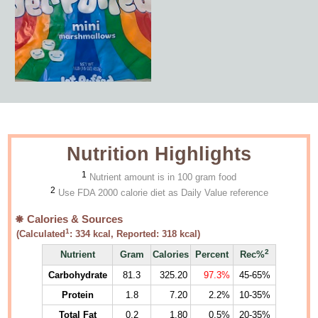
Nutrition Highlights
1
Nutrient amount is in 100 gram food
2
Use FDA 2000 calorie diet as Daily Value reference
Calories & Sources
1
(Calculated
:
334
kcal, Reported:
318
kcal)
2
Nutrient
Gram
Calories
Percent
Rec%
Carbohydrate
81.3
325.20
97.3%
45-65%
Protein
1.8
7.20
2.2%
10-35%
Total Fat
0.2
1.80
0.5%
20-35%