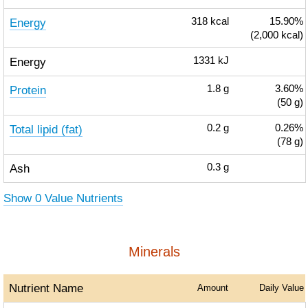
Energy
318
kcal
15.90%
(2,000 kcal)
Energy
1331
kJ
Protein
1.8
g
3.60%
(50 g)
Total lipid (fat)
0.2
g
0.26%
(78 g)
Ash
0.3
g
Show 0 Value Nutrients
Minerals
Nutrient Name
Amount
Daily Value