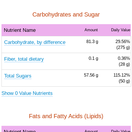
Carbohydrates and Sugar
Nutrient Name
Amount
Daily Value
Carbohydrate, by difference
81.3
g
29.56%
(275 g)
Fiber, total dietary
0.1
g
0.36%
(28 g)
Total Sugars
57.56
g
115.12%
(50 g)
Show 0 Value Nutrients
Fats and Fatty Acids (Lipids)
Nutrient Name
Amount
Daily Value