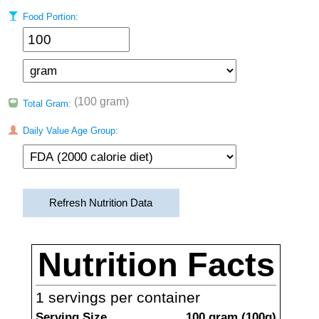
Food Portion:
(100 gram)
Total Gram:
Daily Value Age Group:
Refresh Nutrition Data
Nutrition Facts
1
servings per container
Serving Size
100
gram
(
100
g)