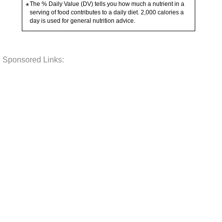
The % Daily Value (DV) tells you how much a nutrient in a
*
serving of food contributes to a daily diet. 2,000 calories a
day is used for general nutrition advice.
Sponsored Links: