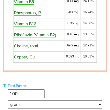
Vitamin B6
0.41
mg
24.12%
Phosphorus, P
203
mg
16.24%
Vitamin B12
0.35
µg
14.58%
Riboflavin (Vitamin B2)
0.18
mg
13.85%
Choline, total
69.9
mg
12.71%
Copper, Cu
0.093
mg
10.33%
Food Portion: