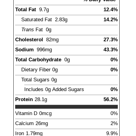
Total Fat
9.7
g
12.4%
Saturated Fat
2.83
g
14.2%
Trans
Fat
0g
Cholesterol
82
mg
27.3%
Sodium
996
mg
43.3%
Total Carbohydrate
0
g
0%
Dietary Fiber
0
g
0%
Total Sugars
0
g
Includes
0g
Added Sugars
0%
Protein
28.1
g
56.2%
Vitamin D
0
mcg
0%
Calcium
26
mg
2%
Iron
1.79
mg
9.9%