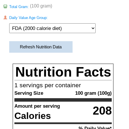
(100 gram)
Total Gram:
Daily Value Age Group:
Refresh Nutrition Data
Nutrition Facts
1
servings per container
Serving Size
100
gram
(
100
g)
Amount per serving
208
Calories
% Daily Value*