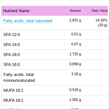
Nutrient Name
Amount
Daily Value
Fatty acids, total saturated
2.831
g
14.16%
(20 g)
SFA 12:0
0.01
g
SFA 14:0
0.07
g
SFA 16:0
1.725
g
SFA 18:0
0.698
g
Fatty acids, total
3.18
g
monounsaturated
MUFA 16:1
0.518
g
MUFA 18:1
2.582
g