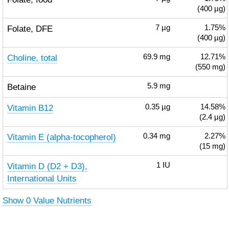
(400 µg)
Folate, DFE
7
µg
1.75%
(400 µg)
Choline, total
69.9
mg
12.71%
(550 mg)
Betaine
5.9
mg
Vitamin B12
0.35
µg
14.58%
(2.4 µg)
Vitamin E (alpha-tocopherol)
0.34
mg
2.27%
(15 mg)
Vitamin D (D2 + D3),
1
IU
International Units
Show 0 Value Nutrients