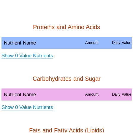
Proteins and Amino Acids
Nutrient Name
Amount
Daily Value
Show 0 Value Nutrients
Carbohydrates and Sugar
Nutrient Name
Amount
Daily Value
Show 0 Value Nutrients
Fats and Fatty Acids (Lipids)