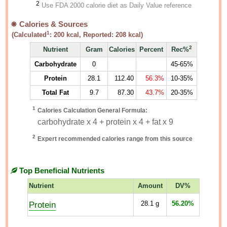
2
Use FDA 2000 calorie diet as Daily Value reference
Calories & Sources
1
(Calculated
:
200
kcal, Reported:
208
kcal)
2
Nutrient
Gram
Calories
Percent
Rec%
Carbohydrate
0
45-65%
Protein
28.1
112.40
56.3%
10-35%
Total Fat
9.7
87.30
43.7%
20-35%
1
Calories Calculation General Formula:
carbohydrate x 4 + protein x 4 + fat x 9
2
Expert recommended calories range from this source
Top Beneficial Nutrients
Nutrient
Amount
DV%
Protein
28.1
g
56.20%