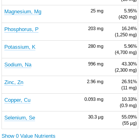
Magnesium, Mg
25
mg
5.95%
(420 mg)
Phosphorus, P
203
mg
16.24%
(1,250 mg)
Potassium, K
280
mg
5.96%
(4,700 mg)
Sodium, Na
996
mg
43.30%
(2,300 mg)
Zinc, Zn
2.96
mg
26.91%
(11 mg)
Copper, Cu
0.093
mg
10.33%
(0.9 mg)
Selenium, Se
30.3
µg
55.09%
(55 µg)
Show 0 Value Nutrients