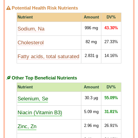
Potential Health Risk Nutrients
Nutrient
Amount
DV%
Sodium, Na
996
mg
43.30%
Cholesterol
82
mg
27.33%
Fatty acids, total saturated
2.831
g
14.16%
Other Top Beneficial Nutrients
Nutrient
Amount
DV%
Selenium, Se
30.3
µg
55.09%
Niacin (Vitamin B3)
5.09
mg
31.81%
Zinc, Zn
2.96
mg
26.91%