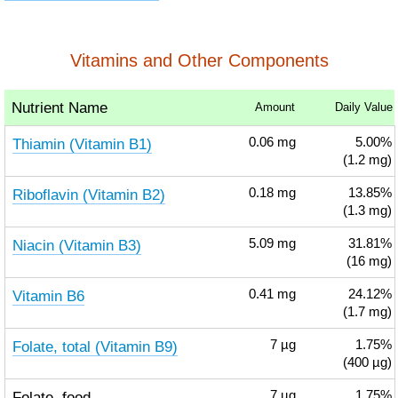
Vitamins and Other Components
Nutrient Name
Amount
Daily Value
Thiamin (Vitamin B1)
0.06
mg
5.00%
(1.2 mg)
Riboflavin (Vitamin B2)
0.18
mg
13.85%
(1.3 mg)
Niacin (Vitamin B3)
5.09
mg
31.81%
(16 mg)
Vitamin B6
0.41
mg
24.12%
(1.7 mg)
Folate, total (Vitamin B9)
7
µg
1.75%
(400 µg)
Folate, food
7
µg
1.75%