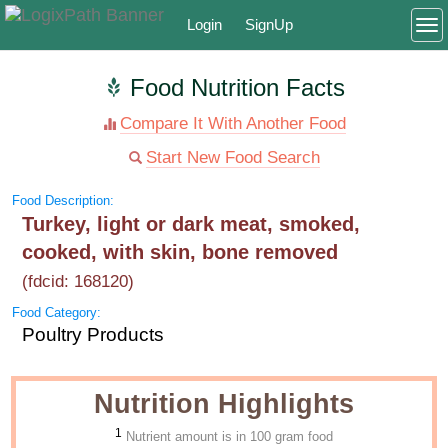
Login
SignUp
To
Food Nutrition Facts
Compare It With Another Food
Start New Food Search
Food Description:
Turkey, light or dark meat, smoked,
cooked, with skin, bone removed
(fdcid: 168120)
Food Category:
Poultry Products
Nutrition Highlights
1
Nutrient amount is in 100 gram food