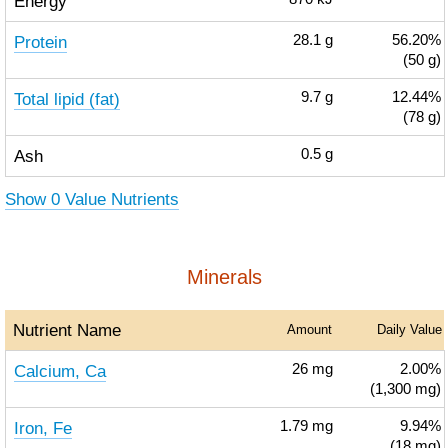
Energy
Protein
28.1
g
56.20%
(50 g)
Total lipid (fat)
9.7
g
12.44%
(78 g)
Ash
0.5
g
Show 0 Value Nutrients
Minerals
Nutrient Name
Amount
Daily Value
Calcium, Ca
26
mg
2.00%
(1,300 mg)
Iron, Fe
1.79
mg
9.94%
(18 mg)