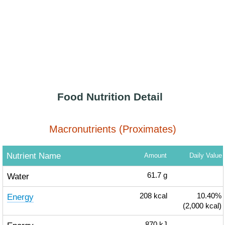
Food Nutrition Detail
Macronutrients (Proximates)
Nutrient Name
Amount
Daily Value
Water
61.7
g
Energy
208
kcal
10.40%
(2,000 kcal)
870
kJ