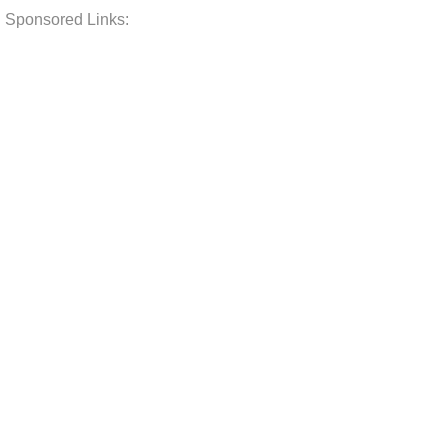
Sponsored Links: