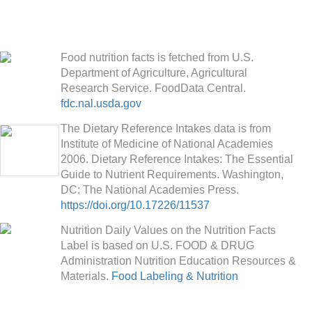
Food nutrition facts is fetched from U.S.
Department of Agriculture, Agricultural
Research Service. FoodData Central.
fdc.nal.usda.gov
The Dietary Reference Intakes data is from
Institute of Medicine of National Academies
2006. Dietary Reference Intakes: The Essential
Guide to Nutrient Requirements. Washington,
DC: The National Academies Press.
https://doi.org/10.17226/11537
Nutrition Daily Values on the Nutrition Facts
Label is based on U.S. FOOD & DRUG
Administration Nutrition Education Resources &
Materials.
Food Labeling & Nutrition