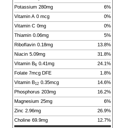
Potassium
280
mg
6%
Vitamin A
0
mcg
0%
Vitamin C
0
mg
0%
Thiamin
0.06
mg
5%
Riboflavin
0.18
mg
13.8%
Niacin
5.09
mg
31.8%
Vitamin B
0.41
mg
24.1%
6
Folate
7
mcg
DFE
1.8%
Vitamin B
0.35
mcg
14.6%
12
Phosphorus
203
mg
16.2%
Magnesium
25
mg
6%
Zinc
2.96
mg
26.9%
Choline
69.9
mg
12.7%