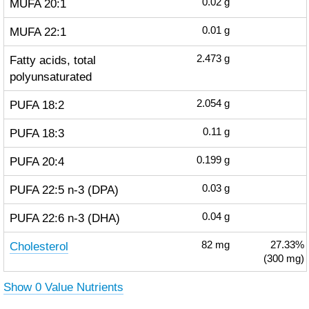
MUFA 20:1
0.02
g
MUFA 22:1
0.01
g
Fatty acids, total
2.473
g
polyunsaturated
PUFA 18:2
2.054
g
PUFA 18:3
0.11
g
PUFA 20:4
0.199
g
PUFA 22:5 n-3 (DPA)
0.03
g
PUFA 22:6 n-3 (DHA)
0.04
g
Cholesterol
82
mg
27.33%
(300 mg)
Show 0 Value Nutrients