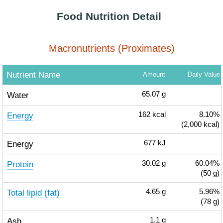
Food Nutrition Detail
Macronutrients (Proximates)
Nutrient Name
Amount
Daily Value
Water
65.07
g
Energy
162
kcal
8.10%
(2,000 kcal)
Energy
677
kJ
Protein
30.02
g
60.04%
(50 g)
Total lipid (fat)
4.65
g
5.96%
(78 g)
Ash
1.1
g