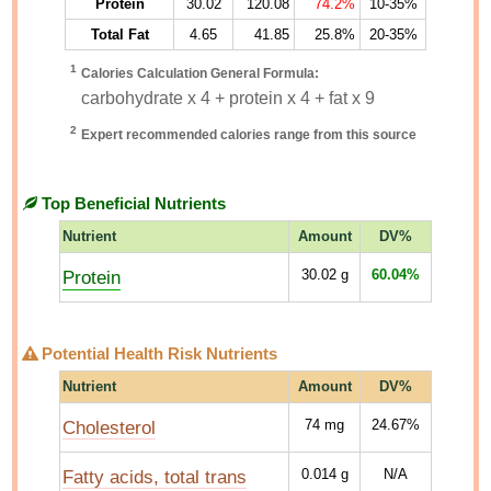
Protein
30.02
120.08
74.2%
10-35%
Total Fat
4.65
41.85
25.8%
20-35%
1
Calories Calculation General Formula:
carbohydrate x 4 + protein x 4 + fat x 9
2
Expert recommended calories range from this source
Top Beneficial Nutrients
Nutrient
Amount
DV%
Protein
30.02
g
60.04%
Potential Health Risk Nutrients
Nutrient
Amount
DV%
Cholesterol
74
mg
24.67%
Fatty acids, total trans
0.014
g
N/A