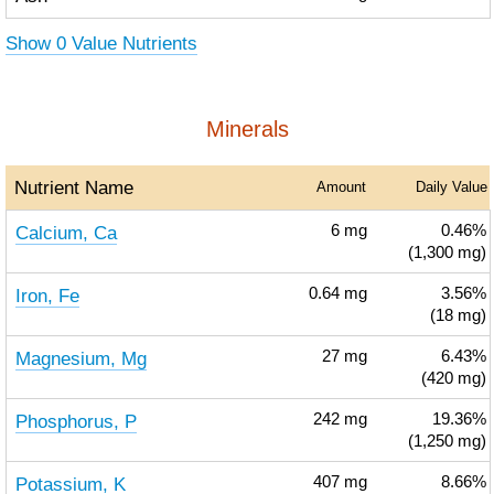
Show 0 Value Nutrients
Minerals
Nutrient Name
Amount
Daily Value
Calcium, Ca
6
mg
0.46%
(1,300 mg)
Iron, Fe
0.64
mg
3.56%
(18 mg)
Magnesium, Mg
27
mg
6.43%
(420 mg)
Phosphorus, P
242
mg
19.36%
(1,250 mg)
Potassium, K
407
mg
8.66%