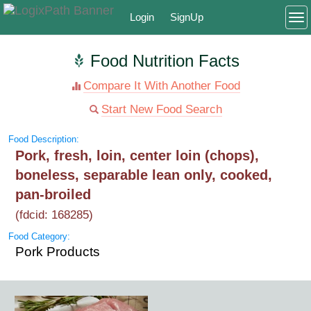
Login
SignUp
To
Food Nutrition Facts
Compare It With Another Food
Start New Food Search
Food Description:
Pork, fresh, loin, center loin (chops),
boneless, separable lean only, cooked,
pan-broiled
(fdcid: 168285)
Food Category:
Pork Products