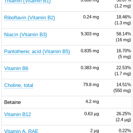
Thiamin (Vitamin B1)
0.608
mg
50.67%
(1.2 mg)
Riboflavin (Vitamin B2)
0.24
mg
18.46%
(1.3 mg)
Niacin (Vitamin B3)
9.303
mg
58.14%
(16 mg)
Pantothenic acid (Vitamin B5)
0.835
mg
16.70%
(5 mg)
Vitamin B6
0.383
mg
22.53%
(1.7 mg)
Choline, total
79.8
mg
14.51%
(550 mg)
Betaine
4.2
mg
Vitamin B12
0.63
µg
26.25%
(2.4 µg)
Vitamin A, RAE
2
µg
0.22%