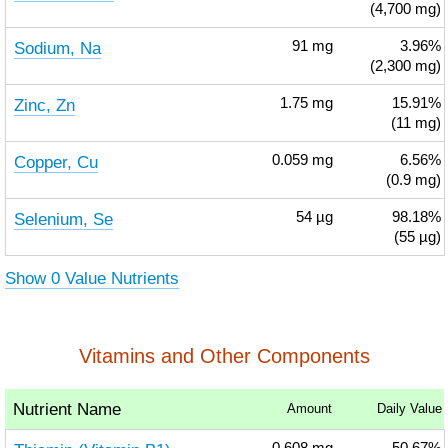
(4,700 mg)
Sodium, Na
91
mg
3.96%
(2,300 mg)
Zinc, Zn
1.75
mg
15.91%
(11 mg)
Copper, Cu
0.059
mg
6.56%
(0.9 mg)
Selenium, Se
54
µg
98.18%
(55 µg)
Show 0 Value Nutrients
Vitamins and Other Components
Nutrient Name
Amount
Daily Value