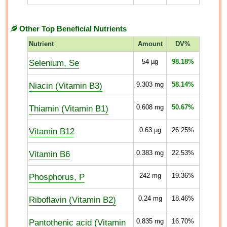
Other Top Beneficial Nutrients
Nutrient
Amount
DV%
Selenium, Se
54
µg
98.18%
Niacin (Vitamin B3)
9.303
mg
58.14%
Thiamin (Vitamin B1)
0.608
mg
50.67%
Vitamin B12
0.63
µg
26.25%
Vitamin B6
0.383
mg
22.53%
Phosphorus, P
242
mg
19.36%
Riboflavin (Vitamin B2)
0.24
mg
18.46%
Pantothenic acid (Vitamin
0.835
mg
16.70%