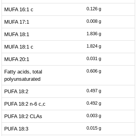
MUFA 16:1 c
0.126
g
MUFA 17:1
0.008
g
MUFA 18:1
1.836
g
MUFA 18:1 c
1.824
g
MUFA 20:1
0.031
g
Fatty acids, total
0.606
g
polyunsaturated
PUFA 18:2
0.497
g
PUFA 18:2 n-6 c,c
0.492
g
PUFA 18:2 CLAs
0.003
g
PUFA 18:3
0.015
g