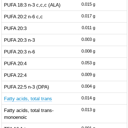
PUFA 18:3 n-3 c,c,c (ALA)
0.015
g
PUFA 20:2 n-6 c,c
0.017
g
PUFA 20:3
0.011
g
PUFA 20:3 n-3
0.003
g
PUFA 20:3 n-6
0.008
g
PUFA 20:4
0.053
g
PUFA 22:4
0.009
g
PUFA 22:5 n-3 (DPA)
0.004
g
Fatty acids, total trans
0.014
g
Fatty acids, total trans-
0.013
g
monoenoic