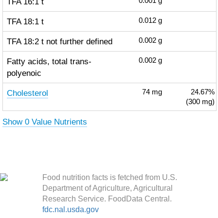
TFA 16:1 t
0.001
g
TFA 18:1 t
0.012
g
TFA 18:2 t not further defined
0.002
g
Fatty acids, total trans-
0.002
g
polyenoic
Cholesterol
74
mg
24.67%
(300 mg)
Show 0 Value Nutrients
Food nutrition facts is fetched from U.S.
Department of Agriculture, Agricultural
Research Service. FoodData Central.
fdc.nal.usda.gov