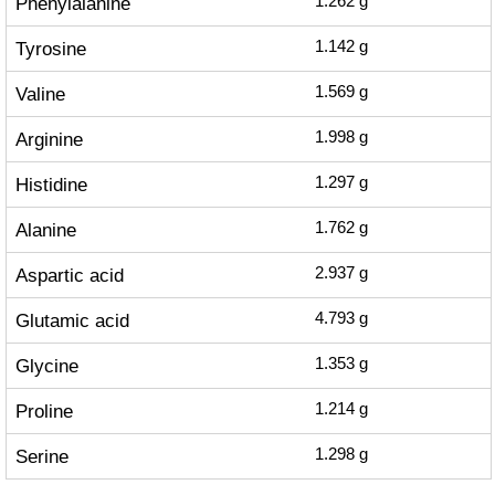
Phenylalanine
1.262
g
Tyrosine
1.142
g
Valine
1.569
g
Arginine
1.998
g
Histidine
1.297
g
Alanine
1.762
g
Aspartic acid
2.937
g
Glutamic acid
4.793
g
Glycine
1.353
g
Proline
1.214
g
Serine
1.298
g