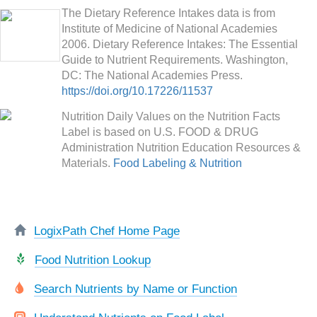
The Dietary Reference Intakes data is from
Institute of Medicine of National Academies
2006. Dietary Reference Intakes: The Essential
Guide to Nutrient Requirements. Washington,
DC: The National Academies Press.
https://doi.org/10.17226/11537
Nutrition Daily Values on the Nutrition Facts
Label is based on U.S. FOOD & DRUG
Administration Nutrition Education Resources &
Materials.
Food Labeling & Nutrition
LogixPath Chef Home Page
Food Nutrition Lookup
Search Nutrients by Name or Function