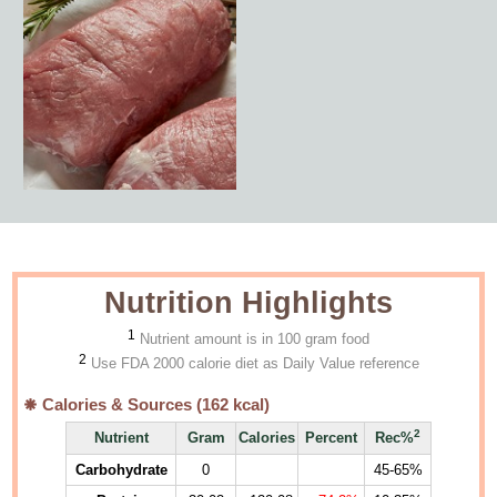
Nutrition Highlights
1
Nutrient amount is in 100 gram food
2
Use FDA 2000 calorie diet as Daily Value reference
Calories & Sources (
162
kcal)
2
Nutrient
Gram
Calories
Percent
Rec%
Carbohydrate
0
45-65%