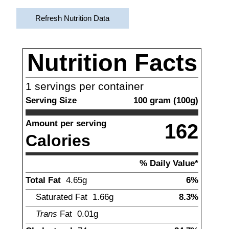
Refresh Nutrition Data
Nutrition Facts
1
servings per container
Serving Size
100
gram
(
100
g)
Amount per serving
162
Calories
% Daily Value*
Total Fat
4.65
g
6%
Saturated Fat
1.66
g
8.3%
Trans
Fat
0.01
g