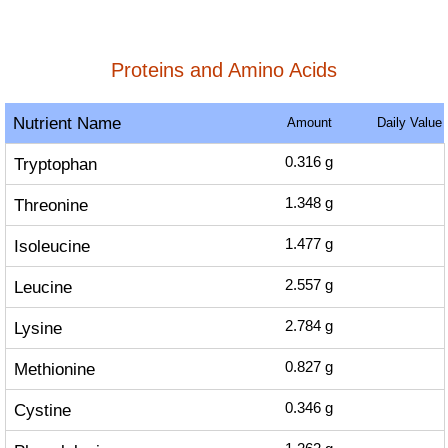
Proteins and Amino Acids
Nutrient Name
Amount
Daily Value
Tryptophan
0.316
g
Threonine
1.348
g
Isoleucine
1.477
g
Leucine
2.557
g
Lysine
2.784
g
Methionine
0.827
g
Cystine
0.346
g