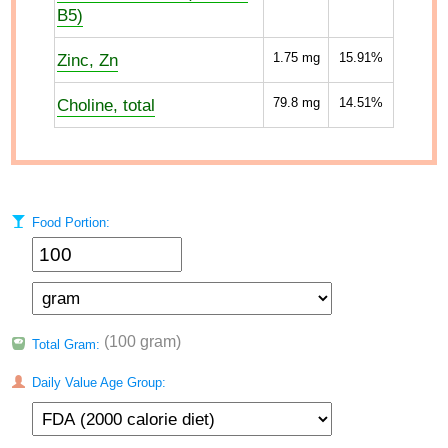
B5)
Zinc, Zn
1.75
mg
15.91%
Choline, total
79.8
mg
14.51%
Food Portion:
(100 gram)
Total Gram:
Daily Value Age Group: