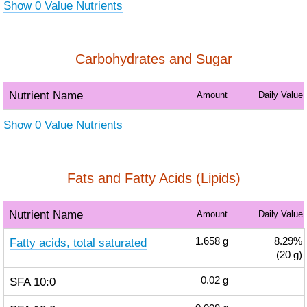
Show 0 Value Nutrients
Carbohydrates and Sugar
Nutrient Name
Amount
Daily Value
Show 0 Value Nutrients
Fats and Fatty Acids (Lipids)
Nutrient Name
Amount
Daily Value
Fatty acids, total saturated
1.658
g
8.29%
(20 g)
SFA 10:0
0.02
g