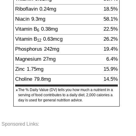
Riboflavin
0.24
mg
18.5%
Niacin
9.3
mg
58.1%
Vitamin B
0.38
mg
22.5%
6
Vitamin B
0.63
mcg
26.2%
12
Phosphorus
242
mg
19.4%
Magnesium
27
mg
6.4%
Zinc
1.75
mg
15.9%
Choline
79.8
mg
14.5%
The % Daily Value (DV) tells you how much a nutrient in a
*
serving of food contributes to a daily diet. 2,000 calories a
day is used for general nutrition advice.
Sponsored Links: