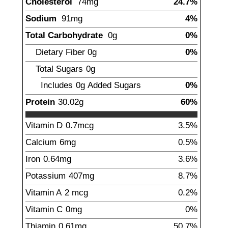
Cholesterol
74
mg
24.7%
Sodium
91
mg
4%
Total Carbohydrate
0
g
0%
Dietary Fiber
0
g
0%
Total Sugars
0
g
Includes
0g
Added Sugars
0%
Protein
30.02
g
60%
Vitamin D
0.7
mcg
3.5%
Calcium
6
mg
0.5%
Iron
0.64
mg
3.6%
Potassium
407
mg
8.7%
Vitamin A
2
mcg
0.2%
Vitamin C
0
mg
0%
Thiamin
0.61
mg
50.7%