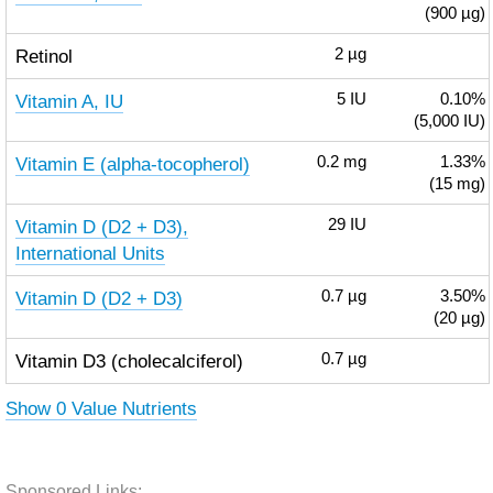
(900 µg)
Retinol
2
µg
Vitamin A, IU
5
IU
0.10%
(5,000 IU)
Vitamin E (alpha-tocopherol)
0.2
mg
1.33%
(15 mg)
Vitamin D (D2 + D3),
29
IU
International Units
Vitamin D (D2 + D3)
0.7
µg
3.50%
(20 µg)
Vitamin D3 (cholecalciferol)
0.7
µg
Show 0 Value Nutrients
Sponsored Links: