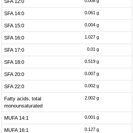
SFA 12:0
0.008
g
SFA 14:0
0.061
g
SFA 15:0
0.004
g
SFA 16:0
1.027
g
SFA 17:0
0.01
g
SFA 18:0
0.519
g
SFA 20:0
0.007
g
SFA 22:0
0.002
g
Fatty acids, total
2.002
g
monounsaturated
MUFA 14:1
0.001
g
MUFA 16:1
0.127
g