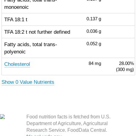
monoenoic
TFA 18:1 t
0.137
g
TFA 18:2 t not further defined
0.036
g
Fatty acids, total trans-
0.052
g
polyenoic
Cholesterol
84
mg
28.00%
(300 mg)
Show 0 Value Nutrients
Food nutrition facts is fetched from U.S.
Department of Agriculture, Agricultural
Research Service. FoodData Central.