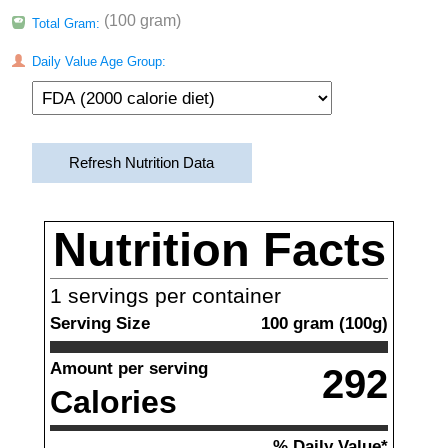
(100 gram)
Total Gram:
Daily Value Age Group:
Refresh Nutrition Data
Nutrition Facts
1
servings per container
Serving Size
100
gram
(
100
g)
Amount per serving
292
Calories
% Daily Value*