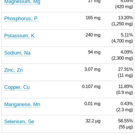
Magnesium, Mg
17
mg
4.05%
(420 mg)
Phosphorus, P
165
mg
13.20%
(1,250 mg)
Potassium, K
240
mg
5.11%
(4,700 mg)
Sodium, Na
94
mg
4.09%
(2,300 mg)
Zinc, Zn
3.07
mg
27.91%
(11 mg)
Copper, Cu
0.107
mg
11.89%
(0.9 mg)
Manganese, Mn
0.01
mg
0.43%
(2.3 mg)
Selenium, Se
32.2
µg
58.55%
(55 µg)