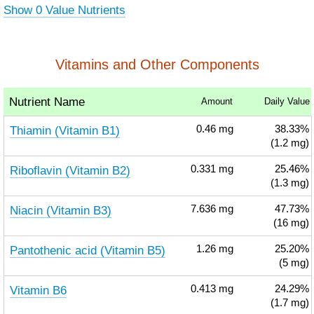
Show 0 Value Nutrients
Vitamins and Other Components
Nutrient Name
Amount
Daily Value
Thiamin (Vitamin B1)
0.46
mg
38.33%
(1.2 mg)
Riboflavin (Vitamin B2)
0.331
mg
25.46%
(1.3 mg)
Niacin (Vitamin B3)
7.636
mg
47.73%
(16 mg)
Pantothenic acid (Vitamin B5)
1.26
mg
25.20%
(5 mg)
Vitamin B6
0.413
mg
24.29%
(1.7 mg)