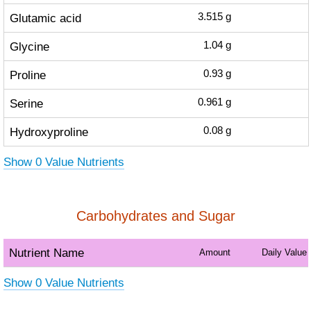
Glutamic acid
3.515
g
Glycine
1.04
g
Proline
0.93
g
Serine
0.961
g
Hydroxyproline
0.08
g
Show 0 Value Nutrients
Carbohydrates and Sugar
Nutrient Name
Amount
Daily Value
Show 0 Value Nutrients