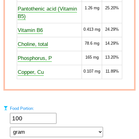
Pantothenic acid (Vitamin
1.26
mg
25.20%
B5)
Vitamin B6
0.413
mg
24.29%
Choline, total
78.6
mg
14.29%
Phosphorus, P
165
mg
13.20%
Copper, Cu
0.107
mg
11.89%
Food Portion: