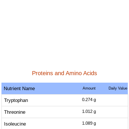
Proteins and Amino Acids
Nutrient Name
Amount
Daily Value
Tryptophan
0.274
g
Threonine
1.012
g
Isoleucine
1.089
g