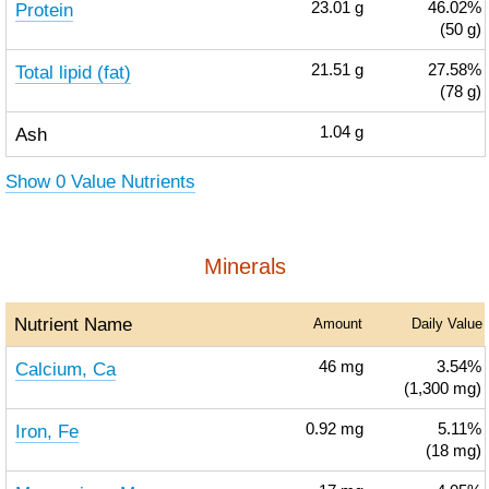
Protein
23.01
g
46.02%
(50 g)
Total lipid (fat)
21.51
g
27.58%
(78 g)
Ash
1.04
g
Show 0 Value Nutrients
Minerals
Nutrient Name
Amount
Daily Value
Calcium, Ca
46
mg
3.54%
(1,300 mg)
Iron, Fe
0.92
mg
5.11%
(18 mg)