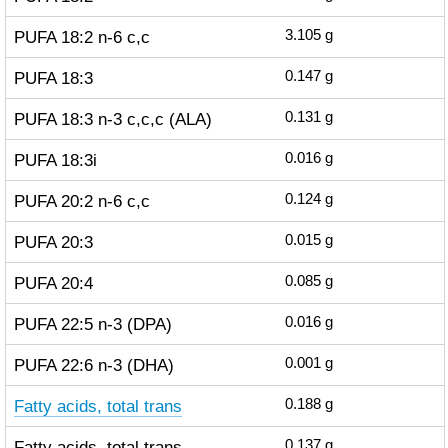
PUFA 18:2 n-6 c,c
3.105
g
PUFA 18:3
0.147
g
PUFA 18:3 n-3 c,c,c (ALA)
0.131
g
PUFA 18:3i
0.016
g
PUFA 20:2 n-6 c,c
0.124
g
PUFA 20:3
0.015
g
PUFA 20:4
0.085
g
PUFA 22:5 n-3 (DPA)
0.016
g
PUFA 22:6 n-3 (DHA)
0.001
g
Fatty acids, total trans
0.188
g
Fatty acids, total trans-
0.137
g