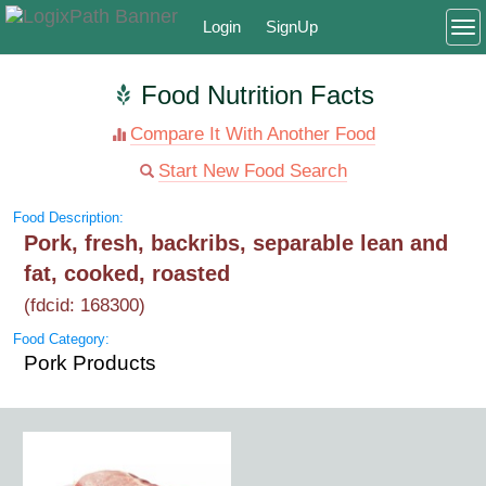
Login
SignUp
To
Food Nutrition Facts
Compare It With Another Food
Start New Food Search
Food Description:
Pork, fresh, backribs, separable lean and
fat, cooked, roasted
(fdcid: 168300)
Food Category:
Pork Products