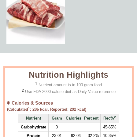
Nutrition Highlights
1
Nutrient amount is in 100 gram food
2
Use FDA 2000 calorie diet as Daily Value reference
Calories & Sources
1
(Calculated
:
286
kcal, Reported:
292
kcal)
2
Nutrient
Gram
Calories
Percent
Rec%
Carbohydrate
0
45-65%
Protein
23.01
92.04
32.2%
10-35%