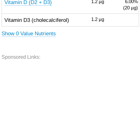
Vitamin D (D2 + D3)
1.2
µg
6.00%
(20 µg)
Vitamin D3 (cholecalciferol)
1.2
µg
Show 0 Value Nutrients
Sponsored Links: