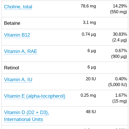
Choline, total
78.6
mg
14.29%
(550 mg)
Betaine
3.1
mg
Vitamin B12
0.74
µg
30.83%
(2.4 µg)
Vitamin A, RAE
6
µg
0.67%
(900 µg)
Retinol
6
µg
Vitamin A, IU
20
IU
0.40%
(5,000 IU)
Vitamin E (alpha-tocopherol)
0.25
mg
1.67%
(15 mg)
Vitamin D (D2 + D3),
48
IU
International Units