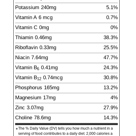
Potassium
240
mg
5.1%
Vitamin A
6
mcg
0.7%
Vitamin C
0
mg
0%
Thiamin
0.46
mg
38.3%
Riboflavin
0.33
mg
25.5%
Niacin
7.64
mg
47.7%
Vitamin B
0.41
mg
24.3%
6
Vitamin B
0.74
mcg
30.8%
12
Phosphorus
165
mg
13.2%
Magnesium
17
mg
4%
Zinc
3.07
mg
27.9%
Choline
78.6
mg
14.3%
The % Daily Value (DV) tells you how much a nutrient in a
*
serving of food contributes to a daily diet. 2,000 calories a