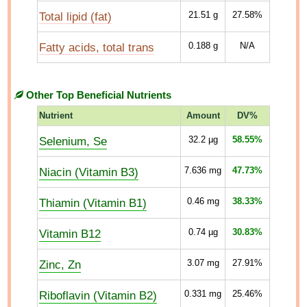
Total lipid (fat)
21.51
g
27.58%
Fatty acids, total trans
0.188
g
N/A
Other Top Beneficial Nutrients
Nutrient
Amount
DV%
Selenium, Se
32.2
µg
58.55%
Niacin (Vitamin B3)
7.636
mg
47.73%
Thiamin (Vitamin B1)
0.46
mg
38.33%
Vitamin B12
0.74
µg
30.83%
Zinc, Zn
3.07
mg
27.91%
Riboflavin (Vitamin B2)
0.331
mg
25.46%