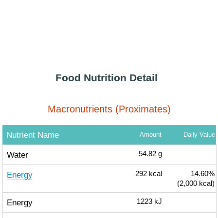
Food Nutrition Detail
Macronutrients (Proximates)
Nutrient Name
Amount
Daily Value
Water
54.82
g
Energy
292
kcal
14.60%
(2,000 kcal)
Energy
1223
kJ