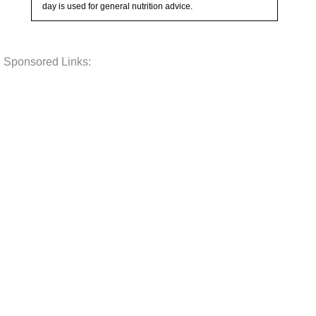
day is used for general nutrition advice.
Sponsored Links: