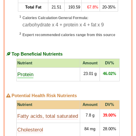
Total Fat
21.51
193.59
67.8%
20-35%
1
Calories Calculation General Formula:
carbohydrate x 4 + protein x 4 + fat x 9
2
Expert recommended calories range from this source
Top Beneficial Nutrients
Nutrient
Amount
DV%
Protein
23.01
g
46.02%
Potential Health Risk Nutrients
Nutrient
Amount
DV%
Fatty acids, total saturated
7.8
g
39.00%
Cholesterol
84
mg
28.00%