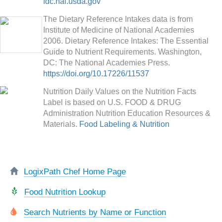
fdc.nal.usda.gov
The Dietary Reference Intakes data is from
Institute of Medicine of National Academies
2006. Dietary Reference Intakes: The Essential
Guide to Nutrient Requirements. Washington,
DC: The National Academies Press.
https://doi.org/10.17226/11537
Nutrition Daily Values on the Nutrition Facts
Label is based on U.S. FOOD & DRUG
Administration Nutrition Education Resources &
Materials.
Food Labeling & Nutrition
LogixPath Chef Home Page
Food Nutrition Lookup
Search Nutrients by Name or Function