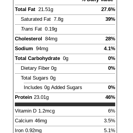
Total Fat
21.51
g
27.6%
Saturated Fat
7.8
g
39%
Trans
Fat
0.19
g
Cholesterol
84
mg
28%
Sodium
94
mg
4.1%
Total Carbohydrate
0
g
0%
Dietary Fiber
0
g
0%
Total Sugars
0
g
Includes
0g
Added Sugars
0%
Protein
23.01
g
46%
Vitamin D
1.2
mcg
6%
Calcium
46
mg
3.5%
Iron
0.92
mg
5.1%