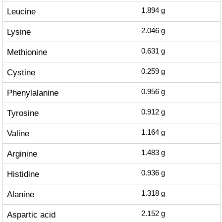
Leucine
1.894
g
Lysine
2.046
g
Methionine
0.631
g
Cystine
0.259
g
Phenylalanine
0.956
g
Tyrosine
0.912
g
Valine
1.164
g
Arginine
1.483
g
Histidine
0.936
g
Alanine
1.318
g
Aspartic acid
2.152
g