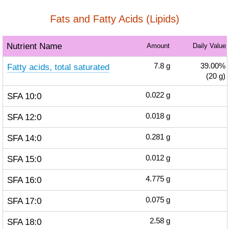
Fats and Fatty Acids (Lipids)
Nutrient Name
Amount
Daily Value
Fatty acids, total saturated
7.8
g
39.00%
(20 g)
SFA 10:0
0.022
g
SFA 12:0
0.018
g
SFA 14:0
0.281
g
SFA 15:0
0.012
g
SFA 16:0
4.775
g
SFA 17:0
0.075
g
SFA 18:0
2.58
g