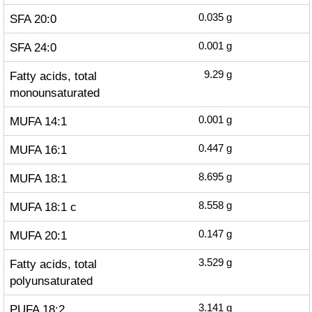
SFA 20:0
0.035
g
SFA 24:0
0.001
g
Fatty acids, total
9.29
g
monounsaturated
MUFA 14:1
0.001
g
MUFA 16:1
0.447
g
MUFA 18:1
8.695
g
MUFA 18:1 c
8.558
g
MUFA 20:1
0.147
g
Fatty acids, total
3.529
g
polyunsaturated
PUFA 18:2
3.141
g