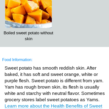
Boiled sweet potato without
skin
Food Information:
Sweet potato has smooth reddish skin. After
baked, it has soft and sweet orange, white or
purple flesh. Sweet potato is different from yam.
Yam has rough brown skin, its flesh is usually
white and starchy with neutral flavor. Sometimes
grocery stores label sweet potatoes as Yams.
Learn more about the Health Benefits of Sweet