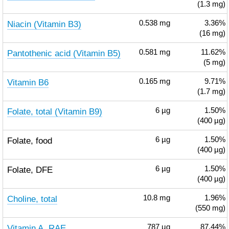
(1.3 mg)
Niacin (Vitamin B3)
0.538
mg
3.36%
(16 mg)
Pantothenic acid (Vitamin B5)
0.581
mg
11.62%
(5 mg)
Vitamin B6
0.165
mg
9.71%
(1.7 mg)
Folate, total (Vitamin B9)
6
µg
1.50%
(400 µg)
Folate, food
6
µg
1.50%
(400 µg)
Folate, DFE
6
µg
1.50%
(400 µg)
Choline, total
10.8
mg
1.96%
(550 mg)
Vitamin A, RAE
787
µg
87.44%