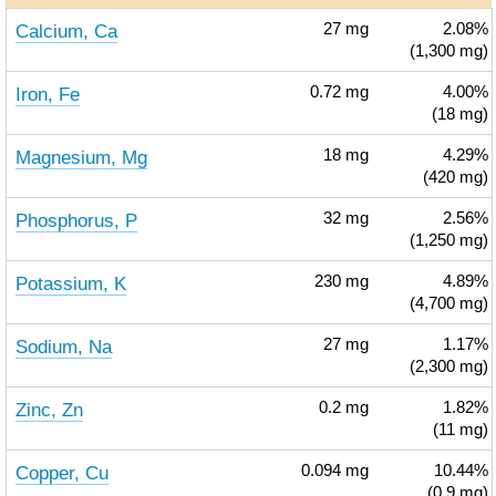
Calcium, Ca
27
mg
2.08%
(1,300 mg)
Iron, Fe
0.72
mg
4.00%
(18 mg)
Magnesium, Mg
18
mg
4.29%
(420 mg)
Phosphorus, P
32
mg
2.56%
(1,250 mg)
Potassium, K
230
mg
4.89%
(4,700 mg)
Sodium, Na
27
mg
1.17%
(2,300 mg)
Zinc, Zn
0.2
mg
1.82%
(11 mg)
Copper, Cu
0.094
mg
10.44%
(0.9 mg)