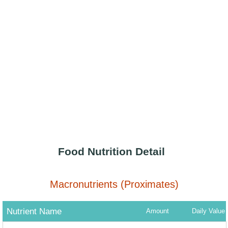
Food Nutrition Detail
Macronutrients (Proximates)
Nutrient Name
Amount
Daily Value