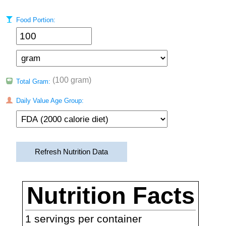
Food Portion:
(100 gram)
Total Gram:
Daily Value Age Group:
Refresh Nutrition Data
Nutrition Facts
1
servings per container