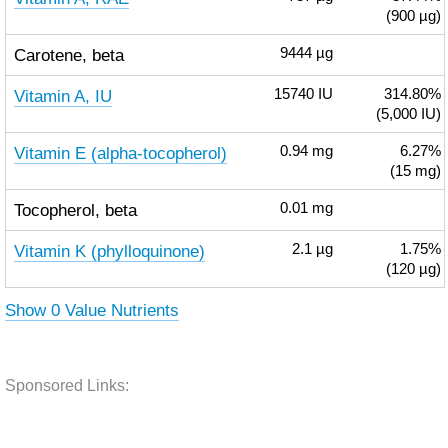
(900 µg)
Carotene, beta
9444
µg
Vitamin A, IU
15740
IU
314.80%
(5,000 IU)
Vitamin E (alpha-tocopherol)
0.94
mg
6.27%
(15 mg)
Tocopherol, beta
0.01
mg
Vitamin K (phylloquinone)
2.1
µg
1.75%
(120 µg)
Show 0 Value Nutrients
Sponsored Links: