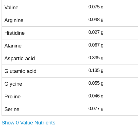
Valine
0.075
g
Arginine
0.048
g
Histidine
0.027
g
Alanine
0.067
g
Aspartic acid
0.335
g
Glutamic acid
0.135
g
Glycine
0.055
g
Proline
0.046
g
Serine
0.077
g
Show 0 Value Nutrients