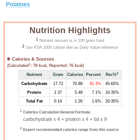
Potatoes
Nutrition Highlights
1
Nutrient amount is in 100 gram food
2
Use FDA 2000 calorie diet as Daily Value reference
Calories & Sources
1
(Calculated
:
78
kcal, Reported:
76
kcal)
2
Nutrient
Gram
Calories
Percent
Rec%
Carbohydrate
17.72
70.88
91.3%
45-65%
Protein
1.37
5.48
7.1%
10-35%
Total Fat
0.14
1.26
1.6%
20-35%
1
Calories Calculation General Formula:
carbohydrate x 4 + protein x 4 + fat x 9
2
Expert recommended calories range from this source