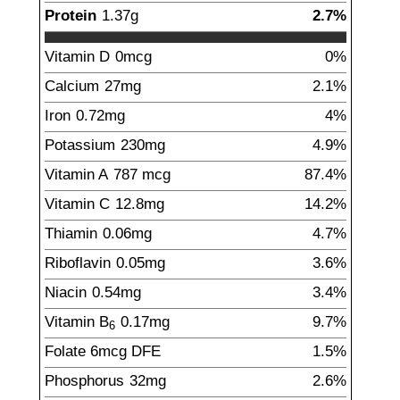
Protein
1.37
g
2.7%
Vitamin D
0
mcg
0%
Calcium
27
mg
2.1%
Iron
0.72
mg
4%
Potassium
230
mg
4.9%
Vitamin A
787
mcg
87.4%
Vitamin C
12.8
mg
14.2%
Thiamin
0.06
mg
4.7%
Riboflavin
0.05
mg
3.6%
Niacin
0.54
mg
3.4%
Vitamin B
0.17
mg
9.7%
6
Folate
6
mcg
DFE
1.5%
Phosphorus
32
mg
2.6%