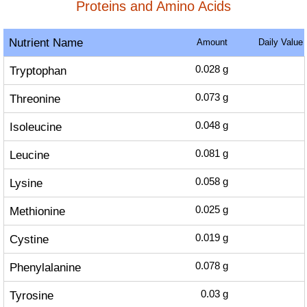
Proteins and Amino Acids
Nutrient Name
Amount
Daily Value
Tryptophan
0.028
g
Threonine
0.073
g
Isoleucine
0.048
g
Leucine
0.081
g
Lysine
0.058
g
Methionine
0.025
g
Cystine
0.019
g
Phenylalanine
0.078
g
Tyrosine
0.03
g