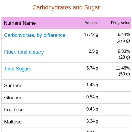
Carbohydrates and Sugar
Nutrient Name
Amount
Daily Value
Carbohydrate, by difference
17.72
g
6.44%
(275 g)
Fiber, total dietary
2.5
g
8.93%
(28 g)
Total Sugars
5.74
g
11.48%
(50 g)
Sucrose
1.43
g
Glucose
0.54
g
Fructose
0.43
g
Maltose
3.34
g