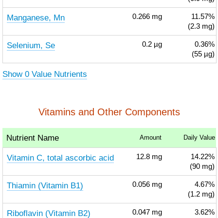
Manganese, Mn
0.266
mg
11.57%
(2.3 mg)
Selenium, Se
0.2
µg
0.36%
(55 µg)
Show 0 Value Nutrients
Vitamins and Other Components
Nutrient Name
Amount
Daily Value
Vitamin C, total ascorbic acid
12.8
mg
14.22%
(90 mg)
Thiamin (Vitamin B1)
0.056
mg
4.67%
(1.2 mg)
Riboflavin (Vitamin B2)
0.047
mg
3.62%