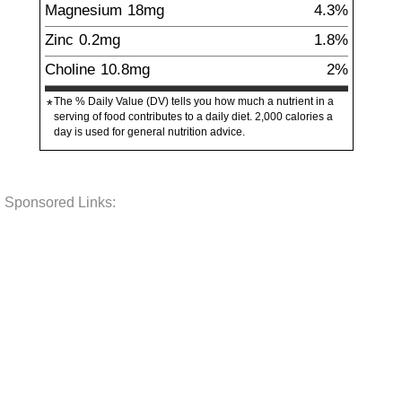
Magnesium
18
mg
4.3%
Zinc
0.2
mg
1.8%
Choline
10.8
mg
2%
The % Daily Value (DV) tells you how much a nutrient in a
*
serving of food contributes to a daily diet. 2,000 calories a
day is used for general nutrition advice.
Sponsored Links: