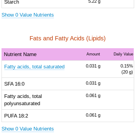
Starch
5.22
g
Show 0 Value Nutrients
Fats and Fatty Acids (Lipids)
Nutrient Name
Amount
Daily Value
Fatty acids, total saturated
0.031
g
0.15%
(20 g)
SFA 16:0
0.031
g
Fatty acids, total
0.061
g
polyunsaturated
PUFA 18:2
0.061
g
Show 0 Value Nutrients