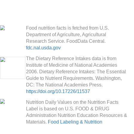
Food nutrition facts is fetched from U.S.
Department of Agriculture, Agricultural
Research Service. FoodData Central.
fdc.nal.usda.gov
The Dietary Reference Intakes data is from
Institute of Medicine of National Academies
2006. Dietary Reference Intakes: The Essential
Guide to Nutrient Requirements. Washington,
DC: The National Academies Press.
https://doi.org/10.17226/11537
Nutrition Daily Values on the Nutrition Facts
Label is based on U.S. FOOD & DRUG
Administration Nutrition Education Resources &
Materials.
Food Labeling & Nutrition