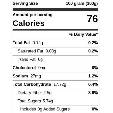
Serving Size
100
gram
(
100
g)
Amount per serving
76
Calories
% Daily Value*
Total Fat
0.14
g
0.2%
Saturated Fat
0.03
g
0.2%
Trans
Fat
0
g
Cholesterol
0
mg
0%
Sodium
27
mg
1.2%
Total Carbohydrate
17.72
g
6.4%
Dietary Fiber
2.5
g
8.9%
Total Sugars
5.74
g
Includes
0g
Added Sugars
0%