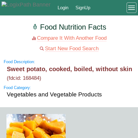
Login
SignUp
To
Food Nutrition Facts
Compare It With Another Food
Start New Food Search
Food Description:
Sweet potato, cooked, boiled, without skin
(fdcid: 168484)
Food Category:
Vegetables and Vegetable Products