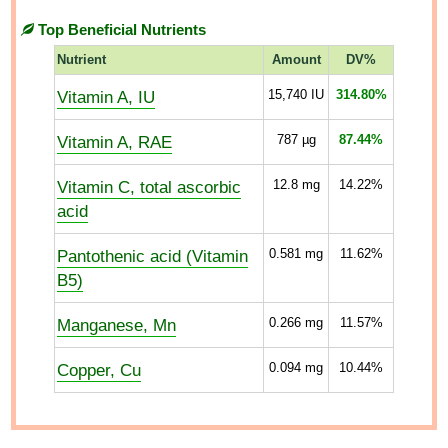
Top Beneficial Nutrients
Nutrient
Amount
DV%
Vitamin A, IU
15,740
IU
314.80%
Vitamin A, RAE
787
µg
87.44%
Vitamin C, total ascorbic
12.8
mg
14.22%
acid
Pantothenic acid (Vitamin
0.581
mg
11.62%
B5)
Manganese, Mn
0.266
mg
11.57%
Copper, Cu
0.094
mg
10.44%