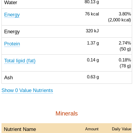
Water
80.13
g
Energy
76
kcal
3.80%
(2,000 kcal)
Energy
320
kJ
Protein
1.37
g
2.74%
(50 g)
Total lipid (fat)
0.14
g
0.18%
(78 g)
Ash
0.63
g
Show 0 Value Nutrients
Minerals
Nutrient Name
Amount
Daily Value