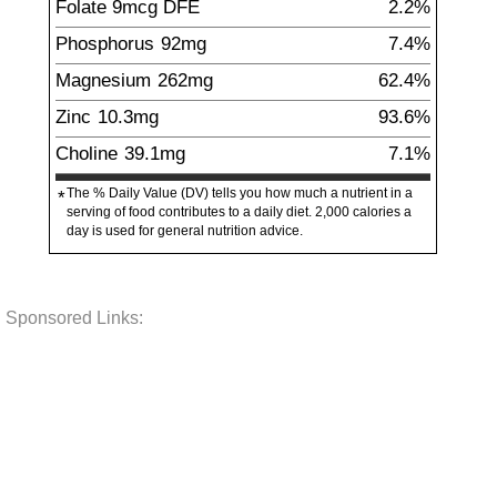
Folate
9
mcg
DFE
2.2%
Phosphorus
92
mg
7.4%
Magnesium
262
mg
62.4%
Zinc
10.3
mg
93.6%
Choline
39.1
mg
7.1%
The % Daily Value (DV) tells you how much a nutrient in a
*
serving of food contributes to a daily diet. 2,000 calories a
day is used for general nutrition advice.
Sponsored Links: