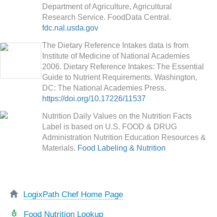
Department of Agriculture, Agricultural
Research Service. FoodData Central.
fdc.nal.usda.gov
The Dietary Reference Intakes data is from
Institute of Medicine of National Academies
2006. Dietary Reference Intakes: The Essential
Guide to Nutrient Requirements. Washington,
DC: The National Academies Press.
https://doi.org/10.17226/11537
Nutrition Daily Values on the Nutrition Facts
Label is based on U.S. FOOD & DRUG
Administration Nutrition Education Resources &
Materials.
Food Labeling & Nutrition
LogixPath Chef Home Page
Food Nutrition Lookup