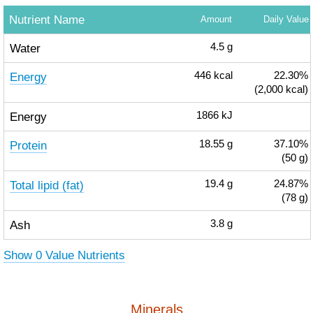
Nutrient Name
Amount
Daily Value
Water
4.5
g
Energy
446
kcal
22.30%
(2,000 kcal)
Energy
1866
kJ
Protein
18.55
g
37.10%
(50 g)
Total lipid (fat)
19.4
g
24.87%
(78 g)
Ash
3.8
g
Show 0 Value Nutrients
Minerals