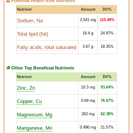
Potential Health Risk Nutrients
Nutrient
Amount
DV%
Sodium, Na
2,541
mg
110.48%
Total lipid (fat)
19.4
g
24.87%
Fatty acids, total saturated
3.67
g
18.35%
Other Top Beneficial Nutrients
Nutrient
Amount
DV%
Zinc, Zn
10.3
mg
93.64%
Copper, Cu
0.69
mg
76.67%
Magnesium, Mg
262
mg
62.38%
Manganese, Mn
0.496
mg
21.57%