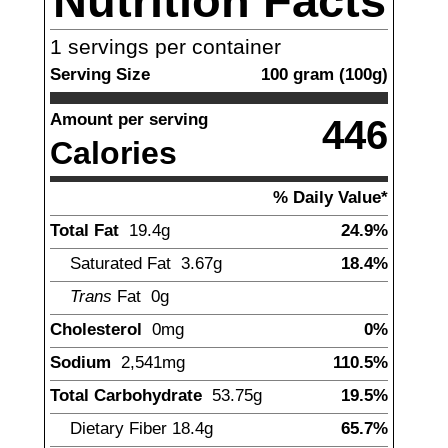
Nutrition Facts
1
servings per container
Serving Size
100
gram
(
100
g)
Amount per serving
446
Calories
% Daily Value*
Total Fat
19.4
g
24.9%
Saturated Fat
3.67
g
18.4%
Trans
Fat
0g
Cholesterol
0
mg
0%
Sodium
2,541
mg
110.5%
Total Carbohydrate
53.75
g
19.5%
Dietary Fiber
18.4
g
65.7%