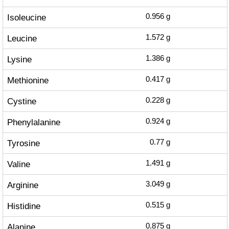
Isoleucine
0.956
g
Leucine
1.572
g
Lysine
1.386
g
Methionine
0.417
g
Cystine
0.228
g
Phenylalanine
0.924
g
Tyrosine
0.77
g
Valine
1.491
g
Arginine
3.049
g
Histidine
0.515
g
Alanine
0.875
g