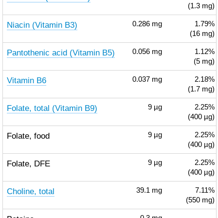
(1.3 mg)
Niacin (Vitamin B3)
0.286
mg
1.79%
(16 mg)
Pantothenic acid (Vitamin B5)
0.056
mg
1.12%
(5 mg)
Vitamin B6
0.037
mg
2.18%
(1.7 mg)
Folate, total (Vitamin B9)
9
µg
2.25%
(400 µg)
Folate, food
9
µg
2.25%
(400 µg)
Folate, DFE
9
µg
2.25%
(400 µg)
Choline, total
39.1
mg
7.11%
(550 mg)