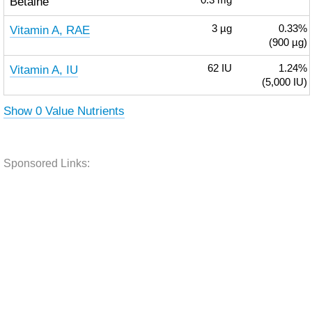
Betaine
0.3
mg
Vitamin A, RAE
3
µg
0.33%
(900 µg)
Vitamin A, IU
62
IU
1.24%
(5,000 IU)
Show 0 Value Nutrients
Sponsored Links: