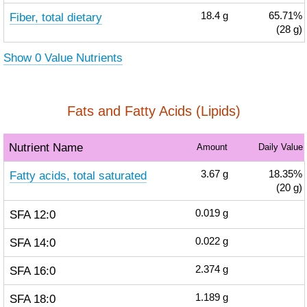
Fiber, total dietary
18.4
g
65.71%
(28 g)
Show 0 Value Nutrients
Fats and Fatty Acids (Lipids)
Nutrient Name
Amount
Daily Value
Fatty acids, total saturated
3.67
g
18.35%
(20 g)
SFA 12:0
0.019
g
SFA 14:0
0.022
g
SFA 16:0
2.374
g
SFA 18:0
1.189
g