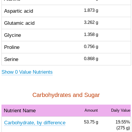
Aspartic acid
1.873
g
Glutamic acid
3.262
g
Glycine
1.358
g
Proline
0.756
g
Serine
0.868
g
Show 0 Value Nutrients
Carbohydrates and Sugar
Nutrient Name
Amount
Daily Value
Carbohydrate, by difference
53.75
g
19.55%
(275 g)