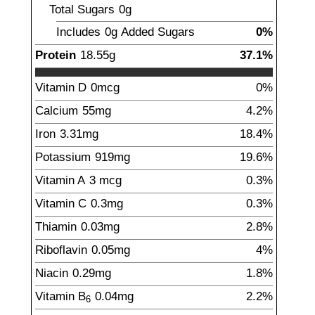
Total Sugars
0g
Includes
0g
Added Sugars
0%
Protein
18.55
g
37.1%
Vitamin D
0
mcg
0%
Calcium
55
mg
4.2%
Iron
3.31
mg
18.4%
Potassium
919
mg
19.6%
Vitamin A
3
mcg
0.3%
Vitamin C
0.3
mg
0.3%
Thiamin
0.03
mg
2.8%
Riboflavin
0.05
mg
4%
Niacin
0.29
mg
1.8%
Vitamin B
0.04
mg
2.2%
6