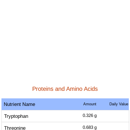
Proteins and Amino Acids
Nutrient Name
Amount
Daily Value
Tryptophan
0.326
g
Threonine
0.683
g