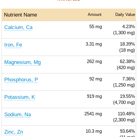
Nutrient Name
Amount
Daily Value
Calcium, Ca
55
mg
4.23%
(1,300 mg)
Iron, Fe
3.31
mg
18.39%
(18 mg)
Magnesium, Mg
262
mg
62.38%
(420 mg)
Phosphorus, P
92
mg
7.36%
(1,250 mg)
Potassium, K
919
mg
19.55%
(4,700 mg)
Sodium, Na
2541
mg
110.48%
(2,300 mg)
Zinc, Zn
10.3
mg
93.64%