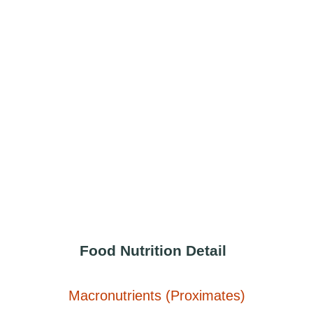
Food Nutrition Detail
Macronutrients (Proximates)