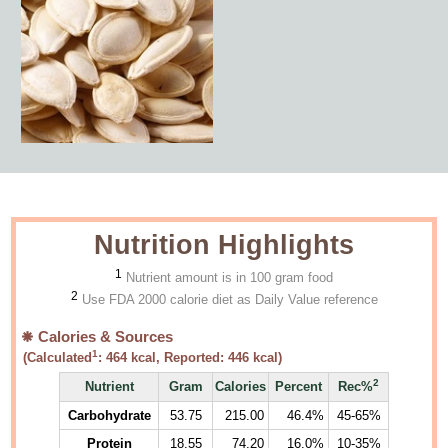
Nutrition Highlights
1
Nutrient amount is in 100 gram food
2
Use FDA 2000 calorie diet as Daily Value reference
Calories & Sources
1
(Calculated
:
464
kcal, Reported:
446
kcal)
2
Nutrient
Gram
Calories
Percent
Rec%
Carbohydrate
53.75
215.00
46.4%
45-65%
Protein
18.55
74.20
16.0%
10-35%