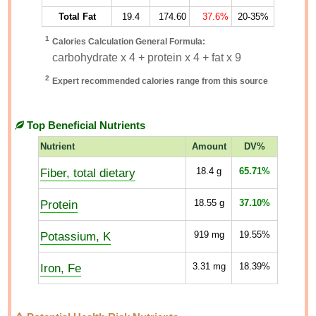
Total Fat
19.4
174.60
37.6%
20-35%
1
Calories Calculation General Formula:
carbohydrate x 4 + protein x 4 + fat x 9
2
Expert recommended calories range from this source
Top Beneficial Nutrients
Nutrient
Amount
DV%
Fiber, total dietary
18.4
g
65.71%
Protein
18.55
g
37.10%
Potassium, K
919
mg
19.55%
Iron, Fe
3.31
mg
18.39%