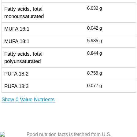
Fatty acids, total
6.032
g
monounsaturated
MUFA 16:1
0.042
g
MUFA 18:1
5.985
g
Fatty acids, total
8.844
g
polyunsaturated
PUFA 18:2
8.759
g
PUFA 18:3
0.077
g
Show 0 Value Nutrients
Food nutrition facts is fetched from U.S.