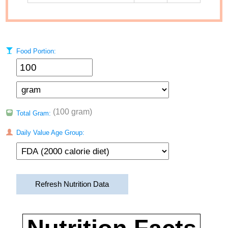
Food Portion:
(100 gram)
Total Gram:
Daily Value Age Group:
Refresh Nutrition Data