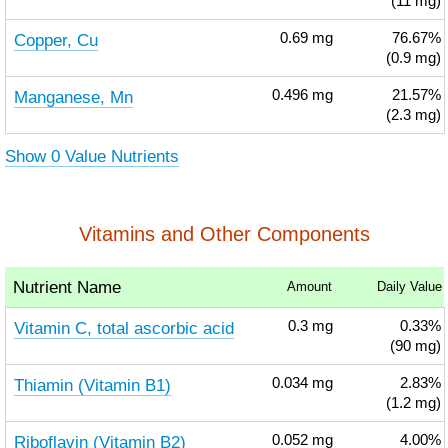
(11 mg)
Copper, Cu
0.69
mg
76.67%
(0.9 mg)
Manganese, Mn
0.496
mg
21.57%
(2.3 mg)
Show 0 Value Nutrients
Vitamins and Other Components
Nutrient Name
Amount
Daily Value
Vitamin C, total ascorbic acid
0.3
mg
0.33%
(90 mg)
Thiamin (Vitamin B1)
0.034
mg
2.83%
(1.2 mg)
Riboflavin (Vitamin B2)
0.052
mg
4.00%