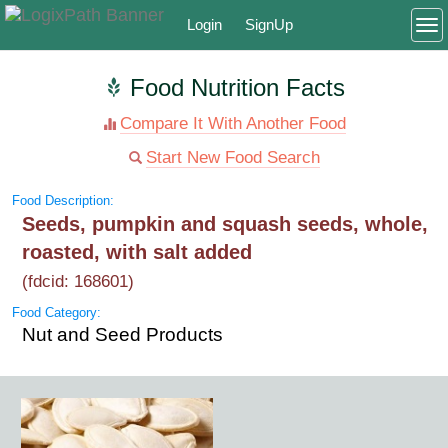
Login
SignUp
To
Food Nutrition Facts
Compare It With Another Food
Start New Food Search
Food Description:
Seeds, pumpkin and squash seeds, whole,
roasted, with salt added
(fdcid: 168601)
Food Category:
Nut and Seed Products