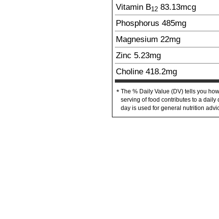
Vitamin B
83.13
mcg
12
Phosphorus
485
mg
Magnesium
22
mg
Zinc
5.23
mg
Choline
418.2
mg
The % Daily Value (DV) tells you how
*
serving of food contributes to a daily 
day is used for general nutrition advi