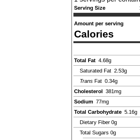
Serving Size
Amount per serving
Calories
Total Fat
4.68
g
Saturated Fat
2.53
g
Trans
Fat
0.34
g
Cholesterol
381
mg
Sodium
77
mg
Total Carbohydrate
5.16
g
Dietary Fiber
0
g
Total Sugars
0
g