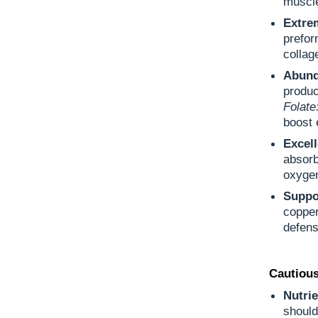
muscle
Extre
prefor
collag
Abund
produc
Folate
boost 
Excel
absorb
oxygen
Suppo
copper
defens
Cautious
Nutrie
should