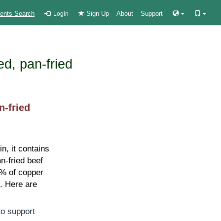
ients Search
Sign Up
About
Support
Login
ed, pan-fried
n-fried
in, it contains
n-fried beef
0% of copper
e. Here are
to support