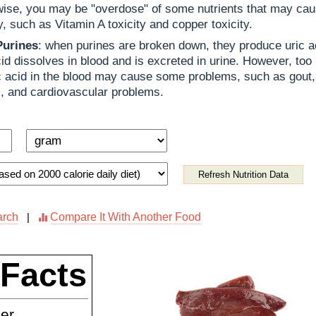
ise, you may be "overdose" of some nutrients that may cau
ty, such as Vitamin A toxicity and copper toxicity.
Purines
: when purines are broken down, they produce uric a
cid dissolves in blood and is excreted in urine. However, too
c acid in the blood may cause some problems, such as gout,
, and cardiovascular problems.
Refresh Nutrition Data
arch
Compare It With Another Food
|
 Facts
ner