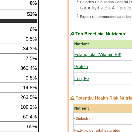
1
0%
Calories Calculation General F
carbohydrate x 4 + protein
53%
2
Expert recommended calories 
6%
Top Beneficial Nutrients
0.5%
Nutrient
34.3%
Folate, total (Vitamin B9)
7.5%
Protein
860.4%
0.8%
Iron, Fe
14.8%
263.5%
Potential Health Risk Nutri
109.2%
Nutrient
60.4%
Cholesterol
65%
Fatty acids, total saturated