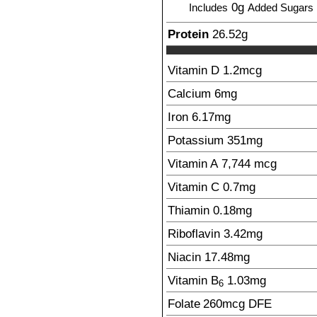
0g
Includes
Added Sugars
Protein
26.52
g
Vitamin D
1.2
mcg
Calcium
6
mg
Iron
6.17
mg
Potassium
351
mg
Vitamin A
7,744
mcg
Vitamin C
0.7
mg
Thiamin
0.18
mg
Riboflavin
3.42
mg
Niacin
17.48
mg
Vitamin B
1.03
mg
6
Folate
260
mcg
DFE