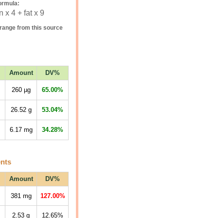
ormula:
 x 4 + fat x 9
range from this source
Amount
DV%
260
µg
65.00%
26.52
g
53.04%
6.17
mg
34.28%
ents
Amount
DV%
381
mg
127.00%
2.53
g
12.65%