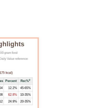
ghlights
 100 gram food
Daily Value reference
175
kcal)
2
ies
Percent
Rec%
64
12.2%
45-65%
08
62.8%
10-35%
12
24.9%
20-35%