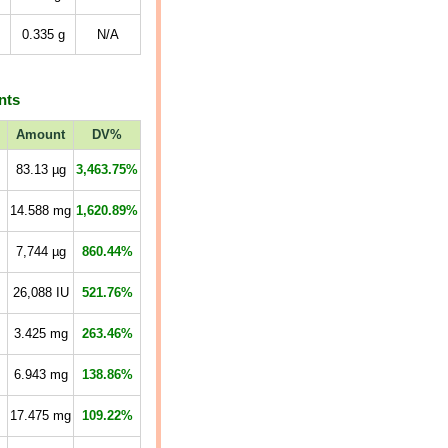
0.335
g
N/A
nts
Amount
DV%
83.13
µg
3,463.75%
14.588
mg
1,620.89%
7,744
µg
860.44%
26,088
IU
521.76%
3.425
mg
263.46%
6.943
mg
138.86%
17.475
mg
109.22%