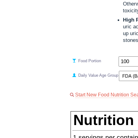
Otherw
toxici
High 
uric a
up uri
stones
Food Portion
Daily Value Age Group
Start New Food Nutrition Se
Nutrition
1
servings per contai