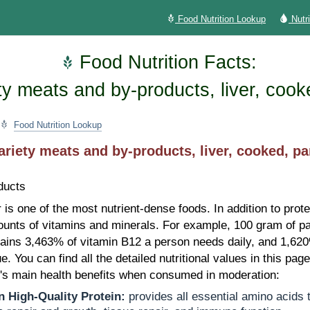
Food Nutrition Lookup
Nutr
Food Nutrition Facts:
ty meats and by-products, liver, cook
Food Nutrition Lookup
ariety meats and by-products, liver, cooked, pa
ducts
r is one of the most nutrient-dense foods. In addition to prote
unts of vitamins and minerals. For example, 100 gram of pa
tains 3,463% of vitamin B12 a person needs daily, and 1,62
ue. You can find all the detailed nutritional values in this pag
r's main health benefits when consumed in moderation:
n High-Quality Protein:
provides all essential amino acids 