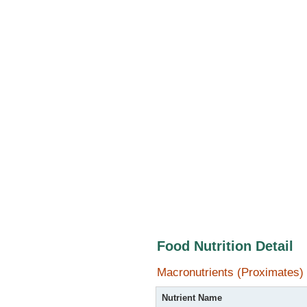
Food Nutrition Detail
Macronutrients (Proximates)
Nutrient Name