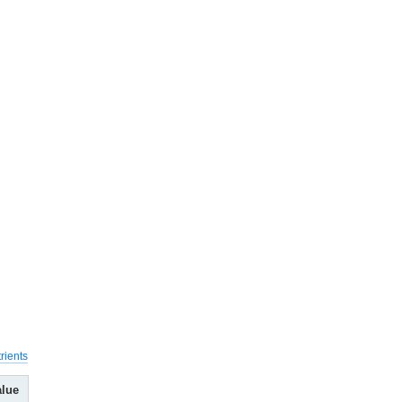
rients
alue