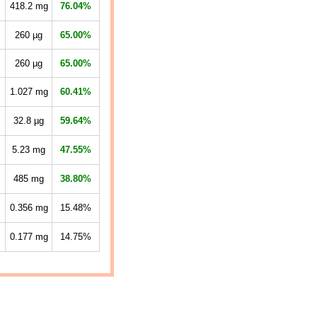
418.2
mg
76.04%
260
µg
65.00%
260
µg
65.00%
1.027
mg
60.41%
32.8
µg
59.64%
5.23
mg
47.55%
485
mg
38.80%
0.356
mg
15.48%
0.177
mg
14.75%