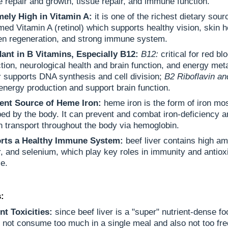
 repair and growth, tissue repair, and immune function.
mely High in Vitamin A:
it is one of the richest dietary sour
med Vitamin A (retinol) which supports healthy vision, skin h
en regeneration, and strong immune system.
ant in B Vitamins, Especially B12:
B12:
critical for red bl
tion, neurological health and brain function, and energy me
:
supports DNA synthesis and cell division;
B2 Riboflavin an
energy production and support brain function.
lent Source of Heme Iron:
heme iron is the form of iron mos
ed by the body. It can prevent and combat iron-deficiency a
 transport throughout the body via hemoglobin.
rts a Healthy Immune System:
beef liver contains high am
, and selenium, which play key roles in immunity and antiox
e.
:
nt Toxicities:
since beef liver is a "super" nutrient-dense fo
 not consume too much in a single meal and also not too fre