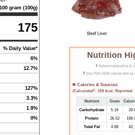
100
gram
(
100
g)
175
Beef Liver
% Daily Value*
Nutrition Hi
6%
1
Nutrient amount is in
12.7%
2
Use FDA 2000 calorie diet as 
Calories & Sources
127%
1
(Calculated
:
169
kcal, Reported:
3.3%
Nutrient
Gram
Calor
1.9%
Carbohydrate
5.16
20.
0%
Protein
26.52
106.
Total Fat
4.68
42.