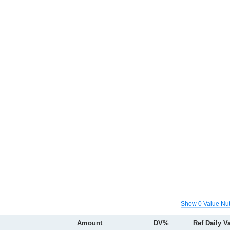
Show 0 Value Nut
Amount
DV%
Ref Daily V