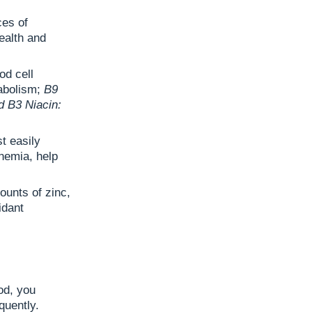
ces of
ealth and
ood cell
tabolism;
B9
d B3 Niacin:
t easily
nemia, help
ounts of zinc,
idant
od, you
quently.