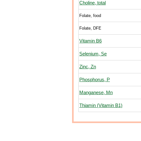
Choline, total
Folate, food
Folate, DFE
Vitamin B6
Selenium, Se
Zinc, Zn
Phosphorus, P
Manganese, Mn
Thiamin (Vitamin B1)