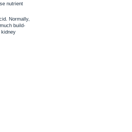
se nutrient
cid. Normally,
 much build-
 kidney