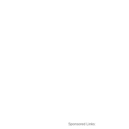
Sponsored Links: