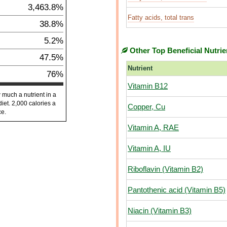
3,463.8%
Fatty acids, total trans
38.8%
5.2%
Other Top Beneficial Nutrie
47.5%
Nutrient
76%
Vitamin B12
 much a nutrient in a
diet. 2,000 calories a
Copper, Cu
ce.
Vitamin A, RAE
Vitamin A, IU
Riboflavin (Vitamin B2)
Pantothenic acid (Vitamin B5)
Niacin (Vitamin B3)