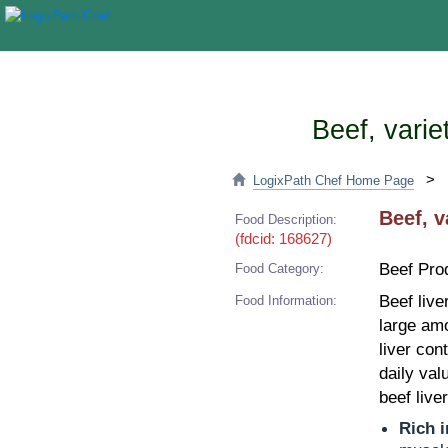
Beef, varie
>
LogixPath Chef Home Page
Beef, v
Food Description:
(fdcid: 168627)
Beef Pro
Food Category:
Beef live
Food Information:
large amo
liver con
daily val
beef live
Rich i