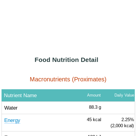
Food Nutrition Detail
Macronutrients (Proximates)
Nutrient Name
Amount
Daily Value
Water
88.3
g
Energy
45
kcal
2.25%
(2,000 kcal)