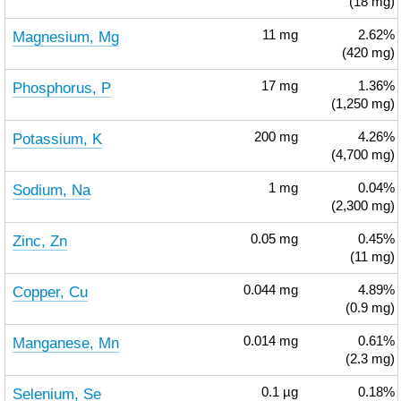
(18 mg)
Magnesium, Mg
11
mg
2.62%
(420 mg)
Phosphorus, P
17
mg
1.36%
(1,250 mg)
Potassium, K
200
mg
4.26%
(4,700 mg)
Sodium, Na
1
mg
0.04%
(2,300 mg)
Zinc, Zn
0.05
mg
0.45%
(11 mg)
Copper, Cu
0.044
mg
4.89%
(0.9 mg)
Manganese, Mn
0.014
mg
0.61%
(2.3 mg)
Selenium, Se
0.1
µg
0.18%