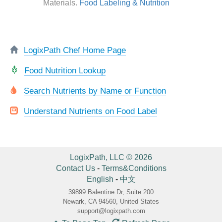
Materials.
Food Labeling & Nutrition
LogixPath Chef Home Page
Food Nutrition Lookup
Search Nutrients by Name or Function
Understand Nutrients on Food Label
LogixPath, LLC © 2026
Contact Us
-
Terms&Conditions
English
-
中文
39899 Balentine Dr, Suite 200
Newark, CA 94560, United States
support@logixpath.com