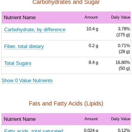
Carbohydrates and Sugar
Nutrient Name
Amount
Daily Value
Carbohydrate, by difference
10.4
g
3.78%
(275 g)
Fiber, total dietary
0.2
g
0.71%
(28 g)
Total Sugars
8.4
g
16.80%
(50 g)
Show 0 Value Nutrients
Fats and Fatty Acids (Lipids)
Nutrient Name
Amount
Daily Value
Fatty acids, total saturated
0.024
g
0.12%