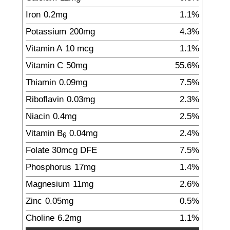
Iron
0.2
mg
1.1%
Potassium
200
mg
4.3%
Vitamin A
10
mcg
1.1%
Vitamin C
50
mg
55.6%
Thiamin
0.09
mg
7.5%
Riboflavin
0.03
mg
2.3%
Niacin
0.4
mg
2.5%
Vitamin B
0.04
mg
2.4%
6
Folate
30
mcg
DFE
7.5%
Phosphorus
17
mg
1.4%
Magnesium
11
mg
2.6%
Zinc
0.05
mg
0.5%
Choline
6.2
mg
1.1%