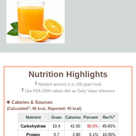
Nutrition Highlights
1
Nutrient amount is in 100 gram food
2
Use FDA 2000 calorie diet as Daily Value reference
Calories & Sources
1
(Calculated
:
46
kcal, Reported:
45
kcal)
2
Nutrient
Gram
Calories
Percent
Rec%
Carbohydrate
10.4
41.60
90.0%
45-65%
Protein
0.7
2.80
6.1%
10-35%