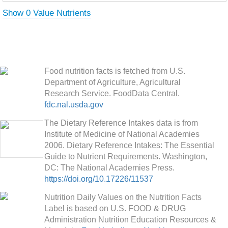
Show 0 Value Nutrients
Food nutrition facts is fetched from U.S.
Department of Agriculture, Agricultural
Research Service. FoodData Central.
fdc.nal.usda.gov
The Dietary Reference Intakes data is from
Institute of Medicine of National Academies
2006. Dietary Reference Intakes: The Essential
Guide to Nutrient Requirements. Washington,
DC: The National Academies Press.
https://doi.org/10.17226/11537
Nutrition Daily Values on the Nutrition Facts
Label is based on U.S. FOOD & DRUG
Administration Nutrition Education Resources &