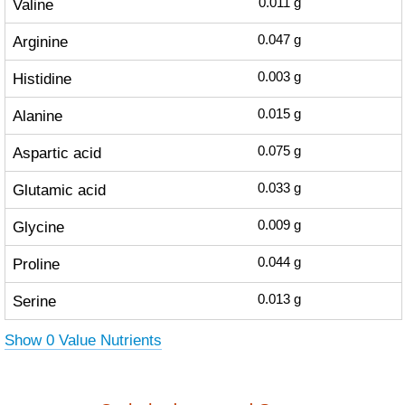
Valine
0.011
g
Arginine
0.047
g
Histidine
0.003
g
Alanine
0.015
g
Aspartic acid
0.075
g
Glutamic acid
0.033
g
Glycine
0.009
g
Proline
0.044
g
Serine
0.013
g
Show 0 Value Nutrients