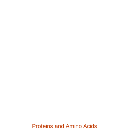
Proteins and Amino Acids