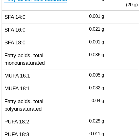
(20 g)
SFA 14:0
0.001
g
SFA 16:0
0.021
g
SFA 18:0
0.001
g
Fatty acids, total
0.036
g
monounsaturated
MUFA 16:1
0.005
g
MUFA 18:1
0.032
g
Fatty acids, total
0.04
g
polyunsaturated
PUFA 18:2
0.029
g
PUFA 18:3
0.011
g