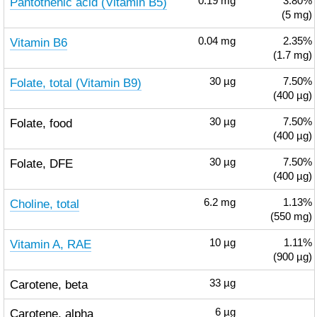
Pantothenic acid (Vitamin B5)
0.19
mg
3.80%
(5 mg)
Vitamin B6
0.04
mg
2.35%
(1.7 mg)
Folate, total (Vitamin B9)
30
µg
7.50%
(400 µg)
Folate, food
30
µg
7.50%
(400 µg)
Folate, DFE
30
µg
7.50%
(400 µg)
Choline, total
6.2
mg
1.13%
(550 mg)
Vitamin A, RAE
10
µg
1.11%
(900 µg)
Carotene, beta
33
µg
Carotene, alpha
6
µg