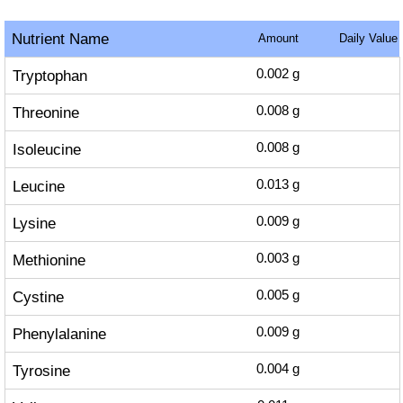
Nutrient Name
Amount
Daily Value
Tryptophan
0.002
g
Threonine
0.008
g
Isoleucine
0.008
g
Leucine
0.013
g
Lysine
0.009
g
Methionine
0.003
g
Cystine
0.005
g
Phenylalanine
0.009
g
Tyrosine
0.004
g