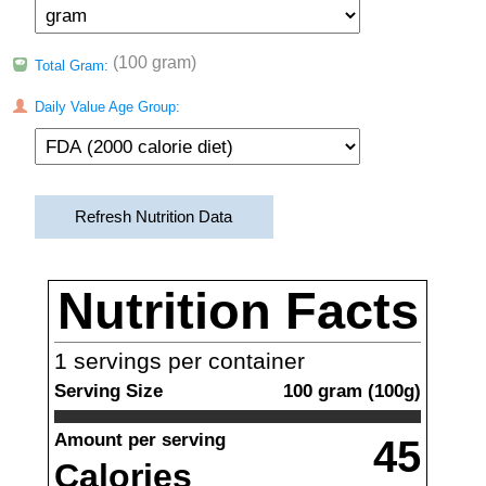
(100 gram)
Total Gram:
Daily Value Age Group:
Refresh Nutrition Data
Nutrition Facts
1
servings per container
Serving Size
100
gram
(
100
g)
Amount per serving
45
Calories