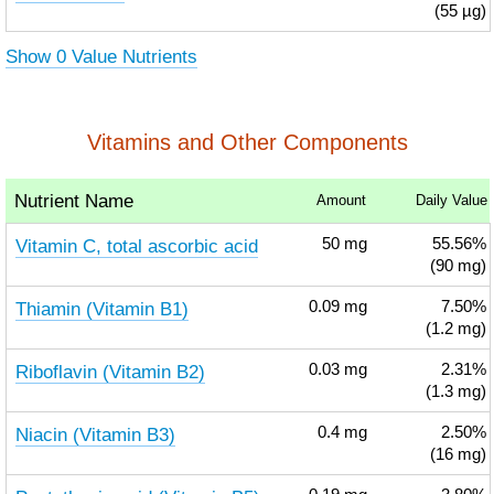
(55 µg)
Show 0 Value Nutrients
Vitamins and Other Components
Nutrient Name
Amount
Daily Value
Vitamin C, total ascorbic acid
50
mg
55.56%
(90 mg)
Thiamin (Vitamin B1)
0.09
mg
7.50%
(1.2 mg)
Riboflavin (Vitamin B2)
0.03
mg
2.31%
(1.3 mg)
Niacin (Vitamin B3)
0.4
mg
2.50%
(16 mg)