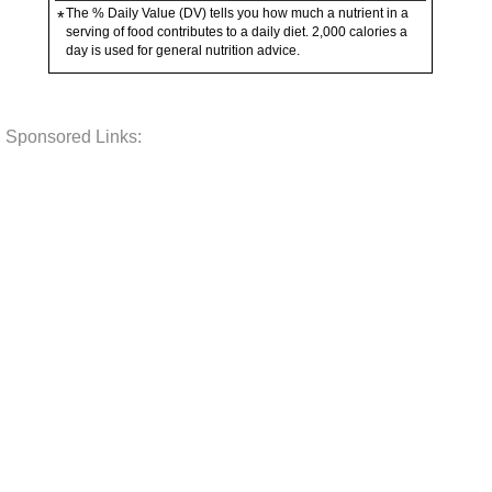
The % Daily Value (DV) tells you how much a nutrient in a
*
serving of food contributes to a daily diet. 2,000 calories a
day is used for general nutrition advice.
Sponsored Links: