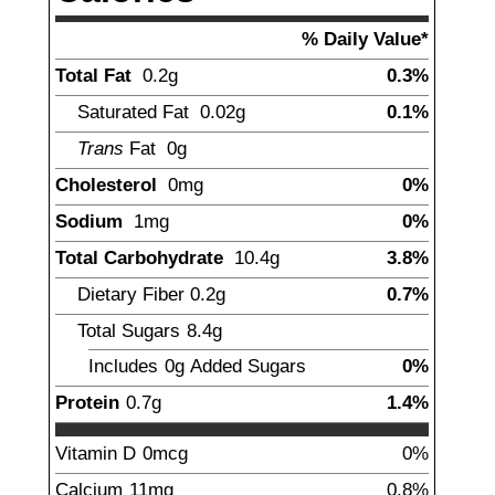
% Daily Value*
Total Fat
0.2
g
0.3%
Saturated Fat
0.02
g
0.1%
Trans
Fat
0
g
Cholesterol
0
mg
0%
Sodium
1
mg
0%
Total Carbohydrate
10.4
g
3.8%
Dietary Fiber
0.2
g
0.7%
Total Sugars
8.4
g
Includes
0g
Added Sugars
0%
Protein
0.7
g
1.4%
Vitamin D
0
mcg
0%
Calcium
11
mg
0.8%