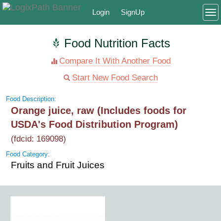
Login
SignUp
To
Food Nutrition Facts
Compare It With Another Food
Start New Food Search
Food Description:
Orange juice, raw (Includes foods for
USDA's Food Distribution Program)
(fdcid: 169098)
Food Category:
Fruits and Fruit Juices