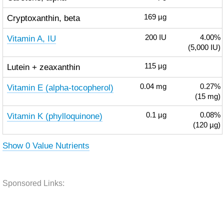
Cryptoxanthin, beta
169
µg
Vitamin A, IU
200
IU
4.00%
(5,000 IU)
Lutein + zeaxanthin
115
µg
Vitamin E (alpha-tocopherol)
0.04
mg
0.27%
(15 mg)
Vitamin K (phylloquinone)
0.1
µg
0.08%
(120 µg)
Show 0 Value Nutrients
Sponsored Links: