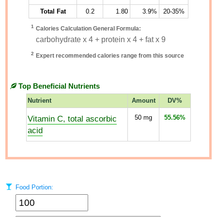
Total Fat
0.2
1.80
3.9%
20-35%
1
Calories Calculation General Formula:
carbohydrate x 4 + protein x 4 + fat x 9
2
Expert recommended calories range from this source
Top Beneficial Nutrients
Nutrient
Amount
DV%
Vitamin C, total ascorbic
50
mg
55.56%
acid
Food Portion: