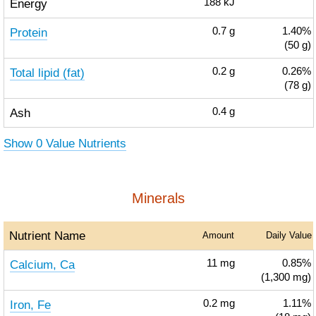
Energy
188
kJ
Protein
0.7
g
1.40%
(50 g)
Total lipid (fat)
0.2
g
0.26%
(78 g)
Ash
0.4
g
Show 0 Value Nutrients
Minerals
Nutrient Name
Amount
Daily Value
Calcium, Ca
11
mg
0.85%
(1,300 mg)
Iron, Fe
0.2
mg
1.11%