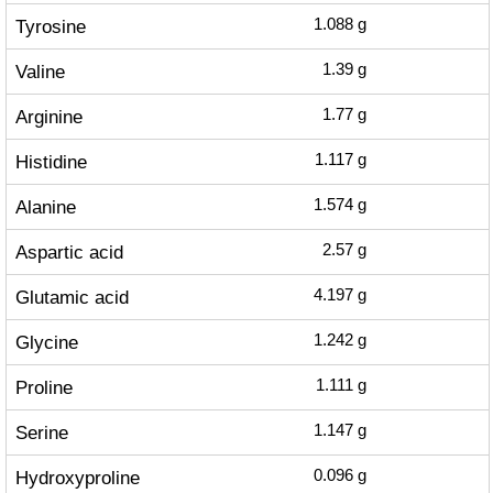
Tyrosine
1.088
g
Valine
1.39
g
Arginine
1.77
g
Histidine
1.117
g
Alanine
1.574
g
Aspartic acid
2.57
g
Glutamic acid
4.197
g
Glycine
1.242
g
Proline
1.111
g
Serine
1.147
g
Hydroxyproline
0.096
g