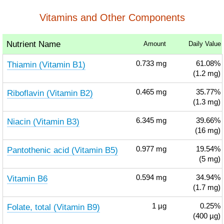
Vitamins and Other Components
Nutrient Name
Amount
Daily Value
Thiamin (Vitamin B1)
0.733
mg
61.08%
(1.2 mg)
Riboflavin (Vitamin B2)
0.465
mg
35.77%
(1.3 mg)
Niacin (Vitamin B3)
6.345
mg
39.66%
(16 mg)
Pantothenic acid (Vitamin B5)
0.977
mg
19.54%
(5 mg)
Vitamin B6
0.594
mg
34.94%
(1.7 mg)
Folate, total (Vitamin B9)
1
µg
0.25%
(400 µg)