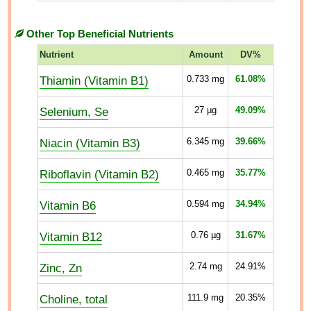
Other Top Beneficial Nutrients
Nutrient
Amount
DV%
Thiamin (Vitamin B1)
0.733
mg
61.08%
Selenium, Se
27
µg
49.09%
Niacin (Vitamin B3)
6.345
mg
39.66%
Riboflavin (Vitamin B2)
0.465
mg
35.77%
Vitamin B6
0.594
mg
34.94%
Vitamin B12
0.76
µg
31.67%
Zinc, Zn
2.74
mg
24.91%
Choline, total
111.9
mg
20.35%