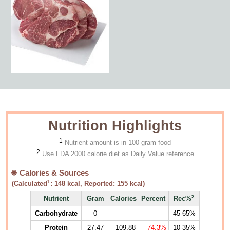
Nutrition Highlights
1
Nutrient amount is in 100 gram food
2
Use FDA 2000 calorie diet as Daily Value reference
Calories & Sources
1
(Calculated
:
148
kcal, Reported:
155
kcal)
2
Nutrient
Gram
Calories
Percent
Rec%
Carbohydrate
0
45-65%
Protein
27.47
109.88
74.3%
10-35%