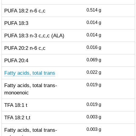
PUFA 18:2 n-6 c,c
0.514
g
PUFA 18:3
0.014
g
PUFA 18:3 n-3 c,c,c (ALA)
0.014
g
PUFA 20:2 n-6 c,c
0.016
g
PUFA 20:4
0.069
g
Fatty acids, total trans
0.022
g
Fatty acids, total trans-
0.019
g
monoenoic
TFA 18:1 t
0.019
g
TFA 18:2 t,t
0.003
g
Fatty acids, total trans-
0.003
g