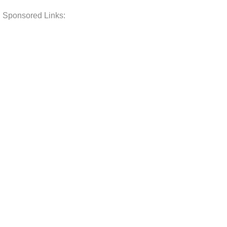
Sponsored Links: