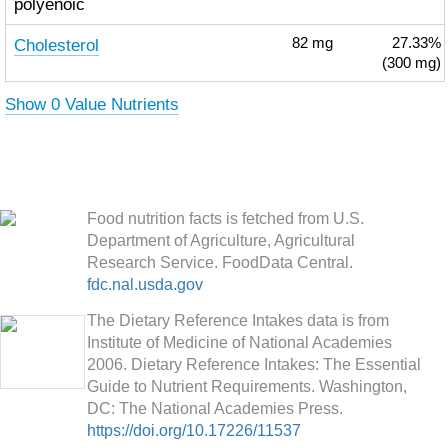
polyenoic
Cholesterol
82
mg
27.33%
(300 mg)
Show 0 Value Nutrients
Food nutrition facts is fetched from U.S.
Department of Agriculture, Agricultural
Research Service. FoodData Central.
fdc.nal.usda.gov
The Dietary Reference Intakes data is from
Institute of Medicine of National Academies
2006. Dietary Reference Intakes: The Essential
Guide to Nutrient Requirements. Washington,
DC: The National Academies Press.
https://doi.org/10.17226/11537