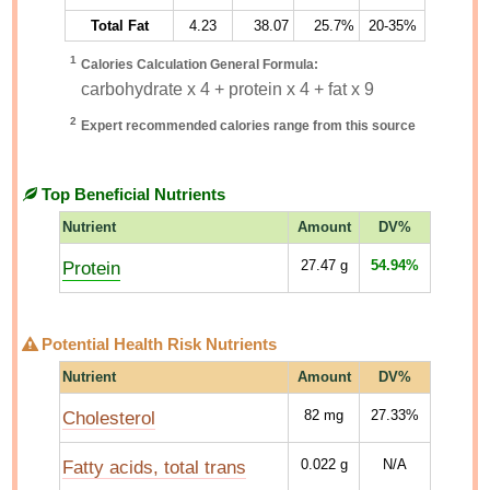
Total Fat
4.23
38.07
25.7%
20-35%
1
Calories Calculation General Formula:
carbohydrate x 4 + protein x 4 + fat x 9
2
Expert recommended calories range from this source
Top Beneficial Nutrients
Nutrient
Amount
DV%
Protein
27.47
g
54.94%
Potential Health Risk Nutrients
Nutrient
Amount
DV%
Cholesterol
82
mg
27.33%
Fatty acids, total trans
0.022
g
N/A