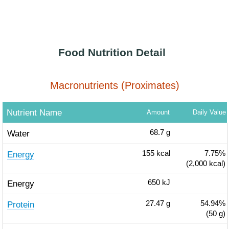
Food Nutrition Detail
Macronutrients (Proximates)
Nutrient Name
Amount
Daily Value
Water
68.7
g
Energy
155
kcal
7.75%
(2,000 kcal)
Energy
650
kJ
Protein
27.47
g
54.94%
(50 g)