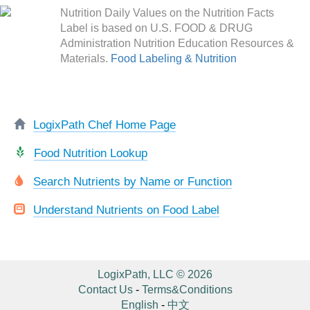
Nutrition Daily Values on the Nutrition Facts
Label is based on U.S. FOOD & DRUG
Administration Nutrition Education Resources &
Materials.
Food Labeling & Nutrition
LogixPath Chef Home Page
Food Nutrition Lookup
Search Nutrients by Name or Function
Understand Nutrients on Food Label
LogixPath, LLC © 2026
Contact Us
-
Terms&Conditions
English
-
中文