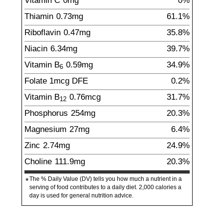
Vitamin C
0
mg
0%
Thiamin
0.73
mg
61.1%
Riboflavin
0.47
mg
35.8%
Niacin
6.34
mg
39.7%
Vitamin B
0.59
mg
34.9%
6
Folate
1
mcg
DFE
0.2%
Vitamin B
0.76
mcg
31.7%
12
Phosphorus
254
mg
20.3%
Magnesium
27
mg
6.4%
Zinc
2.74
mg
24.9%
Choline
111.9
mg
20.3%
The % Daily Value (DV) tells you how much a nutrient in a
*
serving of food contributes to a daily diet. 2,000 calories a
day is used for general nutrition advice.