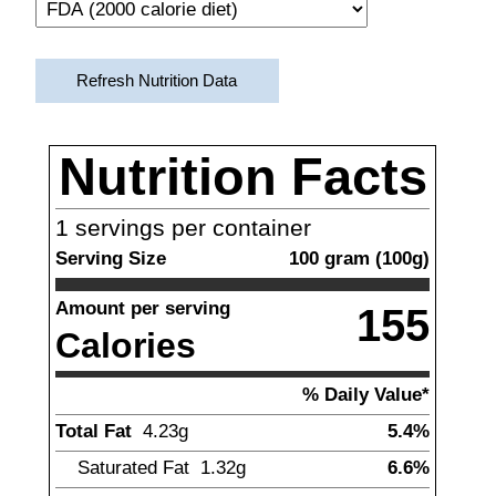
Refresh Nutrition Data
Nutrition Facts
1
servings per container
Serving Size
100
gram
(
100
g)
Amount per serving
155
Calories
% Daily Value*
Total Fat
4.23
g
5.4%
Saturated Fat
1.32
g
6.6%