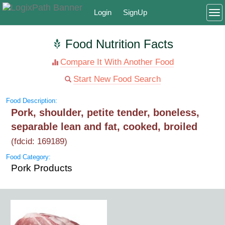
Login
SignUp
To
Food Nutrition Facts
Compare It With Another Food
Start New Food Search
Food Description:
Pork, shoulder, petite tender, boneless,
separable lean and fat, cooked, broiled
(fdcid: 169189)
Food Category:
Pork Products