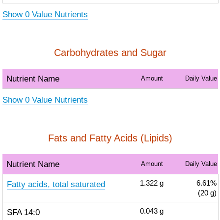
Show 0 Value Nutrients
Carbohydrates and Sugar
Nutrient Name
Amount
Daily Value
Show 0 Value Nutrients
Fats and Fatty Acids (Lipids)
Nutrient Name
Amount
Daily Value
Fatty acids, total saturated
1.322
g
6.61%
(20 g)
SFA 14:0
0.043
g