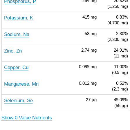
Phosphorus, P
254
mg
20.32%
(1,250 mg)
Potassium, K
415
mg
8.83%
(4,700 mg)
Sodium, Na
53
mg
2.30%
(2,300 mg)
Zinc, Zn
2.74
mg
24.91%
(11 mg)
Copper, Cu
0.099
mg
11.00%
(0.9 mg)
Manganese, Mn
0.012
mg
0.52%
(2.3 mg)
Selenium, Se
27
µg
49.09%
(55 µg)
Show 0 Value Nutrients