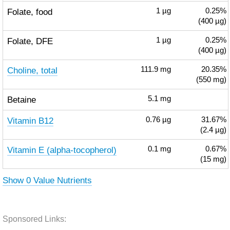
Folate, food
1
µg
0.25%
(400 µg)
Folate, DFE
1
µg
0.25%
(400 µg)
Choline, total
111.9
mg
20.35%
(550 mg)
Betaine
5.1
mg
Vitamin B12
0.76
µg
31.67%
(2.4 µg)
Vitamin E (alpha-tocopherol)
0.1
mg
0.67%
(15 mg)
Show 0 Value Nutrients
Sponsored Links: