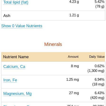
Total lipid (fat)
4.23
g
5.42%
(78 g)
Ash
1.21
g
Show 0 Value Nutrients
Minerals
Nutrient Name
Amount
Daily Value
Calcium, Ca
8
mg
0.62%
(1,300 mg)
Iron, Fe
1.25
mg
6.94%
(18 mg)
Magnesium, Mg
27
mg
6.43%
(420 mg)