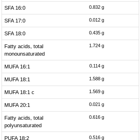
SFA 16:0
0.832
g
SFA 17:0
0.012
g
SFA 18:0
0.435
g
Fatty acids, total
1.724
g
monounsaturated
MUFA 16:1
0.114
g
MUFA 18:1
1.588
g
MUFA 18:1 c
1.569
g
MUFA 20:1
0.021
g
Fatty acids, total
0.616
g
polyunsaturated
PUFA 18:2
0.516
g