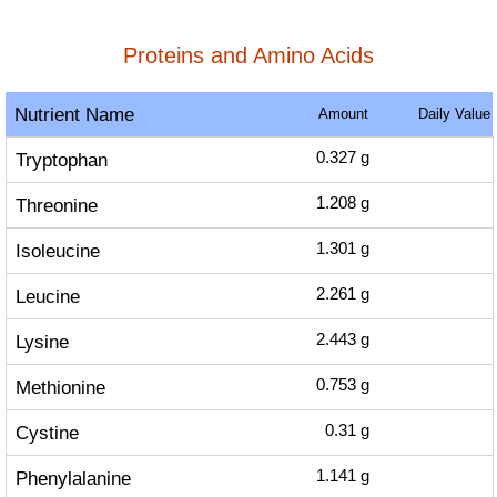
Proteins and Amino Acids
Nutrient Name
Amount
Daily Value
Tryptophan
0.327
g
Threonine
1.208
g
Isoleucine
1.301
g
Leucine
2.261
g
Lysine
2.443
g
Methionine
0.753
g
Cystine
0.31
g
Phenylalanine
1.141
g