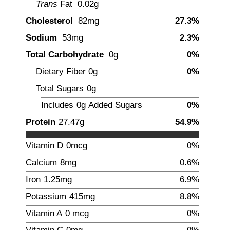
Trans
Fat
0.02
g
Cholesterol
82
mg
27.3%
Sodium
53
mg
2.3%
Total Carbohydrate
0
g
0%
Dietary Fiber
0
g
0%
Total Sugars
0
g
Includes
0g
Added Sugars
0%
Protein
27.47
g
54.9%
Vitamin D
0mcg
0%
Calcium
8
mg
0.6%
Iron
1.25
mg
6.9%
Potassium
415
mg
8.8%
Vitamin A
0
mcg
0%