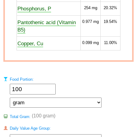
Phosphorus, P
254
mg
20.32%
Pantothenic acid (Vitamin
0.977
mg
19.54%
B5)
Copper, Cu
0.099
mg
11.00%
Food Portion:
(100 gram)
Total Gram:
Daily Value Age Group: