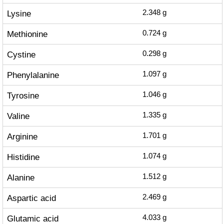
Lysine
2.348
g
Methionine
0.724
g
Cystine
0.298
g
Phenylalanine
1.097
g
Tyrosine
1.046
g
Valine
1.335
g
Arginine
1.701
g
Histidine
1.074
g
Alanine
1.512
g
Aspartic acid
2.469
g
Glutamic acid
4.033
g