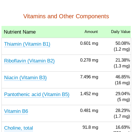
Vitamins and Other Components
Nutrient Name
Amount
Daily Value
Thiamin (Vitamin B1)
0.601
mg
50.08%
(1.2 mg)
Riboflavin (Vitamin B2)
0.278
mg
21.38%
(1.3 mg)
Niacin (Vitamin B3)
7.496
mg
46.85%
(16 mg)
Pantothenic acid (Vitamin B5)
1.452
mg
29.04%
(5 mg)
Vitamin B6
0.481
mg
28.29%
(1.7 mg)
Choline, total
91.8
mg
16.69%