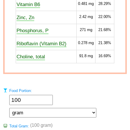
Vitamin B6
0.481
mg
28.29%
Zinc, Zn
2.42
mg
22.00%
Phosphorus, P
271
mg
21.68%
Riboflavin (Vitamin B2)
0.278
mg
21.38%
Choline, total
91.8
mg
16.69%
Food Portion:
(100 gram)
Total Gram: