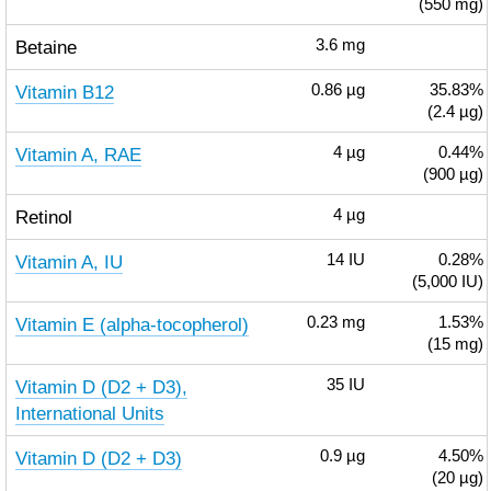
(550 mg)
Betaine
3.6
mg
Vitamin B12
0.86
µg
35.83%
(2.4 µg)
Vitamin A, RAE
4
µg
0.44%
(900 µg)
Retinol
4
µg
Vitamin A, IU
14
IU
0.28%
(5,000 IU)
Vitamin E (alpha-tocopherol)
0.23
mg
1.53%
(15 mg)
Vitamin D (D2 + D3),
35
IU
International Units
Vitamin D (D2 + D3)
0.9
µg
4.50%
(20 µg)