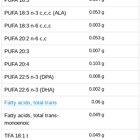
PUFA 18:3
PUFA 18:3 n-3 c,c,c (ALA)
0.053
g
PUFA 18:3 n-6 c,c,c
0.003
g
PUFA 20:2 n-6 c,c
0.053
g
PUFA 20:3
0.007
g
PUFA 20:4
0.103
g
PUFA 22:5 n-3 (DPA)
0.008
g
PUFA 22:6 n-3 (DHA)
0.002
g
Fatty acids, total trans
0.06
g
Fatty acids, total trans-
0.049
g
monoenoic
TFA 18:1 t
0.049
g