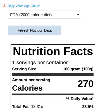
Daily Value Age Group:
Refresh Nutrition Data
Nutrition Facts
1
servings per container
Serving Size
100
gram
(
100
g)
Amount per serving
270
Calories
% Daily Value*
Total Fat
18.31
g
23.5%