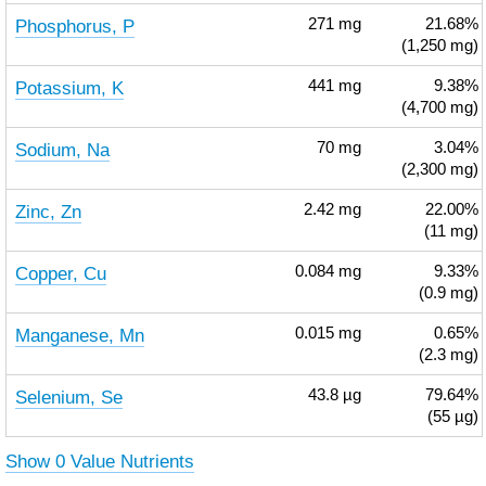
Phosphorus, P
271
mg
21.68%
(1,250 mg)
Potassium, K
441
mg
9.38%
(4,700 mg)
Sodium, Na
70
mg
3.04%
(2,300 mg)
Zinc, Zn
2.42
mg
22.00%
(11 mg)
Copper, Cu
0.084
mg
9.33%
(0.9 mg)
Manganese, Mn
0.015
mg
0.65%
(2.3 mg)
Selenium, Se
43.8
µg
79.64%
(55 µg)
Show 0 Value Nutrients