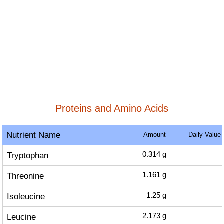
Proteins and Amino Acids
Nutrient Name
Amount
Daily Value
Tryptophan
0.314
g
Threonine
1.161
g
Isoleucine
1.25
g
Leucine
2.173
g