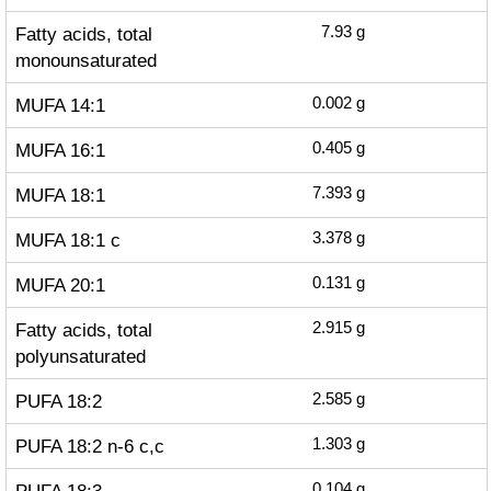
Fatty acids, total
7.93
g
monounsaturated
MUFA 14:1
0.002
g
MUFA 16:1
0.405
g
MUFA 18:1
7.393
g
MUFA 18:1 c
3.378
g
MUFA 20:1
0.131
g
Fatty acids, total
2.915
g
polyunsaturated
PUFA 18:2
2.585
g
PUFA 18:2 n-6 c,c
1.303
g
0.104
g