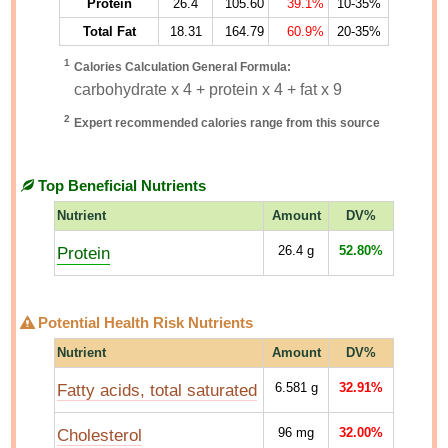
Protein
26.4
105.60
39.1%
10-35%
Total Fat
18.31
164.79
60.9%
20-35%
1
Calories Calculation General Formula:
carbohydrate x 4 + protein x 4 + fat x 9
2
Expert recommended calories range from this source
Top Beneficial Nutrients
Nutrient
Amount
DV%
Protein
26.4
g
52.80%
Potential Health Risk Nutrients
Nutrient
Amount
DV%
Fatty acids, total saturated
6.581
g
32.91%
Cholesterol
96
mg
32.00%