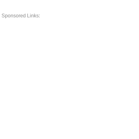
Sponsored Links: