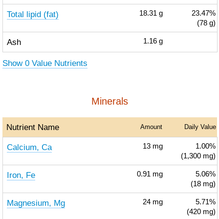
Total lipid (fat)
18.31
g
23.47%
(78 g)
Ash
1.16
g
Show 0 Value Nutrients
Minerals
Nutrient Name
Amount
Daily Value
Calcium, Ca
13
mg
1.00%
(1,300 mg)
Iron, Fe
0.91
mg
5.06%
(18 mg)
Magnesium, Mg
24
mg
5.71%
(420 mg)