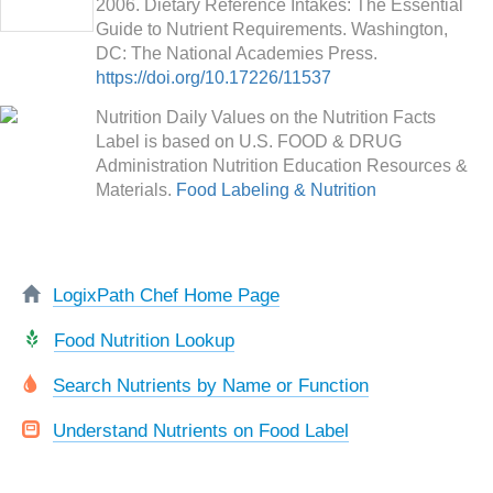
2006. Dietary Reference Intakes: The Essential
Guide to Nutrient Requirements. Washington,
DC: The National Academies Press.
https://doi.org/10.17226/11537
Nutrition Daily Values on the Nutrition Facts
Label is based on U.S. FOOD & DRUG
Administration Nutrition Education Resources &
Materials.
Food Labeling & Nutrition
LogixPath Chef Home Page
Food Nutrition Lookup
Search Nutrients by Name or Function
Understand Nutrients on Food Label