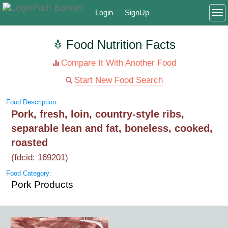
Login
SignUp
To
Food Nutrition Facts
Compare It With Another Food
Start New Food Search
Food Description:
Pork, fresh, loin, country-style ribs,
separable lean and fat, boneless, cooked,
roasted
(fdcid: 169201)
Food Category:
Pork Products