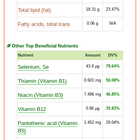
Total lipid (fat)
18.31
g
23.47%
Fatty acids, total trans
0.06
g
N/A
Other Top Beneficial Nutrients
Nutrient
Amount
DV%
Selenium, Se
43.8
µg
79.64%
Thiamin (Vitamin B1)
0.601
mg
50.08%
Niacin (Vitamin B3)
7.496
mg
46.85%
Vitamin B12
0.86
µg
35.83%
Pantothenic acid (Vitamin
1.452
mg
29.04%
B5)