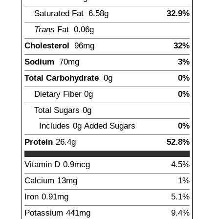
Saturated Fat
6.58
g
32.9%
Trans
Fat
0.06
g
Cholesterol
96
mg
32%
Sodium
70
mg
3%
Total Carbohydrate
0
g
0%
Dietary Fiber
0
g
0%
Total Sugars
0
g
Includes
0g
Added Sugars
0%
Protein
26.4
g
52.8%
Vitamin D
0.9
mcg
4.5%
Calcium
13
mg
1%
Iron
0.91
mg
5.1%
Potassium
441
mg
9.4%