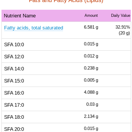
Fats and Fatty Acids (Lipids)
Nutrient Name
Amount
Daily Value
Fatty acids, total saturated
6.581
g
32.91%
(20 g)
SFA 10:0
0.015
g
SFA 12:0
0.012
g
SFA 14:0
0.238
g
SFA 15:0
0.005
g
SFA 16:0
4.088
g
SFA 17:0
0.03
g
SFA 18:0
2.134
g
SFA 20:0
0.015
g