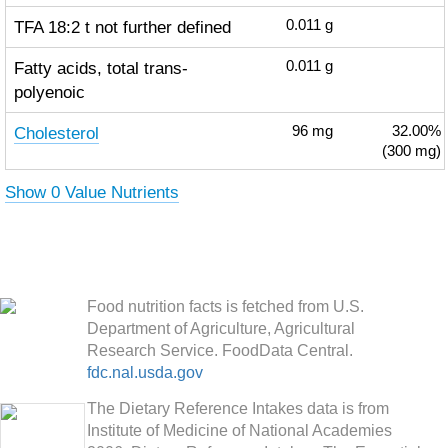
TFA 18:2 t not further defined
0.011
g
Fatty acids, total trans-
0.011
g
polyenoic
Cholesterol
96
mg
32.00%
(300 mg)
Show 0 Value Nutrients
Food nutrition facts is fetched from U.S.
Department of Agriculture, Agricultural
Research Service. FoodData Central.
fdc.nal.usda.gov
The Dietary Reference Intakes data is from
Institute of Medicine of National Academies