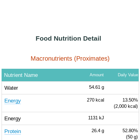
Food Nutrition Detail
Macronutrients (Proximates)
Nutrient Name
Amount
Daily Value
Water
54.61
g
Energy
270
kcal
13.50%
(2,000 kcal)
Energy
1131
kJ
Protein
26.4
g
52.80%
(50 g)