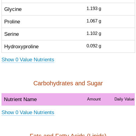
Glycine
1.193
g
Proline
1.067
g
Serine
1.102
g
Hydroxyproline
0.092
g
Show 0 Value Nutrients
Carbohydrates and Sugar
Nutrient Name
Amount
Daily Value
Show 0 Value Nutrients