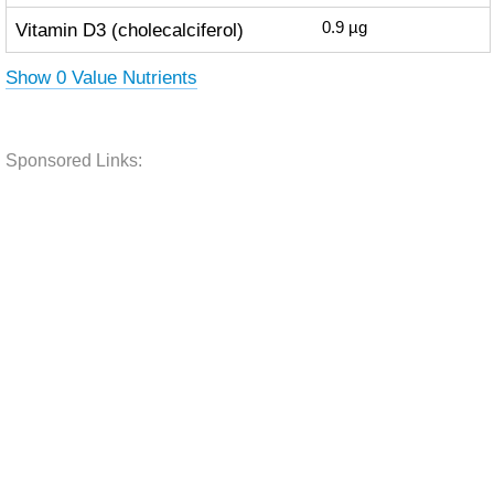
Vitamin D3 (cholecalciferol)
0.9
µg
Show 0 Value Nutrients
Sponsored Links: