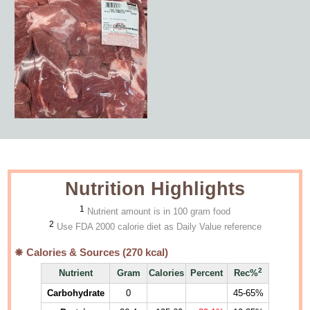
Nutrition Highlights
1
Nutrient amount is in 100 gram food
2
Use FDA 2000 calorie diet as Daily Value reference
Calories & Sources (
270
kcal)
2
Nutrient
Gram
Calories
Percent
Rec%
Carbohydrate
0
45-65%