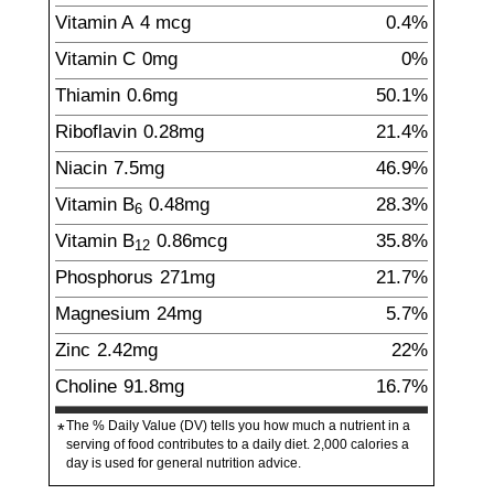
Vitamin A
4
mcg
0.4%
Vitamin C
0
mg
0%
Thiamin
0.6
mg
50.1%
Riboflavin
0.28
mg
21.4%
Niacin
7.5
mg
46.9%
Vitamin B
0.48
mg
28.3%
6
Vitamin B
0.86
mcg
35.8%
12
Phosphorus
271
mg
21.7%
Magnesium
24
mg
5.7%
Zinc
2.42
mg
22%
Choline
91.8
mg
16.7%
The % Daily Value (DV) tells you how much a nutrient in a
*
serving of food contributes to a daily diet. 2,000 calories a
day is used for general nutrition advice.