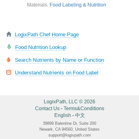
Materials.
Food Labeling & Nutrition
LogixPath Chef Home Page
Food Nutrition Lookup
Search Nutrients by Name or Function
Understand Nutrients on Food Label
LogixPath, LLC © 2026
Contact Us
-
Terms&Conditions
English
-
中文
39899 Balentine Dr, Suite 200
Newark, CA 94560, United States
support@logixpath.com