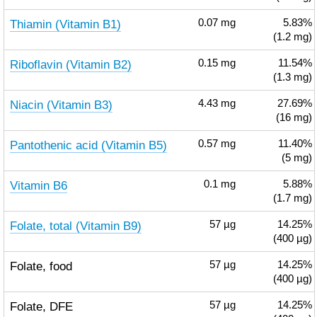
Thiamin (Vitamin B1)
0.07
mg
5.83%
(1.2 mg)
Riboflavin (Vitamin B2)
0.15
mg
11.54%
(1.3 mg)
Niacin (Vitamin B3)
4.43
mg
27.69%
(16 mg)
Pantothenic acid (Vitamin B5)
0.57
mg
11.40%
(5 mg)
Vitamin B6
0.1
mg
5.88%
(1.7 mg)
Folate, total (Vitamin B9)
57
µg
14.25%
(400 µg)
Folate, food
57
µg
14.25%
(400 µg)
Folate, DFE
57
µg
14.25%