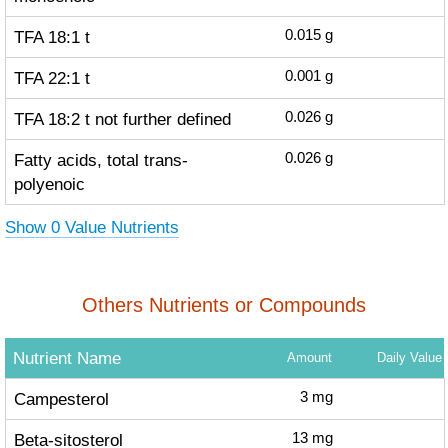
TFA 18:1 t
0.015
g
TFA 22:1 t
0.001
g
TFA 18:2 t not further defined
0.026
g
Fatty acids, total trans-
0.026
g
polyenoic
Show 0 Value Nutrients
Others Nutrients or Compounds
Nutrient Name
Amount
Daily Value
Campesterol
3
mg
Beta-sitosterol
13
mg