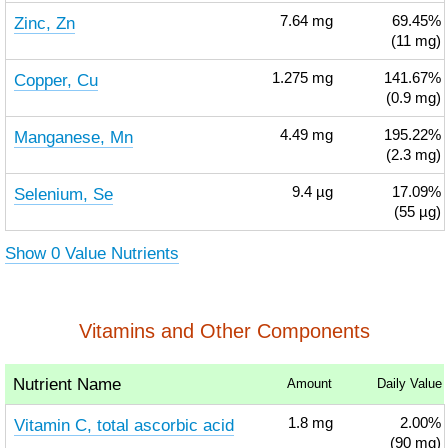
Zinc, Zn
7.64
mg
69.45%
(11 mg)
Copper, Cu
1.275
mg
141.67%
(0.9 mg)
Manganese, Mn
4.49
mg
195.22%
(2.3 mg)
Selenium, Se
9.4
µg
17.09%
(55 µg)
Show 0 Value Nutrients
Vitamins and Other Components
Nutrient Name
Amount
Daily Value
Vitamin C, total ascorbic acid
1.8
mg
2.00%
(90 mg)