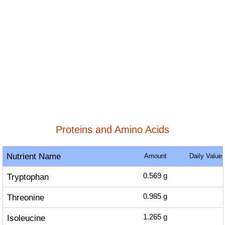
Proteins and Amino Acids
Nutrient Name
Amount
Daily Value
Tryptophan
0.569
g
Threonine
0.985
g
Isoleucine
1.265
g