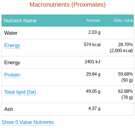
Macronutrients (Proximates)
Nutrient Name
Amount
Daily Value
Water
2.03
g
Energy
574
kcal
28.70%
(2,000 kcal)
Energy
2401
kJ
Protein
29.84
g
59.68%
(50 g)
Total lipid (fat)
49.05
g
62.88%
(78 g)
Ash
4.37
g
Show 0 Value Nutrients