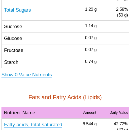
Total Sugars
1.29
g
2.58%
(50 g)
Sucrose
1.14
g
Glucose
0.07
g
Fructose
0.07
g
Starch
0.74
g
Show 0 Value Nutrients
Fats and Fatty Acids (Lipids)
Nutrient Name
Amount
Daily Value
Fatty acids, total saturated
8.544
g
42.72%
(20 g)