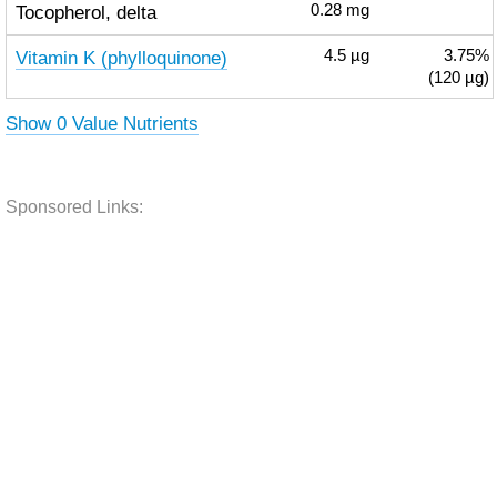
Tocopherol, delta
0.28
mg
Vitamin K (phylloquinone)
4.5
µg
3.75%
(120 µg)
Show 0 Value Nutrients
Sponsored Links: