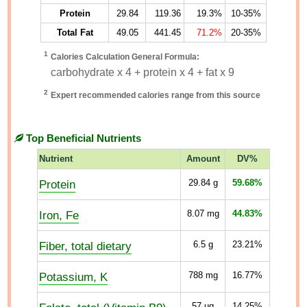
Protein
29.84
119.36
19.3%
10-35%
Total Fat
49.05
441.45
71.2%
20-35%
1
Calories Calculation General Formula:
carbohydrate x 4 + protein x 4 + fat x 9
2
Expert recommended calories range from this source
Top Beneficial Nutrients
Nutrient
Amount
DV%
Protein
29.84
g
59.68%
Iron, Fe
8.07
mg
44.83%
Fiber, total dietary
6.5
g
23.21%
Potassium, K
788
mg
16.77%
57
µg
14.25%