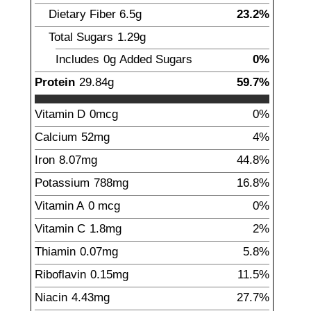
Dietary Fiber
6.5
g
23.2%
Total Sugars
1.29
g
Includes
0g
Added Sugars
0%
Protein
29.84
g
59.7%
Vitamin D
0
mcg
0%
Calcium
52
mg
4%
Iron
8.07
mg
44.8%
Potassium
788
mg
16.8%
Vitamin A
0
mcg
0%
Vitamin C
1.8
mg
2%
Thiamin
0.07
mg
5.8%
Riboflavin
0.15
mg
11.5%
Niacin
4.43
mg
27.7%