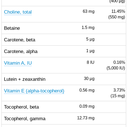
(400 µg)
Choline, total
63
mg
11.45%
(550 mg)
Betaine
1.5
mg
Carotene, beta
5
µg
Carotene, alpha
1
µg
Vitamin A, IU
8
IU
0.16%
(5,000 IU)
Lutein + zeaxanthin
30
µg
Vitamin E (alpha-tocopherol)
0.56
mg
3.73%
(15 mg)
Tocopherol, beta
0.09
mg
Tocopherol, gamma
12.73
mg