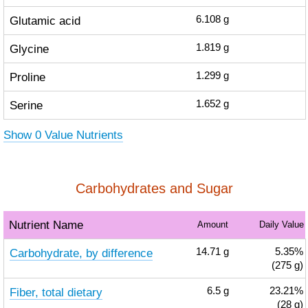
Glutamic acid
6.108
g
Glycine
1.819
g
Proline
1.299
g
Serine
1.652
g
Show 0 Value Nutrients
Carbohydrates and Sugar
Nutrient Name
Amount
Daily Value
Carbohydrate, by difference
14.71
g
5.35%
(275 g)
Fiber, total dietary
6.5
g
23.21%
(28 g)