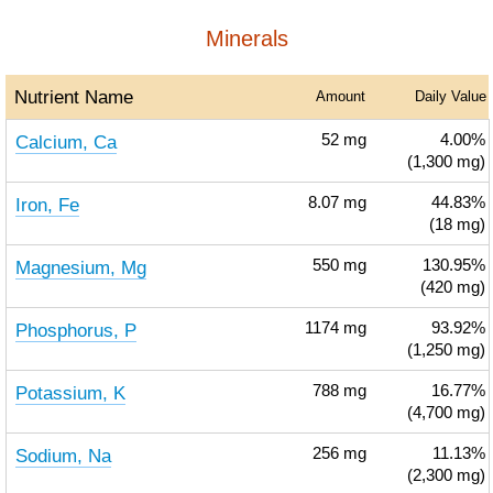
Minerals
Nutrient Name
Amount
Daily Value
Calcium, Ca
52
mg
4.00%
(1,300 mg)
Iron, Fe
8.07
mg
44.83%
(18 mg)
Magnesium, Mg
550
mg
130.95%
(420 mg)
Phosphorus, P
1174
mg
93.92%
(1,250 mg)
Potassium, K
788
mg
16.77%
(4,700 mg)
Sodium, Na
256
mg
11.13%
(2,300 mg)