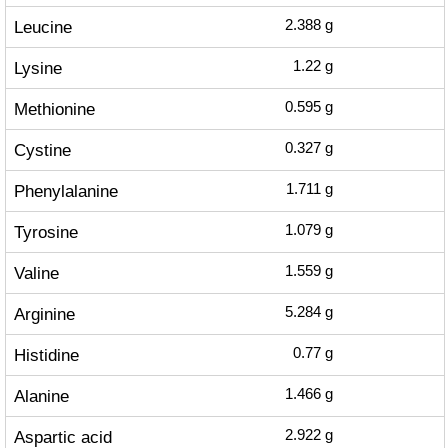
Leucine
2.388
g
Lysine
1.22
g
Methionine
0.595
g
Cystine
0.327
g
Phenylalanine
1.711
g
Tyrosine
1.079
g
Valine
1.559
g
Arginine
5.284
g
Histidine
0.77
g
Alanine
1.466
g
Aspartic acid
2.922
g