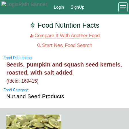
Login
SignUp
To
Food Nutrition Facts
Compare It With Another Food
Start New Food Search
Food Description:
Seeds, pumpkin and squash seed kernels,
roasted, with salt added
(fdcid: 169415)
Food Category:
Nut and Seed Products