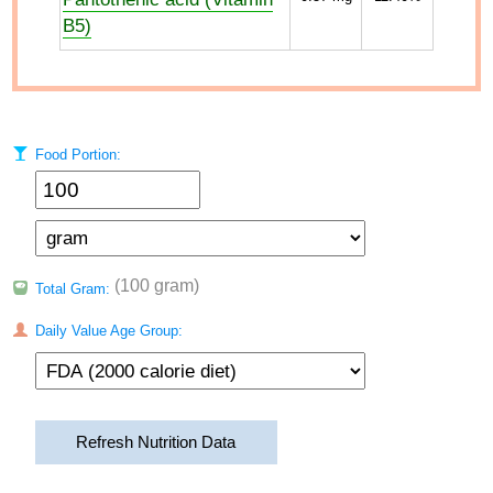
B5)
Food Portion:
(100 gram)
Total Gram:
Daily Value Age Group:
Refresh Nutrition Data