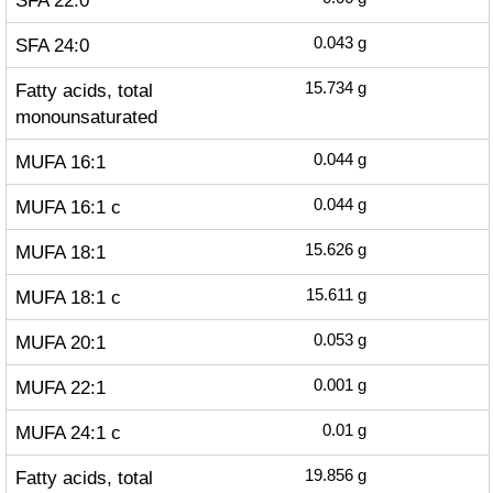
SFA 22:0
SFA 24:0
0.043
g
Fatty acids, total
15.734
g
monounsaturated
MUFA 16:1
0.044
g
MUFA 16:1 c
0.044
g
MUFA 18:1
15.626
g
MUFA 18:1 c
15.611
g
MUFA 20:1
0.053
g
MUFA 22:1
0.001
g
MUFA 24:1 c
0.01
g
Fatty acids, total
19.856
g