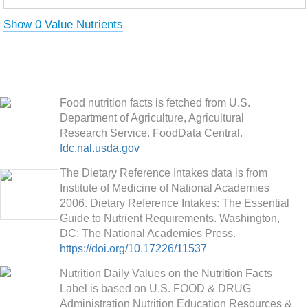
Show 0 Value Nutrients
Food nutrition facts is fetched from U.S.
Department of Agriculture, Agricultural
Research Service. FoodData Central.
fdc.nal.usda.gov
The Dietary Reference Intakes data is from
Institute of Medicine of National Academies
2006. Dietary Reference Intakes: The Essential
Guide to Nutrient Requirements. Washington,
DC: The National Academies Press.
https://doi.org/10.17226/11537
Nutrition Daily Values on the Nutrition Facts
Label is based on U.S. FOOD & DRUG
Administration Nutrition Education Resources &