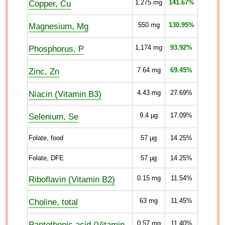
Copper, Cu
1.275
mg
141.67%
Magnesium, Mg
550
mg
130.95%
Phosphorus, P
1,174
mg
93.92%
Zinc, Zn
7.64
mg
69.45%
Niacin (Vitamin B3)
4.43
mg
27.69%
Selenium, Se
9.4
µg
17.09%
Folate, food
57
µg
14.25%
Folate, DFE
57
µg
14.25%
Riboflavin (Vitamin B2)
0.15
mg
11.54%
Choline, total
63
mg
11.45%
Pantothenic acid (Vitamin
0.57
mg
11.40%