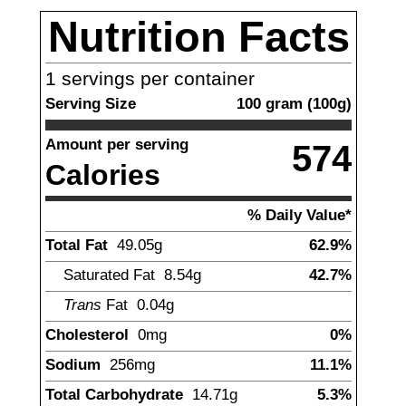
Nutrition Facts
1
servings per container
Serving Size
100
gram
(
100
g)
Amount per serving
574
Calories
% Daily Value*
Total Fat
49.05
g
62.9%
Saturated Fat
8.54
g
42.7%
Trans
Fat
0.04
g
Cholesterol
0
mg
0%
Sodium
256
mg
11.1%
Total Carbohydrate
14.71
g
5.3%