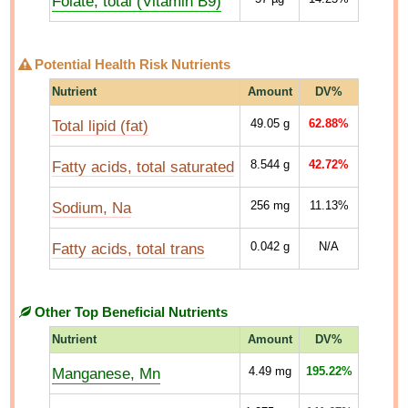
Folate, total (Vitamin B9)
Potential Health Risk Nutrients
Nutrient
Amount
DV%
Total lipid (fat)
49.05
g
62.88%
Fatty acids, total saturated
8.544
g
42.72%
Sodium, Na
256
mg
11.13%
Fatty acids, total trans
0.042
g
N/A
Other Top Beneficial Nutrients
Nutrient
Amount
DV%
Manganese, Mn
4.49
mg
195.22%