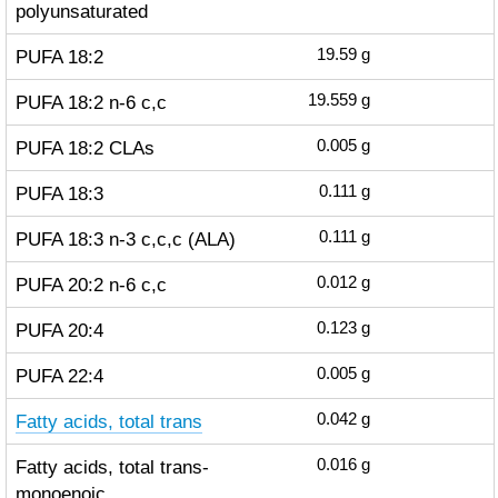
polyunsaturated
PUFA 18:2
19.59
g
PUFA 18:2 n-6 c,c
19.559
g
PUFA 18:2 CLAs
0.005
g
PUFA 18:3
0.111
g
PUFA 18:3 n-3 c,c,c (ALA)
0.111
g
PUFA 20:2 n-6 c,c
0.012
g
PUFA 20:4
0.123
g
PUFA 22:4
0.005
g
Fatty acids, total trans
0.042
g
Fatty acids, total trans-
0.016
g
monoenoic