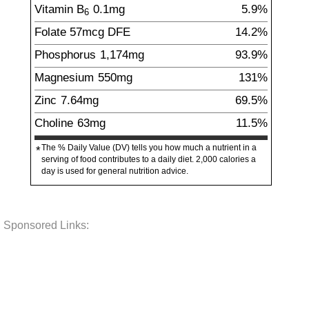
Vitamin B
0.1
mg
5.9%
6
Folate
57
mcg
DFE
14.2%
Phosphorus
1,174
mg
93.9%
Magnesium
550
mg
131%
Zinc
7.64
mg
69.5%
Choline
63
mg
11.5%
The % Daily Value (DV) tells you how much a nutrient in a
*
serving of food contributes to a daily diet. 2,000 calories a
day is used for general nutrition advice.
Sponsored Links: