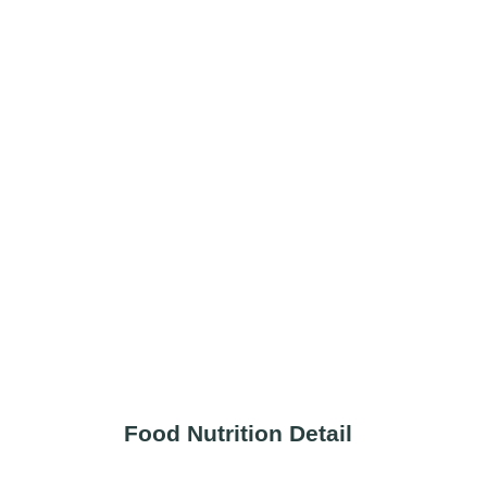
Food Nutrition Detail