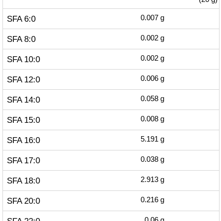
SFA 6:0
0.007
g
SFA 8:0
0.002
g
SFA 10:0
0.002
g
SFA 12:0
0.006
g
SFA 14:0
0.058
g
SFA 15:0
0.008
g
SFA 16:0
5.191
g
SFA 17:0
0.038
g
SFA 18:0
2.913
g
SFA 20:0
0.216
g
0.06
g