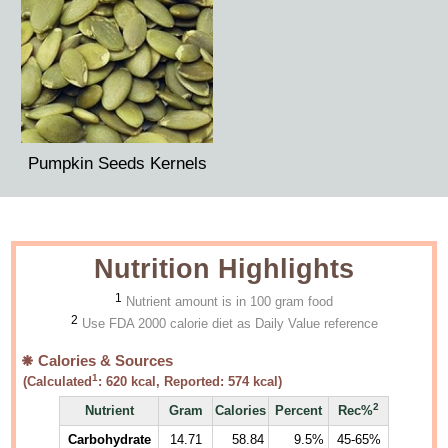
Pumpkin Seeds Kernels
Nutrition Highlights
1
Nutrient amount is in 100 gram food
2
Use FDA 2000 calorie diet as Daily Value reference
Calories & Sources
1
(Calculated
:
620
kcal, Reported:
574
kcal)
2
Nutrient
Gram
Calories
Percent
Rec%
Carbohydrate
14.71
58.84
9.5%
45-65%