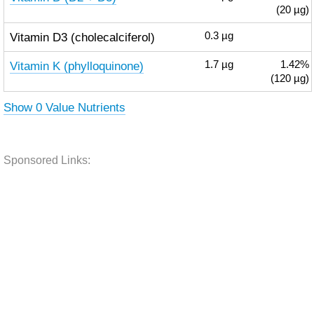
(20 µg)
Vitamin D3 (cholecalciferol)
0.3
µg
Vitamin K (phylloquinone)
1.7
µg
1.42%
(120 µg)
Show 0 Value Nutrients
Sponsored Links: