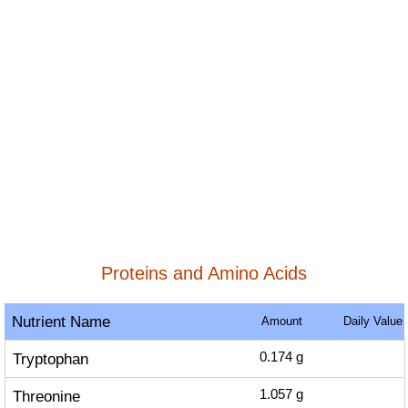
Proteins and Amino Acids
Nutrient Name
Amount
Daily Value
Tryptophan
0.174
g
Threonine
1.057
g