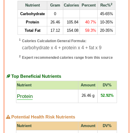
2
Nutrient
Gram
Calories
Percent
Rec%
Carbohydrate
0
45-65%
Protein
26.46
105.84
40.7%
10-35%
Total Fat
17.12
154.08
59.3%
20-35%
1
Calories Calculation General Formula:
carbohydrate x 4 + protein x 4 + fat x 9
2
Expert recommended calories range from this source
Top Beneficial Nutrients
Nutrient
Amount
DV%
Protein
26.46
g
52.92%
Potential Health Risk Nutrients
Nutrient
Amount
DV%