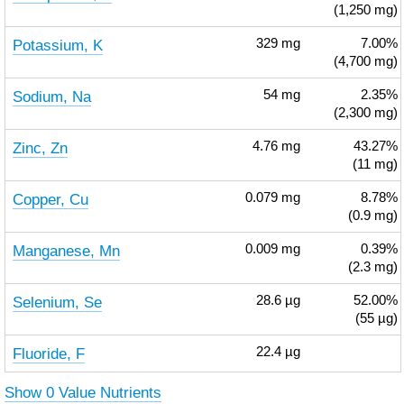
(1,250 mg)
Potassium, K
329
mg
7.00%
(4,700 mg)
Sodium, Na
54
mg
2.35%
(2,300 mg)
Zinc, Zn
4.76
mg
43.27%
(11 mg)
Copper, Cu
0.079
mg
8.78%
(0.9 mg)
Manganese, Mn
0.009
mg
0.39%
(2.3 mg)
Selenium, Se
28.6
µg
52.00%
(55 µg)
Fluoride, F
22.4
µg
Show 0 Value Nutrients