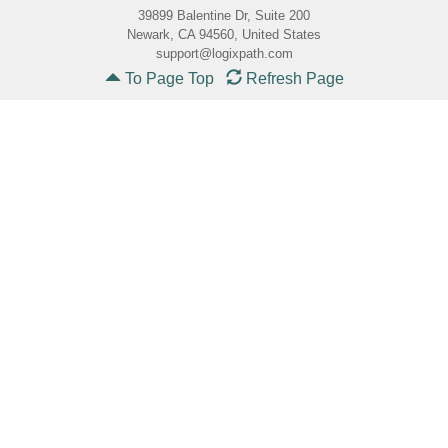
39899 Balentine Dr, Suite 200
Newark, CA 94560, United States
support@logixpath.com
To Page Top
Refresh Page