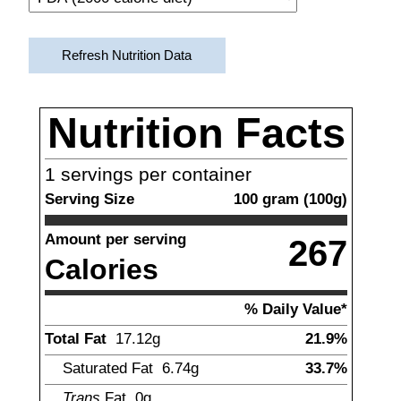
Refresh Nutrition Data
Nutrition Facts
1
servings per container
Serving Size
100
gram
(
100
g)
Amount per serving
267
Calories
% Daily Value*
Total Fat
17.12
g
21.9%
Saturated Fat
6.74
g
33.7%
Trans
Fat
0g