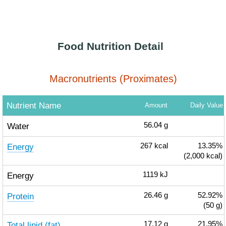
Food Nutrition Detail
Macronutrients (Proximates)
Nutrient Name
Amount
Daily Value
Water
56.04
g
Energy
267
kcal
13.35%
(2,000 kcal)
Energy
1119
kJ
Protein
26.46
g
52.92%
(50 g)
Total lipid (fat)
17.12
g
21.95%