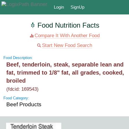
Login
SignUp
Food Nutrition Facts
Compare It With Another Food
Start New Food Search
Food Description:
Beef, tenderloin, steak, separable lean and
fat, trimmed to 1/8" fat, all grades, cooked,
broiled
(fdcid: 169543)
Food Category:
Beef Products