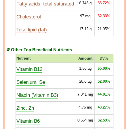
Fatty acids, total saturated
6.743
g
33.72%
Cholesterol
97
mg
32.33%
Total lipid (fat)
17.12
g
21.95%
Other Top Beneficial Nutrients
Nutrient
Amount
DV%
Vitamin B12
1.56
µg
65.00%
Selenium, Se
28.6
µg
52.00%
Niacin (Vitamin B3)
7.041
mg
44.01%
Zinc, Zn
4.76
mg
43.27%
Vitamin B6
0.554
mg
32.59%