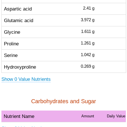
Aspartic acid
2.41
g
Glutamic acid
3.972
g
Glycine
1.611
g
Proline
1.261
g
Serine
1.042
g
Hydroxyproline
0.269
g
Show 0 Value Nutrients
Carbohydrates and Sugar
Nutrient Name
Amount
Daily Value