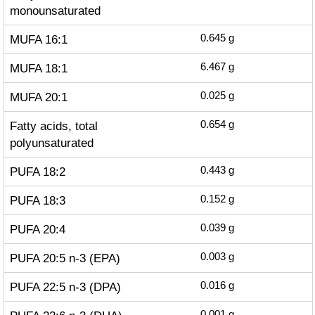
monounsaturated
MUFA 16:1
0.645
g
MUFA 18:1
6.467
g
MUFA 20:1
0.025
g
Fatty acids, total
0.654
g
polyunsaturated
PUFA 18:2
0.443
g
PUFA 18:3
0.152
g
PUFA 20:4
0.039
g
PUFA 20:5 n-3 (EPA)
0.003
g
PUFA 22:5 n-3 (DPA)
0.016
g
0.001
g