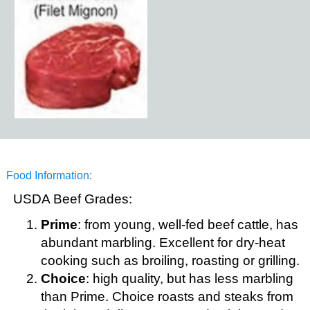
Food Information:
USDA Beef Grades:
Prime
: from young, well-fed beef cattle, has
abundant marbling. Excellent for dry-heat
cooking such as broiling, roasting or grilling.
Choice
: high quality, but has less marbling
than Prime. Choice roasts and steaks from