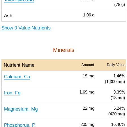
(78 g)
Ash
1.06
g
Show 0 Value Nutrients
Minerals
Nutrient Name
Amount
Daily Value
Calcium, Ca
19
mg
1.46%
(1,300 mg)
Iron, Fe
1.69
mg
9.39%
(18 mg)
Magnesium, Mg
22
mg
5.24%
(420 mg)
Phosphorus, P
205
mg
16.40%