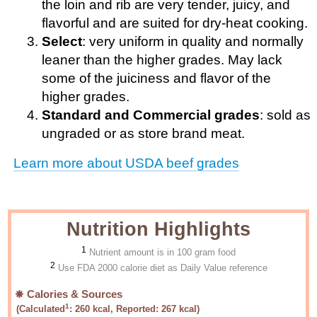
the loin and rib are very tender, juicy, and
flavorful and are suited for dry-heat cooking.
Select
: very uniform in quality and normally
leaner than the higher grades. May lack
some of the juiciness and flavor of the
higher grades.
Standard and Commercial grades
: sold as
ungraded or as store brand meat.
Learn more about USDA beef grades
Nutrition Highlights
1
Nutrient amount is in 100 gram food
2
Use FDA 2000 calorie diet as Daily Value reference
Calories & Sources
1
(Calculated
:
260
kcal, Reported:
267
kcal)