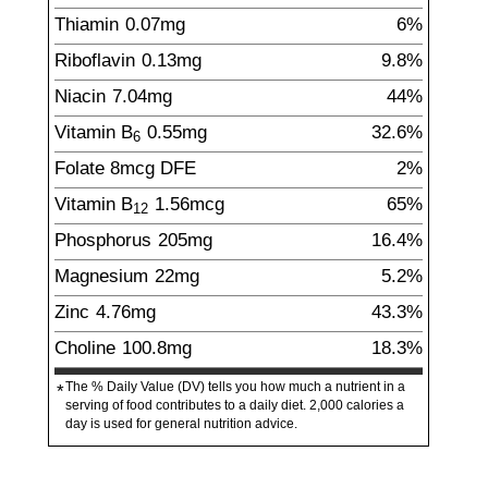
Thiamin
0.07
mg
6%
Riboflavin
0.13
mg
9.8%
Niacin
7.04
mg
44%
Vitamin B
0.55
mg
32.6%
6
Folate
8
mcg
DFE
2%
Vitamin B
1.56
mcg
65%
12
Phosphorus
205
mg
16.4%
Magnesium
22
mg
5.2%
Zinc
4.76
mg
43.3%
Choline
100.8
mg
18.3%
The % Daily Value (DV) tells you how much a nutrient in a
*
serving of food contributes to a daily diet. 2,000 calories a
day is used for general nutrition advice.