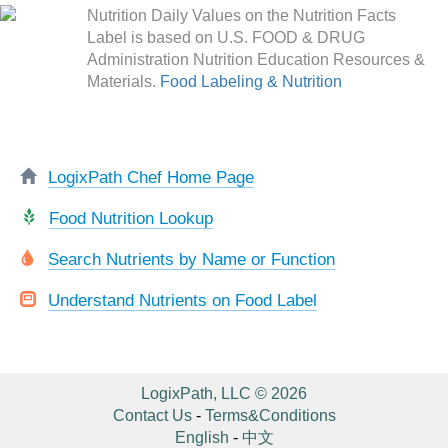
Nutrition Daily Values on the Nutrition Facts
Label is based on U.S. FOOD & DRUG
Administration Nutrition Education Resources &
Materials.
Food Labeling & Nutrition
LogixPath Chef Home Page
Food Nutrition Lookup
Search Nutrients by Name or Function
Understand Nutrients on Food Label
LogixPath, LLC © 2026
Contact Us
-
Terms&Conditions
English
-
中文