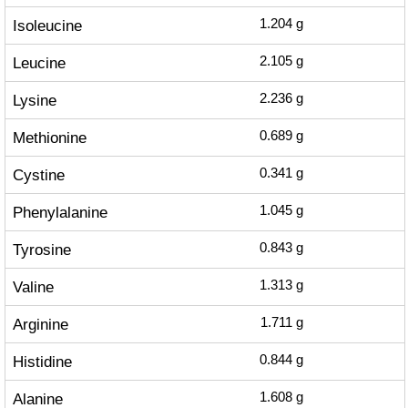
Isoleucine
1.204
g
Leucine
2.105
g
Lysine
2.236
g
Methionine
0.689
g
Cystine
0.341
g
Phenylalanine
1.045
g
Tyrosine
0.843
g
Valine
1.313
g
Arginine
1.711
g
Histidine
0.844
g
Alanine
1.608
g