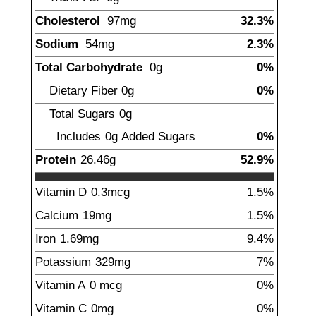
Cholesterol
97
mg
32.3%
Sodium
54
mg
2.3%
Total Carbohydrate
0
g
0%
Dietary Fiber
0
g
0%
Total Sugars
0
g
Includes
0g
Added Sugars
0%
Protein
26.46
g
52.9%
Vitamin D
0.3
mcg
1.5%
Calcium
19
mg
1.5%
Iron
1.69
mg
9.4%
Potassium
329
mg
7%
Vitamin A
0
mcg
0%
Vitamin C
0
mg
0%