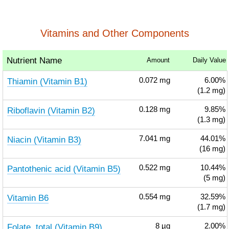
Vitamins and Other Components
Nutrient Name
Amount
Daily Value
Thiamin (Vitamin B1)
0.072
mg
6.00%
(1.2 mg)
Riboflavin (Vitamin B2)
0.128
mg
9.85%
(1.3 mg)
Niacin (Vitamin B3)
7.041
mg
44.01%
(16 mg)
Pantothenic acid (Vitamin B5)
0.522
mg
10.44%
(5 mg)
Vitamin B6
0.554
mg
32.59%
(1.7 mg)
Folate, total (Vitamin B9)
8
µg
2.00%