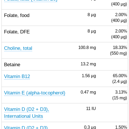
(400 µg)
Folate, food
8
µg
2.00%
(400 µg)
Folate, DFE
8
µg
2.00%
(400 µg)
Choline, total
100.8
mg
18.33%
(550 mg)
Betaine
13.2
mg
Vitamin B12
1.56
µg
65.00%
(2.4 µg)
Vitamin E (alpha-tocopherol)
0.47
mg
3.13%
(15 mg)
Vitamin D (D2 + D3),
11
IU
International Units
Vitamin D (D2 + D3)
0.3
µg
1.50%