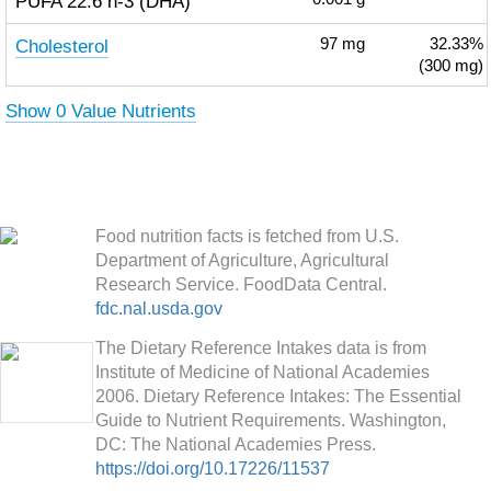
PUFA 22:6 n-3 (DHA)
Cholesterol
97
mg
32.33%
(300 mg)
Show 0 Value Nutrients
Food nutrition facts is fetched from U.S.
Department of Agriculture, Agricultural
Research Service. FoodData Central.
fdc.nal.usda.gov
The Dietary Reference Intakes data is from
Institute of Medicine of National Academies
2006. Dietary Reference Intakes: The Essential
Guide to Nutrient Requirements. Washington,
DC: The National Academies Press.
https://doi.org/10.17226/11537