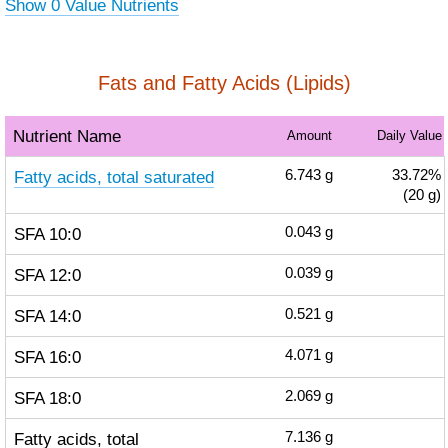
Show 0 Value Nutrients
Fats and Fatty Acids (Lipids)
Nutrient Name
Amount
Daily Value
Fatty acids, total saturated
6.743
g
33.72%
(20 g)
SFA 10:0
0.043
g
SFA 12:0
0.039
g
SFA 14:0
0.521
g
SFA 16:0
4.071
g
SFA 18:0
2.069
g
Fatty acids, total
7.136
g