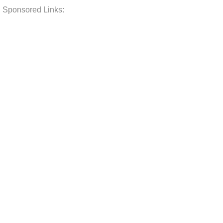
Sponsored Links: