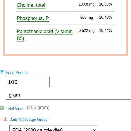
Choline, total
100.8
mg
18.33%
Phosphorus, P
205
mg
16.40%
Pantothenic acid (Vitamin
0.522
mg
10.44%
B5)
Food Portion:
(100 gram)
Total Gram:
Daily Value Age Group: