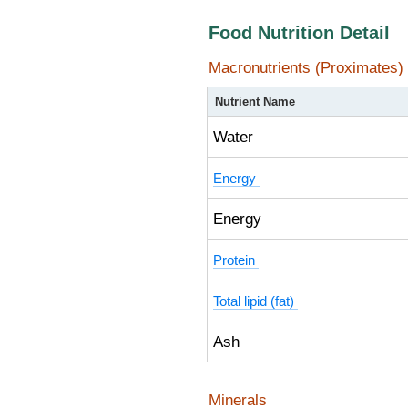
Food Nutrition Detail
Macronutrients (Proximates)
Nutrient Name
Water
Energy
Energy
Protein
Total lipid (fat)
Ash
Minerals