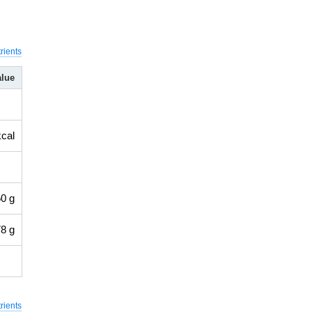
rients
alue
kcal
0 g
8 g
rients