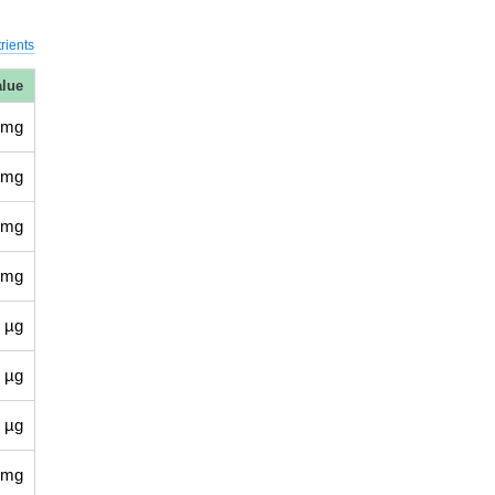
rients
alue
 mg
 mg
 mg
 mg
 µg
 µg
 µg
 mg