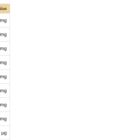
alue
 mg
 mg
 mg
 mg
 mg
 mg
 mg
 mg
 µg