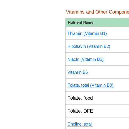
Vitamins and Other Compone
Nutrient Name
Thiamin (Vitamin B1)
Riboflavin (Vitamin B2)
Niacin (Vitamin B3)
Vitamin B6
Folate, total (Vitamin B9)
Folate, food
Folate, DFE
Choline, total