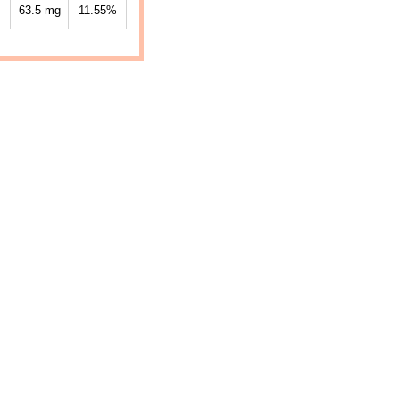
63.5
mg
11.55%