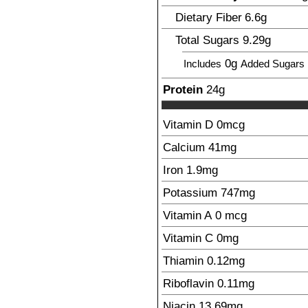
Dietary Fiber
6.6
g
Total Sugars
9.29
g
0g
Includes
Added Sugars
Protein
24
g
Vitamin D
0
mcg
Calcium
41
mg
Iron
1.9
mg
Potassium
747
mg
Vitamin A
0
mcg
Vitamin C
0
mg
Thiamin
0.12
mg
Riboflavin
0.11
mg
Niacin
13.69
mg