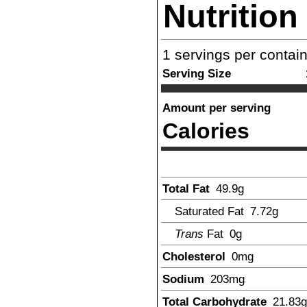
Nutrition
1
servings per contai
Serving Size
Amount per serving
Calories
Total Fat
49.9
g
Saturated Fat
7.72
g
Trans
Fat
0g
Cholesterol
0
mg
Sodium
203
mg
Total Carbohydrate
21.83
g