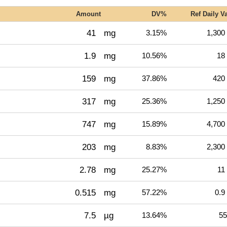
Amount
DV%
Ref Daily V
41
mg
3.15%
1,300
1.9
mg
10.56%
18
159
mg
37.86%
420
317
mg
25.36%
1,250
747
mg
15.89%
4,700
203
mg
8.83%
2,300
2.78
mg
25.27%
11
0.515
mg
57.22%
0.9
7.5
µg
13.64%
55