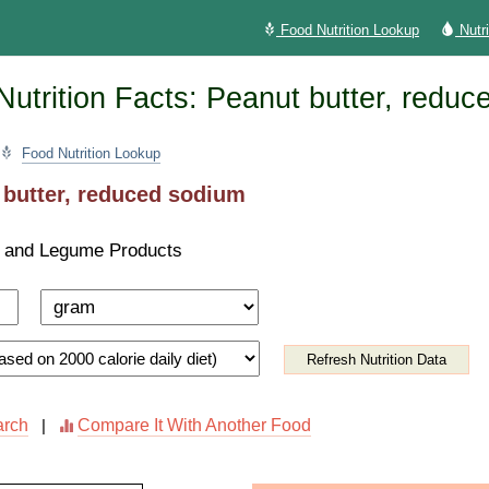
Food Nutrition Lookup
Nutr
utrition Facts: Peanut butter, reduc
Food Nutrition Lookup
 butter, reduced sodium
 and Legume Products
Refresh Nutrition Data
arch
Compare It With Another Food
|