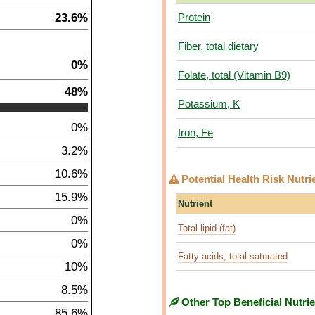
23.6%
Protein
Fiber, total dietary
0%
Folate, total (Vitamin B9)
48%
Potassium, K
0%
Iron, Fe
3.2%
10.6%
Potential Health Risk Nutri
15.9%
Nutrient
0%
Total lipid (fat)
0%
Fatty acids, total saturated
10%
8.5%
Other Top Beneficial Nutri
85.6%