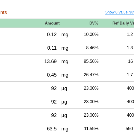
nts
Show 0 Value Nut
Amount
DV%
Ref Daily V
0.12
mg
10.00%
1.2
0.11
mg
8.46%
1.3
13.69
mg
85.56%
16
0.45
mg
26.47%
1.7
92
µg
23.00%
400
92
µg
23.00%
400
92
µg
23.00%
400
63.5
mg
11.55%
550