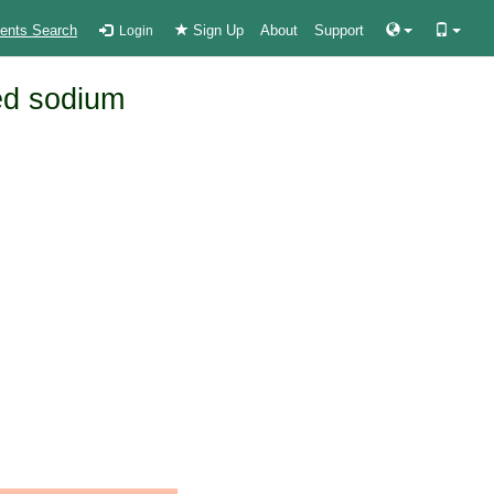
ients Search
Sign Up
About
Support
Login
ed sodium