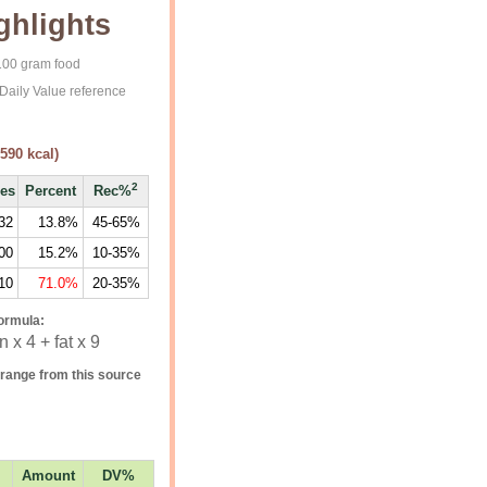
ghlights
 100 gram food
Daily Value reference
590
kcal)
2
ies
Percent
Rec%
32
13.8%
45-65%
00
15.2%
10-35%
10
71.0%
20-35%
ormula:
 x 4 + fat x 9
range from this source
Amount
DV%