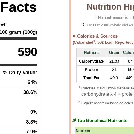
 Facts
Nutrition Hi
1
Nutrient amount is in
ner
2
Use FDA 2000 calorie diet as 
100
gram
(
100
g)
Calories & Sources
1
(Calculated
:
632
kcal, Reported:
590
Nutrient
Gram
Calor
Carbohydrate
21.83
87.
Protein
24
96.
% Daily Value*
Total Fat
49.9
449.
64%
1
Calories Calculation General F
38.6%
carbohydrate x 4 + protein
2
Expert recommended calories 
0%
Top Beneficial Nutrients
8.8%
7.9%
Nutrient