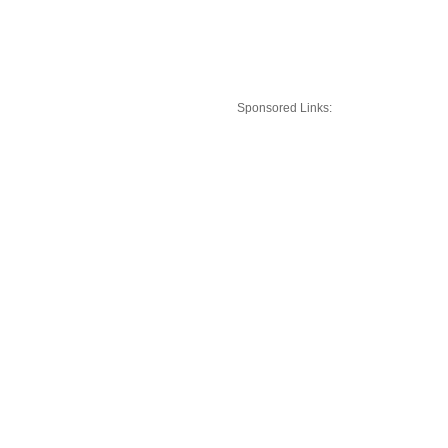
Sponsored Links: