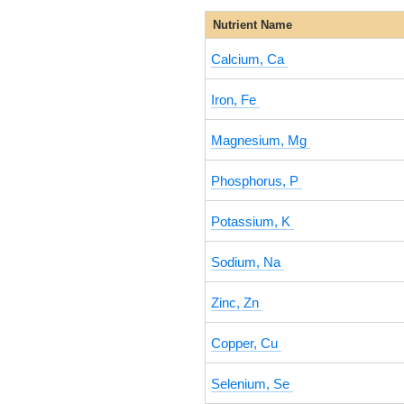
Nutrient Name
Calcium, Ca
Iron, Fe
Magnesium, Mg
Phosphorus, P
Potassium, K
Sodium, Na
Zinc, Zn
Copper, Cu
Selenium, Se