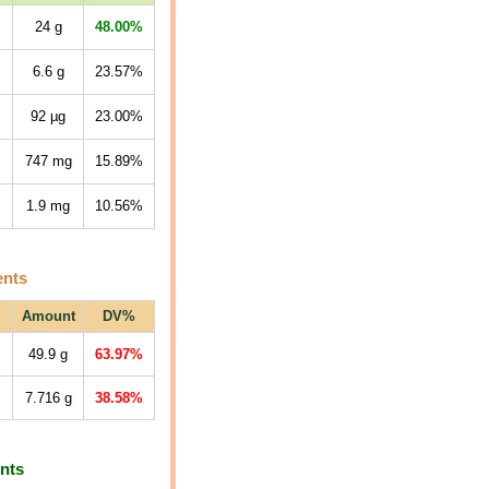
24
g
48.00%
6.6
g
23.57%
92
µg
23.00%
747
mg
15.89%
1.9
mg
10.56%
ents
Amount
DV%
49.9
g
63.97%
7.716
g
38.58%
ents