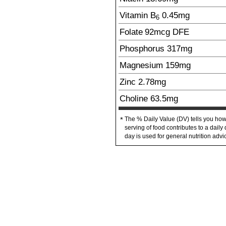
Vitamin B
0.45
mg
6
Folate
92
mcg
DFE
Phosphorus
317
mg
Magnesium
159
mg
Zinc
2.78
mg
Choline
63.5
mg
The % Daily Value (DV) tells you how
*
serving of food contributes to a daily 
day is used for general nutrition advi