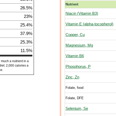
Nutrient
26.5%
Niacin (Vitamin B3)
23%
Vitamin E (alpha-tocopherol)
25.4%
37.9%
Copper, Cu
25.3%
Magnesium, Mg
11.5%
Vitamin B6
 much a nutrient in a
diet. 2,000 calories a
Phosphorus, P
ce.
Zinc, Zn
Folate, food
Folate, DFE
Selenium, Se