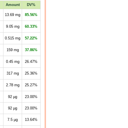
Amount
DV%
13.69
mg
85.56%
9.05
mg
60.33%
0.515
mg
57.22%
159
mg
37.86%
0.45
mg
26.47%
317
mg
25.36%
2.78
mg
25.27%
92
µg
23.00%
92
µg
23.00%
7.5
µg
13.64%