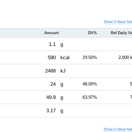
Show 0 Value Nut
Amount
DV%
Ref Daily V
1.1
g
590
kcal
29.50%
2,000 
2468
kJ
24
g
48.00%
5
49.9
g
63.97%
7
3.17
g
Show 0 Value Nut