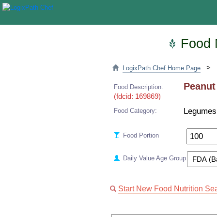
Food N
>
LogixPath Chef Home Page
Peanut
Food Description:
(fdcid: 169869)
Legumes
Food Category:
Food Portion
Daily Value Age Group
Start New Food Nutrition Se