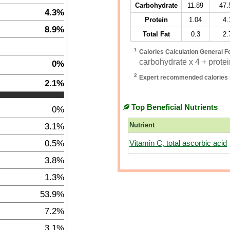
Carbohydrate
11.89
47.
4.3%
Protein
1.04
4.
8.9%
Total Fat
0.3
2.
1
Calories Calculation General F
carbohydrate x 4 + protein
0%
2
Expert recommended calories 
2.1%
Top Beneficial Nutrients
0%
3.1%
Nutrient
0.5%
Vitamin C, total ascorbic acid
3.8%
1.3%
53.9%
7.2%
3.1%