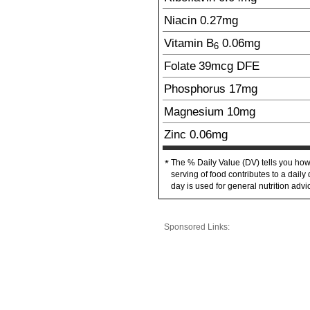
Niacin
0.27
mg
Vitamin B
0.06
mg
6
Folate
39
mcg
DFE
Phosphorus
17
mg
Magnesium
10
mg
Zinc
0.06
mg
The % Daily Value (DV) tells you how
*
serving of food contributes to a daily 
day is used for general nutrition advi
Sponsored Links: