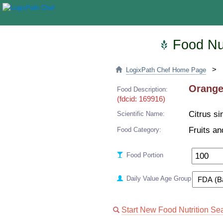
Food Nut
>
LogixPath Chef Home Page
Oranges
Food Description:
(fdcid: 169916)
Citrus si
Scientific Name:
Fruits an
Food Category:
Food Portion
Daily Value Age Group
Start New Food Nutrition Se