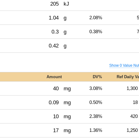
205
kJ
1.04
g
2.08%
5
0.3
g
0.38%
7
0.42
g
Show 0 Value Nut
Amount
DV%
Ref Daily V
40
mg
3.08%
1,300
0.09
mg
0.50%
18
10
mg
2.38%
420
17
mg
1.36%
1,250