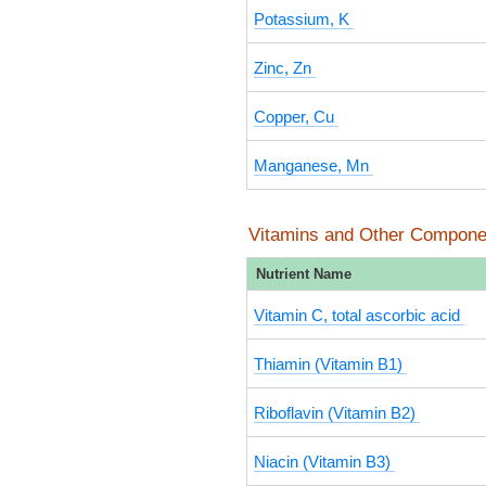
Potassium, K
Zinc, Zn
Copper, Cu
Manganese, Mn
Vitamins and Other Compone
Nutrient Name
Vitamin C, total ascorbic acid
Thiamin (Vitamin B1)
Riboflavin (Vitamin B2)
Niacin (Vitamin B3)