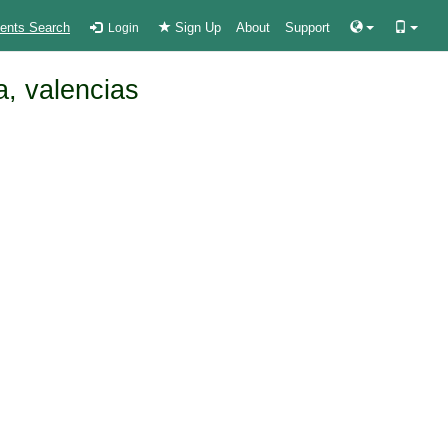
ients Search
Sign Up
About
Support
Login
a, valencias