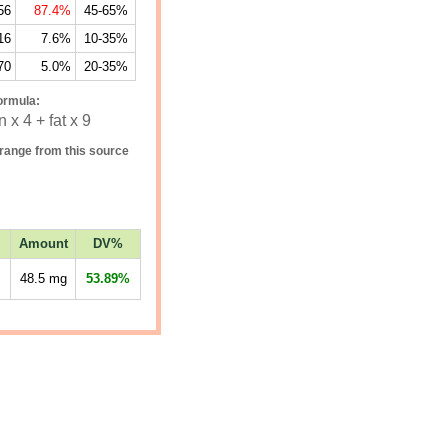
56
87.4%
45-65%
16
7.6%
10-35%
70
5.0%
20-35%
ormula:
 x 4 + fat x 9
range from this source
Amount
DV%
48.5
mg
53.89%