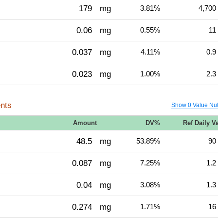
179
mg
3.81%
4,700
0.06
mg
0.55%
11
0.037
mg
4.11%
0.9
0.023
mg
1.00%
2.3
nts
Show 0 Value Nut
Amount
DV%
Ref Daily V
48.5
mg
53.89%
90
0.087
mg
7.25%
1.2
0.04
mg
3.08%
1.3
0.274
mg
1.71%
16