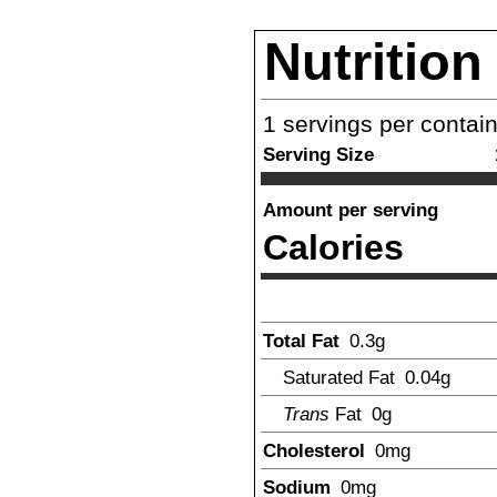
Nutrition
1
servings per contai
Serving Size
Amount per serving
Calories
Total Fat
0.3
g
Saturated Fat
0.04
g
Trans
Fat
0
g
Cholesterol
0
mg
Sodium
0
mg