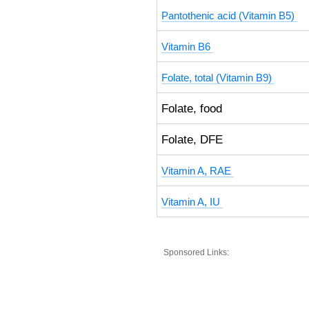
Pantothenic acid (Vitamin B5)
Vitamin B6
Folate, total (Vitamin B9)
Folate, food
Folate, DFE
Vitamin A, RAE
Vitamin A, IU
Sponsored Links: