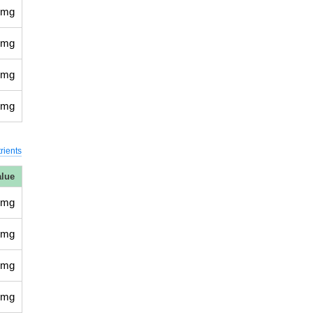
 mg
 mg
 mg
 mg
rients
alue
 mg
 mg
 mg
 mg