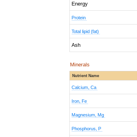
Energy
Protein
Total lipid (fat)
Ash
Minerals
Nutrient Name
Calcium, Ca
Iron, Fe
Magnesium, Mg
Phosphorus, P