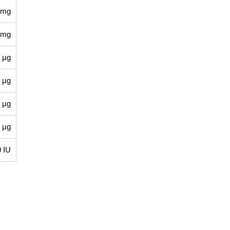
 mg
 mg
 µg
 µg
 µg
 µg
0 IU