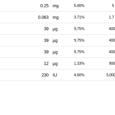
0.25
mg
5.00%
5
0.063
mg
3.71%
1.7
39
µg
9.75%
400
39
µg
9.75%
400
39
µg
9.75%
400
12
µg
1.33%
900
230
IU
4.60%
5,00