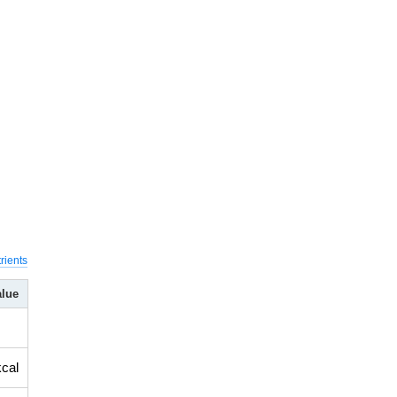
rients
alue
kcal