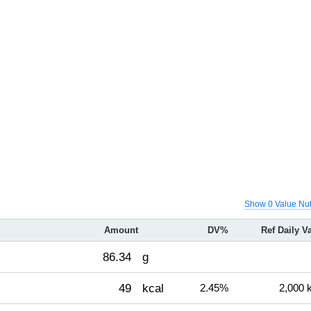
Show 0 Value Nut
Amount
DV%
Ref Daily V
86.34
g
49
kcal
2.45%
2,000 