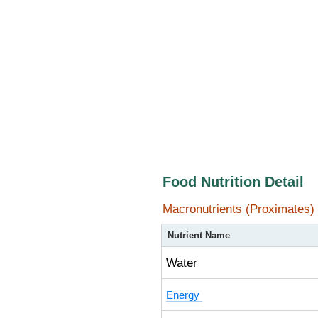
Food Nutrition Detail
Macronutrients (Proximates)
Nutrient Name
Water
Energy