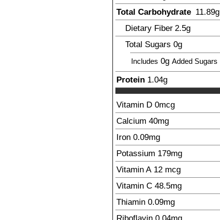
Total Carbohydrate
11.89
g
Dietary Fiber
2.5
g
Total Sugars
0g
0g
Includes
Added Sugars
Protein
1.04
g
Vitamin D
0
mcg
Calcium
40
mg
Iron
0.09
mg
Potassium
179
mg
Vitamin A
12
mcg
Vitamin C
48.5
mg
Thiamin
0.09
mg
Riboflavin
0.04
mg