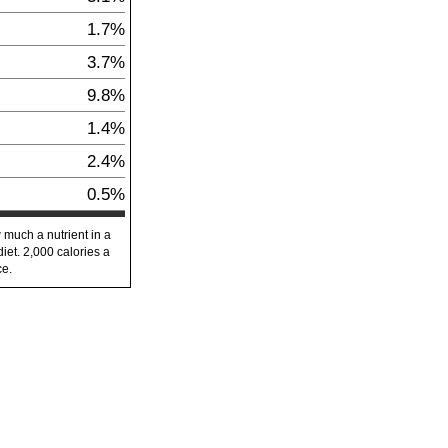
1.7%
3.7%
9.8%
1.4%
2.4%
0.5%
 much a nutrient in a
diet. 2,000 calories a
ce.