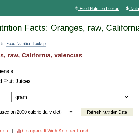
Food Nutrition Lookup
Nutr
rition Facts: Oranges, raw, Californi
Food Nutrition Lookup
, raw, California, valencias
nensis
d Fruit Juices
Refresh Nutrition Data
arch
Compare It With Another Food
|