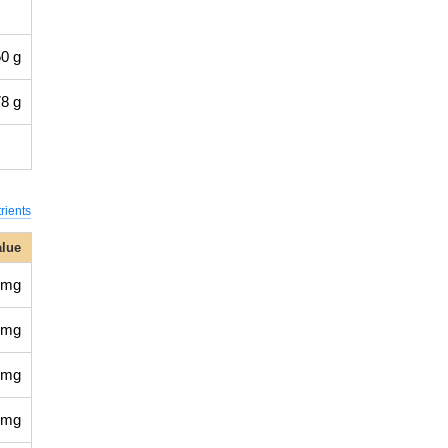
0 g
8 g
rients
alue
 mg
 mg
 mg
 mg