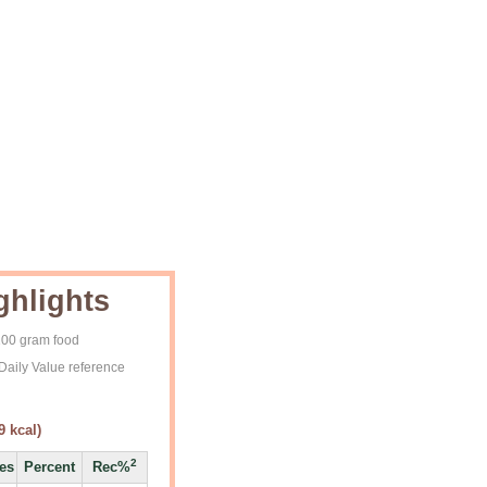
ghlights
 100 gram food
Daily Value reference
9
kcal)
2
ies
Percent
Rec%