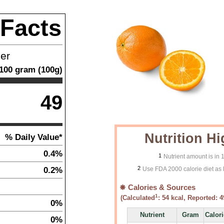
 Facts
ner
100
gram
(
100
g)
49
Nutrition Hi
% Daily Value*
0.4%
1
Nutrient amount is in
2
0.2%
Use FDA 2000 calorie diet as 
Calories & Sources
1
(Calculated
:
54
kcal, Reported:
4
0%
Nutrient
Gram
Calor
0%