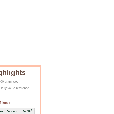
ghlights
 100 gram food
Daily Value reference
5
kcal)
2
ies
Percent
Rec%