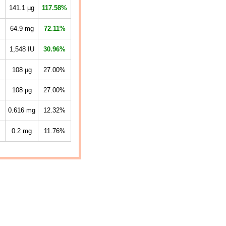
141.1
µg
117.58%
64.9
mg
72.11%
1,548
IU
30.96%
108
µg
27.00%
108
µg
27.00%
0.616
mg
12.32%
0.2
mg
11.76%