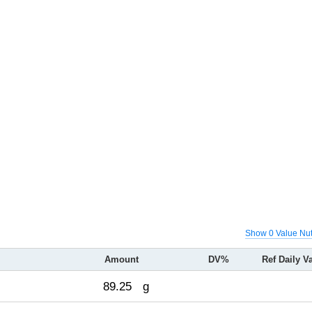
Show 0 Value Nut
Amount
DV%
Ref Daily V
89.25
g