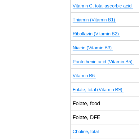
Vitamin C, total ascorbic acid
Thiamin (Vitamin B1)
Riboflavin (Vitamin B2)
Niacin (Vitamin B3)
Pantothenic acid (Vitamin B5)
Vitamin B6
Folate, total (Vitamin B9)
Folate, food
Folate, DFE
Choline, total