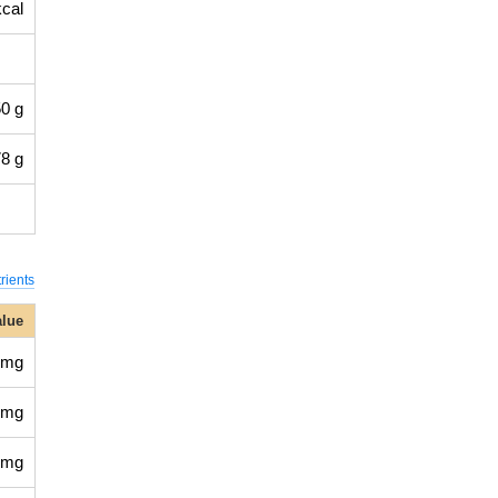
kcal
0 g
8 g
rients
alue
 mg
 mg
 mg