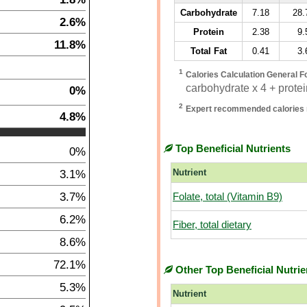
Carbohydrate
7.18
28.
2.6%
Protein
2.38
9.
11.8%
Total Fat
0.41
3.
1
Calories Calculation General F
carbohydrate x 4 + protein
0%
2
Expert recommended calories 
4.8%
Top Beneficial Nutrients
0%
3.1%
Nutrient
3.7%
Folate, total (Vitamin B9)
6.2%
Fiber, total dietary
8.6%
72.1%
Other Top Beneficial Nutrie
5.3%
Nutrient