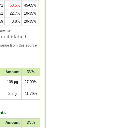
72
68.5%
45-65%
52
22.7%
10-35%
69
8.8%
20-35%
ormula:
 x 4 + fat x 9
range from this source
Amount
DV%
108
µg
27.00%
3.3
g
11.79%
nts
Amount
DV%