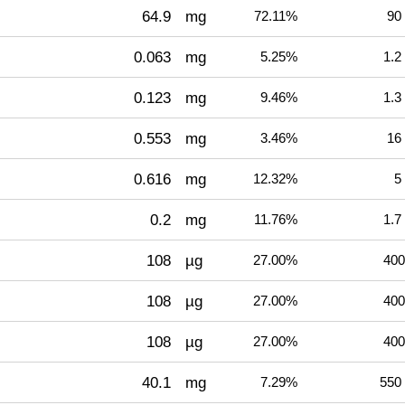
64.9
mg
72.11%
90
0.063
mg
5.25%
1.2
0.123
mg
9.46%
1.3
0.553
mg
3.46%
16
0.616
mg
12.32%
5
0.2
mg
11.76%
1.7
108
µg
27.00%
400
108
µg
27.00%
400
108
µg
27.00%
400
40.1
mg
7.29%
550