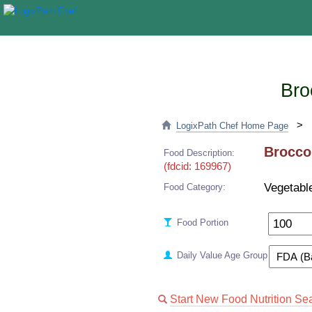
Bro
>
LogixPath Chef Home Page
Broccol
Food Description:
(fdcid: 169967)
Vegetabl
Food Category:
Food Portion
Daily Value Age Group
Start New Food Nutrition Se