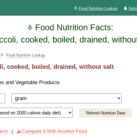
Food Nutrition Lookup
Nutr
Food Nutrition Facts:
ccoli, cooked, boiled, drained, without
Food Nutrition Lookup
i, cooked, boiled, drained, without salt
es and Vegetable Products
Refresh Nutrition Data
arch
Compare It With Another Food
|