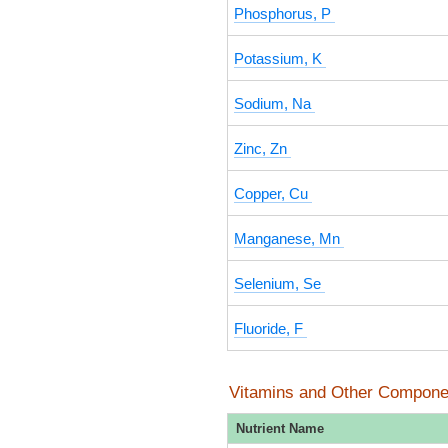
Phosphorus, P
Potassium, K
Sodium, Na
Zinc, Zn
Copper, Cu
Manganese, Mn
Selenium, Se
Fluoride, F
Vitamins and Other Compone
Nutrient Name