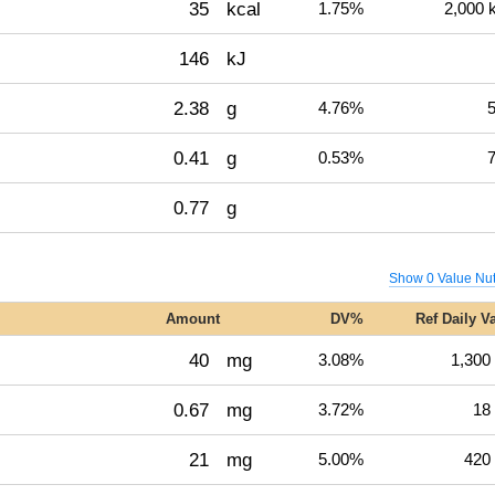
35
kcal
1.75%
2,000 
146
kJ
2.38
g
4.76%
5
0.41
g
0.53%
7
0.77
g
Show 0 Value Nut
Amount
DV%
Ref Daily V
40
mg
3.08%
1,300
0.67
mg
3.72%
18
21
mg
5.00%
420