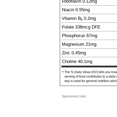
Riboflavin
0.12
mg
Niacin
0.55
mg
Vitamin B
0.2
mg
6
Folate
108
mcg
DFE
Phosphorus
67
mg
Magnesium
21
mg
Zinc
0.45
mg
Choline
40.1
mg
The % Daily Value (DV) tells you how
*
serving of food contributes to a daily 
day is used for general nutrition advi
Sponsored Links: