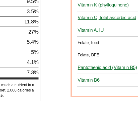
9.5%
Vitamin K (phylloquinone)
3.5%
Vitamin C, total ascorbic acid
11.8%
Vitamin A, IU
27%
5.4%
Folate, food
5%
Folate, DFE
4.1%
Pantothenic acid (Vitamin B5)
7.3%
Vitamin B6
 much a nutrient in a
diet. 2,000 calories a
ce.