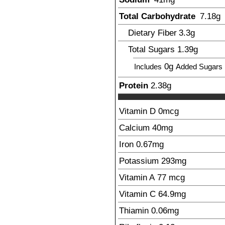
Total Carbohydrate
7.18
g
Dietary Fiber
3.3
g
Total Sugars
1.39
g
0g
Includes
Added Sugars
Protein
2.38
g
Vitamin D
0
mcg
Calcium
40
mg
Iron
0.67
mg
Potassium
293
mg
Vitamin A
77
mcg
Vitamin C
64.9
mg
Thiamin
0.06
mg