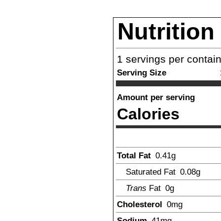
Nutrition
1
servings per contai
Serving Size
Amount per serving
Calories
Total Fat
0.41
g
Saturated Fat
0.08
g
Trans
Fat
0
g
Cholesterol
0
mg
Sodium
41
mg