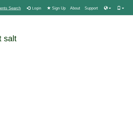
ients Search
Sign Up
About
Support
Login
 salt