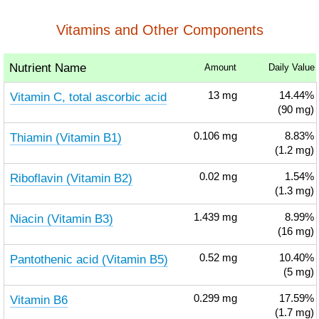
Vitamins and Other Components
Nutrient Name
Amount
Daily Value
Vitamin C, total ascorbic acid
13
mg
14.44%
(90 mg)
Thiamin (Vitamin B1)
0.106
mg
8.83%
(1.2 mg)
Riboflavin (Vitamin B2)
0.02
mg
1.54%
(1.3 mg)
Niacin (Vitamin B3)
1.439
mg
8.99%
(16 mg)
Pantothenic acid (Vitamin B5)
0.52
mg
10.40%
(5 mg)
Vitamin B6
0.299
mg
17.59%
(1.7 mg)