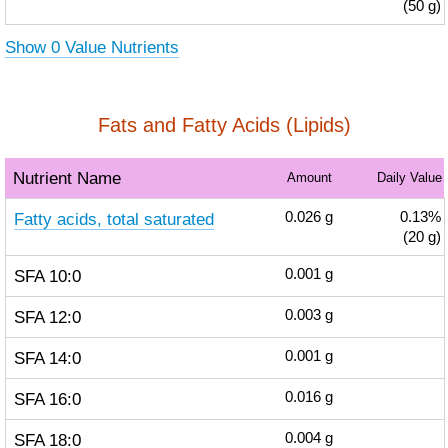
(50 g)
Show 0 Value Nutrients
Fats and Fatty Acids (Lipids)
Nutrient Name
Amount
Daily Value
Fatty acids, total saturated
0.026
g
0.13%
(20 g)
SFA 10:0
0.001
g
SFA 12:0
0.003
g
SFA 14:0
0.001
g
SFA 16:0
0.016
g
SFA 18:0
0.004
g