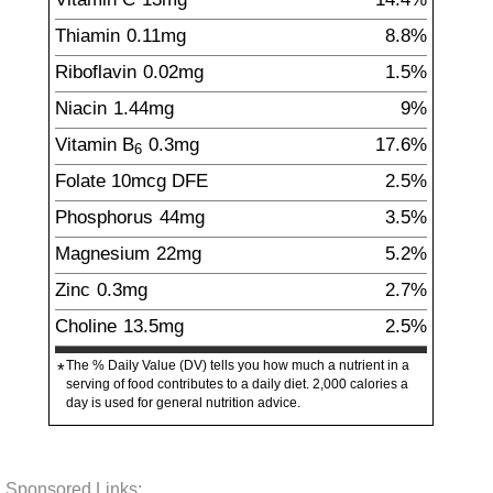
Thiamin
0.11
mg
8.8%
Riboflavin
0.02
mg
1.5%
Niacin
1.44
mg
9%
Vitamin B
0.3
mg
17.6%
6
Folate
10
mcg
DFE
2.5%
Phosphorus
44
mg
3.5%
Magnesium
22
mg
5.2%
Zinc
0.3
mg
2.7%
Choline
13.5
mg
2.5%
The % Daily Value (DV) tells you how much a nutrient in a
*
serving of food contributes to a daily diet. 2,000 calories a
day is used for general nutrition advice.
Sponsored Links: