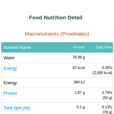
Food Nutrition Detail
Macronutrients (Proximates)
Nutrient Name
Amount
Daily Value
Water
76.98
g
Energy
87
kcal
4.35%
(2,000 kcal)
Energy
364
kJ
Protein
1.87
g
3.74%
(50 g)
Total lipid (fat)
0.1
g
0.13%
(78 g)