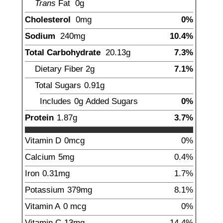
Trans
Fat
0
g
Cholesterol
0
mg
0%
Sodium
240
mg
10.4%
Total Carbohydrate
20.13
g
7.3%
Dietary Fiber
2
g
7.1%
Total Sugars
0.91
g
Includes
0g
Added Sugars
0%
Protein
1.87
g
3.7%
Vitamin D
0
mcg
0%
Calcium
5
mg
0.4%
Iron
0.31
mg
1.7%
Potassium
379
mg
8.1%
Vitamin A
0
mcg
0%
Vitamin C
13
mg
14.4%