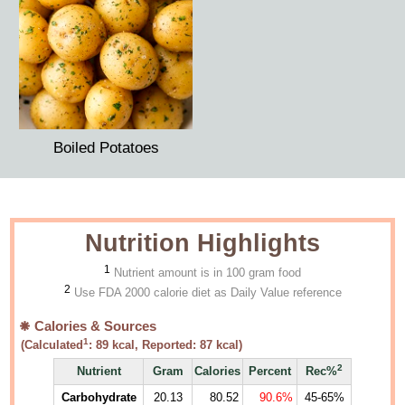
Boiled Potatoes
Nutrition Highlights
1
Nutrient amount is in 100 gram food
2
Use FDA 2000 calorie diet as Daily Value reference
Calories & Sources
1
(Calculated
:
89
kcal, Reported:
87
kcal)
2
Nutrient
Gram
Calories
Percent
Rec%
Carbohydrate
20.13
80.52
90.6%
45-65%