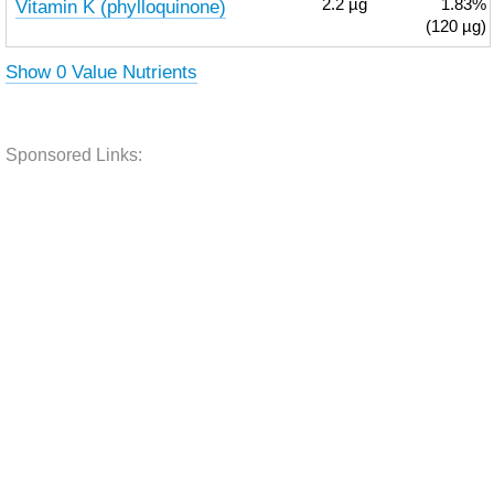
Vitamin K (phylloquinone)
2.2
µg
1.83%
(120 µg)
Show 0 Value Nutrients
Sponsored Links: