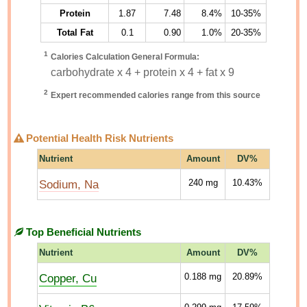
Protein
1.87
7.48
8.4%
10-35%
Total Fat
0.1
0.90
1.0%
20-35%
1
Calories Calculation General Formula:
carbohydrate x 4 + protein x 4 + fat x 9
2
Expert recommended calories range from this source
Potential Health Risk Nutrients
Nutrient
Amount
DV%
Sodium, Na
240
mg
10.43%
Top Beneficial Nutrients
Nutrient
Amount
DV%
Copper, Cu
0.188
mg
20.89%