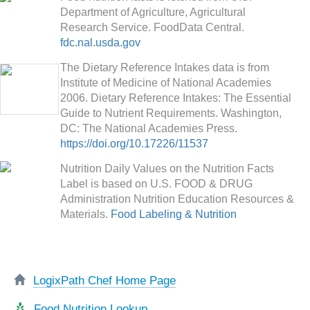
Department of Agriculture, Agricultural
Research Service. FoodData Central.
fdc.nal.usda.gov
The Dietary Reference Intakes data is from
Institute of Medicine of National Academies
2006. Dietary Reference Intakes: The Essential
Guide to Nutrient Requirements. Washington,
DC: The National Academies Press.
https://doi.org/10.17226/11537
Nutrition Daily Values on the Nutrition Facts
Label is based on U.S. FOOD & DRUG
Administration Nutrition Education Resources &
Materials.
Food Labeling & Nutrition
LogixPath Chef Home Page
Food Nutrition Lookup