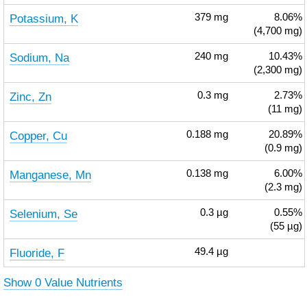
Potassium, K
379
mg
8.06%
(4,700 mg)
Sodium, Na
240
mg
10.43%
(2,300 mg)
Zinc, Zn
0.3
mg
2.73%
(11 mg)
Copper, Cu
0.188
mg
20.89%
(0.9 mg)
Manganese, Mn
0.138
mg
6.00%
(2.3 mg)
Selenium, Se
0.3
µg
0.55%
(55 µg)
Fluoride, F
49.4
µg
Show 0 Value Nutrients