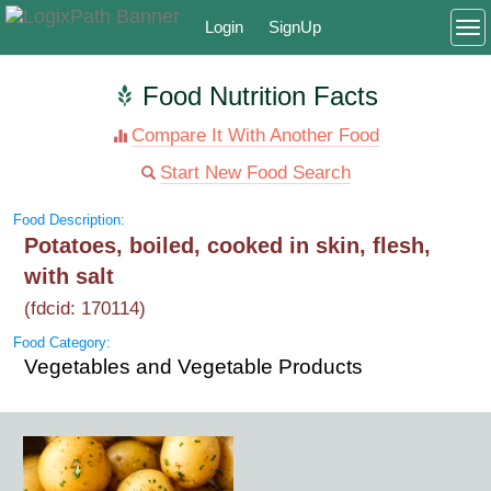
Login
SignUp
To
Food Nutrition Facts
Compare It With Another Food
Start New Food Search
Food Description:
Potatoes, boiled, cooked in skin, flesh,
with salt
(fdcid: 170114)
Food Category:
Vegetables and Vegetable Products