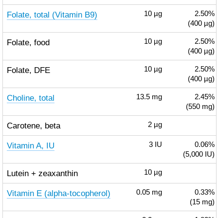
Folate, total (Vitamin B9)
10
µg
2.50%
(400 µg)
Folate, food
10
µg
2.50%
(400 µg)
Folate, DFE
10
µg
2.50%
(400 µg)
Choline, total
13.5
mg
2.45%
(550 mg)
Carotene, beta
2
µg
Vitamin A, IU
3
IU
0.06%
(5,000 IU)
Lutein + zeaxanthin
10
µg
Vitamin E (alpha-tocopherol)
0.05
mg
0.33%
(15 mg)