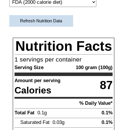
Refresh Nutrition Data
Nutrition Facts
1
servings per container
Serving Size
100
gram
(
100
g)
Amount per serving
87
Calories
% Daily Value*
Total Fat
0.1
g
0.1%
Saturated Fat
0.03
g
0.1%