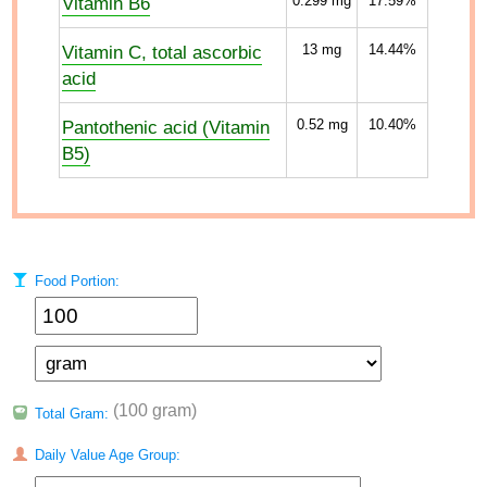
Vitamin B6
0.299
mg
17.59%
Vitamin C, total ascorbic
13
mg
14.44%
acid
Pantothenic acid (Vitamin
0.52
mg
10.40%
B5)
Food Portion:
(100 gram)
Total Gram:
Daily Value Age Group: