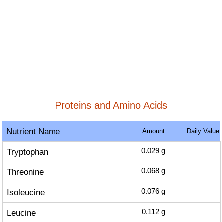
Proteins and Amino Acids
Nutrient Name
Amount
Daily Value
Tryptophan
0.029
g
Threonine
0.068
g
Isoleucine
0.076
g
Leucine
0.112
g