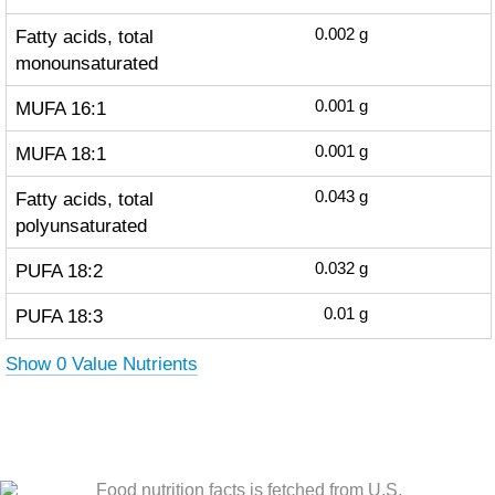
Fatty acids, total
0.002
g
monounsaturated
MUFA 16:1
0.001
g
MUFA 18:1
0.001
g
Fatty acids, total
0.043
g
polyunsaturated
PUFA 18:2
0.032
g
PUFA 18:3
0.01
g
Show 0 Value Nutrients
Food nutrition facts is fetched from U.S.