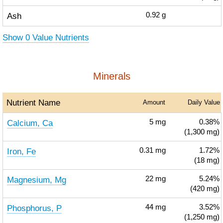
Ash
0.92
g
Show 0 Value Nutrients
Minerals
Nutrient Name
Amount
Daily Value
Calcium, Ca
5
mg
0.38%
(1,300 mg)
Iron, Fe
0.31
mg
1.72%
(18 mg)
Magnesium, Mg
22
mg
5.24%
(420 mg)
Phosphorus, P
44
mg
3.52%
(1,250 mg)