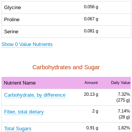
Glycine
0.056
g
Proline
0.067
g
Serine
0.081
g
Show 0 Value Nutrients
Carbohydrates and Sugar
Nutrient Name
Amount
Daily Value
Carbohydrate, by difference
20.13
g
7.32%
(275 g)
Fiber, total dietary
2
g
7.14%
(28 g)
Total Sugars
0.91
g
1.82%