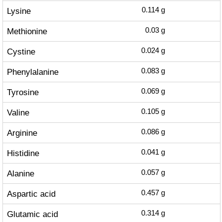
Lysine
0.114
g
Methionine
0.03
g
Cystine
0.024
g
Phenylalanine
0.083
g
Tyrosine
0.069
g
Valine
0.105
g
Arginine
0.086
g
Histidine
0.041
g
Alanine
0.057
g
Aspartic acid
0.457
g
Glutamic acid
0.314
g