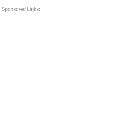
Sponsored Links: