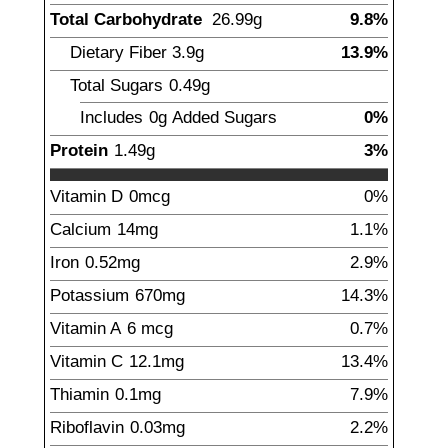
Total Carbohydrate
26.99
g
9.8%
Dietary Fiber
3.9
g
13.9%
Total Sugars
0.49
g
Includes
0g
Added Sugars
0%
Protein
1.49
g
3%
Vitamin D
0
mcg
0%
Calcium
14
mg
1.1%
Iron
0.52
mg
2.9%
Potassium
670
mg
14.3%
Vitamin A
6
mcg
0.7%
Vitamin C
12.1
mg
13.4%
Thiamin
0.1
mg
7.9%
Riboflavin
0.03
mg
2.2%