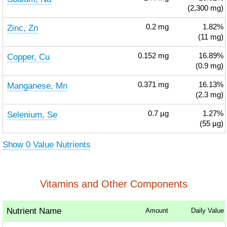
(2,300 mg)
Zinc, Zn
0.2
mg
1.82%
(11 mg)
Copper, Cu
0.152
mg
16.89%
(0.9 mg)
Manganese, Mn
0.371
mg
16.13%
(2.3 mg)
Selenium, Se
0.7
µg
1.27%
(55 µg)
Show 0 Value Nutrients
Vitamins and Other Components
Nutrient Name
Amount
Daily Value