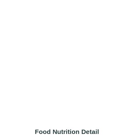
Food Nutrition Detail