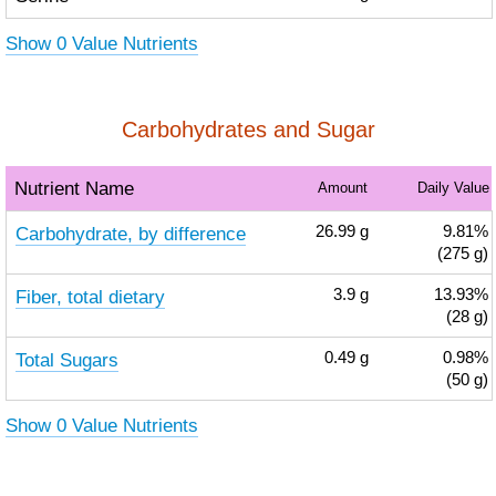
Show 0 Value Nutrients
Carbohydrates and Sugar
Nutrient Name
Amount
Daily Value
Carbohydrate, by difference
26.99
g
9.81%
(275 g)
Fiber, total dietary
3.9
g
13.93%
(28 g)
Total Sugars
0.49
g
0.98%
(50 g)
Show 0 Value Nutrients