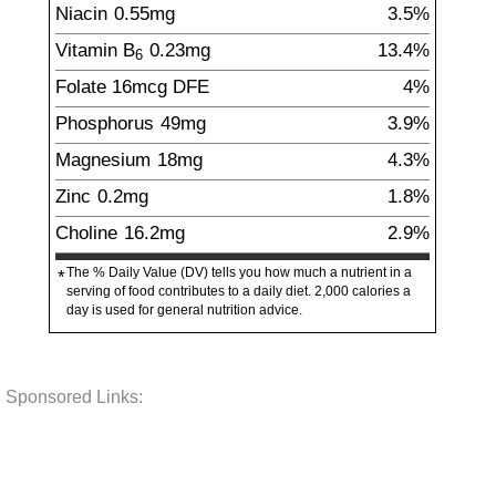
Niacin
0.55
mg
3.5%
Vitamin B
0.23
mg
13.4%
6
Folate
16
mcg
DFE
4%
Phosphorus
49
mg
3.9%
Magnesium
18
mg
4.3%
Zinc
0.2
mg
1.8%
Choline
16.2
mg
2.9%
The % Daily Value (DV) tells you how much a nutrient in a
*
serving of food contributes to a daily diet. 2,000 calories a
day is used for general nutrition advice.
Sponsored Links: