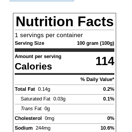
Nutrition Facts
1
servings per container
Serving Size
100
gram
(
100
g)
Amount per serving
114
Calories
% Daily Value*
Total Fat
0.14
g
0.2%
Saturated Fat
0.03
g
0.1%
Trans
Fat
0
g
Cholesterol
0
mg
0%
Sodium
244
mg
10.6%