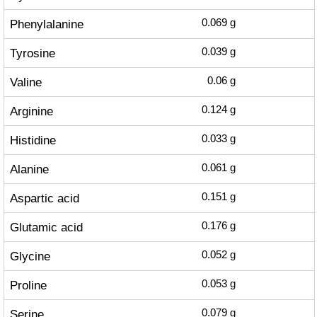
Phenylalanine
0.069
g
Tyrosine
0.039
g
Valine
0.06
g
Arginine
0.124
g
Histidine
0.033
g
Alanine
0.061
g
Aspartic acid
0.151
g
Glutamic acid
0.176
g
Glycine
0.052
g
Proline
0.053
g
Serine
0.079
g