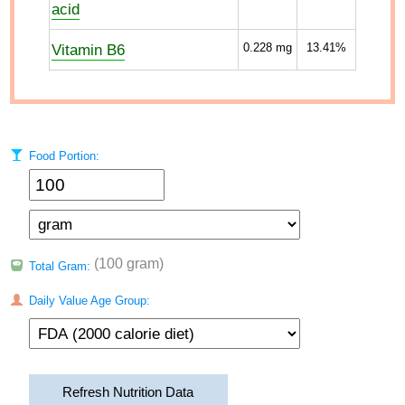
acid
Vitamin B6
0.228
mg
13.41%
Food Portion:
(100 gram)
Total Gram:
Daily Value Age Group:
Refresh Nutrition Data