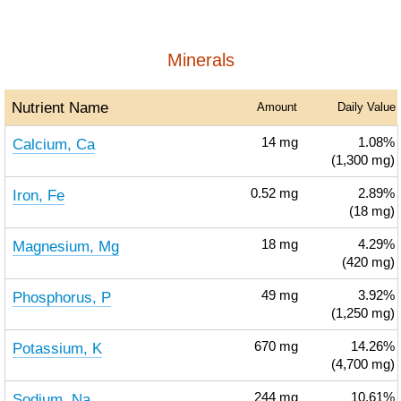
Minerals
Nutrient Name
Amount
Daily Value
Calcium, Ca
14
mg
1.08%
(1,300 mg)
Iron, Fe
0.52
mg
2.89%
(18 mg)
Magnesium, Mg
18
mg
4.29%
(420 mg)
Phosphorus, P
49
mg
3.92%
(1,250 mg)
Potassium, K
670
mg
14.26%
(4,700 mg)
Sodium, Na
244
mg
10.61%