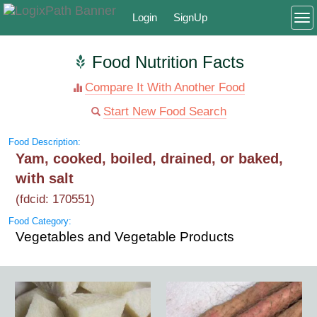
Login
SignUp
To
Food Nutrition Facts
Compare It With Another Food
Start New Food Search
Food Description:
Yam, cooked, boiled, drained, or baked,
with salt
(fdcid: 170551)
Food Category:
Vegetables and Vegetable Products