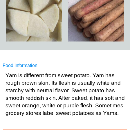
Food Information:
Yam is different from sweet potato. Yam has
rough brown skin. Its flesh is usually white and
starchy with neutral flavor. Sweet potato has
smooth reddish skin. After baked, it has soft and
sweet orange, white or purple flesh. Sometimes
grocery stores label sweet potatoes as Yams.