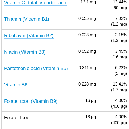
Vitamin C, total ascorbic acid
12.1
mg
13.44%
(90 mg)
Thiamin (Vitamin B1)
0.095
mg
7.92%
(1.2 mg)
Riboflavin (Vitamin B2)
0.028
mg
2.15%
(1.3 mg)
Niacin (Vitamin B3)
0.552
mg
3.45%
(16 mg)
Pantothenic acid (Vitamin B5)
0.311
mg
6.22%
(5 mg)
Vitamin B6
0.228
mg
13.41%
(1.7 mg)
Folate, total (Vitamin B9)
16
µg
4.00%
(400 µg)
Folate, food
16
µg
4.00%
(400 µg)