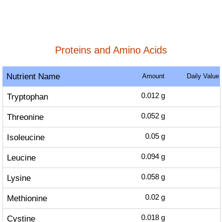
Proteins and Amino Acids
Nutrient Name
Amount
Daily Value
Tryptophan
0.012
g
Threonine
0.052
g
Isoleucine
0.05
g
Leucine
0.094
g
Lysine
0.058
g
Methionine
0.02
g
Cystine
0.018
g