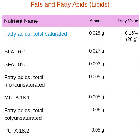
Fats and Fatty Acids (Lipids)
Nutrient Name
Amount
Daily Value
Fatty acids, total saturated
0.029
g
0.15%
(20 g)
SFA 16:0
0.027
g
SFA 18:0
0.003
g
Fatty acids, total
0.005
g
monounsaturated
MUFA 18:1
0.005
g
Fatty acids, total
0.06
g
polyunsaturated
PUFA 18:2
0.05
g