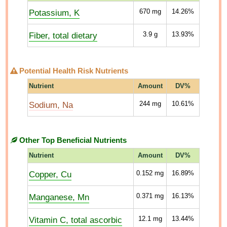
Potassium, K
670
mg
14.26%
Fiber, total dietary
3.9
g
13.93%
Potential Health Risk Nutrients
Nutrient
Amount
DV%
Sodium, Na
244
mg
10.61%
Other Top Beneficial Nutrients
Nutrient
Amount
DV%
Copper, Cu
0.152
mg
16.89%
Manganese, Mn
0.371
mg
16.13%
Vitamin C, total ascorbic
12.1
mg
13.44%