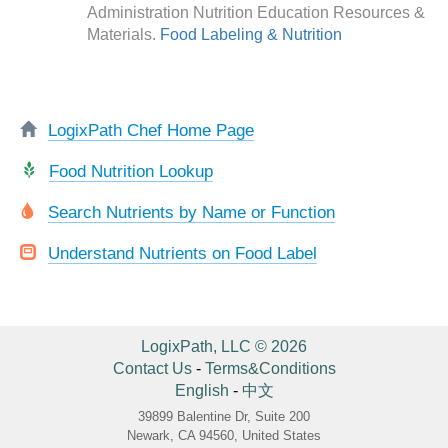
Administration Nutrition Education Resources &
Materials.
Food Labeling & Nutrition
LogixPath Chef Home Page
Food Nutrition Lookup
Search Nutrients by Name or Function
Understand Nutrients on Food Label
LogixPath, LLC © 2026
Contact Us
-
Terms&Conditions
English
-
中文
39899 Balentine Dr, Suite 200
Newark, CA 94560, United States