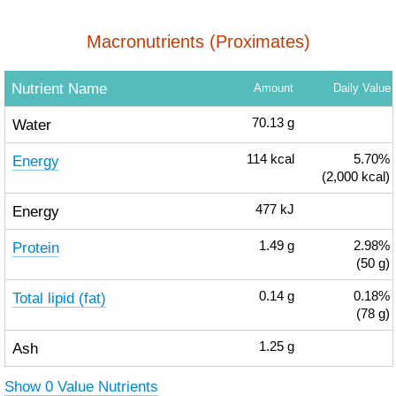
Macronutrients (Proximates)
Nutrient Name
Amount
Daily Value
Water
70.13
g
Energy
114
kcal
5.70%
(2,000 kcal)
Energy
477
kJ
Protein
1.49
g
2.98%
(50 g)
Total lipid (fat)
0.14
g
0.18%
(78 g)
Ash
1.25
g
Show 0 Value Nutrients