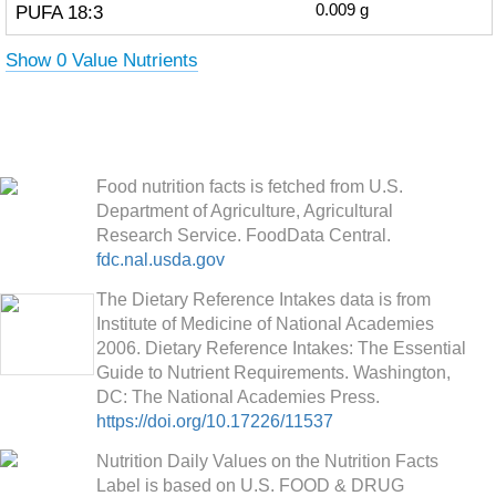
PUFA 18:3
0.009
g
Show 0 Value Nutrients
Food nutrition facts is fetched from U.S.
Department of Agriculture, Agricultural
Research Service. FoodData Central.
fdc.nal.usda.gov
The Dietary Reference Intakes data is from
Institute of Medicine of National Academies
2006. Dietary Reference Intakes: The Essential
Guide to Nutrient Requirements. Washington,
DC: The National Academies Press.
https://doi.org/10.17226/11537
Nutrition Daily Values on the Nutrition Facts
Label is based on U.S. FOOD & DRUG