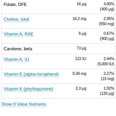
Folate, DFE
16
µg
4.00%
(400 µg)
Choline, total
16.2
mg
2.95%
(550 mg)
Vitamin A, RAE
6
µg
0.67%
(900 µg)
Carotene, beta
73
µg
Vitamin A, IU
122
IU
2.44%
(5,000 IU)
Vitamin E (alpha-tocopherol)
0.34
mg
2.27%
(15 mg)
Vitamin K (phylloquinone)
2.3
µg
1.92%
(120 µg)
Show 0 Value Nutrients