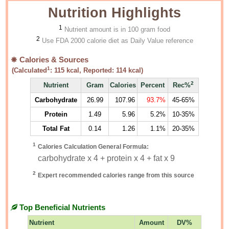
Nutrition Highlights
1
Nutrient amount is in 100 gram food
2
Use FDA 2000 calorie diet as Daily Value reference
Calories & Sources
1
(Calculated
:
115
kcal, Reported:
114
kcal)
2
Nutrient
Gram
Calories
Percent
Rec%
Carbohydrate
26.99
107.96
93.7%
45-65%
Protein
1.49
5.96
5.2%
10-35%
Total Fat
0.14
1.26
1.1%
20-35%
1
Calories Calculation General Formula:
carbohydrate x 4 + protein x 4 + fat x 9
2
Expert recommended calories range from this source
Top Beneficial Nutrients
Nutrient
Amount
DV%