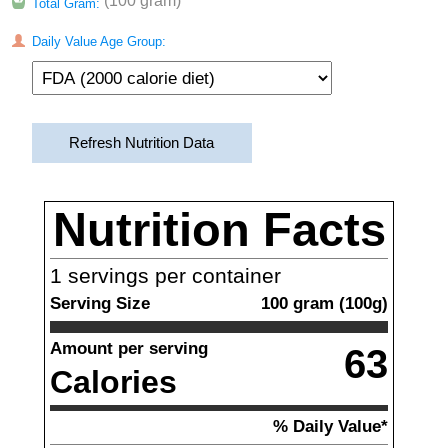
(100 gram)
Total Gram:
Daily Value Age Group:
Refresh Nutrition Data
Nutrition Facts
1
servings per container
Serving Size
100
gram
(
100
g)
Amount per serving
63
Calories
% Daily Value*