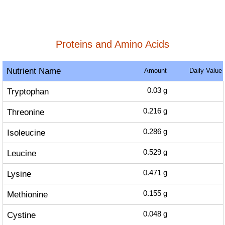
Proteins and Amino Acids
Nutrient Name
Amount
Daily Value
Tryptophan
0.03
g
Threonine
0.216
g
Isoleucine
0.286
g
Leucine
0.529
g
Lysine
0.471
g
Methionine
0.155
g
Cystine
0.048
g