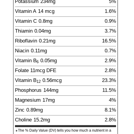
Potassium
234
mg
5%
Vitamin A
14
mcg
1.6%
Vitamin C
0.8
mg
0.9%
Thiamin
0.04
mg
3.7%
Riboflavin
0.21
mg
16.5%
Niacin
0.11
mg
0.7%
Vitamin B
0.05
mg
2.9%
6
Folate
11
mcg
DFE
2.8%
Vitamin B
0.56
mcg
23.3%
12
Phosphorus
144
mg
11.5%
Magnesium
17
mg
4%
Zinc
0.89
mg
8.1%
Choline
15.2
mg
2.8%
The % Daily Value (DV) tells you how much a nutrient in a
*