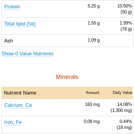
Protein
5.25
g
10.50%
(50 g)
Total lipid (fat)
1.55
g
1.99%
(78 g)
Ash
1.09
g
Show 0 Value Nutrients
Minerals
Nutrient Name
Amount
Daily Value
Calcium, Ca
183
mg
14.08%
(1,300 mg)
Iron, Fe
0.08
mg
0.44%
(18 mg)