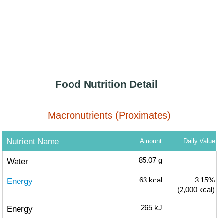
Food Nutrition Detail
Macronutrients (Proximates)
Nutrient Name
Amount
Daily Value
Water
85.07
g
Energy
63
kcal
3.15%
(2,000 kcal)
Energy
265
kJ