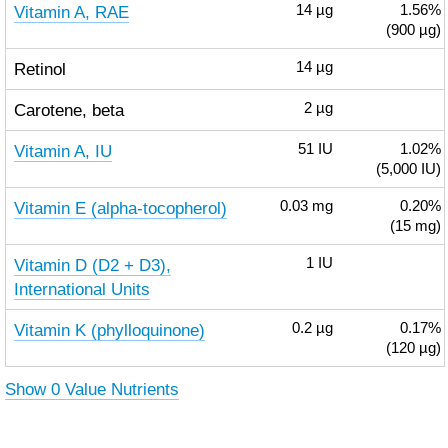
Vitamin A, RAE
14
µg
1.56%
(900 µg)
Retinol
14
µg
Carotene, beta
2
µg
Vitamin A, IU
51
IU
1.02%
(5,000 IU)
Vitamin E (alpha-tocopherol)
0.03
mg
0.20%
(15 mg)
Vitamin D (D2 + D3),
1
IU
International Units
Vitamin K (phylloquinone)
0.2
µg
0.17%
(120 µg)
Show 0 Value Nutrients