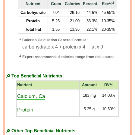
2
Nutrient
Gram
Calories
Percent
Rec%
Carbohydrate
7.04
28.16
44.6%
45-65%
Protein
5.25
21.00
33.3%
10-35%
Total Fat
1.55
13.95
22.1%
20-35%
1
Calories Calculation General Formula:
carbohydrate x 4 + protein x 4 + fat x 9
2
Expert recommended calories range from this source
Top Beneficial Nutrients
Nutrient
Amount
DV%
Calcium, Ca
183
mg
14.08%
Protein
5.25
g
10.50%
Other Top Beneficial Nutrients