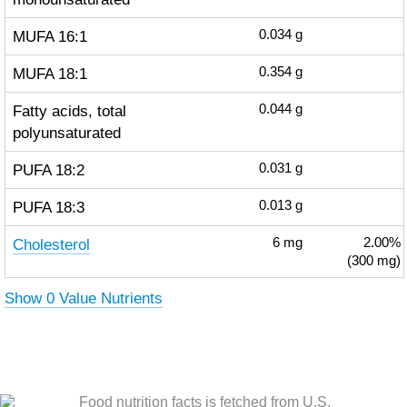
MUFA 16:1
0.034
g
MUFA 18:1
0.354
g
Fatty acids, total
0.044
g
polyunsaturated
PUFA 18:2
0.031
g
PUFA 18:3
0.013
g
Cholesterol
6
mg
2.00%
(300 mg)
Show 0 Value Nutrients
Food nutrition facts is fetched from U.S.