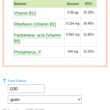
Nutrient
Amount
DV%
Vitamin B12
0.56
µg
23.33%
Riboflavin (Vitamin B2)
0.214
mg
16.46%
Pantothenic acid (Vitamin
0.591
mg
11.82%
B5)
Phosphorus, P
144
mg
11.52%
Food Portion: