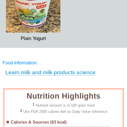
Plain Yogurt
Food Information:
Learn milk and milk products science
Nutrition Highlights
1
Nutrient amount is in 100 gram food
2
Use FDA 2000 calorie diet as Daily Value reference
Calories & Sources (
63
kcal)