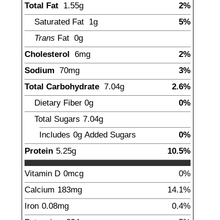
Total Fat
1.55
g
2%
Saturated Fat
1
g
5%
Trans
Fat
0g
Cholesterol
6
mg
2%
Sodium
70
mg
3%
Total Carbohydrate
7.04
g
2.6%
Dietary Fiber
0
g
0%
Total Sugars
7.04
g
Includes
0g
Added Sugars
0%
Protein
5.25
g
10.5%
Vitamin D
0
mcg
0%
Calcium
183
mg
14.1%
Iron
0.08
mg
0.4%