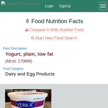
Login
SignUp
To
Food Nutrition Facts
Compare It With Another Food
Start New Food Search
Food Description:
Yogurt, plain, low fat
(fdcid: 170886)
Food Category:
Dairy and Egg Products