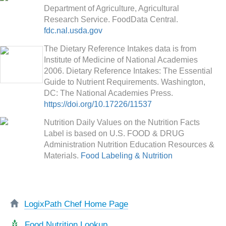
Department of Agriculture, Agricultural
Research Service. FoodData Central.
fdc.nal.usda.gov
The Dietary Reference Intakes data is from
Institute of Medicine of National Academies
2006. Dietary Reference Intakes: The Essential
Guide to Nutrient Requirements. Washington,
DC: The National Academies Press.
https://doi.org/10.17226/11537
Nutrition Daily Values on the Nutrition Facts
Label is based on U.S. FOOD & DRUG
Administration Nutrition Education Resources &
Materials.
Food Labeling & Nutrition
LogixPath Chef Home Page
Food Nutrition Lookup