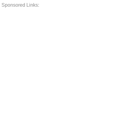
Sponsored Links: