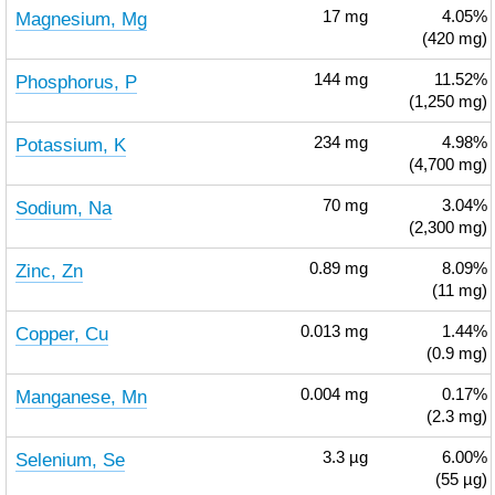
Magnesium, Mg
17
mg
4.05%
(420 mg)
Phosphorus, P
144
mg
11.52%
(1,250 mg)
Potassium, K
234
mg
4.98%
(4,700 mg)
Sodium, Na
70
mg
3.04%
(2,300 mg)
Zinc, Zn
0.89
mg
8.09%
(11 mg)
Copper, Cu
0.013
mg
1.44%
(0.9 mg)
Manganese, Mn
0.004
mg
0.17%
(2.3 mg)
Selenium, Se
3.3
µg
6.00%
(55 µg)