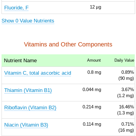
Fluoride, F
12
µg
Show 0 Value Nutrients
Vitamins and Other Components
Nutrient Name
Amount
Daily Value
Vitamin C, total ascorbic acid
0.8
mg
0.89%
(90 mg)
Thiamin (Vitamin B1)
0.044
mg
3.67%
(1.2 mg)
Riboflavin (Vitamin B2)
0.214
mg
16.46%
(1.3 mg)
Niacin (Vitamin B3)
0.114
mg
0.71%
(16 mg)