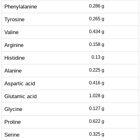
Phenylalanine
0.286
g
Tyrosine
0.265
g
Valine
0.434
g
Arginine
0.158
g
Histidine
0.13
g
Alanine
0.225
g
Aspartic acid
0.416
g
Glutamic acid
1.028
g
Glycine
0.127
g
Proline
0.622
g
Serine
0.325
g