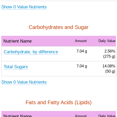
Show 0 Value Nutrients
Carbohydrates and Sugar
Nutrient Name
Amount
Daily Value
Carbohydrate, by difference
7.04
g
2.56%
(275 g)
Total Sugars
7.04
g
14.08%
(50 g)
Show 0 Value Nutrients
Fats and Fatty Acids (Lipids)
Nutrient Name
Amount
Daily Value