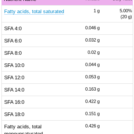
Fatty acids, total saturated
1
g
5.00%
(20 g)
SFA 4:0
0.046
g
SFA 6:0
0.032
g
SFA 8:0
0.02
g
SFA 10:0
0.044
g
SFA 12:0
0.053
g
SFA 14:0
0.163
g
SFA 16:0
0.422
g
SFA 18:0
0.151
g
Fatty acids, total
0.426
g
monounsaturated