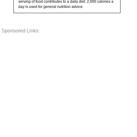
serving of food contributes to a daily diet. 2,000 calories a
day is used for general nutrition advice.
Sponsored Links: