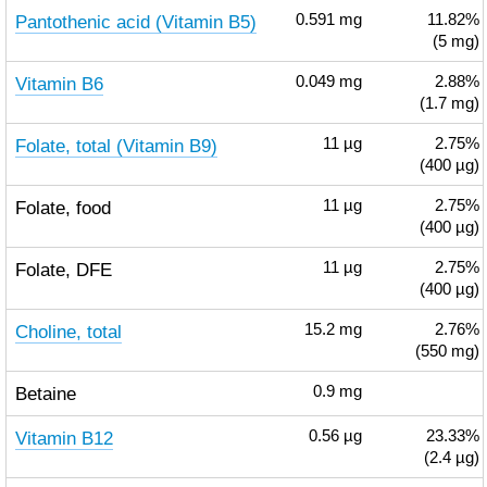
Pantothenic acid (Vitamin B5)
0.591
mg
11.82%
(5 mg)
Vitamin B6
0.049
mg
2.88%
(1.7 mg)
Folate, total (Vitamin B9)
11
µg
2.75%
(400 µg)
Folate, food
11
µg
2.75%
(400 µg)
Folate, DFE
11
µg
2.75%
(400 µg)
Choline, total
15.2
mg
2.76%
(550 mg)
Betaine
0.9
mg
Vitamin B12
0.56
µg
23.33%
(2.4 µg)