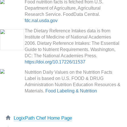
Food nutrition facts is fetched from U.S.
Department of Agriculture, Agricultural
Research Service. FoodData Central.
fdc.nal.usda.gov
The Dietary Reference Intakes data is from
Institute of Medicine of National Academies
2006. Dietary Reference Intakes: The Essential
Guide to Nutrient Requirements. Washington,
DC: The National Academies Press.
https://doi.org/10.17226/11537
Nutrition Daily Values on the Nutrition Facts
Label is based on U.S. FOOD & DRUG
Administration Nutrition Education Resources &
Materials.
Food Labeling & Nutrition
LogixPath Chef Home Page