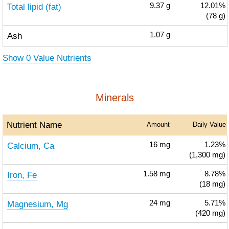
Total lipid (fat)
9.37
g
12.01%
(78 g)
Ash
1.07
g
Show 0 Value Nutrients
Minerals
Nutrient Name
Amount
Daily Value
Calcium, Ca
16
mg
1.23%
(1,300 mg)
Iron, Fe
1.58
mg
8.78%
(18 mg)
Magnesium, Mg
24
mg
5.71%
(420 mg)