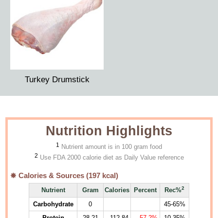
Turkey Drumstick
Nutrition Highlights
1
Nutrient amount is in 100 gram food
2
Use FDA 2000 calorie diet as Daily Value reference
Calories & Sources (
197
kcal)
2
Nutrient
Gram
Calories
Percent
Rec%
Carbohydrate
0
45-65%
Protein
28.21
112.84
57.2%
10-35%