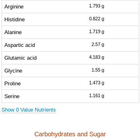
Arginine
1.793
g
Histidine
0.822
g
Alanine
1.719
g
Aspartic acid
2.57
g
Glutamic acid
4.183
g
Glycine
1.55
g
Proline
1.473
g
Serine
1.161
g
Show 0 Value Nutrients
Carbohydrates and Sugar