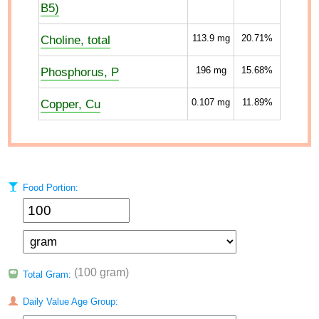
B5)
Choline, total
113.9
mg
20.71%
Phosphorus, P
196
mg
15.68%
Copper, Cu
0.107
mg
11.89%
Food Portion:
(100 gram)
Total Gram:
Daily Value Age Group: