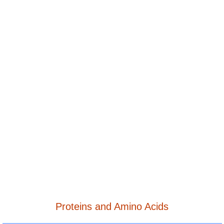
Proteins and Amino Acids