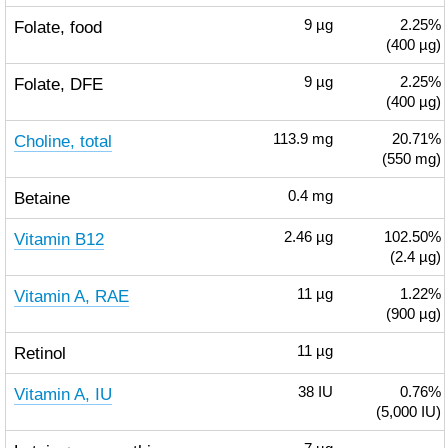
Folate, food
9
µg
2.25%
(400 µg)
Folate, DFE
9
µg
2.25%
(400 µg)
Choline, total
113.9
mg
20.71%
(550 mg)
Betaine
0.4
mg
Vitamin B12
2.46
µg
102.50%
(2.4 µg)
Vitamin A, RAE
11
µg
1.22%
(900 µg)
Retinol
11
µg
Vitamin A, IU
38
IU
0.76%
(5,000 IU)