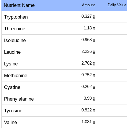
Nutrient Name
Amount
Daily Value
Tryptophan
0.327
g
Threonine
1.18
g
Isoleucine
0.968
g
Leucine
2.236
g
Lysine
2.782
g
Methionine
0.752
g
Cystine
0.262
g
Phenylalanine
0.99
g
Tyrosine
0.922
g
Valine
1.031
g