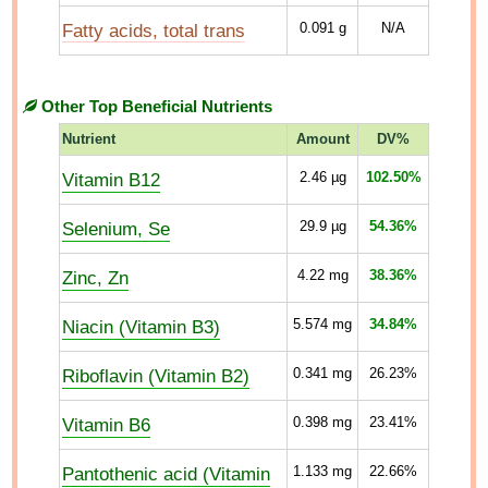
Fatty acids, total trans
0.091
g
N/A
Other Top Beneficial Nutrients
Nutrient
Amount
DV%
Vitamin B12
2.46
µg
102.50%
Selenium, Se
29.9
µg
54.36%
Zinc, Zn
4.22
mg
38.36%
Niacin (Vitamin B3)
5.574
mg
34.84%
Riboflavin (Vitamin B2)
0.341
mg
26.23%
Vitamin B6
0.398
mg
23.41%
Pantothenic acid (Vitamin
1.133
mg
22.66%