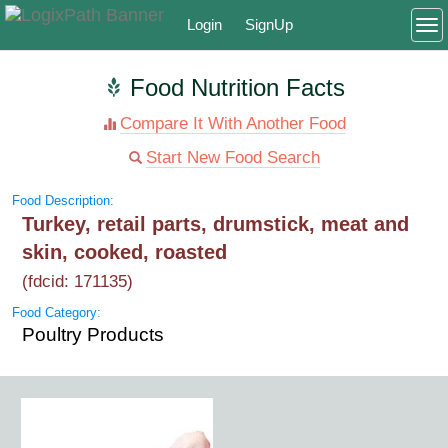
Login
SignUp
To
Food Nutrition Facts
Compare It With Another Food
Start New Food Search
Food Description:
Turkey, retail parts, drumstick, meat and
skin, cooked, roasted
(fdcid: 171135)
Food Category:
Poultry Products