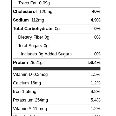
Trans
Fat
0.09
g
Cholesterol
120
mg
40%
Sodium
112
mg
4.9%
Total Carbohydrate
0
g
0%
Dietary Fiber
0
g
0%
Total Sugars
0
g
Includes
0g
Added Sugars
0%
Protein
28.21
g
56.4%
Vitamin D
0.3
mcg
1.5%
Calcium
16
mg
1.2%
Iron
1.58
mg
8.8%
Potassium
254
mg
5.4%
Vitamin A
11
mcg
1.2%