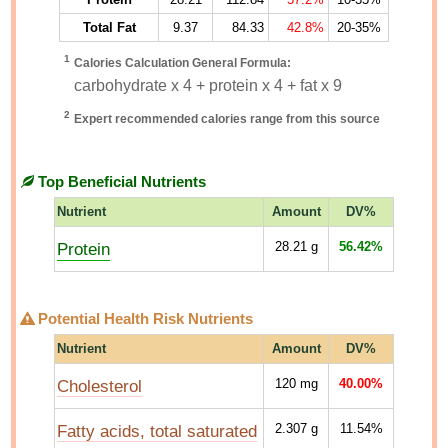
Total Fat
9.37
84.33
42.8%
20-35%
1
Calories Calculation General Formula:
carbohydrate x 4 + protein x 4 + fat x 9
2
Expert recommended calories range from this source
Top Beneficial Nutrients
Nutrient
Amount
DV%
Protein
28.21
g
56.42%
Potential Health Risk Nutrients
Nutrient
Amount
DV%
Cholesterol
120
mg
40.00%
Fatty acids, total saturated
2.307
g
11.54%