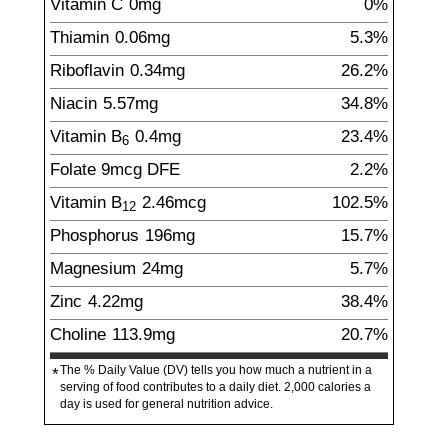
Vitamin C
0
mg
0%
Thiamin
0.06
mg
5.3%
Riboflavin
0.34
mg
26.2%
Niacin
5.57
mg
34.8%
Vitamin B
0.4
mg
23.4%
6
Folate
9
mcg
DFE
2.2%
Vitamin B
2.46
mcg
102.5%
12
Phosphorus
196
mg
15.7%
Magnesium
24
mg
5.7%
Zinc
4.22
mg
38.4%
Choline
113.9
mg
20.7%
The % Daily Value (DV) tells you how much a nutrient in a
*
serving of food contributes to a daily diet. 2,000 calories a
day is used for general nutrition advice.