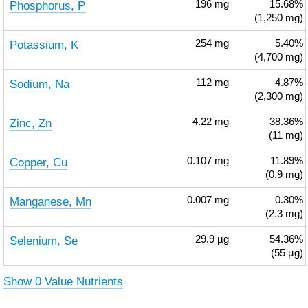
Phosphorus, P
196
mg
15.68%
(1,250 mg)
Potassium, K
254
mg
5.40%
(4,700 mg)
Sodium, Na
112
mg
4.87%
(2,300 mg)
Zinc, Zn
4.22
mg
38.36%
(11 mg)
Copper, Cu
0.107
mg
11.89%
(0.9 mg)
Manganese, Mn
0.007
mg
0.30%
(2.3 mg)
Selenium, Se
29.9
µg
54.36%
(55 µg)
Show 0 Value Nutrients