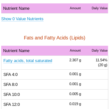
Nutrient Name
Amount
Daily Value
Show 0 Value Nutrients
Fats and Fatty Acids (Lipids)
Nutrient Name
Amount
Daily Value
Fatty acids, total saturated
2.307
g
11.54%
(20 g)
SFA 4:0
0.001
g
SFA 8:0
0.001
g
SFA 10:0
0.005
g
SFA 12:0
0.019
g