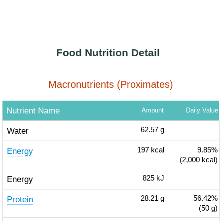
Food Nutrition Detail
Macronutrients (Proximates)
Nutrient Name
Amount
Daily Value
Water
62.57
g
Energy
197
kcal
9.85%
(2,000 kcal)
Energy
825
kJ
Protein
28.21
g
56.42%
(50 g)