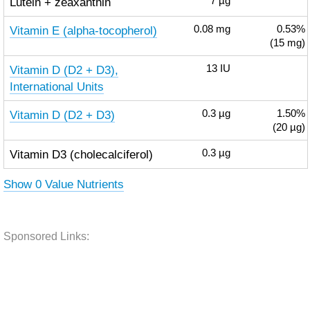
Lutein + zeaxanthin
7
µg
Vitamin E (alpha-tocopherol)
0.08
mg
0.53%
(15 mg)
Vitamin D (D2 + D3),
13
IU
International Units
Vitamin D (D2 + D3)
0.3
µg
1.50%
(20 µg)
Vitamin D3 (cholecalciferol)
0.3
µg
Show 0 Value Nutrients
Sponsored Links: