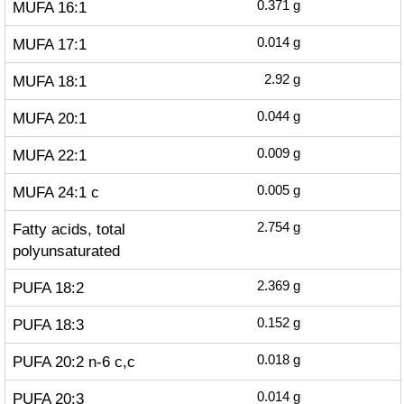
MUFA 16:1
0.371
g
MUFA 17:1
0.014
g
MUFA 18:1
2.92
g
MUFA 20:1
0.044
g
MUFA 22:1
0.009
g
MUFA 24:1 c
0.005
g
Fatty acids, total
2.754
g
polyunsaturated
PUFA 18:2
2.369
g
PUFA 18:3
0.152
g
PUFA 20:2 n-6 c,c
0.018
g
PUFA 20:3
0.014
g