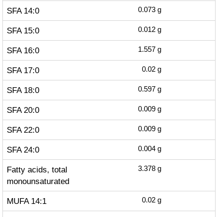
SFA 14:0
0.073
g
SFA 15:0
0.012
g
SFA 16:0
1.557
g
SFA 17:0
0.02
g
SFA 18:0
0.597
g
SFA 20:0
0.009
g
SFA 22:0
0.009
g
SFA 24:0
0.004
g
Fatty acids, total
3.378
g
monounsaturated
MUFA 14:1
0.02
g