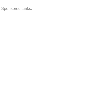
Sponsored Links: