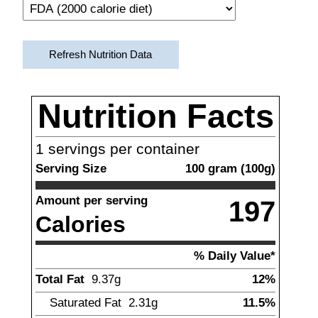
Refresh Nutrition Data
Nutrition Facts
1
servings per container
Serving Size
100
gram
(
100
g)
Amount per serving
197
Calories
% Daily Value*
Total Fat
9.37
g
12%
Saturated Fat
2.31
g
11.5%