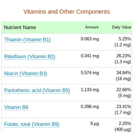
Vitamins and Other Components
Nutrient Name
Amount
Daily Value
Thiamin (Vitamin B1)
0.063
mg
5.25%
(1.2 mg)
Riboflavin (Vitamin B2)
0.341
mg
26.23%
(1.3 mg)
Niacin (Vitamin B3)
5.574
mg
34.84%
(16 mg)
Pantothenic acid (Vitamin B5)
1.133
mg
22.66%
(5 mg)
Vitamin B6
0.398
mg
23.41%
(1.7 mg)
Folate, total (Vitamin B9)
9
µg
2.25%
(400 µg)