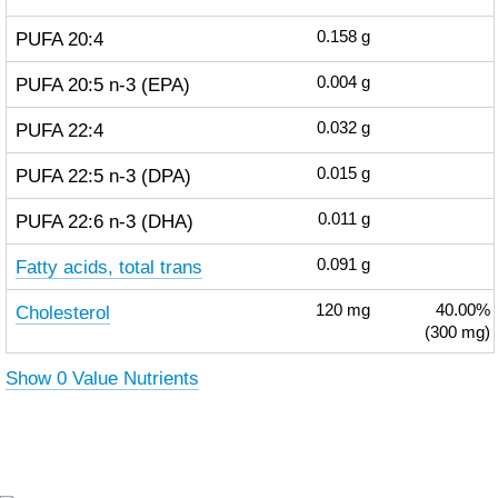
PUFA 20:4
0.158
g
PUFA 20:5 n-3 (EPA)
0.004
g
PUFA 22:4
0.032
g
PUFA 22:5 n-3 (DPA)
0.015
g
PUFA 22:6 n-3 (DHA)
0.011
g
Fatty acids, total trans
0.091
g
Cholesterol
120
mg
40.00%
(300 mg)
Show 0 Value Nutrients