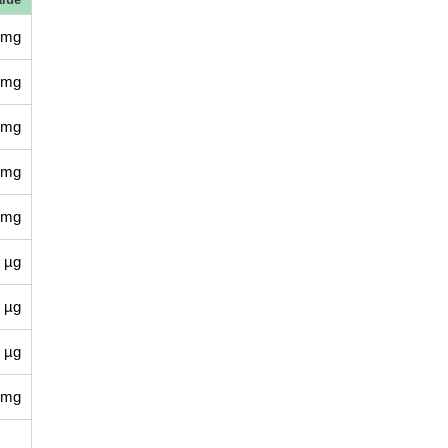
 mg
 mg
 mg
 mg
 mg
 µg
 µg
 µg
 mg