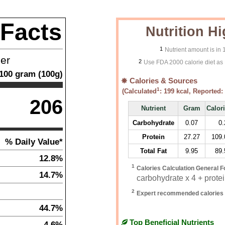
 Facts
Nutrition Hi
1
Nutrient amount is in
ner
2
Use FDA 2000 calorie diet as 
100
gram
(
100
g)
Calories & Sources
1
(Calculated
:
199
kcal, Reported:
206
Nutrient
Gram
Calor
Carbohydrate
0.07
0.
Protein
27.27
109.
% Daily Value*
Total Fat
9.95
89.
12.8%
1
Calories Calculation General F
14.7%
carbohydrate x 4 + protein
2
Expert recommended calories 
44.7%
Top Beneficial Nutrients
4.6%