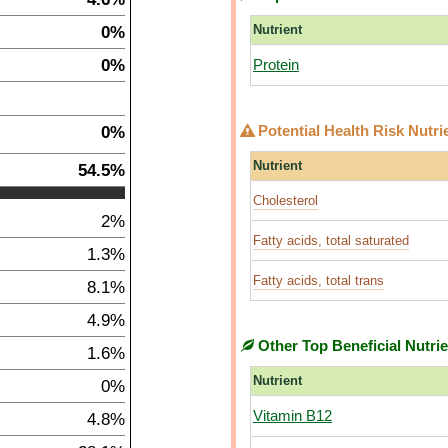
0%
Nutrient
0%
Protein
0%
Potential Health Risk Nutri
Nutrient
54.5%
Cholesterol
2%
Fatty acids, total saturated
1.3%
Fatty acids, total trans
8.1%
4.9%
Other Top Beneficial Nutri
1.6%
Nutrient
0%
Vitamin B12
4.8%