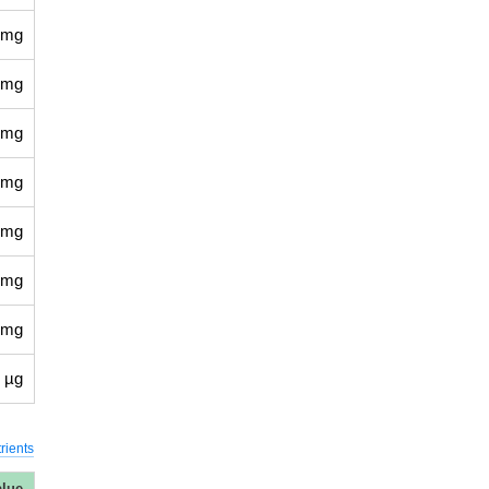
 mg
 mg
 mg
 mg
 mg
 mg
 mg
 µg
rients
alue