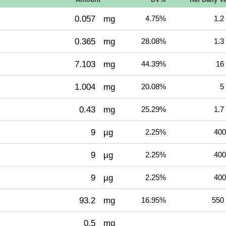
0.057
mg
4.75%
1.2
0.365
mg
28.08%
1.3
7.103
mg
44.39%
16
1.004
mg
20.08%
5
0.43
mg
25.29%
1.7
9
µg
2.25%
400
9
µg
2.25%
400
9
µg
2.25%
400
93.2
mg
16.95%
550
0.5
mg