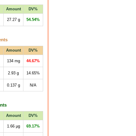
Amount
DV%
27.27
g
54.54%
ents
Amount
DV%
134
mg
44.67%
2.93
g
14.65%
0.137
g
N/A
ents
Amount
DV%
1.66
µg
69.17%