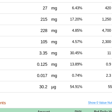
27
mg
6.43%
420
215
mg
17.20%
1,250
228
mg
4.85%
4,700
105
mg
4.57%
2,300
3.35
mg
30.45%
11
0.125
mg
13.89%
0.9
0.017
mg
0.74%
2.3
30.2
µg
54.91%
55
nts
Show 0 Value Nut
Amount
DV%
Ref Daily V