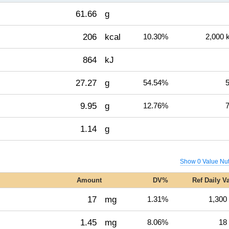
61.66
g
206
kcal
10.30%
2,000 
864
kJ
27.27
g
54.54%
5
9.95
g
12.76%
7
1.14
g
Show 0 Value Nut
Amount
DV%
Ref Daily V
17
mg
1.31%
1,300
1.45
mg
8.06%
18