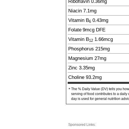
Riboflavin
0.36
mg
Niacin
7.1
mg
Vitamin B
0.43
mg
6
Folate
9
mcg
DFE
Vitamin B
1.66
mcg
12
Phosphorus
215
mg
Magnesium
27
mg
Zinc
3.35
mg
Choline
93.2
mg
The % Daily Value (DV) tells you how
*
serving of food contributes to a daily 
day is used for general nutrition advi
Sponsored Links: