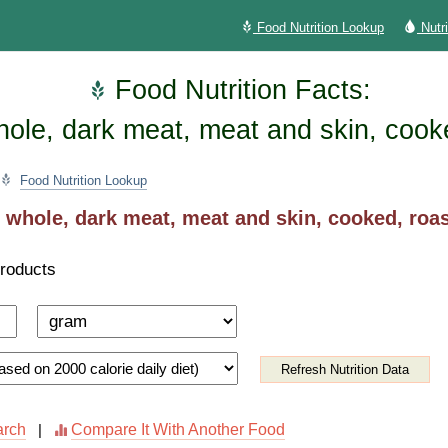
Food Nutrition Lookup
Nutr
Food Nutrition Facts:
hole, dark meat, meat and skin, cook
Food Nutrition Lookup
 whole, dark meat, meat and skin, cooked, roa
Products
Refresh Nutrition Data
arch
Compare It With Another Food
|