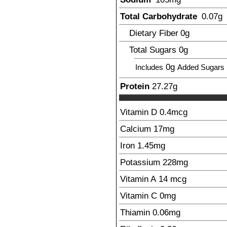
Total Carbohydrate
0.07
g
Dietary Fiber
0
g
Total Sugars
0
g
0g
Includes
Added Sugars
Protein
27.27
g
Vitamin D
0.4
mcg
Calcium
17
mg
Iron
1.45
mg
Potassium
228
mg
Vitamin A
14
mcg
Vitamin C
0
mg
Thiamin
0.06
mg