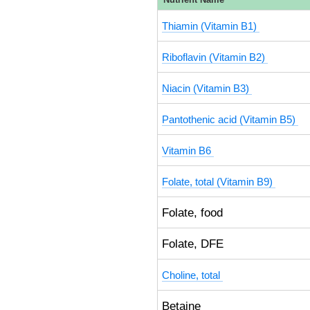
Thiamin (Vitamin B1)
Riboflavin (Vitamin B2)
Niacin (Vitamin B3)
Pantothenic acid (Vitamin B5)
Vitamin B6
Folate, total (Vitamin B9)
Folate, food
Folate, DFE
Choline, total
Betaine