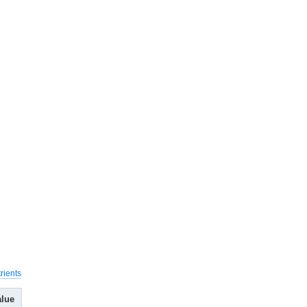
rients
alue