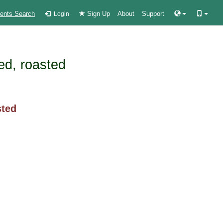
ients Search
Sign Up
About
Support
Login
ed, roasted
sted