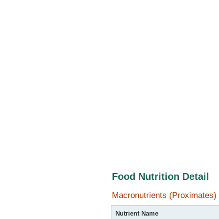
Food Nutrition Detail
Macronutrients (Proximates)
Nutrient Name