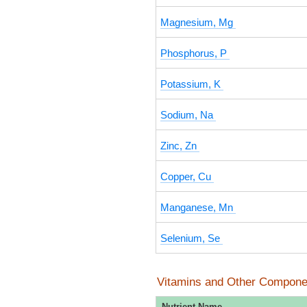
Magnesium, Mg
Phosphorus, P
Potassium, K
Sodium, Na
Zinc, Zn
Copper, Cu
Manganese, Mn
Selenium, Se
Vitamins and Other Compone
Nutrient Name