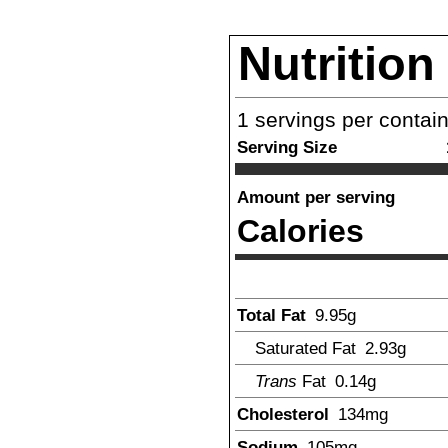
Nutrition
1
servings per contai
Serving Size
Amount per serving
Calories
Total Fat
9.95
g
Saturated Fat
2.93
g
Trans
Fat
0.14
g
Cholesterol
134
mg
Sodium
105
mg