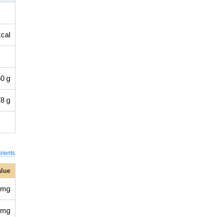
kcal
0 g
8 g
rients
alue
 mg
 mg