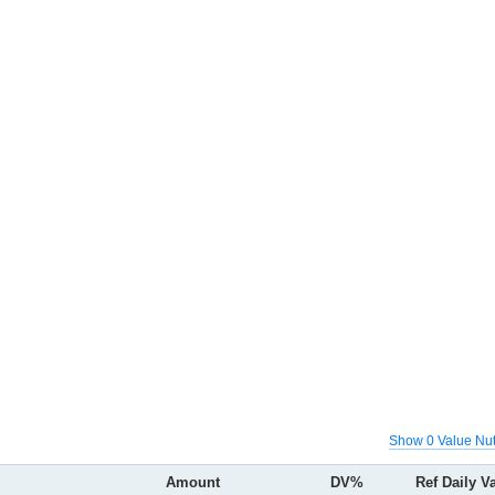
Show 0 Value Nut
Amount
DV%
Ref Daily V