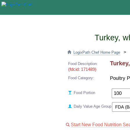
Turkey, w
>
LogixPath Chef Home Page
Turkey,
Food Description:
(fdcid: 171489)
Poultry 
Food Category:
Food Portion
Daily Value Age Group
Start New Food Nutrition Se