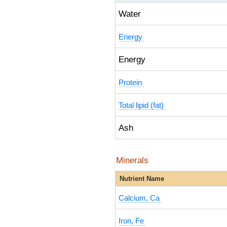
Water
Energy
Energy
Protein
Total lipid (fat)
Ash
Minerals
Nutrient Name
Calcium, Ca
Iron, Fe