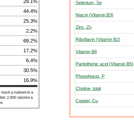
28.1%
Selenium, Se
44.4%
Niacin (Vitamin B3)
25.3%
Zinc, Zn
2.2%
Riboflavin (Vitamin B2)
69.2%
17.2%
Vitamin B6
6.4%
Pantothenic acid (Vitamin B5)
30.5%
Phosphorus, P
16.9%
Choline, total
 much a nutrient in a
diet. 2,000 calories a
Copper, Cu
ce.