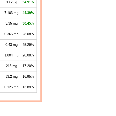
30.2
µg
54.91%
7.103
mg
44.39%
3.35
mg
30.45%
0.365
mg
28.08%
0.43
mg
25.29%
1.004
mg
20.08%
215
mg
17.20%
93.2
mg
16.95%
0.125
mg
13.89%