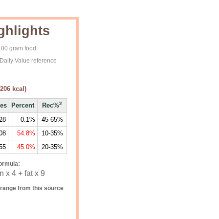
ghlights
 100 gram food
Daily Value reference
206
kcal)
2
ies
Percent
Rec%
28
0.1%
45-65%
08
54.8%
10-35%
55
45.0%
20-35%
ormula:
 x 4 + fat x 9
range from this source