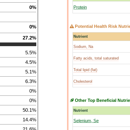
0%
Protein
0%
Potential Health Risk Nutri
Nutrient
27.2%
Sodium, Na
5.5%
Fatty acids, total saturated
4.5%
Total lipid (fat)
5.1%
6.3%
Cholesterol
0%
0%
Other Top Beneficial Nutri
50.1%
Nutrient
14.4%
Selenium, Se
21.6%