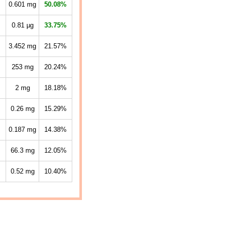
0.601
mg
50.08%
0.81
µg
33.75%
3.452
mg
21.57%
253
mg
20.24%
2
mg
18.18%
0.26
mg
15.29%
0.187
mg
14.38%
66.3
mg
12.05%
0.52
mg
10.40%