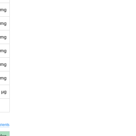
 mg
 mg
 mg
 mg
 mg
 mg
 µg
rients
alue