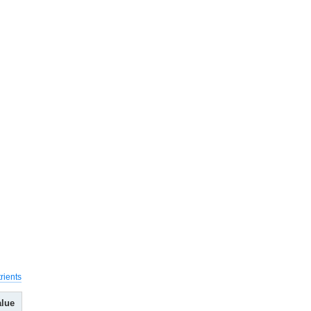
rients
alue