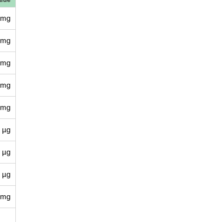
 mg
 mg
 mg
 mg
 mg
 µg
 µg
 µg
 mg