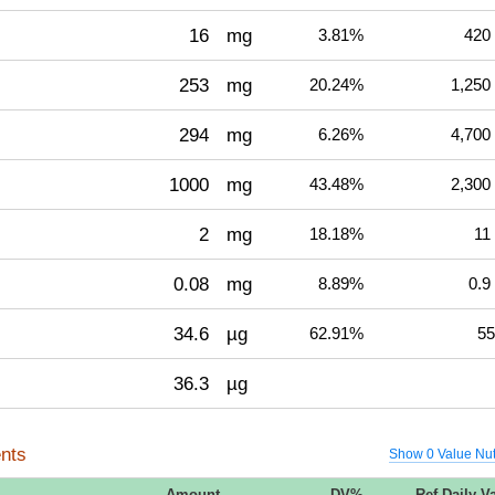
16
mg
3.81%
420
253
mg
20.24%
1,250
294
mg
6.26%
4,700
1000
mg
43.48%
2,300
2
mg
18.18%
11
0.08
mg
8.89%
0.9
34.6
µg
62.91%
55
36.3
µg
nts
Show 0 Value Nut
Amount
DV%
Ref Daily V