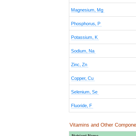
Magnesium, Mg
Phosphorus, P
Potassium, K
Sodium, Na
Zinc, Zn
Copper, Cu
Selenium, Se
Fluoride, F
Vitamins and Other Compone
Nutrient Name