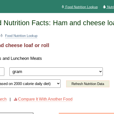
Food Nutrition Lookup
Nutr
Nutrition Facts: Ham and cheese loaf
Food Nutrition Lookup
 cheese loaf or roll
s and Luncheon Meats
Refresh Nutrition Data
arch
Compare It With Another Food
|