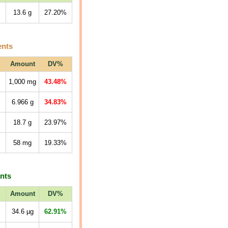
13.6
g
27.20%
ents
Amount
DV%
1,000
mg
43.48%
6.966
g
34.83%
18.7
g
23.97%
58
mg
19.33%
ents
Amount
DV%
34.6
µg
62.91%