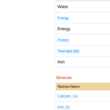
Water
Energy
Energy
Protein
Total lipid (fat)
Ash
Minerals
Nutrient Name
Calcium, Ca
Iron, Fe