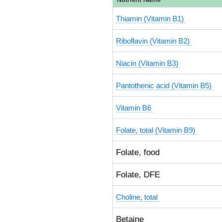
Thiamin (Vitamin B1)
Riboflavin (Vitamin B2)
Niacin (Vitamin B3)
Pantothenic acid (Vitamin B5)
Vitamin B6
Folate, total (Vitamin B9)
Folate, food
Folate, DFE
Choline, total
Betaine