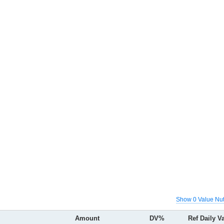
Show 0 Value Nut
Amount
DV%
Ref Daily V