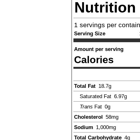
Nutrition
1
servings per contai
Serving Size
Amount per serving
Calories
Total Fat
18.7
g
Saturated Fat
6.97
g
Trans
Fat
0g
Cholesterol
58
mg
Sodium
1,000
mg
Total Carbohydrate
4
g