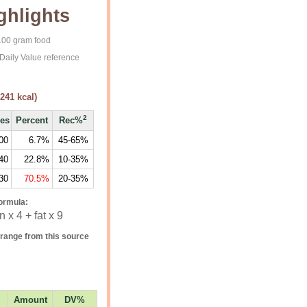
ghlights
 100 gram food
Daily Value reference
241
kcal)
2
ies
Percent
Rec%
00
6.7%
45-65%
40
22.8%
10-35%
30
70.5%
20-35%
ormula:
 x 4 + fat x 9
range from this source
Amount
DV%