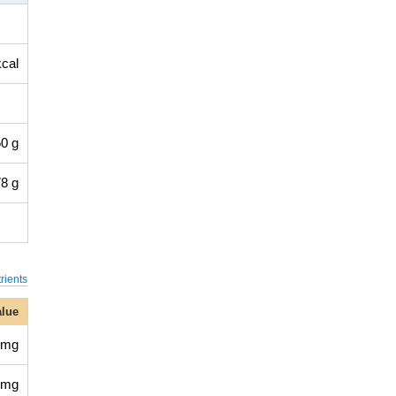
kcal
0 g
8 g
rients
alue
 mg
 mg