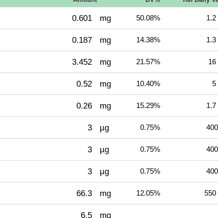
0.601
mg
50.08%
1.2
0.187
mg
14.38%
1.3
3.452
mg
21.57%
16
0.52
mg
10.40%
5
0.26
mg
15.29%
1.7
3
µg
0.75%
400
3
µg
0.75%
400
3
µg
0.75%
400
66.3
mg
12.05%
550
6.5
mg