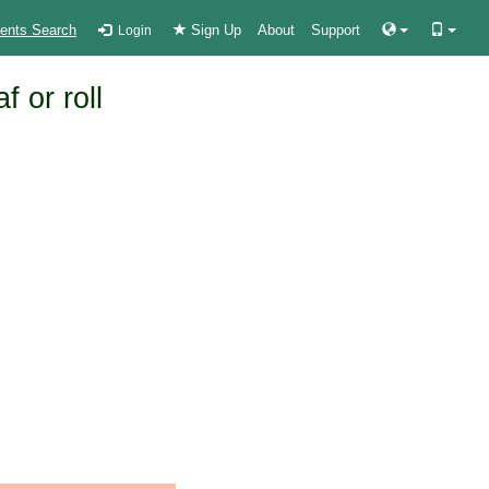
ients Search
Sign Up
About
Support
Login
 or roll