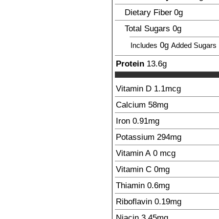
Dietary Fiber
0
g
Total Sugars
0
g
0g
Includes
Added Sugars
Protein
13.6
g
Vitamin D
1.1
mcg
Calcium
58
mg
Iron
0.91
mg
Potassium
294
mg
Vitamin A
0
mcg
Vitamin C
0
mg
Thiamin
0.6
mg
Riboflavin
0.19
mg
Niacin
3.45
mg