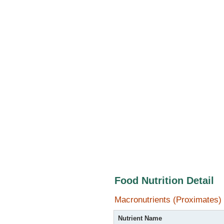
Food Nutrition Detail
Macronutrients (Proximates)
Nutrient Name