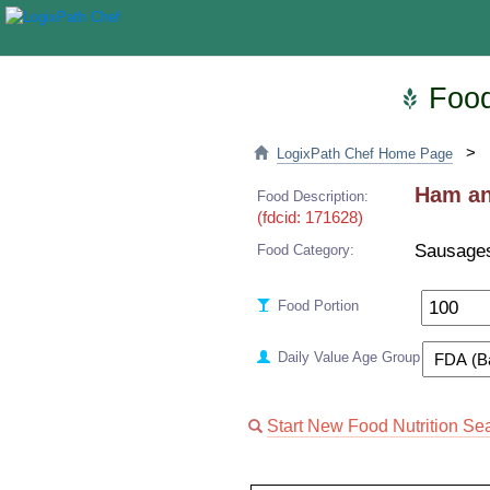
Food 
>
LogixPath Chef Home Page
Ham and
Food Description:
(fdcid: 171628)
Sausage
Food Category:
Food Portion
Daily Value Age Group
Start New Food Nutrition Se