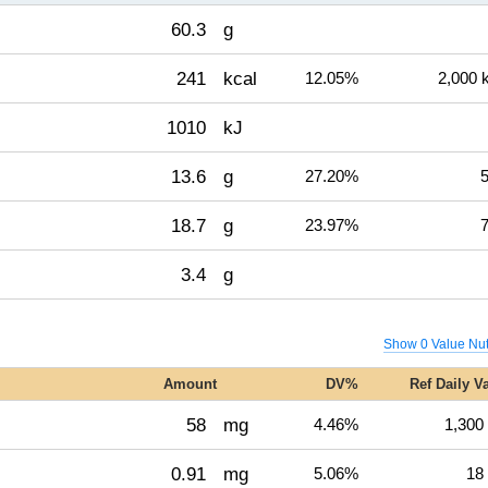
60.3
g
241
kcal
12.05%
2,000 
1010
kJ
13.6
g
27.20%
5
18.7
g
23.97%
7
3.4
g
Show 0 Value Nut
Amount
DV%
Ref Daily V
58
mg
4.46%
1,300
0.91
mg
5.06%
18