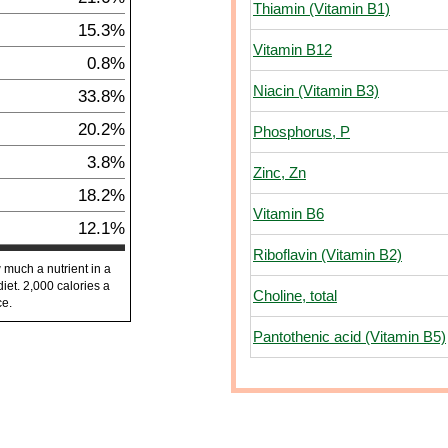
Thiamin (Vitamin B1)
15.3%
Vitamin B12
0.8%
Niacin (Vitamin B3)
33.8%
20.2%
Phosphorus, P
3.8%
Zinc, Zn
18.2%
Vitamin B6
12.1%
Riboflavin (Vitamin B2)
 much a nutrient in a
diet. 2,000 calories a
Choline, total
ce.
Pantothenic acid (Vitamin B5)