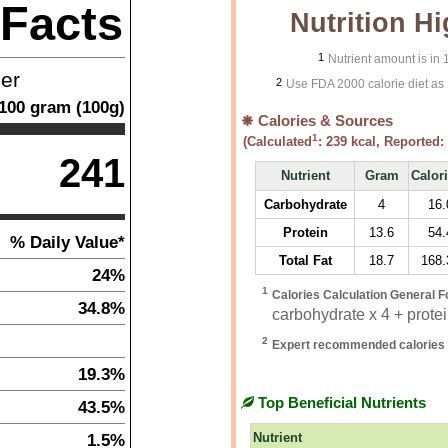
 Facts
Nutrition Hi
1
Nutrient amount is in
ner
2
Use FDA 2000 calorie diet as 
100
gram
(
100
g)
Calories & Sources
1
(Calculated
:
239
kcal, Reported:
241
Nutrient
Gram
Calor
Carbohydrate
4
16.
Protein
13.6
54.
% Daily Value*
Total Fat
18.7
168.
24%
1
Calories Calculation General F
34.8%
carbohydrate x 4 + protein
2
Expert recommended calories 
19.3%
Top Beneficial Nutrients
43.5%
1.5%
Nutrient