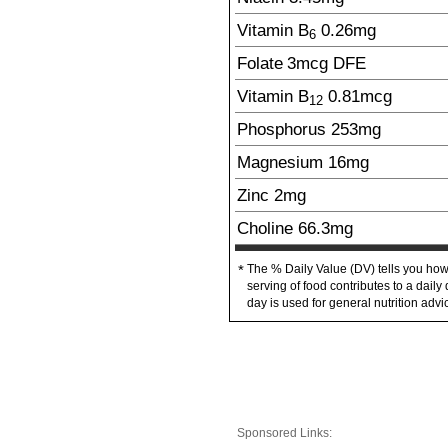
Vitamin B
0.26
mg
6
Folate
3
mcg
DFE
Vitamin B
0.81
mcg
12
Phosphorus
253
mg
Magnesium
16
mg
Zinc
2
mg
Choline
66.3
mg
The % Daily Value (DV) tells you how
*
serving of food contributes to a daily 
day is used for general nutrition advi
Sponsored Links: