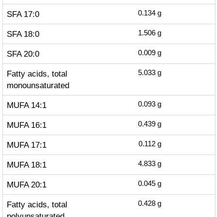
SFA 17:0
0.134
g
SFA 18:0
1.506
g
SFA 20:0
0.009
g
Fatty acids, total
5.033
g
monounsaturated
MUFA 14:1
0.093
g
MUFA 16:1
0.439
g
MUFA 17:1
0.112
g
MUFA 18:1
4.833
g
MUFA 20:1
0.045
g
Fatty acids, total
0.428
g
polyunsaturated