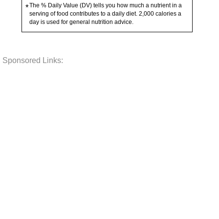
The % Daily Value (DV) tells you how much a nutrient in a
*
serving of food contributes to a daily diet. 2,000 calories a
day is used for general nutrition advice.
Sponsored Links: