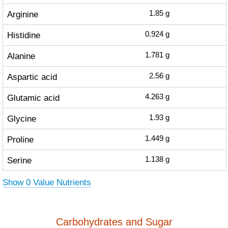
Arginine
1.85
g
Histidine
0.924
g
Alanine
1.781
g
Aspartic acid
2.56
g
Glutamic acid
4.263
g
Glycine
1.93
g
Proline
1.449
g
Serine
1.138
g
Show 0 Value Nutrients
Carbohydrates and Sugar