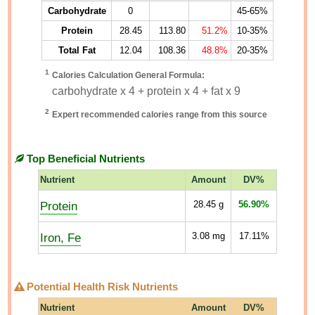
Carbohydrate
0
45-65%
Protein
28.45
113.80
51.2%
10-35%
Total Fat
12.04
108.36
48.8%
20-35%
1
Calories Calculation General Formula:
carbohydrate x 4 + protein x 4 + fat x 9
2
Expert recommended calories range from this source
Top Beneficial Nutrients
Nutrient
Amount
DV%
Protein
28.45
g
56.90%
Iron, Fe
3.08
mg
17.11%
Potential Health Risk Nutrients
Nutrient
Amount
DV%