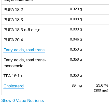
PUFA 18:2
0.323
g
PUFA 18:3
0.009
g
PUFA 18:3 n-6 c,c,c
0.009
g
PUFA 20:4
0.046
g
Fatty acids, total trans
0.359
g
Fatty acids, total trans-
0.359
g
monoenoic
TFA 18:1 t
0.359
g
Cholesterol
89
mg
29.67%
(300 mg)
Show 0 Value Nutrients