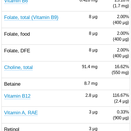
Vitamin B6
0.428
mg
25.18%
(1.7 mg)
Folate, total (Vitamin B9)
8
µg
2.00%
(400 µg)
Folate, food
8
µg
2.00%
(400 µg)
Folate, DFE
8
µg
2.00%
(400 µg)
Choline, total
91.4
mg
16.62%
(550 mg)
Betaine
8.7
mg
Vitamin B12
2.8
µg
116.67%
(2.4 µg)
Vitamin A, RAE
3
µg
0.33%
(900 µg)
Retinol
3
µg