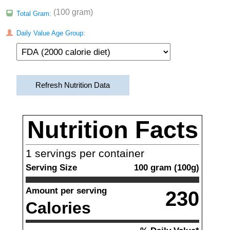
(100 gram)
Total Gram:
Daily Value Age Group:
Refresh Nutrition Data
Nutrition Facts
1
servings per container
Serving Size
100
gram
(
100
g)
Amount per serving
230
Calories