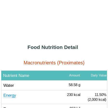
Food Nutrition Detail
Macronutrients (Proximates)
Nutrient Name
Amount
Daily Value
Water
58.58
g
Energy
230
kcal
11.50%
(2,000 kcal)