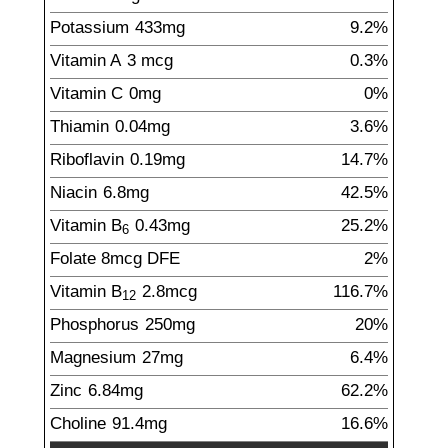
Potassium
433
mg
9.2%
Vitamin A
3
mcg
0.3%
Vitamin C
0
mg
0%
Thiamin
0.04
mg
3.6%
Riboflavin
0.19
mg
14.7%
Niacin
6.8
mg
42.5%
Vitamin B
0.43
mg
25.2%
6
Folate
8
mcg
DFE
2%
Vitamin B
2.8
mcg
116.7%
12
Phosphorus
250
mg
20%
Magnesium
27
mg
6.4%
Zinc
6.84
mg
62.2%
Choline
91.4
mg
16.6%