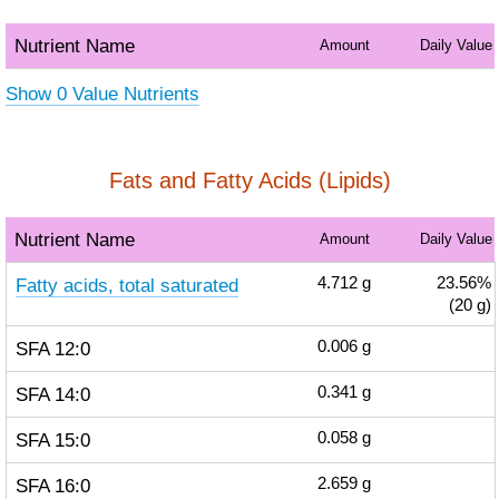
Nutrient Name
Amount
Daily Value
Show 0 Value Nutrients
Fats and Fatty Acids (Lipids)
Nutrient Name
Amount
Daily Value
Fatty acids, total saturated
4.712
g
23.56%
(20 g)
SFA 12:0
0.006
g
SFA 14:0
0.341
g
SFA 15:0
0.058
g
SFA 16:0
2.659
g