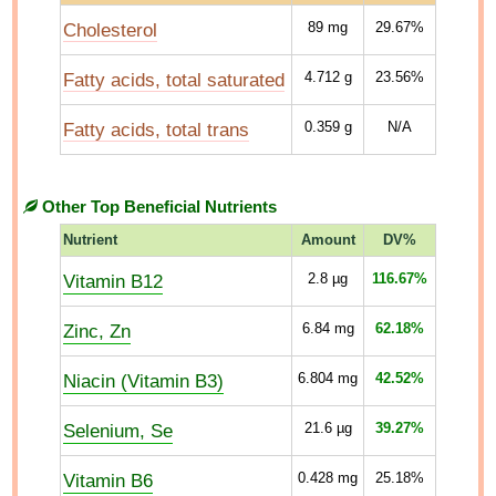
Cholesterol
89
mg
29.67%
Fatty acids, total saturated
4.712
g
23.56%
Fatty acids, total trans
0.359
g
N/A
Other Top Beneficial Nutrients
Nutrient
Amount
DV%
Vitamin B12
2.8
µg
116.67%
Zinc, Zn
6.84
mg
62.18%
Niacin (Vitamin B3)
6.804
mg
42.52%
Selenium, Se
21.6
µg
39.27%
Vitamin B6
0.428
mg
25.18%