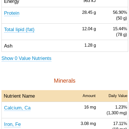
Energy
963
kJ
Protein
28.45
g
56.90%
(50 g)
Total lipid (fat)
12.04
g
15.44%
(78 g)
Ash
1.28
g
Show 0 Value Nutrients
Minerals
Nutrient Name
Amount
Daily Value
Calcium, Ca
16
mg
1.23%
(1,300 mg)
Iron, Fe
3.08
mg
17.11%