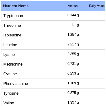
Nutrient Name
Amount
Daily Value
Tryptophan
0.144
g
Threonine
1.1
g
Isoleucine
1.257
g
Leucine
2.217
g
Lysine
2.355
g
Methionine
0.731
g
Cystine
0.293
g
Phenylalanine
1.109
g
Tyrosine
0.875
g
Valine
1.397
g