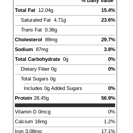
% Daily Value*
Total Fat
12.04
g
15.4%
Saturated Fat
4.71
g
23.6%
Trans
Fat
0.36
g
Cholesterol
89
mg
29.7%
Sodium
87
mg
3.8%
Total Carbohydrate
0
g
0%
Dietary Fiber
0
g
0%
Total Sugars
0
g
Includes
0g
Added Sugars
0%
Protein
28.45
g
56.9%
Vitamin D
0
mcg
0%
Calcium
16
mg
1.2%
Iron
3.08
mg
17.1%