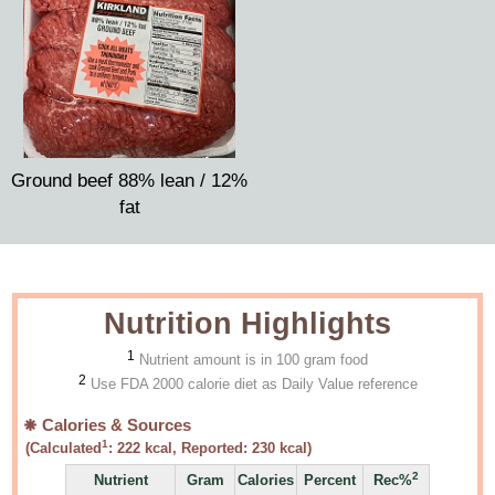
Ground beef 88% lean / 12%
fat
Nutrition Highlights
1
Nutrient amount is in 100 gram food
2
Use FDA 2000 calorie diet as Daily Value reference
Calories & Sources
1
(Calculated
:
222
kcal, Reported:
230
kcal)
2
Nutrient
Gram
Calories
Percent
Rec%