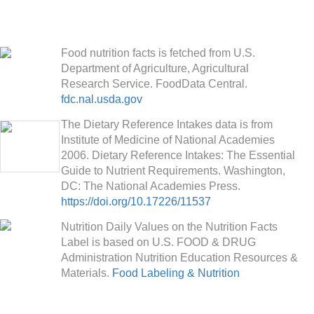
Food nutrition facts is fetched from U.S.
Department of Agriculture, Agricultural
Research Service. FoodData Central.
fdc.nal.usda.gov
The Dietary Reference Intakes data is from
Institute of Medicine of National Academies
2006. Dietary Reference Intakes: The Essential
Guide to Nutrient Requirements. Washington,
DC: The National Academies Press.
https://doi.org/10.17226/11537
Nutrition Daily Values on the Nutrition Facts
Label is based on U.S. FOOD & DRUG
Administration Nutrition Education Resources &
Materials.
Food Labeling & Nutrition