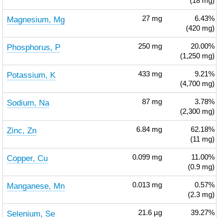
(18 mg)
Magnesium, Mg
27
mg
6.43%
(420 mg)
Phosphorus, P
250
mg
20.00%
(1,250 mg)
Potassium, K
433
mg
9.21%
(4,700 mg)
Sodium, Na
87
mg
3.78%
(2,300 mg)
Zinc, Zn
6.84
mg
62.18%
(11 mg)
Copper, Cu
0.099
mg
11.00%
(0.9 mg)
Manganese, Mn
0.013
mg
0.57%
(2.3 mg)
Selenium, Se
21.6
µg
39.27%