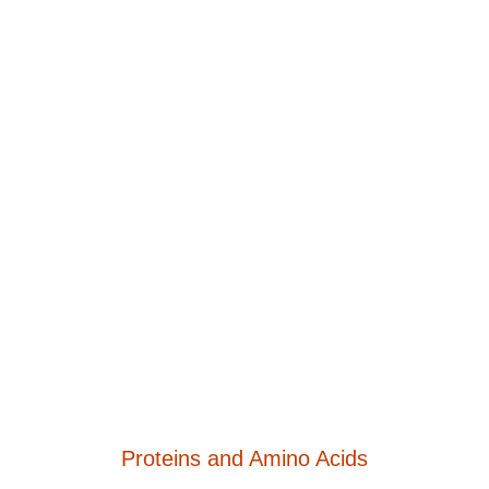
Proteins and Amino Acids