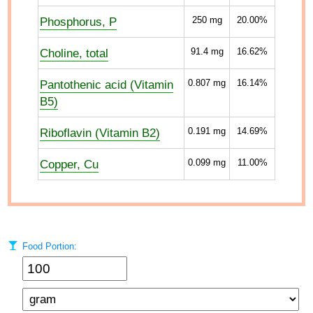
Phosphorus, P
250
mg
20.00%
Choline, total
91.4
mg
16.62%
Pantothenic acid (Vitamin
0.807
mg
16.14%
B5)
Riboflavin (Vitamin B2)
0.191
mg
14.69%
Copper, Cu
0.099
mg
11.00%
Food Portion: