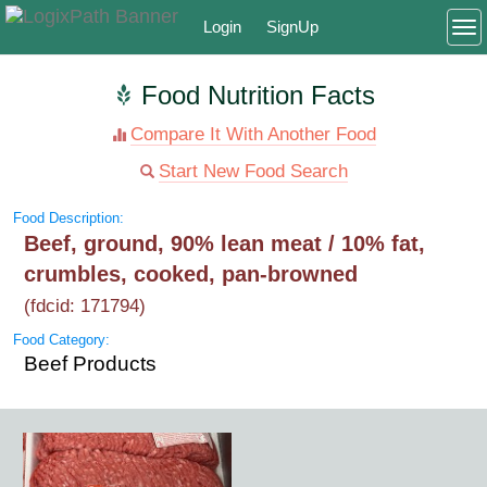
Login
SignUp
To
Food Nutrition Facts
Compare It With Another Food
Start New Food Search
Food Description:
Beef, ground, 90% lean meat / 10% fat,
crumbles, cooked, pan-browned
(fdcid: 171794)
Food Category:
Beef Products