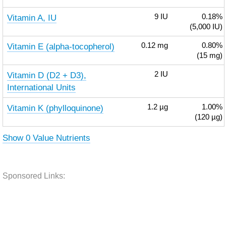
Vitamin A, IU
9
IU
0.18%
(5,000 IU)
Vitamin E (alpha-tocopherol)
0.12
mg
0.80%
(15 mg)
Vitamin D (D2 + D3),
2
IU
International Units
Vitamin K (phylloquinone)
1.2
µg
1.00%
(120 µg)
Show 0 Value Nutrients
Sponsored Links: