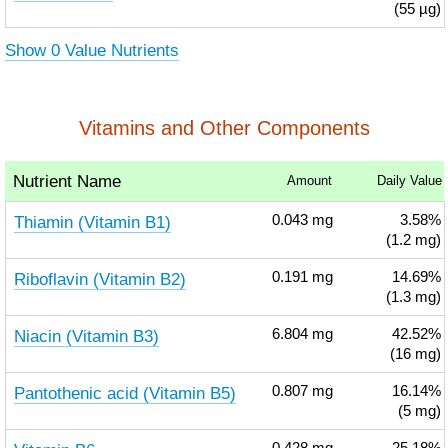
(55 µg)
Show 0 Value Nutrients
Vitamins and Other Components
Nutrient Name
Amount
Daily Value
Thiamin (Vitamin B1)
0.043
mg
3.58%
(1.2 mg)
Riboflavin (Vitamin B2)
0.191
mg
14.69%
(1.3 mg)
Niacin (Vitamin B3)
6.804
mg
42.52%
(16 mg)
Pantothenic acid (Vitamin B5)
0.807
mg
16.14%
(5 mg)