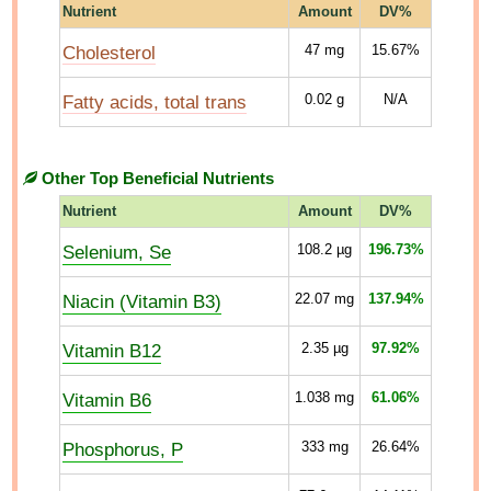
Nutrient
Amount
DV%
Cholesterol
47
mg
15.67%
Fatty acids, total trans
0.02
g
N/A
Other Top Beneficial Nutrients
Nutrient
Amount
DV%
Selenium, Se
108.2
µg
196.73%
Niacin (Vitamin B3)
22.07
mg
137.94%
Vitamin B12
2.35
µg
97.92%
Vitamin B6
1.038
mg
61.06%
Phosphorus, P
333
mg
26.64%