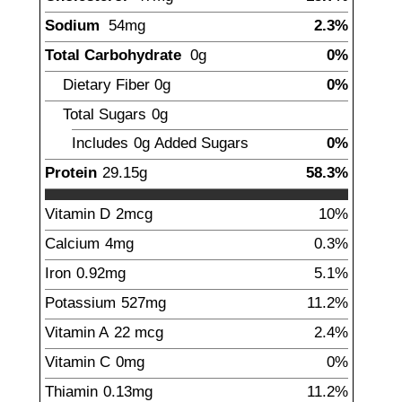
Sodium
54
mg
2.3%
Total Carbohydrate
0
g
0%
Dietary Fiber
0
g
0%
Total Sugars
0
g
Includes
0g
Added Sugars
0%
Protein
29.15
g
58.3%
Vitamin D
2
mcg
10%
Calcium
4
mg
0.3%
Iron
0.92
mg
5.1%
Potassium
527
mg
11.2%
Vitamin A
22
mcg
2.4%
Vitamin C
0
mg
0%
Thiamin
0.13
mg
11.2%