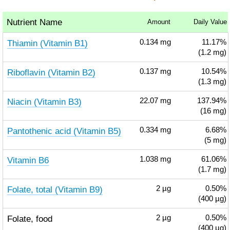
Nutrient Name
Amount
Daily Value
Thiamin (Vitamin B1)
0.134
mg
11.17%
(1.2 mg)
Riboflavin (Vitamin B2)
0.137
mg
10.54%
(1.3 mg)
Niacin (Vitamin B3)
22.07
mg
137.94%
(16 mg)
Pantothenic acid (Vitamin B5)
0.334
mg
6.68%
(5 mg)
Vitamin B6
1.038
mg
61.06%
(1.7 mg)
Folate, total (Vitamin B9)
2
µg
0.50%
(400 µg)
Folate, food
2
µg
0.50%
(400 µg)