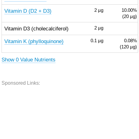
Vitamin D (D2 + D3)
2
µg
10.00%
(20 µg)
Vitamin D3 (cholecalciferol)
2
µg
Vitamin K (phylloquinone)
0.1
µg
0.08%
(120 µg)
Show 0 Value Nutrients
Sponsored Links: