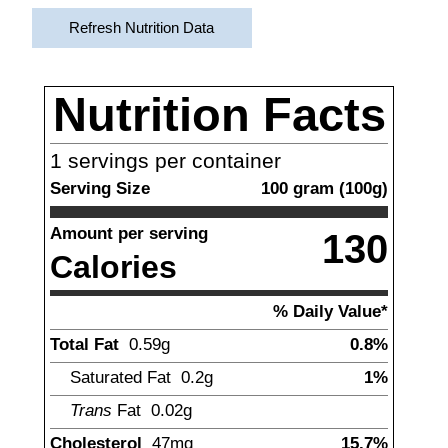
Refresh Nutrition Data
Nutrition Facts
1
servings per container
Serving Size
100
gram
(
100
g)
Amount per serving
130
Calories
% Daily Value*
Total Fat
0.59
g
0.8%
Saturated Fat
0.2
g
1%
Trans
Fat
0.02
g
Cholesterol
47
mg
15.7%