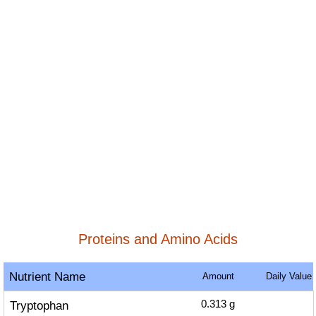
Proteins and Amino Acids
Nutrient Name
Amount
Daily Value
Tryptophan
0.313
g