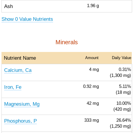
Ash
1.96
g
Show 0 Value Nutrients
Minerals
Nutrient Name
Amount
Daily Value
Calcium, Ca
4
mg
0.31%
(1,300 mg)
Iron, Fe
0.92
mg
5.11%
(18 mg)
Magnesium, Mg
42
mg
10.00%
(420 mg)
Phosphorus, P
333
mg
26.64%
(1,250 mg)