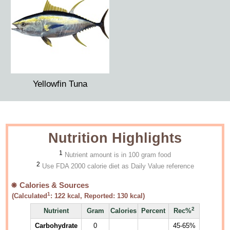
Yellowfin Tuna
Nutrition Highlights
1
Nutrient amount is in 100 gram food
2
Use FDA 2000 calorie diet as Daily Value reference
Calories & Sources
1
(Calculated
:
122
kcal, Reported:
130
kcal)
2
Nutrient
Gram
Calories
Percent
Rec%
Carbohydrate
0
45-65%