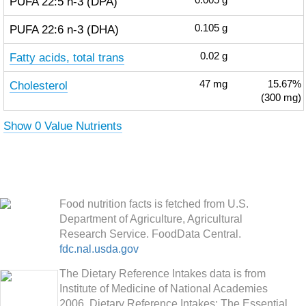
PUFA 22:5 n-3 (DPA)
0.005
g
PUFA 22:6 n-3 (DHA)
0.105
g
Fatty acids, total trans
0.02
g
Cholesterol
47
mg
15.67%
(300 mg)
Show 0 Value Nutrients
Food nutrition facts is fetched from U.S.
Department of Agriculture, Agricultural
Research Service. FoodData Central.
fdc.nal.usda.gov
The Dietary Reference Intakes data is from
Institute of Medicine of National Academies
2006. Dietary Reference Intakes: The Essential