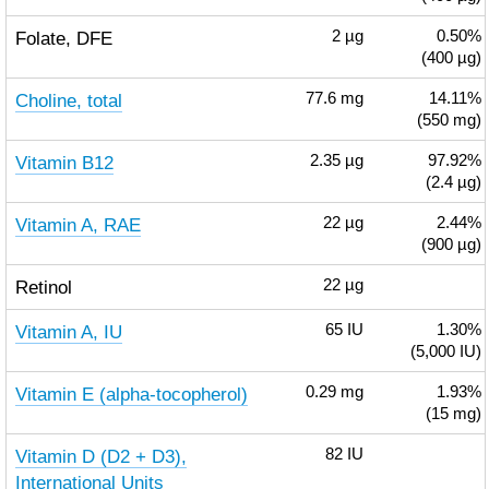
Folate, DFE
2
µg
0.50%
(400 µg)
Choline, total
77.6
mg
14.11%
(550 mg)
Vitamin B12
2.35
µg
97.92%
(2.4 µg)
Vitamin A, RAE
22
µg
2.44%
(900 µg)
Retinol
22
µg
Vitamin A, IU
65
IU
1.30%
(5,000 IU)
Vitamin E (alpha-tocopherol)
0.29
mg
1.93%
(15 mg)
Vitamin D (D2 + D3),
82
IU
International Units