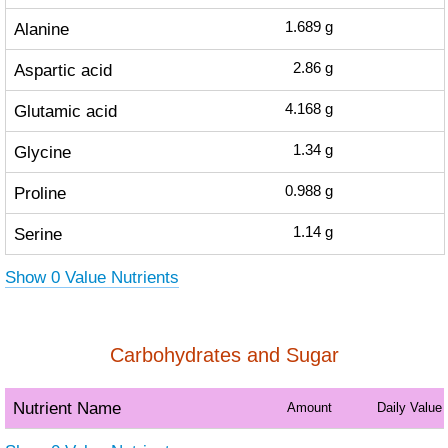
Alanine
1.689
g
Aspartic acid
2.86
g
Glutamic acid
4.168
g
Glycine
1.34
g
Proline
0.988
g
Serine
1.14
g
Show 0 Value Nutrients
Carbohydrates and Sugar
Nutrient Name
Amount
Daily Value