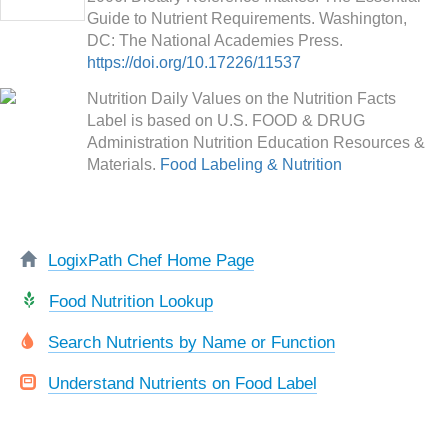
Guide to Nutrient Requirements. Washington,
DC: The National Academies Press.
https://doi.org/10.17226/11537
Nutrition Daily Values on the Nutrition Facts
Label is based on U.S. FOOD & DRUG
Administration Nutrition Education Resources &
Materials.
Food Labeling & Nutrition
LogixPath Chef Home Page
Food Nutrition Lookup
Search Nutrients by Name or Function
Understand Nutrients on Food Label