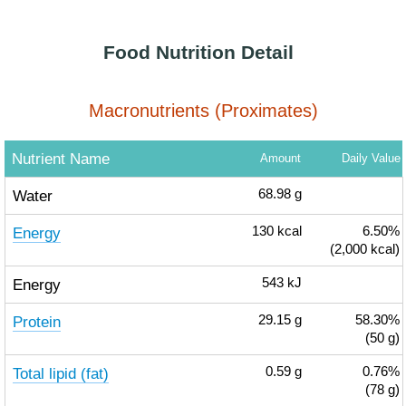
Food Nutrition Detail
Macronutrients (Proximates)
Nutrient Name
Amount
Daily Value
Water
68.98
g
Energy
130
kcal
6.50%
(2,000 kcal)
Energy
543
kJ
Protein
29.15
g
58.30%
(50 g)
Total lipid (fat)
0.59
g
0.76%
(78 g)