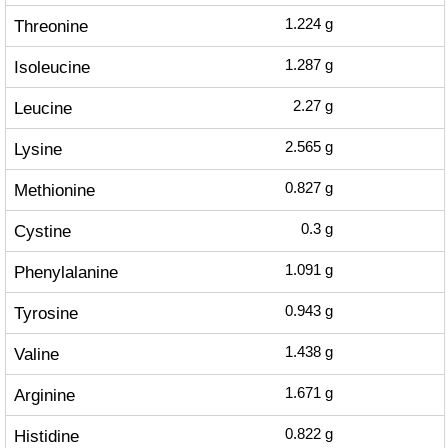
Threonine
1.224
g
Isoleucine
1.287
g
Leucine
2.27
g
Lysine
2.565
g
Methionine
0.827
g
Cystine
0.3
g
Phenylalanine
1.091
g
Tyrosine
0.943
g
Valine
1.438
g
Arginine
1.671
g
Histidine
0.822
g