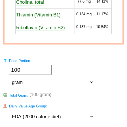
Choline, total
77.6
mg
14.11%
Thiamin (Vitamin B1)
0.134
mg
11.17%
Riboflavin (Vitamin B2)
0.137
mg
10.54%
Food Portion:
(100 gram)
Total Gram:
Daily Value Age Group: