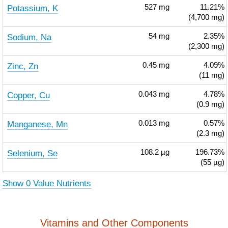
Potassium, K
527
mg
11.21%
(4,700 mg)
Sodium, Na
54
mg
2.35%
(2,300 mg)
Zinc, Zn
0.45
mg
4.09%
(11 mg)
Copper, Cu
0.043
mg
4.78%
(0.9 mg)
Manganese, Mn
0.013
mg
0.57%
(2.3 mg)
Selenium, Se
108.2
µg
196.73%
(55 µg)
Show 0 Value Nutrients
Vitamins and Other Components