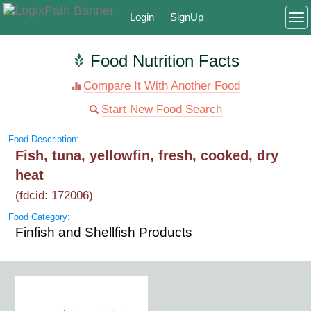
Login
SignUp
To
Food Nutrition Facts
Compare It With Another Food
Start New Food Search
Food Description:
Fish, tuna, yellowfin, fresh, cooked, dry
heat
(fdcid: 172006)
Food Category:
Finfish and Shellfish Products