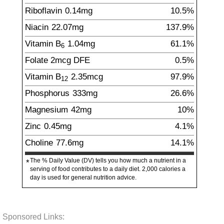
Riboflavin
0.14
mg
10.5%
Niacin
22.07
mg
137.9%
Vitamin B
1.04
mg
61.1%
6
Folate
2
mcg
DFE
0.5%
Vitamin B
2.35
mcg
97.9%
12
Phosphorus
333
mg
26.6%
Magnesium
42
mg
10%
Zinc
0.45
mg
4.1%
Choline
77.6
mg
14.1%
The % Daily Value (DV) tells you how much a nutrient in a
*
serving of food contributes to a daily diet. 2,000 calories a
day is used for general nutrition advice.
Sponsored Links: