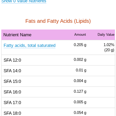
Show 0 Value Nutrients
Fats and Fatty Acids (Lipids)
Nutrient Name
Amount
Daily Value
Fatty acids, total saturated
0.205
g
1.02%
(20 g)
SFA 12:0
0.002
g
SFA 14:0
0.01
g
SFA 15:0
0.004
g
SFA 16:0
0.127
g
SFA 17:0
0.005
g
SFA 18:0
0.054
g