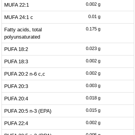
MUFA 22:1
0.002
g
MUFA 24:1 c
0.01
g
Fatty acids, total
0.175
g
polyunsaturated
PUFA 18:2
0.023
g
PUFA 18:3
0.002
g
PUFA 20:2 n-6 c,c
0.002
g
PUFA 20:3
0.003
g
PUFA 20:4
0.018
g
PUFA 20:5 n-3 (EPA)
0.015
g
PUFA 22:4
0.002
g