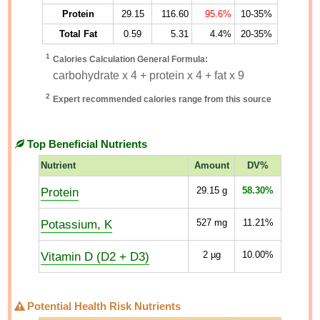
Protein
29.15
116.60
95.6%
10-35%
Total Fat
0.59
5.31
4.4%
20-35%
1
Calories Calculation General Formula:
carbohydrate x 4 + protein x 4 + fat x 9
2
Expert recommended calories range from this source
Top Beneficial Nutrients
Nutrient
Amount
DV%
Protein
29.15
g
58.30%
Potassium, K
527
mg
11.21%
Vitamin D (D2 + D3)
2
µg
10.00%
Potential Health Risk Nutrients