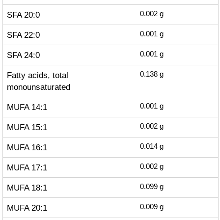
SFA 20:0
0.002
g
SFA 22:0
0.001
g
SFA 24:0
0.001
g
Fatty acids, total
0.138
g
monounsaturated
MUFA 14:1
0.001
g
MUFA 15:1
0.002
g
MUFA 16:1
0.014
g
MUFA 17:1
0.002
g
MUFA 18:1
0.099
g
MUFA 20:1
0.009
g