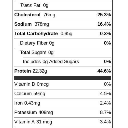
Trans
Fat
0g
Cholesterol
76
mg
25.3%
Sodium
378
mg
16.4%
Total Carbohydrate
0.95
g
0.3%
Dietary Fiber
0
g
0%
Total Sugars
0g
Includes
0g
Added Sugars
0%
Protein
22.32
g
44.6%
Vitamin D
0mcg
0%
Calcium
59
mg
4.5%
Iron
0.43
mg
2.4%
Potassium
408
mg
8.7%
Vitamin A
31
mcg
3.4%