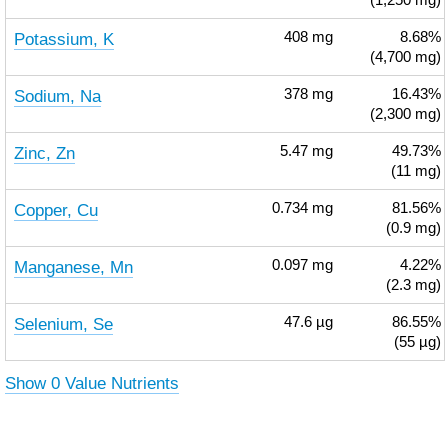
(1,250 mg)
Potassium, K
408
mg
8.68%
(4,700 mg)
Sodium, Na
378
mg
16.43%
(2,300 mg)
Zinc, Zn
5.47
mg
49.73%
(11 mg)
Copper, Cu
0.734
mg
81.56%
(0.9 mg)
Manganese, Mn
0.097
mg
4.22%
(2.3 mg)
Selenium, Se
47.6
µg
86.55%
(55 µg)
Show 0 Value Nutrients