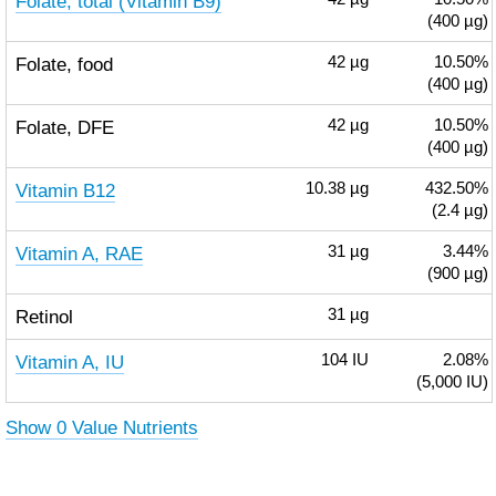
Folate, total (Vitamin B9)
(400 µg)
Folate, food
42
µg
10.50%
(400 µg)
Folate, DFE
42
µg
10.50%
(400 µg)
Vitamin B12
10.38
µg
432.50%
(2.4 µg)
Vitamin A, RAE
31
µg
3.44%
(900 µg)
Retinol
31
µg
Vitamin A, IU
104
IU
2.08%
(5,000 IU)
Show 0 Value Nutrients