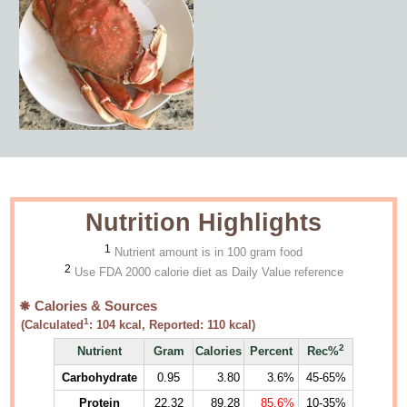
Nutrition Highlights
1
Nutrient amount is in 100 gram food
2
Use FDA 2000 calorie diet as Daily Value reference
Calories & Sources
1
(Calculated
:
104
kcal, Reported:
110
kcal)
2
Nutrient
Gram
Calories
Percent
Rec%
Carbohydrate
0.95
3.80
3.6%
45-65%
Protein
22.32
89.28
85.6%
10-35%