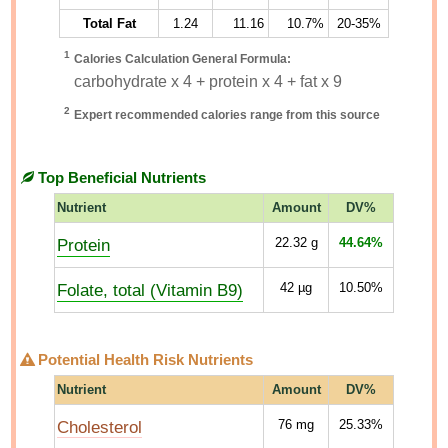
Total Fat
1.24
11.16
10.7%
20-35%
1
Calories Calculation General Formula:
carbohydrate x 4 + protein x 4 + fat x 9
2
Expert recommended calories range from this source
Top Beneficial Nutrients
Nutrient
Amount
DV%
Protein
22.32
g
44.64%
Folate, total (Vitamin B9)
42
µg
10.50%
Potential Health Risk Nutrients
Nutrient
Amount
DV%
Cholesterol
76
mg
25.33%