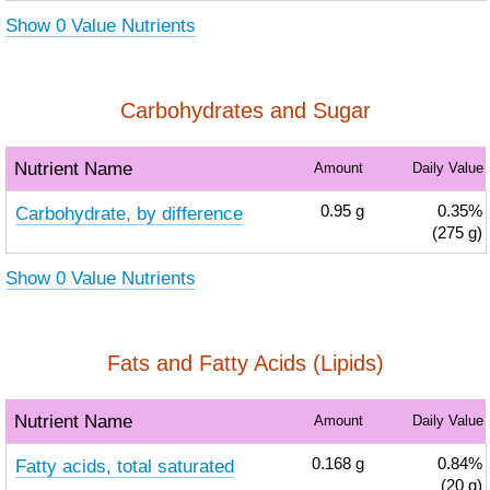
Show 0 Value Nutrients
Carbohydrates and Sugar
Nutrient Name
Amount
Daily Value
Carbohydrate, by difference
0.95
g
0.35%
(275 g)
Show 0 Value Nutrients
Fats and Fatty Acids (Lipids)
Nutrient Name
Amount
Daily Value
Fatty acids, total saturated
0.168
g
0.84%
(20 g)