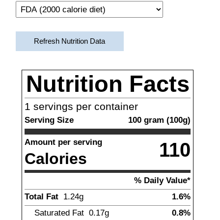
Refresh Nutrition Data
Nutrition Facts
1
servings per container
Serving Size
100
gram
(
100
g)
Amount per serving
110
Calories
% Daily Value*
Total Fat
1.24
g
1.6%
Saturated Fat
0.17
g
0.8%