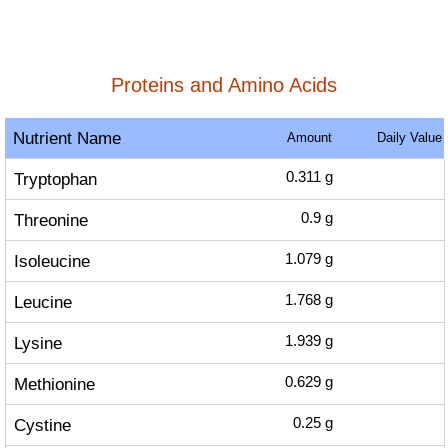
Proteins and Amino Acids
Nutrient Name
Amount
Daily Value
Tryptophan
0.311
g
Threonine
0.9
g
Isoleucine
1.079
g
Leucine
1.768
g
Lysine
1.939
g
Methionine
0.629
g
Cystine
0.25
g