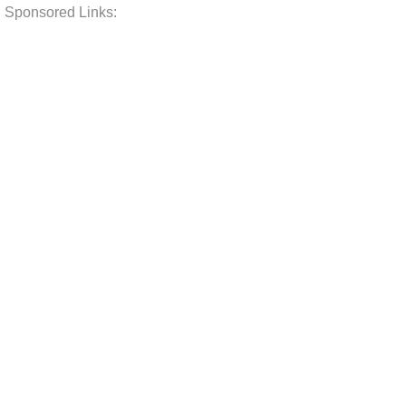
Sponsored Links: