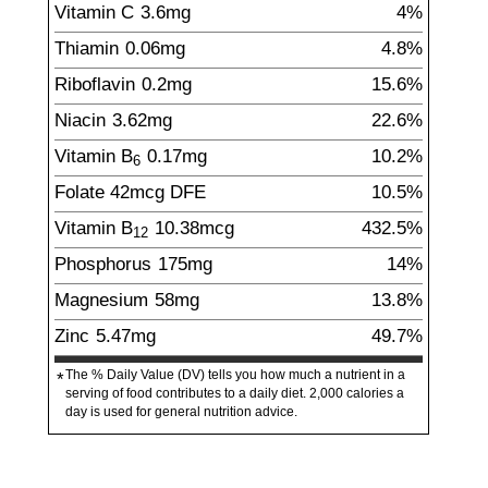
Vitamin C
3.6
mg
4%
Thiamin
0.06
mg
4.8%
Riboflavin
0.2
mg
15.6%
Niacin
3.62
mg
22.6%
Vitamin B
0.17
mg
10.2%
6
Folate
42
mcg
DFE
10.5%
Vitamin B
10.38
mcg
432.5%
12
Phosphorus
175
mg
14%
Magnesium
58
mg
13.8%
Zinc
5.47
mg
49.7%
The % Daily Value (DV) tells you how much a nutrient in a
*
serving of food contributes to a daily diet. 2,000 calories a
day is used for general nutrition advice.