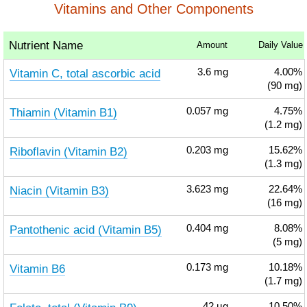
Vitamins and Other Components
Nutrient Name
Amount
Daily Value
Vitamin C, total ascorbic acid
3.6
mg
4.00%
(90 mg)
Thiamin (Vitamin B1)
0.057
mg
4.75%
(1.2 mg)
Riboflavin (Vitamin B2)
0.203
mg
15.62%
(1.3 mg)
Niacin (Vitamin B3)
3.623
mg
22.64%
(16 mg)
Pantothenic acid (Vitamin B5)
0.404
mg
8.08%
(5 mg)
Vitamin B6
0.173
mg
10.18%
(1.7 mg)
42
µg
10.50%