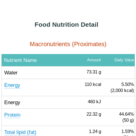
Food Nutrition Detail
Macronutrients (Proximates)
Nutrient Name
Amount
Daily Value
Water
73.31
g
Energy
110
kcal
5.50%
(2,000 kcal)
Energy
460
kJ
Protein
22.32
g
44.64%
(50 g)
Total lipid (fat)
1.24
g
1.59%