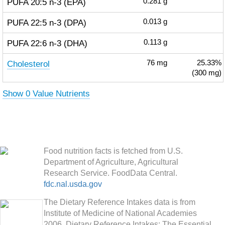
PUFA 20:5 n-3 (EPA)
0.281
g
PUFA 22:5 n-3 (DPA)
0.013
g
PUFA 22:6 n-3 (DHA)
0.113
g
Cholesterol
76
mg
25.33%
(300 mg)
Show 0 Value Nutrients
Food nutrition facts is fetched from U.S.
Department of Agriculture, Agricultural
Research Service. FoodData Central.
fdc.nal.usda.gov
The Dietary Reference Intakes data is from
Institute of Medicine of National Academies
2006. Dietary Reference Intakes: The Essential