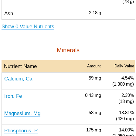
(78 g)
Ash
2.18
g
Show 0 Value Nutrients
Minerals
Nutrient Name
Amount
Daily Value
Calcium, Ca
59
mg
4.54%
(1,300 mg)
Iron, Fe
0.43
mg
2.39%
(18 mg)
Magnesium, Mg
58
mg
13.81%
(420 mg)
Phosphorus, P
175
mg
14.00%