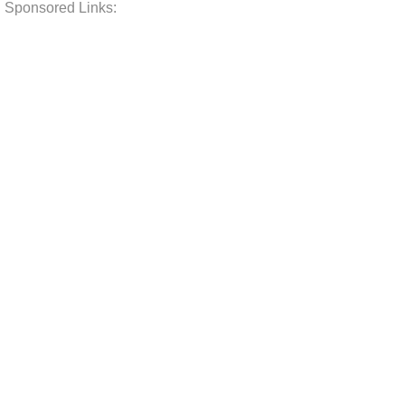
Sponsored Links: