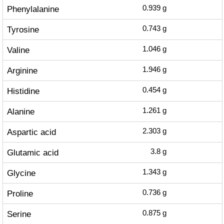
Phenylalanine
0.939
g
Tyrosine
0.743
g
Valine
1.046
g
Arginine
1.946
g
Histidine
0.454
g
Alanine
1.261
g
Aspartic acid
2.303
g
Glutamic acid
3.8
g
Glycine
1.343
g
Proline
0.736
g
Serine
0.875
g