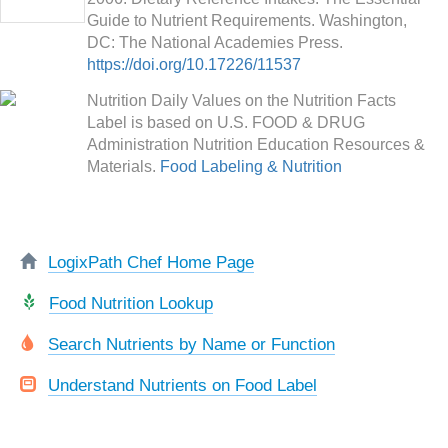
Guide to Nutrient Requirements. Washington,
DC: The National Academies Press.
https://doi.org/10.17226/11537
Nutrition Daily Values on the Nutrition Facts
Label is based on U.S. FOOD & DRUG
Administration Nutrition Education Resources &
Materials.
Food Labeling & Nutrition
LogixPath Chef Home Page
Food Nutrition Lookup
Search Nutrients by Name or Function
Understand Nutrients on Food Label