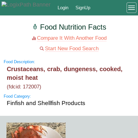
Login
SignUp
To
Food Nutrition Facts
Compare It With Another Food
Start New Food Search
Food Description:
Crustaceans, crab, dungeness, cooked,
moist heat
(fdcid: 172007)
Food Category:
Finfish and Shellfish Products