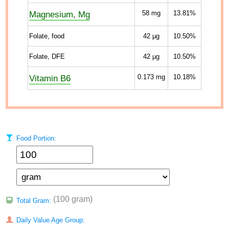
Magnesium, Mg
58
mg
13.81%
Folate, food
42
µg
10.50%
Folate, DFE
42
µg
10.50%
Vitamin B6
0.173
mg
10.18%
Food Portion:
(100 gram)
Total Gram:
Daily Value Age Group: