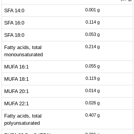
SFA 14:0
0.001
g
SFA 16:0
0.114
g
SFA 18:0
0.053
g
Fatty acids, total
0.214
g
monounsaturated
MUFA 16:1
0.055
g
MUFA 18:1
0.119
g
MUFA 20:1
0.014
g
MUFA 22:1
0.026
g
Fatty acids, total
0.407
g
polyunsaturated