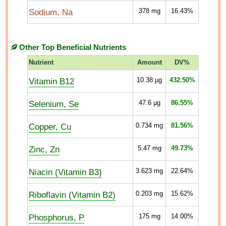
Sodium, Na
378
mg
16.43%
Other Top Beneficial Nutrients
Nutrient
Amount
DV%
Vitamin B12
10.38
µg
432.50%
Selenium, Se
47.6
µg
86.55%
Copper, Cu
0.734
mg
81.56%
Zinc, Zn
5.47
mg
49.73%
Niacin (Vitamin B3)
3.623
mg
22.64%
Riboflavin (Vitamin B2)
0.203
mg
15.62%
Phosphorus, P
175
mg
14.00%