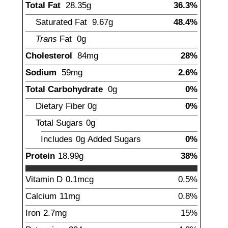
Total Fat
28.35
g
36.3%
Saturated Fat
9.67
g
48.4%
Trans
Fat
0g
Cholesterol
84
mg
28%
Sodium
59
mg
2.6%
Total Carbohydrate
0
g
0%
Dietary Fiber
0
g
0%
Total Sugars
0
g
Includes
0g
Added Sugars
0%
Protein
18.99
g
38%
Vitamin D
0.1
mcg
0.5%
Calcium
11
mg
0.8%
Iron
2.7
mg
15%