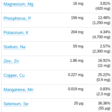
Magnesium, Mg
16
mg
3.81%
(420 mg)
Phosphorus, P
156
mg
12.48%
(1,250 mg)
Potassium, K
204
mg
4.34%
(4,700 mg)
Sodium, Na
59
mg
2.57%
(2,300 mg)
Zinc, Zn
1.86
mg
16.91%
(11 mg)
Copper, Cu
0.227
mg
25.22%
(0.9 mg)
Manganese, Mn
0.019
mg
0.83%
(2.3 mg)
Selenium, Se
20
µg
36.36%
(55 µg)