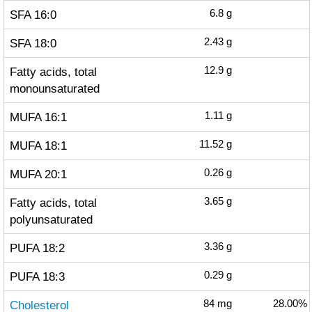
SFA 16:0
6.8
g
SFA 18:0
2.43
g
Fatty acids, total
12.9
g
monounsaturated
MUFA 16:1
1.11
g
MUFA 18:1
11.52
g
MUFA 20:1
0.26
g
Fatty acids, total
3.65
g
polyunsaturated
PUFA 18:2
3.36
g
PUFA 18:3
0.29
g
Cholesterol
84
mg
28.00%