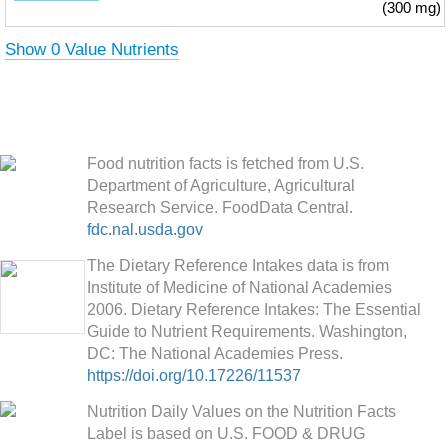
(300 mg)
Show 0 Value Nutrients
Food nutrition facts is fetched from U.S.
Department of Agriculture, Agricultural
Research Service. FoodData Central.
fdc.nal.usda.gov
The Dietary Reference Intakes data is from
Institute of Medicine of National Academies
2006. Dietary Reference Intakes: The Essential
Guide to Nutrient Requirements. Washington,
DC: The National Academies Press.
https://doi.org/10.17226/11537
Nutrition Daily Values on the Nutrition Facts
Label is based on U.S. FOOD & DRUG