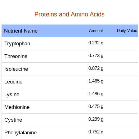
Proteins and Amino Acids
Nutrient Name
Amount
Daily Value
Tryptophan
0.232
g
Threonine
0.773
g
Isoleucine
0.872
g
Leucine
1.465
g
Lysine
1.486
g
Methionine
0.475
g
Cystine
0.299
g
Phenylalanine
0.752
g