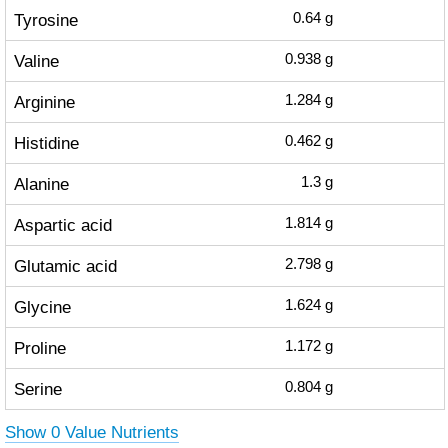
Tyrosine
0.64
g
Valine
0.938
g
Arginine
1.284
g
Histidine
0.462
g
Alanine
1.3
g
Aspartic acid
1.814
g
Glutamic acid
2.798
g
Glycine
1.624
g
Proline
1.172
g
Serine
0.804
g
Show 0 Value Nutrients