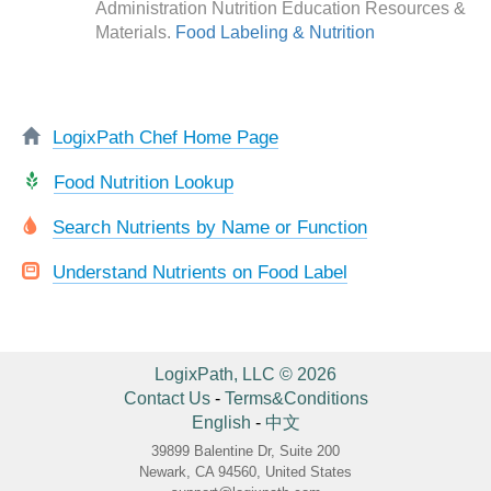
Administration Nutrition Education Resources &
Materials.
Food Labeling & Nutrition
LogixPath Chef Home Page
Food Nutrition Lookup
Search Nutrients by Name or Function
Understand Nutrients on Food Label
LogixPath, LLC © 2026
Contact Us
-
Terms&Conditions
English
-
中文
39899 Balentine Dr, Suite 200
Newark, CA 94560, United States