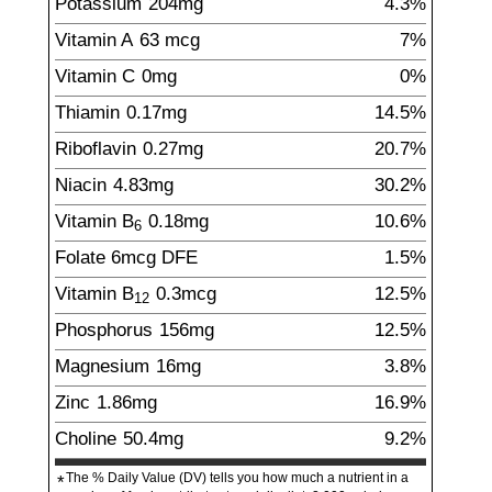
Potassium
204
mg
4.3%
Vitamin A
63
mcg
7%
Vitamin C
0
mg
0%
Thiamin
0.17
mg
14.5%
Riboflavin
0.27
mg
20.7%
Niacin
4.83
mg
30.2%
Vitamin B
0.18
mg
10.6%
6
Folate
6
mcg
DFE
1.5%
Vitamin B
0.3
mcg
12.5%
12
Phosphorus
156
mg
12.5%
Magnesium
16
mg
3.8%
Zinc
1.86
mg
16.9%
Choline
50.4
mg
9.2%
The % Daily Value (DV) tells you how much a nutrient in a
*