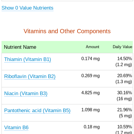
Show 0 Value Nutrients
Vitamins and Other Components
Nutrient Name
Amount
Daily Value
Thiamin (Vitamin B1)
0.174
mg
14.50%
(1.2 mg)
Riboflavin (Vitamin B2)
0.269
mg
20.69%
(1.3 mg)
Niacin (Vitamin B3)
4.825
mg
30.16%
(16 mg)
Pantothenic acid (Vitamin B5)
1.098
mg
21.96%
(5 mg)
Vitamin B6
0.18
mg
10.59%
(1.7 mg)