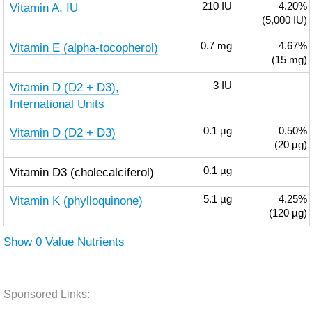
Vitamin A, IU
210
IU
4.20%
(5,000 IU)
Vitamin E (alpha-tocopherol)
0.7
mg
4.67%
(15 mg)
Vitamin D (D2 + D3),
3
IU
International Units
Vitamin D (D2 + D3)
0.1
µg
0.50%
(20 µg)
Vitamin D3 (cholecalciferol)
0.1
µg
Vitamin K (phylloquinone)
5.1
µg
4.25%
(120 µg)
Show 0 Value Nutrients
Sponsored Links: