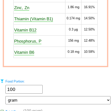
Zinc, Zn
1.86
mg
16.91%
Thiamin (Vitamin B1)
0.174
mg
14.50%
Vitamin B12
0.3
µg
12.50%
Phosphorus, P
156
mg
12.48%
Vitamin B6
0.18
mg
10.59%
Food Portion:
(100 gram)