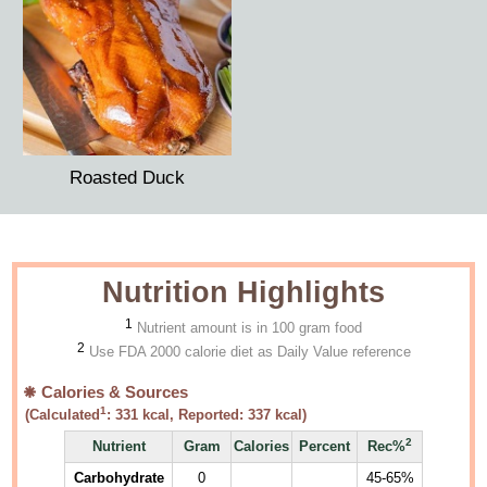
Roasted Duck
Nutrition Highlights
1
Nutrient amount is in 100 gram food
2
Use FDA 2000 calorie diet as Daily Value reference
Calories & Sources
1
(Calculated
:
331
kcal, Reported:
337
kcal)
2
Nutrient
Gram
Calories
Percent
Rec%
Carbohydrate
0
45-65%