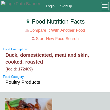
Login
SignUp
To
Food Nutrition Facts
Compare It With Another Food
Start New Food Search
Food Description:
Duck, domesticated, meat and skin,
cooked, roasted
(fdcid: 172409)
Food Category:
Poultry Products