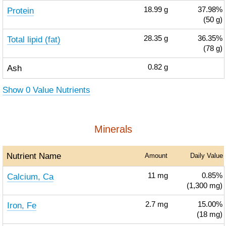
Protein
18.99
g
37.98%
(50 g)
Total lipid (fat)
28.35
g
36.35%
(78 g)
Ash
0.82
g
Show 0 Value Nutrients
Minerals
Nutrient Name
Amount
Daily Value
Calcium, Ca
11
mg
0.85%
(1,300 mg)
Iron, Fe
2.7
mg
15.00%
(18 mg)