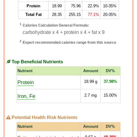
Protein
18.99
75.96
22.9%
10-35%
Total Fat
28.35
255.15
77.1%
20-35%
1
Calories Calculation General Formula:
carbohydrate x 4 + protein x 4 + fat x 9
2
Expert recommended calories range from this source
Top Beneficial Nutrients
Nutrient
Amount
DV%
Protein
18.99
g
37.98%
Iron, Fe
2.7
mg
15.00%
Potential Health Risk Nutrients
Nutrient
Amount
DV%