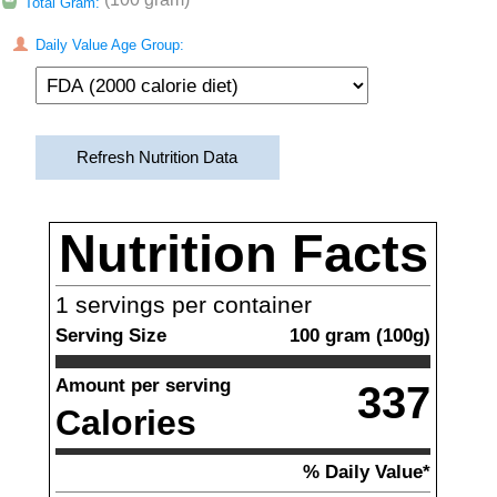
Total Gram:
Daily Value Age Group:
Refresh Nutrition Data
Nutrition Facts
1
servings per container
Serving Size
100
gram
(
100
g)
Amount per serving
337
Calories
% Daily Value*