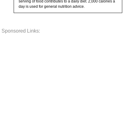
serving of food contributes to a daily diet. 2,000 calories a
day is used for general nutrition advice.
Sponsored Links: