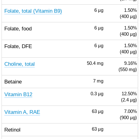
Folate, total (Vitamin B9)
6
µg
1.50%
(400 µg)
Folate, food
6
µg
1.50%
(400 µg)
Folate, DFE
6
µg
1.50%
(400 µg)
Choline, total
50.4
mg
9.16%
(550 mg)
Betaine
7
mg
Vitamin B12
0.3
µg
12.50%
(2.4 µg)
Vitamin A, RAE
63
µg
7.00%
(900 µg)
Retinol
63
µg