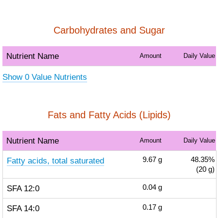
Carbohydrates and Sugar
Nutrient Name
Amount
Daily Value
Show 0 Value Nutrients
Fats and Fatty Acids (Lipids)
Nutrient Name
Amount
Daily Value
Fatty acids, total saturated
9.67
g
48.35%
(20 g)
SFA 12:0
0.04
g
SFA 14:0
0.17
g