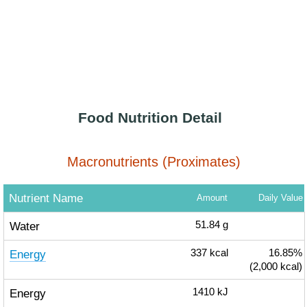
Food Nutrition Detail
Macronutrients (Proximates)
Nutrient Name
Amount
Daily Value
Water
51.84
g
Energy
337
kcal
16.85%
(2,000 kcal)
Energy
1410
kJ