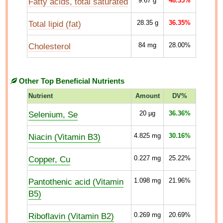
Fatty acids, total saturated
9.67
g
48.35%
Total lipid (fat)
28.35
g
36.35%
Cholesterol
84
mg
28.00%
Other Top Beneficial Nutrients
Nutrient
Amount
DV%
Selenium, Se
20
µg
36.36%
Niacin (Vitamin B3)
4.825
mg
30.16%
Copper, Cu
0.227
mg
25.22%
Pantothenic acid (Vitamin
1.098
mg
21.96%
B5)
Riboflavin (Vitamin B2)
0.269
mg
20.69%