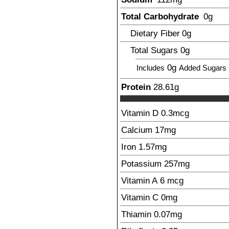
Total Carbohydrate
0
g
Dietary Fiber
0
g
Total Sugars
0
g
0g
Includes
Added Sugars
Protein
28.61
g
Vitamin D
0.3
mcg
Calcium
17
mg
Iron
1.57
mg
Potassium
257
mg
Vitamin A
6
mcg
Vitamin C
0
mg
Thiamin
0.07
mg