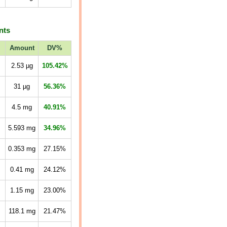
nts
Amount
DV%
2.53
µg
105.42%
31
µg
56.36%
4.5
mg
40.91%
5.593
mg
34.96%
0.353
mg
27.15%
0.41
mg
24.12%
1.15
mg
23.00%
118.1
mg
21.47%