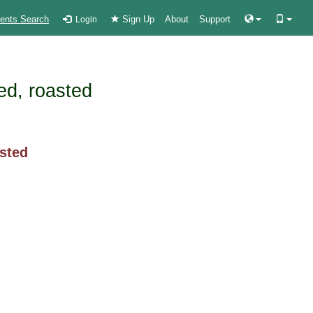
ients Search
Sign Up
About
Support
Login
ked, roasted
asted