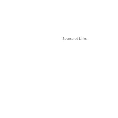
Sponsored Links: