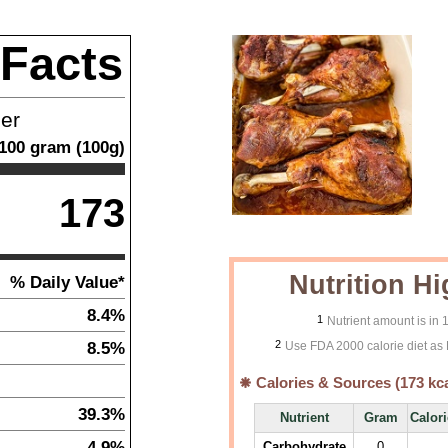
 Facts
ner
100
gram
(
100
g)
173
Nutrition Hi
% Daily Value*
8.4%
1
Nutrient amount is in
2
8.5%
Use FDA 2000 calorie diet as 
Calories & Sources (
173
kca
39.3%
Nutrient
Gram
Calor
4.9%
Carbohydrate
0