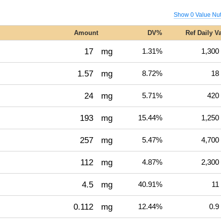
Show 0 Value Nut
Amount
DV%
Ref Daily V
17
mg
1.31%
1,300
1.57
mg
8.72%
18
24
mg
5.71%
420
193
mg
15.44%
1,250
257
mg
5.47%
4,700
112
mg
4.87%
2,300
4.5
mg
40.91%
11
0.112
mg
12.44%
0.9