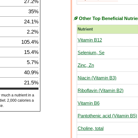
27.2%
35%
Other Top Beneficial Nutrie
24.1%
Nutrient
2.2%
Vitamin B12
105.4%
15.4%
Selenium, Se
5.7%
Zinc, Zn
40.9%
Niacin (Vitamin B3)
21.5%
Riboflavin (Vitamin B2)
 much a nutrient in a
diet. 2,000 calories a
Vitamin B6
ce.
Pantothenic acid (Vitamin B5)
Choline, total