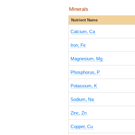
Minerals
Nutrient Name
Calcium, Ca
Iron, Fe
Magnesium, Mg
Phosphorus, P
Potassium, K
Sodium, Na
Zinc, Zn
Copper, Cu