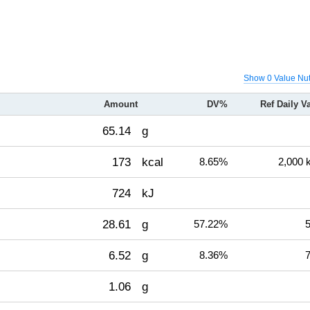
Show 0 Value Nut
Amount
DV%
Ref Daily V
65.14
g
173
kcal
8.65%
2,000 
724
kJ
28.61
g
57.22%
5
6.52
g
8.36%
7
1.06
g