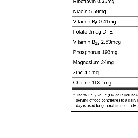
Riboflavin
0.35
mg
Niacin
5.59
mg
Vitamin B
0.41
mg
6
Folate
9
mcg
DFE
Vitamin B
2.53
mcg
12
Phosphorus
193
mg
Magnesium
24
mg
Zinc
4.5
mg
Choline
118.1
mg
The % Daily Value (DV) tells you how
*
serving of food contributes to a daily 
day is used for general nutrition advi