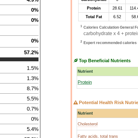
Protein
28.61
114.
0%
Total Fat
6.52
58.
0%
1
Calories Calculation General F
carbohydrate x 4 + protein
0%
2
Expert recommended calories 
57.2%
Top Beneficial Nutrients
1.5%
Nutrient
1.3%
Protein
8.7%
5.5%
Potential Health Risk Nutri
0.7%
Nutrient
0%
Cholesterol
5.4%
Fatty acids, total trans