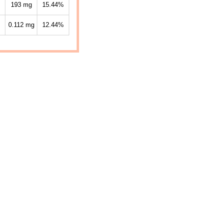
193
mg
15.44%
0.112
mg
12.44%