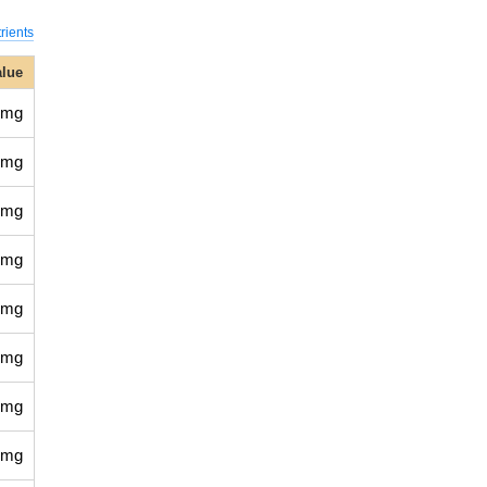
rients
alue
 mg
 mg
 mg
 mg
 mg
 mg
 mg
 mg