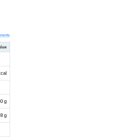
rients
alue
kcal
0 g
8 g