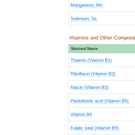
Manganese, Mn
Selenium, Se
Vitamins and Other Compone
Nutrient Name
Thiamin (Vitamin B1)
Riboflavin (Vitamin B2)
Niacin (Vitamin B3)
Pantothenic acid (Vitamin B5)
Vitamin B6
Folate, total (Vitamin B9)