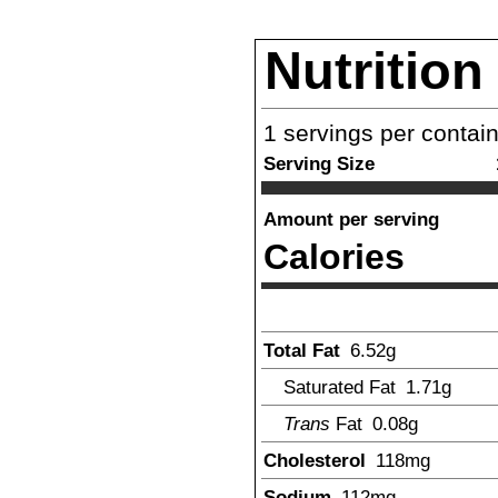
Nutrition
1
servings per contai
Serving Size
Amount per serving
Calories
Total Fat
6.52
g
Saturated Fat
1.71
g
Trans
Fat
0.08
g
Cholesterol
118
mg
Sodium
112
mg