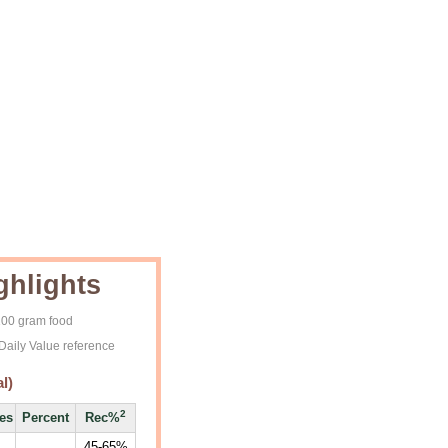
ghlights
 100 gram food
Daily Value reference
l)
2
ies
Percent
Rec%
45-65%