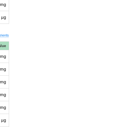
 mg
 µg
rients
alue
 mg
 mg
 mg
 mg
 mg
 µg