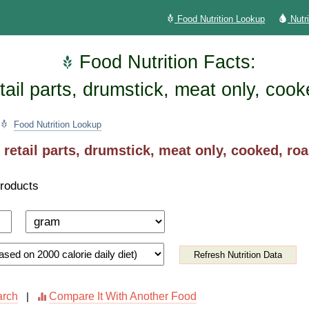
Food Nutrition Lookup
Nutr
Food Nutrition Facts:
tail parts, drumstick, meat only, coo
Food Nutrition Lookup
 retail parts, drumstick, meat only, cooked, ro
Products
Refresh Nutrition Data
arch
Compare It With Another Food
|