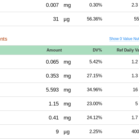
0.007
mg
0.30%
2.3
31
µg
56.36%
55
nts
Show 0 Value Nut
Amount
DV%
Ref Daily V
0.065
mg
5.42%
1.2
0.353
mg
27.15%
1.3
5.593
mg
34.96%
16
1.15
mg
23.00%
5
0.41
mg
24.12%
1.7
9
µg
2.25%
400