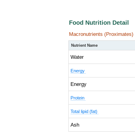
Food Nutrition Detail
Macronutrients (Proximates)
Nutrient Name
Water
Energy
Energy
Protein
Total lipid (fat)
Ash