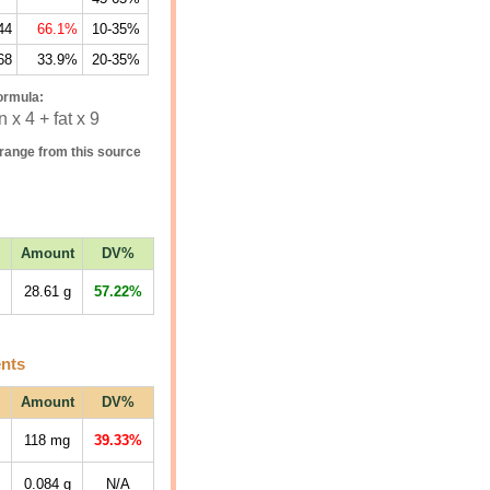
44
66.1%
10-35%
68
33.9%
20-35%
ormula:
 x 4 + fat x 9
range from this source
Amount
DV%
28.61
g
57.22%
ents
Amount
DV%
118
mg
39.33%
0.084
g
N/A