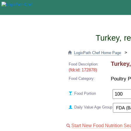
Turkey, re
>
LogixPath Chef Home Page
Turkey,
Food Description:
(fdcid: 172878)
Poultry 
Food Category:
Food Portion
Daily Value Age Group
Start New Food Nutrition Se