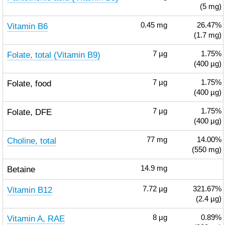
(5 mg)
Vitamin B6
0.45
mg
26.47%
(1.7 mg)
Folate, total (Vitamin B9)
7
µg
1.75%
(400 µg)
Folate, food
7
µg
1.75%
(400 µg)
Folate, DFE
7
µg
1.75%
(400 µg)
Choline, total
77
mg
14.00%
(550 mg)
Betaine
14.9
mg
Vitamin B12
7.72
µg
321.67%
(2.4 µg)
Vitamin A, RAE
8
µg
0.89%