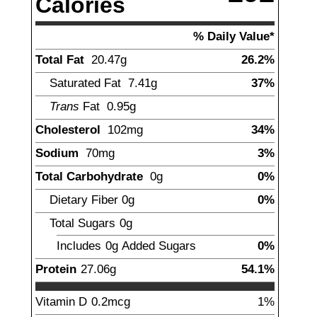
Calories
% Daily Value*
Total Fat
20.47
g
26.2%
Saturated Fat
7.41
g
37%
Trans
Fat
0.95
g
Cholesterol
102
mg
34%
Sodium
70
mg
3%
Total Carbohydrate
0
g
0%
Dietary Fiber
0
g
0%
Total Sugars
0
g
Includes
0g
Added Sugars
0%
Protein
27.06
g
54.1%
Vitamin D
0.2
mcg
1%