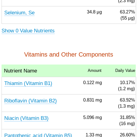
(2.3 mg)
Selenium, Se
34.8
µg
63.27%
(55 µg)
Show 0 Value Nutrients
Vitamins and Other Components
Nutrient Name
Amount
Daily Value
Thiamin (Vitamin B1)
0.122
mg
10.17%
(1.2 mg)
Riboflavin (Vitamin B2)
0.831
mg
63.92%
(1.3 mg)
Niacin (Vitamin B3)
5.096
mg
31.85%
(16 mg)
Pantothenic acid (Vitamin B5)
1.33
mg
26.60%