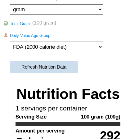
(100 gram)
Total Gram:
Daily Value Age Group:
Refresh Nutrition Data
Nutrition Facts
1
servings per container
Serving Size
100
gram
(
100
g)
Amount per serving
292