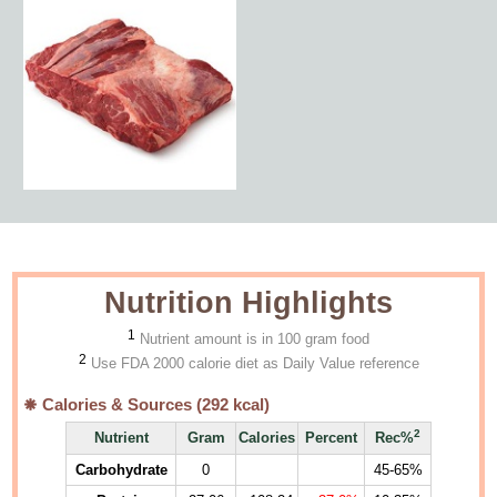
Nutrition Highlights
1
Nutrient amount is in 100 gram food
2
Use FDA 2000 calorie diet as Daily Value reference
Calories & Sources (
292
kcal)
2
Nutrient
Gram
Calories
Percent
Rec%
Carbohydrate
0
45-65%