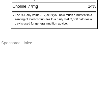
Choline
77
mg
14%
The % Daily Value (DV) tells you how much a nutrient in a
*
serving of food contributes to a daily diet. 2,000 calories a
day is used for general nutrition advice.
Sponsored Links: