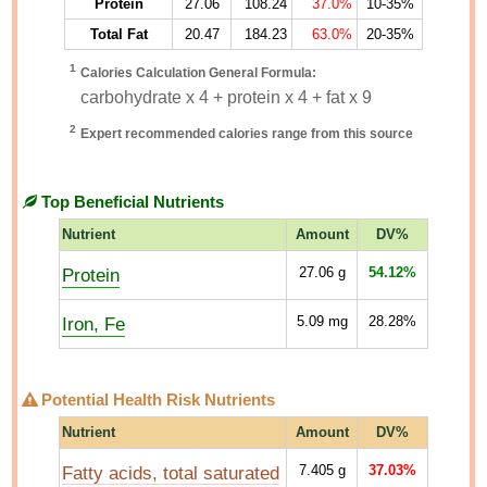
Protein
27.06
108.24
37.0%
10-35%
Total Fat
20.47
184.23
63.0%
20-35%
1
Calories Calculation General Formula:
carbohydrate x 4 + protein x 4 + fat x 9
2
Expert recommended calories range from this source
Top Beneficial Nutrients
Nutrient
Amount
DV%
Protein
27.06
g
54.12%
Iron, Fe
5.09
mg
28.28%
Potential Health Risk Nutrients
Nutrient
Amount
DV%
Fatty acids, total saturated
7.405
g
37.03%