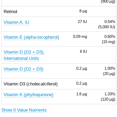
(900 µg)
Retinol
8
µg
Vitamin A, IU
27
IU
0.54%
(5,000 IU)
Vitamin E (alpha-tocopherol)
0.09
mg
0.60%
(15 mg)
Vitamin D (D2 + D3),
6
IU
International Units
Vitamin D (D2 + D3)
0.2
µg
1.00%
(20 µg)
Vitamin D3 (cholecalciferol)
0.2
µg
Vitamin K (phylloquinone)
1.6
µg
1.33%
(120 µg)
Show 0 Value Nutrients