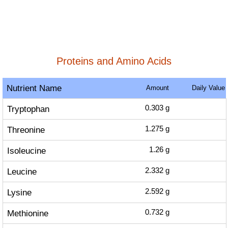
Proteins and Amino Acids
Nutrient Name
Amount
Daily Value
Tryptophan
0.303
g
Threonine
1.275
g
Isoleucine
1.26
g
Leucine
2.332
g
Lysine
2.592
g
Methionine
0.732
g