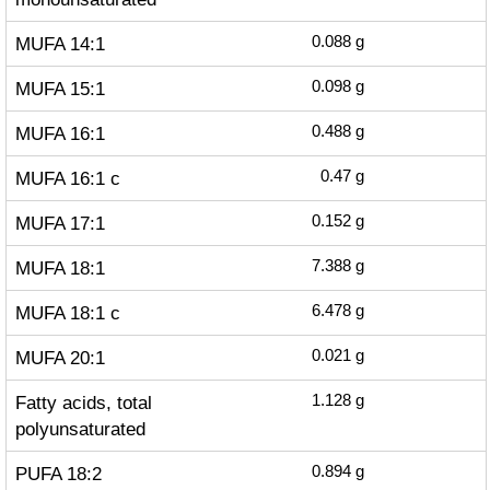
MUFA 14:1
0.088
g
MUFA 15:1
0.098
g
MUFA 16:1
0.488
g
MUFA 16:1 c
0.47
g
MUFA 17:1
0.152
g
MUFA 18:1
7.388
g
MUFA 18:1 c
6.478
g
MUFA 20:1
0.021
g
Fatty acids, total
1.128
g
polyunsaturated
PUFA 18:2
0.894
g