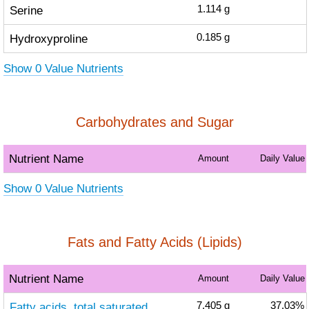
Serine
1.114
g
Hydroxyproline
0.185
g
Show 0 Value Nutrients
Carbohydrates and Sugar
Nutrient Name
Amount
Daily Value
Show 0 Value Nutrients
Fats and Fatty Acids (Lipids)
Nutrient Name
Amount
Daily Value
Fatty acids, total saturated
7.405
g
37.03%