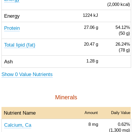
(2,000 kcal)
Energy
1224
kJ
Protein
27.06
g
54.12%
(50 g)
Total lipid (fat)
20.47
g
26.24%
(78 g)
Ash
1.28
g
Show 0 Value Nutrients
Minerals
Nutrient Name
Amount
Daily Value
Calcium, Ca
8
mg
0.62%
(1,300 mg)