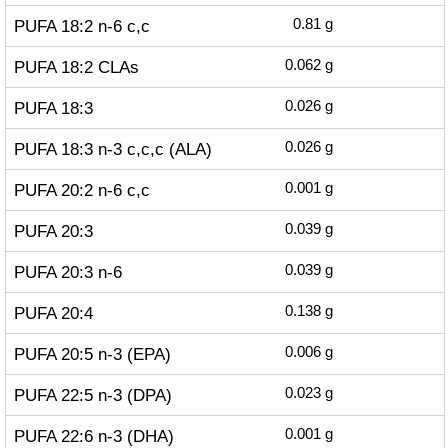
PUFA 18:2 n-6 c,c
0.81
g
PUFA 18:2 CLAs
0.062
g
PUFA 18:3
0.026
g
PUFA 18:3 n-3 c,c,c (ALA)
0.026
g
PUFA 20:2 n-6 c,c
0.001
g
PUFA 20:3
0.039
g
PUFA 20:3 n-6
0.039
g
PUFA 20:4
0.138
g
PUFA 20:5 n-3 (EPA)
0.006
g
PUFA 22:5 n-3 (DPA)
0.023
g
PUFA 22:6 n-3 (DHA)
0.001
g