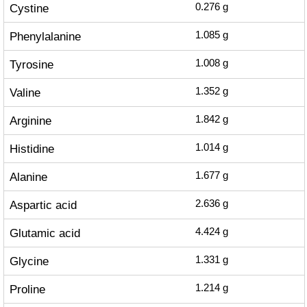
Cystine
0.276
g
Phenylalanine
1.085
g
Tyrosine
1.008
g
Valine
1.352
g
Arginine
1.842
g
Histidine
1.014
g
Alanine
1.677
g
Aspartic acid
2.636
g
Glutamic acid
4.424
g
Glycine
1.331
g
Proline
1.214
g