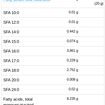
(20 g)
SFA 10:0
0.01
g
SFA 12:0
0.01
g
SFA 14:0
0.442
g
SFA 15:0
0.074
g
SFA 16:0
3.861
g
SFA 17:0
0.228
g
SFA 18:0
2.752
g
SFA 20:0
0.008
g
SFA 24:0
0.02
g
Fatty acids, total
8.235
g
monounsaturated