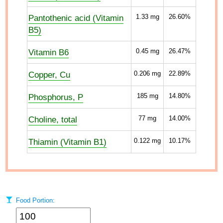
Pantothenic acid (Vitamin
1.33
mg
26.60%
B5)
Vitamin B6
0.45
mg
26.47%
Copper, Cu
0.206
mg
22.89%
Phosphorus, P
185
mg
14.80%
Choline, total
77
mg
14.00%
Thiamin (Vitamin B1)
0.122
mg
10.17%
Food Portion: