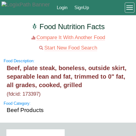
Login
SignUp
To
Food Nutrition Facts
Compare It With Another Food
Start New Food Search
Food Description:
Beef, plate steak, boneless, outside skirt,
separable lean and fat, trimmed to 0" fat,
all grades, cooked, grilled
(fdcid: 173397)
Food Category:
Beef Products