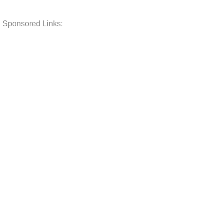
Sponsored Links: