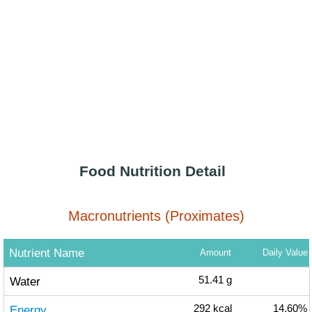
Food Nutrition Detail
Macronutrients (Proximates)
Nutrient Name
Amount
Daily Value
Water
51.41
g
Energy
292
kcal
14.60%