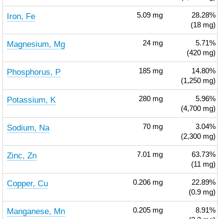
Iron, Fe
5.09
mg
28.28%
(18 mg)
Magnesium, Mg
24
mg
5.71%
(420 mg)
Phosphorus, P
185
mg
14.80%
(1,250 mg)
Potassium, K
280
mg
5.96%
(4,700 mg)
Sodium, Na
70
mg
3.04%
(2,300 mg)
Zinc, Zn
7.01
mg
63.73%
(11 mg)
Copper, Cu
0.206
mg
22.89%
(0.9 mg)
Manganese, Mn
0.205
mg
8.91%