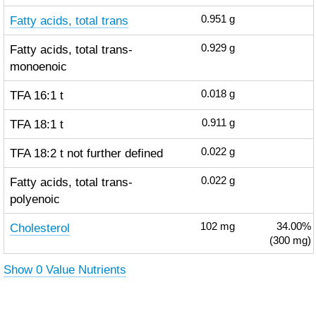
Fatty acids, total trans
0.951
g
Fatty acids, total trans-
0.929
g
monoenoic
TFA 16:1 t
0.018
g
TFA 18:1 t
0.911
g
TFA 18:2 t not further defined
0.022
g
Fatty acids, total trans-
0.022
g
polyenoic
Cholesterol
102
mg
34.00%
(300 mg)
Show 0 Value Nutrients