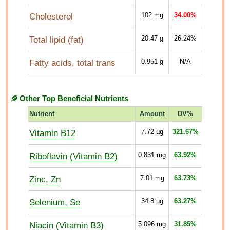
Cholesterol
102
mg
34.00%
Total lipid (fat)
20.47
g
26.24%
Fatty acids, total trans
0.951
g
N/A
Other Top Beneficial Nutrients
Nutrient
Amount
DV%
Vitamin B12
7.72
µg
321.67%
Riboflavin (Vitamin B2)
0.831
mg
63.92%
Zinc, Zn
7.01
mg
63.73%
Selenium, Se
34.8
µg
63.27%
Niacin (Vitamin B3)
5.096
mg
31.85%