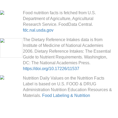
Food nutrition facts is fetched from U.S.
Department of Agriculture, Agricultural
Research Service. FoodData Central.
fdc.nal.usda.gov
The Dietary Reference Intakes data is from
Institute of Medicine of National Academies
2006. Dietary Reference Intakes: The Essential
Guide to Nutrient Requirements. Washington,
DC: The National Academies Press.
https://doi.org/10.17226/11537
Nutrition Daily Values on the Nutrition Facts
Label is based on U.S. FOOD & DRUG
Administration Nutrition Education Resources &
Materials.
Food Labeling & Nutrition