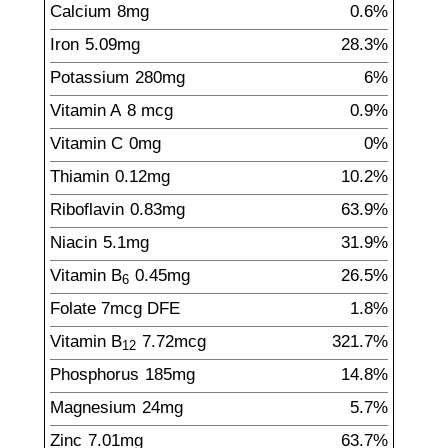
Calcium
8
mg
0.6%
Iron
5.09
mg
28.3%
Potassium
280
mg
6%
Vitamin A
8
mcg
0.9%
Vitamin C
0
mg
0%
Thiamin
0.12
mg
10.2%
Riboflavin
0.83
mg
63.9%
Niacin
5.1
mg
31.9%
Vitamin B
0.45
mg
26.5%
6
Folate
7
mcg
DFE
1.8%
Vitamin B
7.72
mcg
321.7%
12
Phosphorus
185
mg
14.8%
Magnesium
24
mg
5.7%
Zinc
7.01
mg
63.7%