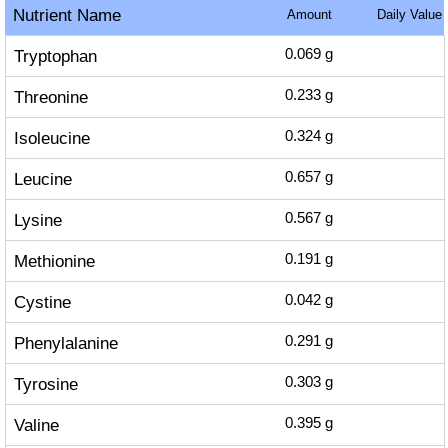
Nutrient Name
Amount
Daily Value
Tryptophan
0.069
g
Threonine
0.233
g
Isoleucine
0.324
g
Leucine
0.657
g
Lysine
0.567
g
Methionine
0.191
g
Cystine
0.042
g
Phenylalanine
0.291
g
Tyrosine
0.303
g
Valine
0.395
g