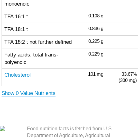
monoenoic
TFA 16:1 t
0.108
g
TFA 18:1 t
0.836
g
TFA 18:2 t not further defined
0.225
g
Fatty acids, total trans-
0.229
g
polyenoic
Cholesterol
101
mg
33.67%
(300 mg)
Show 0 Value Nutrients
Food nutrition facts is fetched from U.S.
Department of Agriculture, Agricultural