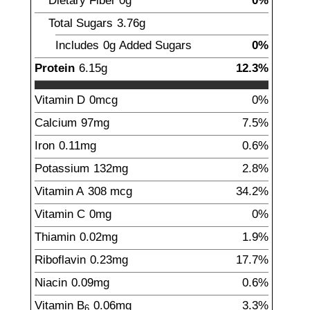
Dietary Fiber
0
g
0%
Total Sugars
3.76
g
Includes
0g
Added Sugars
0%
Protein
6.15
g
12.3%
Vitamin D
0
mcg
0%
Calcium
97
mg
7.5%
Iron
0.11
mg
0.6%
Potassium
132
mg
2.8%
Vitamin A
308
mcg
34.2%
Vitamin C
0
mg
0%
Thiamin
0.02
mg
1.9%
Riboflavin
0.23
mg
17.7%
Niacin
0.09
mg
0.6%
Vitamin B
0.06
mg
3.3%
6