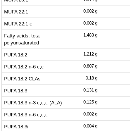
MUFA 22:1
0.002
g
MUFA 22:1 c
0.002
g
Fatty acids, total
1.483
g
polyunsaturated
PUFA 18:2
1.212
g
PUFA 18:2 n-6 c,c
0.807
g
PUFA 18:2 CLAs
0.18
g
PUFA 18:3
0.131
g
PUFA 18:3 n-3 c,c,c (ALA)
0.125
g
PUFA 18:3 n-6 c,c,c
0.002
g
PUFA 18:3i
0.004
g