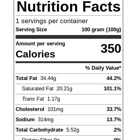
Nutrition Facts
1
servings per container
Serving Size
100
gram
(
100
g)
Amount per serving
350
Calories
% Daily Value*
Total Fat
34.44
g
44.2%
Saturated Fat
20.21
g
101.1%
Trans
Fat
1.17
g
Cholesterol
101
mg
33.7%
Sodium
314
mg
13.7%
Total Carbohydrate
5.52
g
2%