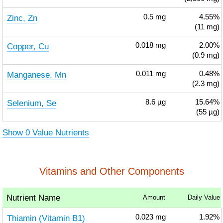
Zinc, Zn
0.5
mg
4.55%
(11 mg)
Copper, Cu
0.018
mg
2.00%
(0.9 mg)
Manganese, Mn
0.011
mg
0.48%
(2.3 mg)
Selenium, Se
8.6
µg
15.64%
(55 µg)
Show 0 Value Nutrients
Vitamins and Other Components
Nutrient Name
Amount
Daily Value
Thiamin (Vitamin B1)
0.023
mg
1.92%