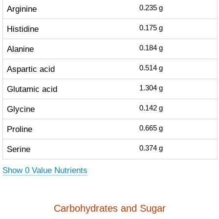
Arginine
0.235
g
Histidine
0.175
g
Alanine
0.184
g
Aspartic acid
0.514
g
Glutamic acid
1.304
g
Glycine
0.142
g
Proline
0.665
g
Serine
0.374
g
Show 0 Value Nutrients
Carbohydrates and Sugar