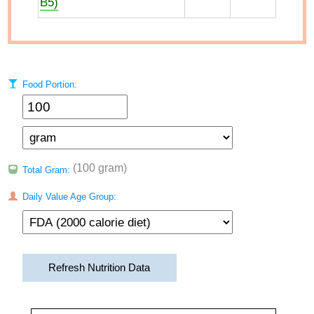
B5)
Food Portion:
(100 gram)
Total Gram:
Daily Value Age Group:
Refresh Nutrition Data