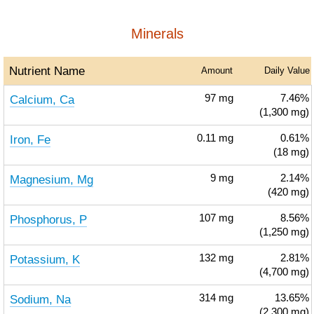
Minerals
Nutrient Name
Amount
Daily Value
Calcium, Ca
97
mg
7.46%
(1,300 mg)
Iron, Fe
0.11
mg
0.61%
(18 mg)
Magnesium, Mg
9
mg
2.14%
(420 mg)
Phosphorus, P
107
mg
8.56%
(1,250 mg)
Potassium, K
132
mg
2.81%
(4,700 mg)
Sodium, Na
314
mg
13.65%
(2,300 mg)