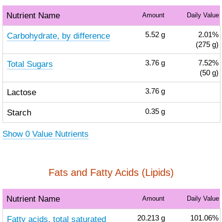
Nutrient Name
Amount
Daily Value
Carbohydrate, by difference
5.52
g
2.01%
(275 g)
Total Sugars
3.76
g
7.52%
(50 g)
Lactose
3.76
g
Starch
0.35
g
Show 0 Value Nutrients
Fats and Fatty Acids (Lipids)
Nutrient Name
Amount
Daily Value
Fatty acids, total saturated
20.213
g
101.06%