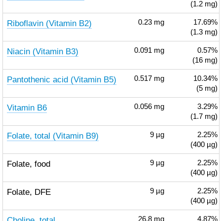
(1.2 mg)
Riboflavin (Vitamin B2)
0.23
mg
17.69%
(1.3 mg)
Niacin (Vitamin B3)
0.091
mg
0.57%
(16 mg)
Pantothenic acid (Vitamin B5)
0.517
mg
10.34%
(5 mg)
Vitamin B6
0.056
mg
3.29%
(1.7 mg)
Folate, total (Vitamin B9)
9
µg
2.25%
(400 µg)
Folate, food
9
µg
2.25%
(400 µg)
Folate, DFE
9
µg
2.25%
(400 µg)
Choline, total
26.8
mg
4.87%