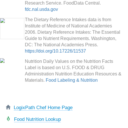
Research Service. FoodData Central.
fdc.nal.usda.gov
The Dietary Reference Intakes data is from
Institute of Medicine of National Academies
2006. Dietary Reference Intakes: The Essential
Guide to Nutrient Requirements. Washington,
DC: The National Academies Press.
https://doi.org/10.17226/11537
Nutrition Daily Values on the Nutrition Facts
Label is based on U.S. FOOD & DRUG
Administration Nutrition Education Resources &
Materials.
Food Labeling & Nutrition
LogixPath Chef Home Page
Food Nutrition Lookup