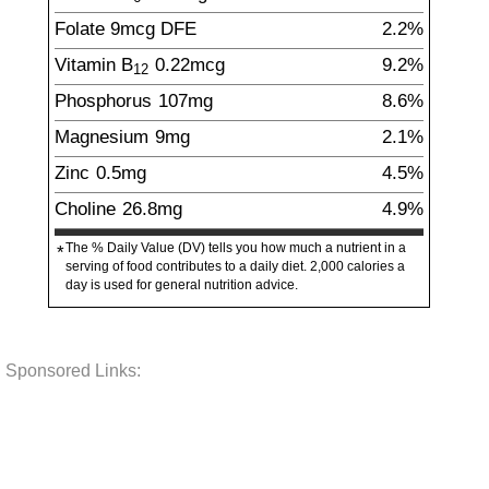
Folate
9
mcg
DFE
2.2%
Vitamin B
0.22
mcg
9.2%
12
Phosphorus
107
mg
8.6%
Magnesium
9
mg
2.1%
Zinc
0.5
mg
4.5%
Choline
26.8
mg
4.9%
The % Daily Value (DV) tells you how much a nutrient in a
*
serving of food contributes to a daily diet. 2,000 calories a
day is used for general nutrition advice.
Sponsored Links: