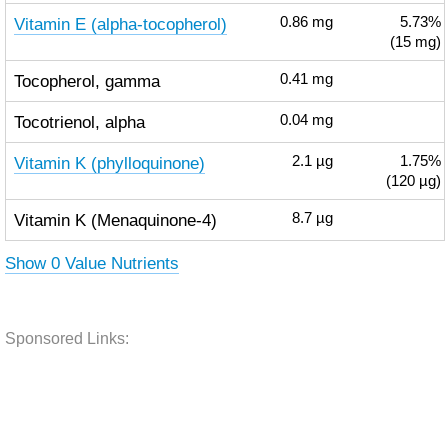
Vitamin E (alpha-tocopherol)
0.86
mg
5.73%
(15 mg)
Tocopherol, gamma
0.41
mg
Tocotrienol, alpha
0.04
mg
Vitamin K (phylloquinone)
2.1
µg
1.75%
(120 µg)
Vitamin K (Menaquinone-4)
8.7
µg
Show 0 Value Nutrients
Sponsored Links: