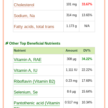
Cholesterol
101
mg
33.67%
Sodium, Na
314
mg
13.65%
Fatty acids, total trans
1.173
g
N/A
Other Top Beneficial Nutrients
Nutrient
Amount
DV%
Vitamin A, RAE
308
µg
34.22%
Vitamin A, IU
1,111
IU
22.22%
Riboflavin (Vitamin B2)
0.23
mg
17.69%
Selenium, Se
8.6
µg
15.64%
Pantothenic acid (Vitamin
0.517
mg
10.34%