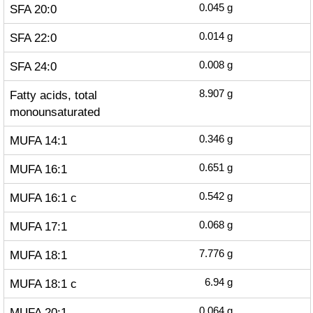
SFA 20:0
0.045
g
SFA 22:0
0.014
g
SFA 24:0
0.008
g
Fatty acids, total
8.907
g
monounsaturated
MUFA 14:1
0.346
g
MUFA 16:1
0.651
g
MUFA 16:1 c
0.542
g
MUFA 17:1
0.068
g
MUFA 18:1
7.776
g
MUFA 18:1 c
6.94
g
MUFA 20:1
0.064
g