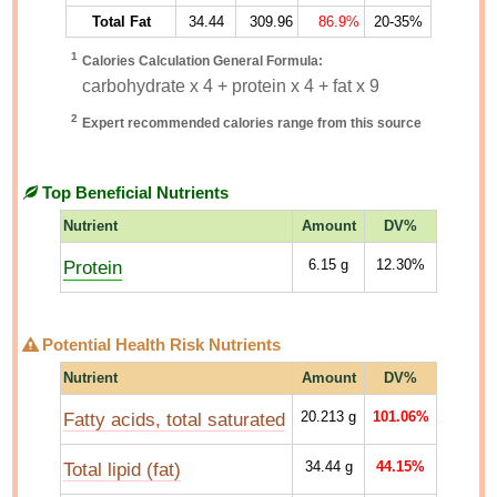
Total Fat
34.44
309.96
86.9%
20-35%
1
Calories Calculation General Formula:
carbohydrate x 4 + protein x 4 + fat x 9
2
Expert recommended calories range from this source
Top Beneficial Nutrients
Nutrient
Amount
DV%
Protein
6.15
g
12.30%
Potential Health Risk Nutrients
Nutrient
Amount
DV%
Fatty acids, total saturated
20.213
g
101.06%
Total lipid (fat)
34.44
g
44.15%