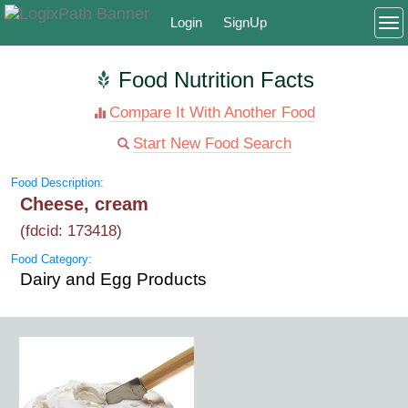
Login
SignUp
To
Food Nutrition Facts
Compare It With Another Food
Start New Food Search
Food Description:
Cheese, cream
(fdcid: 173418)
Food Category:
Dairy and Egg Products