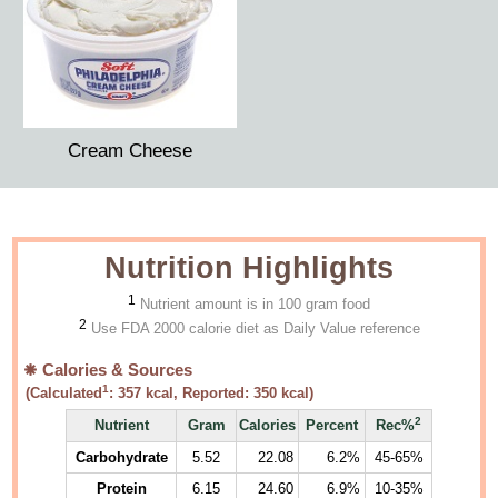
Cream Cheese
Nutrition Highlights
1
Nutrient amount is in 100 gram food
2
Use FDA 2000 calorie diet as Daily Value reference
Calories & Sources
1
(Calculated
:
357
kcal, Reported:
350
kcal)
2
Nutrient
Gram
Calories
Percent
Rec%
Carbohydrate
5.52
22.08
6.2%
45-65%
Protein
6.15
24.60
6.9%
10-35%