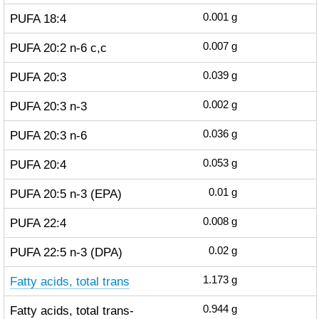
PUFA 18:4
0.001
g
PUFA 20:2 n-6 c,c
0.007
g
PUFA 20:3
0.039
g
PUFA 20:3 n-3
0.002
g
PUFA 20:3 n-6
0.036
g
PUFA 20:4
0.053
g
PUFA 20:5 n-3 (EPA)
0.01
g
PUFA 22:4
0.008
g
PUFA 22:5 n-3 (DPA)
0.02
g
Fatty acids, total trans
1.173
g
Fatty acids, total trans-
0.944
g