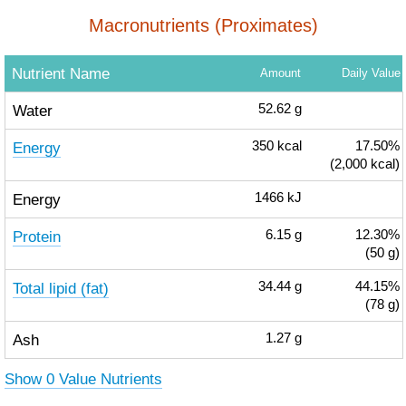
Macronutrients (Proximates)
Nutrient Name
Amount
Daily Value
Water
52.62
g
Energy
350
kcal
17.50%
(2,000 kcal)
Energy
1466
kJ
Protein
6.15
g
12.30%
(50 g)
Total lipid (fat)
34.44
g
44.15%
(78 g)
Ash
1.27
g
Show 0 Value Nutrients