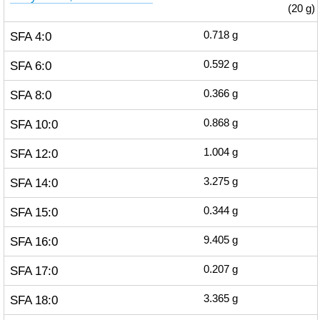
(20 g)
SFA 4:0
0.718
g
SFA 6:0
0.592
g
SFA 8:0
0.366
g
SFA 10:0
0.868
g
SFA 12:0
1.004
g
SFA 14:0
3.275
g
SFA 15:0
0.344
g
SFA 16:0
9.405
g
SFA 17:0
0.207
g
SFA 18:0
3.365
g