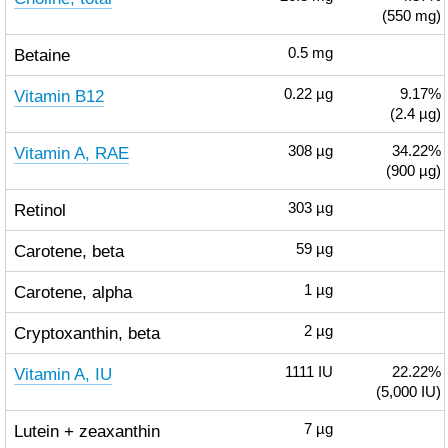
(550 mg)
Betaine
0.5
mg
Vitamin B12
0.22
µg
9.17%
(2.4 µg)
Vitamin A, RAE
308
µg
34.22%
(900 µg)
Retinol
303
µg
Carotene, beta
59
µg
Carotene, alpha
1
µg
Cryptoxanthin, beta
2
µg
Vitamin A, IU
1111
IU
22.22%
(5,000 IU)
Lutein + zeaxanthin
7
µg