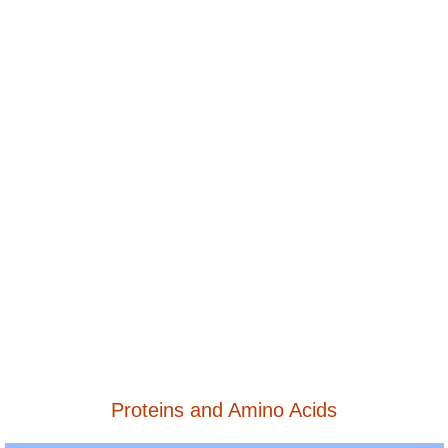
Proteins and Amino Acids