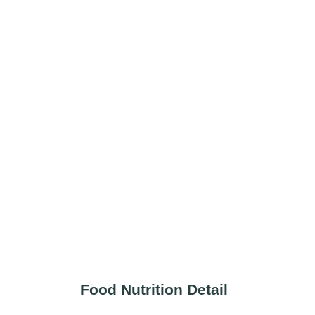
Food Nutrition Detail