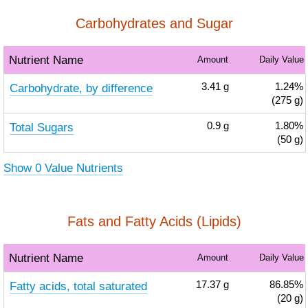
Carbohydrates and Sugar
Nutrient Name
Amount
Daily Value
Carbohydrate, by difference
3.41
g
1.24%
(275 g)
Total Sugars
0.9
g
1.80%
(50 g)
Show 0 Value Nutrients
Fats and Fatty Acids (Lipids)
Nutrient Name
Amount
Daily Value
Fatty acids, total saturated
17.37
g
86.85%
(20 g)