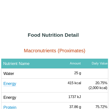
Food Nutrition Detail
Macronutrients (Proximates)
Nutrient Name
Amount
Daily Value
Water
25
g
Energy
415
kcal
20.75%
(2,000 kcal)
Energy
1737
kJ
Protein
37.86
g
75.72%