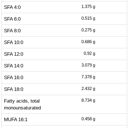
SFA 4:0
1.375
g
SFA 6:0
0.515
g
SFA 8:0
0.275
g
SFA 10:0
0.686
g
SFA 12:0
0.92
g
SFA 14:0
3.079
g
SFA 16:0
7.378
g
SFA 18:0
2.432
g
Fatty acids, total
8.734
g
monounsaturated
MUFA 16:1
0.458
g