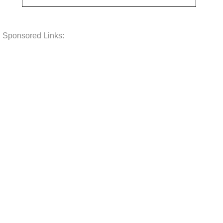
Sponsored Links: