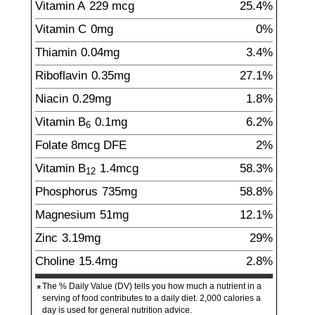
Vitamin A
229
mcg
25.4%
Vitamin C
0
mg
0%
Thiamin
0.04
mg
3.4%
Riboflavin
0.35
mg
27.1%
Niacin
0.29
mg
1.8%
Vitamin B
0.1
mg
6.2%
6
Folate
8
mcg
DFE
2%
Vitamin B
1.4
mcg
58.3%
12
Phosphorus
735
mg
58.8%
Magnesium
51
mg
12.1%
Zinc
3.19
mg
29%
Choline
15.4
mg
2.8%
The % Daily Value (DV) tells you how much a nutrient in a
*
serving of food contributes to a daily diet. 2,000 calories a
day is used for general nutrition advice.