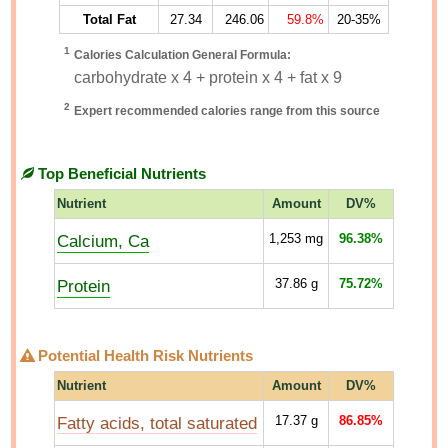
Total Fat
27.34
246.06
59.8%
20-35%
1
Calories Calculation General Formula:
carbohydrate x 4 + protein x 4 + fat x 9
2
Expert recommended calories range from this source
Top Beneficial Nutrients
Nutrient
Amount
DV%
Calcium, Ca
1,253
mg
96.38%
Protein
37.86
g
75.72%
Potential Health Risk Nutrients
Nutrient
Amount
DV%
Fatty acids, total saturated
17.37
g
86.85%