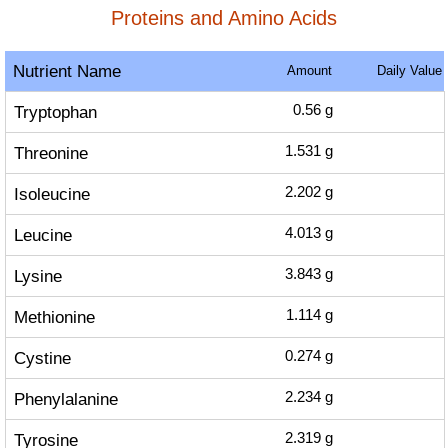
Proteins and Amino Acids
Nutrient Name
Amount
Daily Value
Tryptophan
0.56
g
Threonine
1.531
g
Isoleucine
2.202
g
Leucine
4.013
g
Lysine
3.843
g
Methionine
1.114
g
Cystine
0.274
g
Phenylalanine
2.234
g
Tyrosine
2.319
g