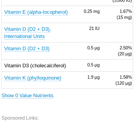
(5,000 IU)
Vitamin E (alpha-tocopherol)
0.25
mg
1.67%
(15 mg)
Vitamin D (D2 + D3),
21
IU
International Units
Vitamin D (D2 + D3)
0.5
µg
2.50%
(20 µg)
Vitamin D3 (cholecalciferol)
0.5
µg
Vitamin K (phylloquinone)
1.9
µg
1.58%
(120 µg)
Show 0 Value Nutrients
Sponsored Links: