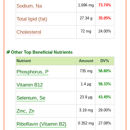
Sodium, Na
1,696
mg
73.74%
Total lipid (fat)
27.34
g
35.05%
Cholesterol
72
mg
24.00%
Other Top Beneficial Nutrients
Nutrient
Amount
DV%
Phosphorus, P
735
mg
58.80%
Vitamin B12
1.4
µg
58.33%
Selenium, Se
23.9
µg
43.45%
Zinc, Zn
3.19
mg
29.00%
Riboflavin (Vitamin B2)
0.352
mg
27.08%