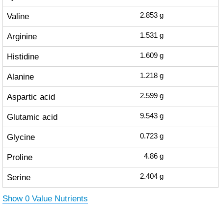
Valine
2.853
g
Arginine
1.531
g
Histidine
1.609
g
Alanine
1.218
g
Aspartic acid
2.599
g
Glutamic acid
9.543
g
Glycine
0.723
g
Proline
4.86
g
Serine
2.404
g
Show 0 Value Nutrients