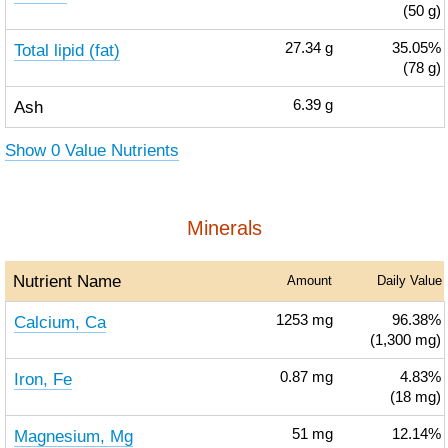
(50 g)
Total lipid (fat)
27.34
g
35.05%
(78 g)
Ash
6.39
g
Show 0 Value Nutrients
Minerals
Nutrient Name
Amount
Daily Value
Calcium, Ca
1253
mg
96.38%
(1,300 mg)
Iron, Fe
0.87
mg
4.83%
(18 mg)
Magnesium, Mg
51
mg
12.14%