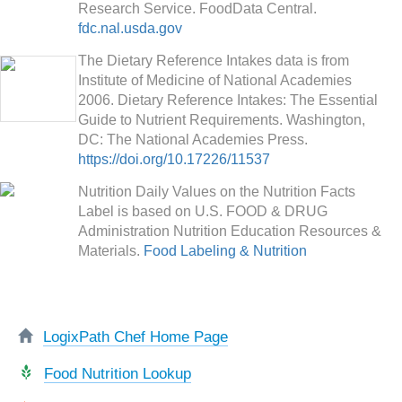
Research Service. FoodData Central.
fdc.nal.usda.gov
The Dietary Reference Intakes data is from
Institute of Medicine of National Academies
2006. Dietary Reference Intakes: The Essential
Guide to Nutrient Requirements. Washington,
DC: The National Academies Press.
https://doi.org/10.17226/11537
Nutrition Daily Values on the Nutrition Facts
Label is based on U.S. FOOD & DRUG
Administration Nutrition Education Resources &
Materials.
Food Labeling & Nutrition
LogixPath Chef Home Page
Food Nutrition Lookup