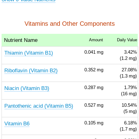
Vitamins and Other Components
Nutrient Name
Amount
Daily Value
Thiamin (Vitamin B1)
0.041
mg
3.42%
(1.2 mg)
Riboflavin (Vitamin B2)
0.352
mg
27.08%
(1.3 mg)
Niacin (Vitamin B3)
0.287
mg
1.79%
(16 mg)
Pantothenic acid (Vitamin B5)
0.527
mg
10.54%
(5 mg)
Vitamin B6
0.105
mg
6.18%
(1.7 mg)