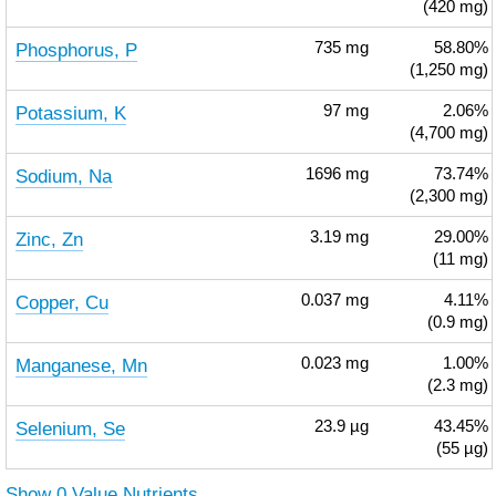
(420 mg)
Phosphorus, P
735
mg
58.80%
(1,250 mg)
Potassium, K
97
mg
2.06%
(4,700 mg)
Sodium, Na
1696
mg
73.74%
(2,300 mg)
Zinc, Zn
3.19
mg
29.00%
(11 mg)
Copper, Cu
0.037
mg
4.11%
(0.9 mg)
Manganese, Mn
0.023
mg
1.00%
(2.3 mg)
Selenium, Se
23.9
µg
43.45%
(55 µg)
Show 0 Value Nutrients