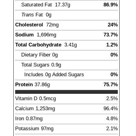
Saturated Fat
17.37
g
86.9%
Trans
Fat
0g
Cholesterol
72
mg
24%
Sodium
1,696
mg
73.7%
Total Carbohydrate
3.41
g
1.2%
Dietary Fiber
0
g
0%
Total Sugars
0.9
g
Includes
0g
Added Sugars
0%
Protein
37.86
g
75.7%
Vitamin D
0.5
mcg
2.5%
Calcium
1,253
mg
96.4%
Iron
0.87
mg
4.8%
Potassium
97
mg
2.1%