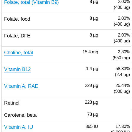
Folate, total (Vitamin B9)
8
µg
2.00%
(400 µg)
Folate, food
8
µg
2.00%
(400 µg)
Folate, DFE
8
µg
2.00%
(400 µg)
Choline, total
15.4
mg
2.80%
(550 mg)
Vitamin B12
1.4
µg
58.33%
(2.4 µg)
Vitamin A, RAE
229
µg
25.44%
(900 µg)
Retinol
223
µg
Carotene, beta
73
µg
Vitamin A, IU
865
IU
17.30%