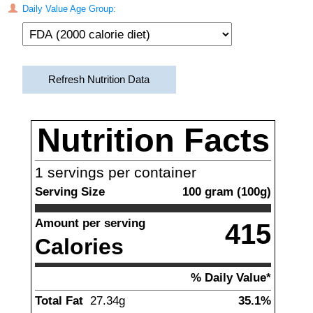
Daily Value Age Group:
Refresh Nutrition Data
Nutrition Facts
1
servings per container
Serving Size
100
gram
(
100
g)
Amount per serving
415
Calories
% Daily Value*
Total Fat
27.34
g
35.1%