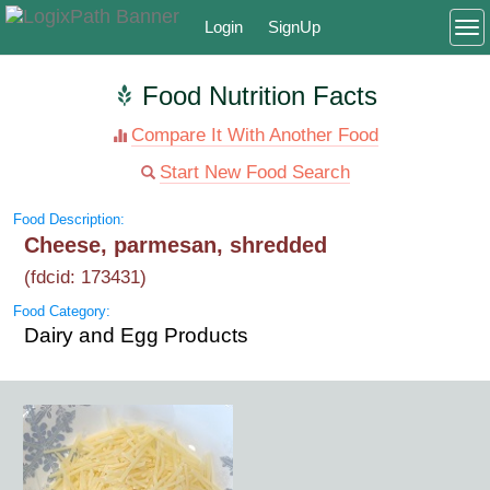
Login
SignUp
To
Food Nutrition Facts
Compare It With Another Food
Start New Food Search
Food Description:
Cheese, parmesan, shredded
(fdcid: 173431)
Food Category:
Dairy and Egg Products