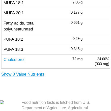
MUFA 18:1
7.05
g
MUFA 20:1
0.177
g
Fatty acids, total
0.661
g
polyunsaturated
PUFA 18:2
0.29
g
PUFA 18:3
0.345
g
Cholesterol
72
mg
24.00%
(300 mg)
Show 0 Value Nutrients
Food nutrition facts is fetched from U.S.
Department of Agriculture, Agricultural