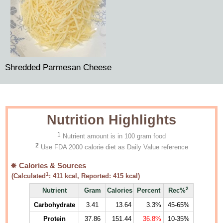
Shredded Parmesan Cheese
Nutrition Highlights
1
Nutrient amount is in 100 gram food
2
Use FDA 2000 calorie diet as Daily Value reference
Calories & Sources
1
(Calculated
:
411
kcal, Reported:
415
kcal)
2
Nutrient
Gram
Calories
Percent
Rec%
Carbohydrate
3.41
13.64
3.3%
45-65%
Protein
37.86
151.44
36.8%
10-35%