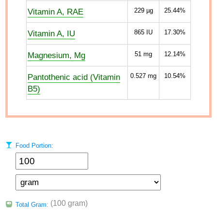
Vitamin A, RAE
229
µg
25.44%
Vitamin A, IU
865
IU
17.30%
Magnesium, Mg
51
mg
12.14%
Pantothenic acid (Vitamin
0.527
mg
10.54%
B5)
Food Portion:
(100 gram)
Total Gram: